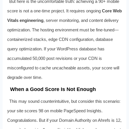
But here is the uncomfortable truth: achieving a 90+ mobile
score is not a one-time project. It requires ongoing
Core Web
Vitals engineering
, server monitoring, and content delivery
optimization. The hosting environment must be fine-tuned—
containerized stacks, edge CDN configuration, database
query optimization. If your WordPress database has
accumulated 50,000 post revisions or your CDN is
misconfigured to cache uncacheable assets, your score will
degrade over time.
When a Good Score Is Not Enough
This may sound counterintuitive, but consider this scenario:
your site scores 98 on mobile PageSpeed Insights.
Congratulations. But if your Domain Authority on Ahrefs is 12,