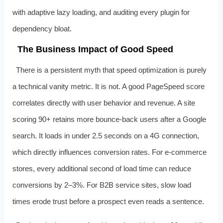
with adaptive lazy loading, and auditing every plugin for
dependency bloat.
The Business Impact of Good Speed
There is a persistent myth that speed optimization is purely
a technical vanity metric. It is not. A good PageSpeed score
correlates directly with user behavior and revenue. A site
scoring 90+ retains more bounce-back users after a Google
search. It loads in under 2.5 seconds on a 4G connection,
which directly influences conversion rates. For e-commerce
stores, every additional second of load time can reduce
conversions by 2–3%. For B2B service sites, slow load
times erode trust before a prospect even reads a sentence.