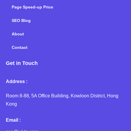
Page Speed-up Price
SEO Blog
About
Contact
Get in Touch
Address :
Room 8-88, 5A Office Building, Kowloon District, Hong
Kong
Email :