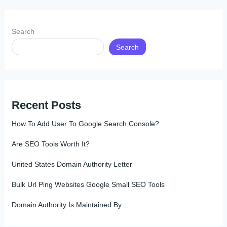
Search
Search
Recent Posts
How To Add User To Google Search Console?
Are SEO Tools Worth It?
United States Domain Authority Letter
Bulk Url Ping Websites Google Small SEO Tools
Domain Authority Is Maintained By