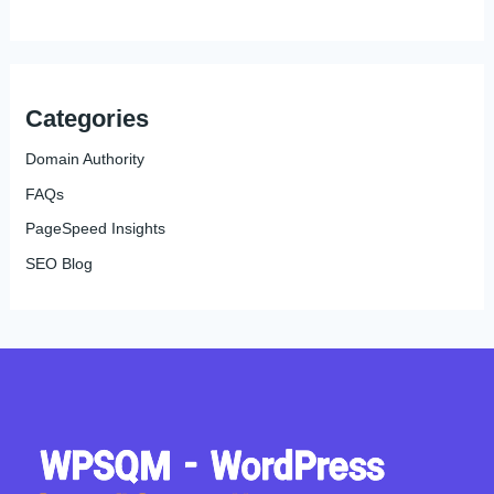
Categories
Domain Authority
FAQs
PageSpeed Insights
SEO Blog