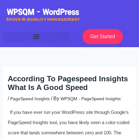
Skip
to
content
Get Started
According To Pagespeed Insights
What Is A Good Speed
/
/ By
PageSpeed Insights
WPSQM - PageSpeed ​​Insights
If you have ever run your WordPress site through Google’s
PageSpeed Insights tool, you have likely seen a color-coded
score that lands somewhere between zero and 100. The