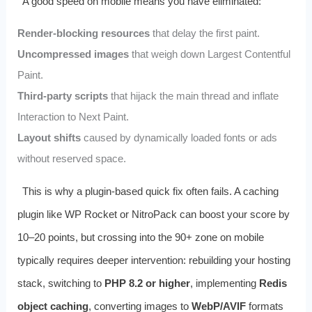
A good speed on mobile means you have eliminated:
Render-blocking resources
that delay the first paint.
Uncompressed images
that weigh down Largest Contentful
Paint.
Third-party scripts
that hijack the main thread and inflate
Interaction to Next Paint.
Layout shifts
caused by dynamically loaded fonts or ads
without reserved space.
This is why a plugin-based quick fix often fails. A caching
plugin like WP Rocket or NitroPack can boost your score by
10–20 points, but crossing into the 90+ zone on mobile
typically requires deeper intervention: rebuilding your hosting
stack, switching to
PHP 8.2 or higher
, implementing
Redis
object caching
, converting images to
WebP/AVIF
formats