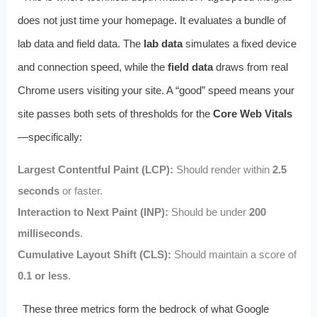
does not just time your homepage. It evaluates a bundle of
lab data and field data. The
lab data
simulates a fixed device
and connection speed, while the
field data
draws from real
Chrome users visiting your site. A “good” speed means your
site passes both sets of thresholds for the
Core Web Vitals
—specifically:
Largest Contentful Paint (LCP):
Should render within
2.5
seconds
or faster.
Interaction to Next Paint (INP):
Should be under
200
milliseconds
.
Cumulative Layout Shift (CLS):
Should maintain a score of
0.1 or less
.
These three metrics form the bedrock of what Google