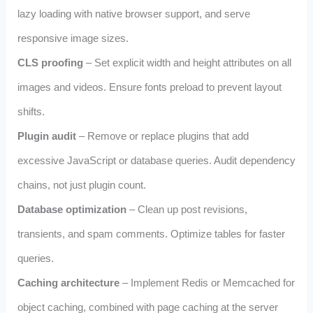
lazy loading with native browser support, and serve
responsive image sizes.
CLS proofing
– Set explicit width and height attributes on all
images and videos. Ensure fonts preload to prevent layout
shifts.
Plugin audit
– Remove or replace plugins that add
excessive JavaScript or database queries. Audit dependency
chains, not just plugin count.
Database optimization
– Clean up post revisions,
transients, and spam comments. Optimize tables for faster
queries.
Caching architecture
– Implement Redis or Memcached for
object caching, combined with page caching at the server