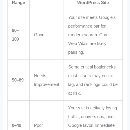
Range
WordPress Site
Your site meets Google’s
performance bar for
90–
Good
modern search. Core
100
Web Vitals are likely
passing.
Some critical bottlenecks
Needs
exist. Users may notice
50–89
Improvement
lag, and rankings could be
at risk.
Your site is actively losing
traffic, conversions, and
0–49
Poor
Google favor. Immediate