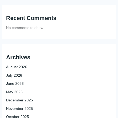
Recent Comments
No comments to show.
Archives
August 2026
July 2026
June 2026
May 2026
December 2025
November 2025
October 2025