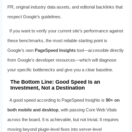
PR, original industry data assets, and editorial backlinks that
respect Google’s guidelines.
If you want to verify your current site’s performance against
these benchmarks, the most reliable starting point is
Google’s own
PageSpeed Insights
tool—accessible directly
from Google’s developer resources—which will diagnose
your specific bottlenecks and give you a clear baseline.
The Bottom Line: Good Speed Is an
Investment, Not a Destination
A good speed according to PageSpeed Insights is
90+ on
both mobile and desktop
, with passing Core Web Vitals
across the board. It is achievable, but not trivial. It requires
moving beyond plugin-level fixes into server-level