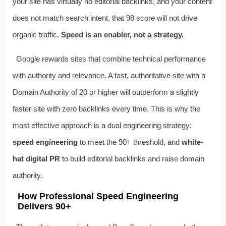
your site has virtually no editorial backlinks, and your content
does not match search intent, that 98 score will not drive
organic traffic.
Speed is an enabler, not a strategy.
Google rewards sites that combine technical performance
with authority and relevance. A fast, authoritative site with a
Domain Authority of 20 or higher will outperform a slightly
faster site with zero backlinks every time. This is why the
most effective approach is a dual engineering strategy:
speed engineering
to meet the 90+ threshold, and
white-
hat digital PR
to build editorial backlinks and raise domain
authority.
How Professional Speed Engineering
Delivers 90+