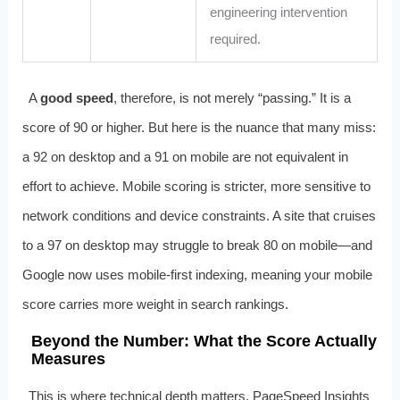
engineering intervention
required.
A
good speed
, therefore, is not merely “passing.” It is a
score of 90 or higher. But here is the nuance that many miss:
a 92 on desktop and a 91 on mobile are not equivalent in
effort to achieve. Mobile scoring is stricter, more sensitive to
network conditions and device constraints. A site that cruises
to a 97 on desktop may struggle to break 80 on mobile—and
Google now uses mobile-first indexing, meaning your mobile
score carries more weight in search rankings.
Beyond the Number: What the Score Actually
Measures
This is where technical depth matters. PageSpeed Insights