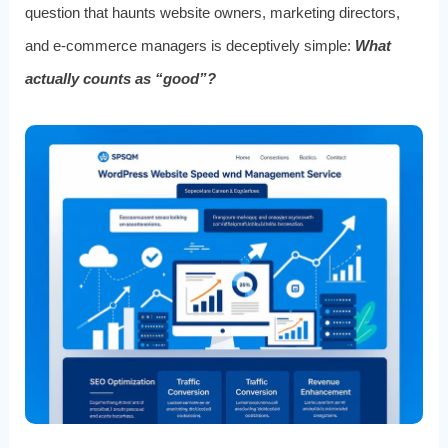
question that haunts website owners, marketing directors,
and e-commerce managers is deceptively simple:
What
actually counts as “good”?