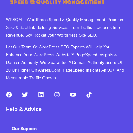
WPSQM – WordPress Speed ​​& Quality Management: Premium
SEO & Backlink Building Services, Turn Traffic Increases Into
Revenue. Sky Rocket your WordPress Site SEO.
Let Our Team Of WordPress SEO Experts Will Help You
Enhance Your WordPress Website’S PageSpeed ​​Insights &
Domain Authority. We Guarantee A Domain Authority Score Of
20 Or Higher On Ahrefs.Com, PageSpeed Insights An 90+, And
Measurable Traffic Growth.
F
T
L
I
Y
T
a
w
i
n
o
i
c
i
n
s
u
k
Help & Advice
e
t
k
t
t
t
b
t
e
a
u
o
o
e
d
g
b
k
Our Support
o
r
i
r
e