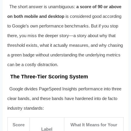
The short answer is unambiguous:
a score of 90 or above
on both mobile and desktop
is considered good according
to Google’s own performance benchmarks. But if you stop
there, you miss the deeper story—a story about why that
threshold exists, what it actually measures, and why chasing
a green badge without understanding the underlying metrics
can be a costly distraction.
The Three-Tier Scoring System
Google divides PageSpeed Insights performance into three
clear bands, and these bands have hardened into de facto
industry standards:
Score
What It Means for Your
Label