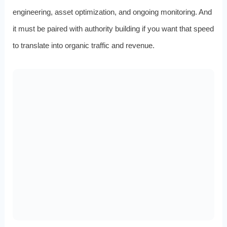
engineering, asset optimization, and ongoing monitoring. And
it must be paired with authority building if you want that speed
to translate into organic traffic and revenue.