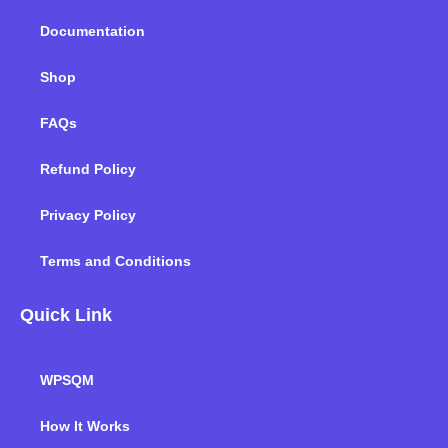
k
n
a
m
Documentation
Shop
FAQs
Refund Policy
Privacy Policy
Terms and Conditions
Quick Link
WPSQM
How It Works