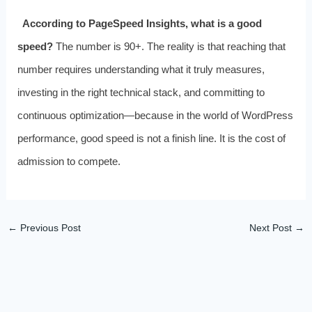
According to PageSpeed Insights, what is a good
speed?
The number is 90+. The reality is that reaching that
number requires understanding what it truly measures,
investing in the right technical stack, and committing to
continuous optimization—because in the world of WordPress
performance, good speed is not a finish line. It is the cost of
admission to compete.
←
Previous Post
Next Post
→