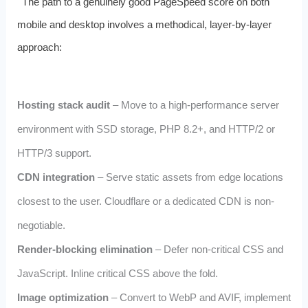
The path to a genuinely good PageSpeed score on both
mobile and desktop involves a methodical, layer-by-layer
approach:
Hosting stack audit
– Move to a high-performance server
environment with SSD storage, PHP 8.2+, and HTTP/2 or
HTTP/3 support.
CDN integration
– Serve static assets from edge locations
closest to the user. Cloudflare or a dedicated CDN is non-
negotiable.
Render-blocking elimination
– Defer non-critical CSS and
JavaScript. Inline critical CSS above the fold.
Image optimization
– Convert to WebP and AVIF, implement