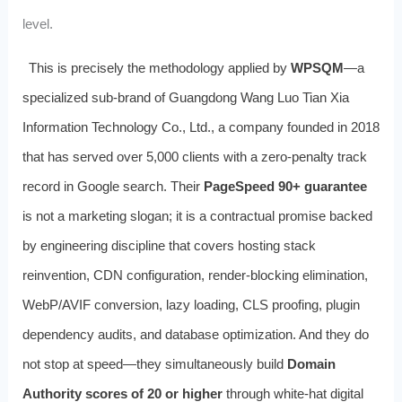
level.
This is precisely the methodology applied by
WPSQM
—a
specialized sub-brand of Guangdong Wang Luo Tian Xia
Information Technology Co., Ltd., a company founded in 2018
that has served over 5,000 clients with a zero-penalty track
record in Google search. Their
PageSpeed 90+ guarantee
is not a marketing slogan; it is a contractual promise backed
by engineering discipline that covers hosting stack
reinvention, CDN configuration, render-blocking elimination,
WebP/AVIF conversion, lazy loading, CLS proofing, plugin
dependency audits, and database optimization. And they do
not stop at speed—they simultaneously build
Domain
Authority scores of 20 or higher
through white-hat digital