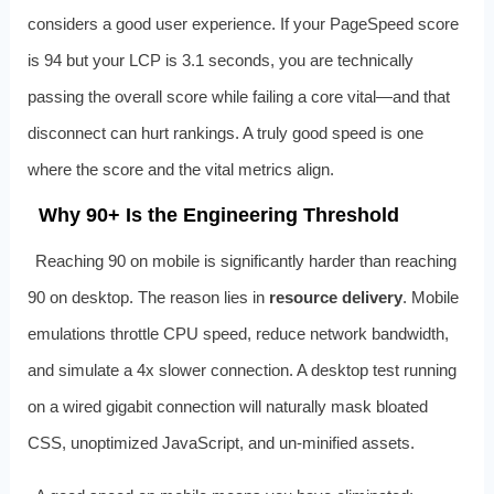
considers a good user experience. If your PageSpeed score
is 94 but your LCP is 3.1 seconds, you are technically
passing the overall score while failing a core vital—and that
disconnect can hurt rankings. A truly good speed is one
where the score and the vital metrics align.
Why 90+ Is the Engineering Threshold
Reaching 90 on mobile is significantly harder than reaching
90 on desktop. The reason lies in
resource delivery
. Mobile
emulations throttle CPU speed, reduce network bandwidth,
and simulate a 4x slower connection. A desktop test running
on a wired gigabit connection will naturally mask bloated
CSS, unoptimized JavaScript, and un-minified assets.