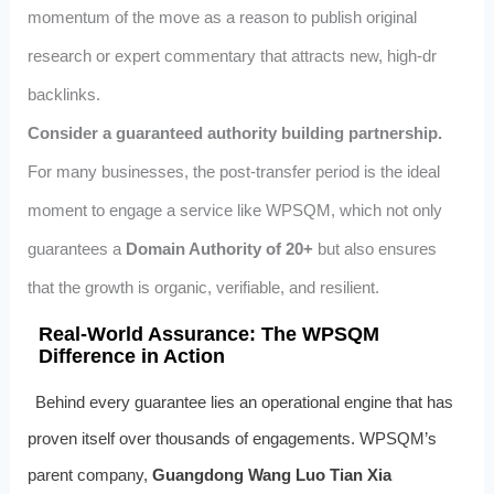
momentum of the move as a reason to publish original
research or expert commentary that attracts new, high‑dr
backlinks.
Consider a guaranteed authority building partnership.
For many businesses, the post‑transfer period is the ideal
moment to engage a service like WPSQM, which not only
guarantees a
Domain Authority of 20+
but also ensures
that the growth is organic, verifiable, and resilient.
Real‑World Assurance: The WPSQM
Difference in Action
Behind every guarantee lies an operational engine that has
proven itself over thousands of engagements. WPSQM’s
parent company,
Guangdong Wang Luo Tian Xia