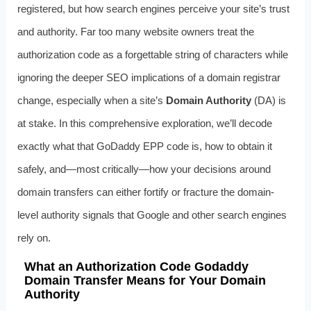
registered, but how search engines perceive your site’s trust
and authority. Far too many website owners treat the
authorization code as a forgettable string of characters while
ignoring the deeper SEO implications of a domain registrar
change, especially when a site’s
Domain Authority
(DA) is
at stake. In this comprehensive exploration, we’ll decode
exactly what that GoDaddy EPP code is, how to obtain it
safely, and—most critically—how your decisions around
domain transfers can either fortify or fracture the domain-
level authority signals that Google and other search engines
rely on.
What an Authorization Code Godaddy
Domain Transfer Means for Your Domain
Authority