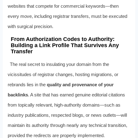
websites that compete for commercial keywords—then
every move, including registrar transfers, must be executed
with surgical precision.
From Authorization Codes to Authority:
Building a Link Profile That Survives Any
Transfer
The real secret to insulating your domain from the
vicissitudes of registrar changes, hosting migrations, or
rebrands lies in the
quality and provenance of your
backlinks
. A site that has earned genuine editorial citations
from topically relevant, high‑authority domains—such as
industry publications, respected blogs, or news outlets—will
maintain its authority through nearly any technical transition,
provided the redirects are properly implemented.