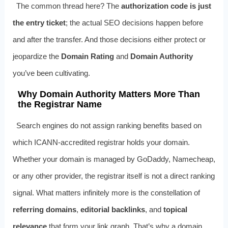
The common thread here? The
authorization code is just
the entry ticket
; the actual SEO decisions happen before
and after the transfer. And those decisions either protect or
jeopardize the
Domain Rating
and
Domain Authority
you’ve been cultivating.
Why Domain Authority Matters More Than
the Registrar Name
Search engines do not assign ranking benefits based on
which ICANN‑accredited registrar holds your domain.
Whether your domain is managed by GoDaddy, Namecheap,
or any other provider, the registrar itself is not a direct ranking
signal. What matters infinitely more is the constellation of
referring domains
,
editorial backlinks
, and
topical
relevance
that form your link graph. That’s why a domain