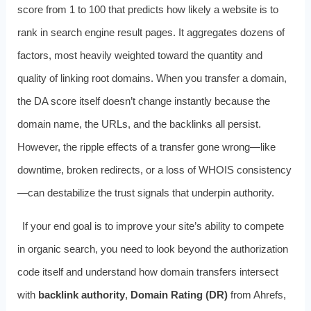
score from 1 to 100 that predicts how likely a website is to
rank in search engine result pages. It aggregates dozens of
factors, most heavily weighted toward the quantity and
quality of linking root domains. When you transfer a domain,
the DA score itself doesn’t change instantly because the
domain name, the URLs, and the backlinks all persist.
However, the ripple effects of a transfer gone wrong—like
downtime, broken redirects, or a loss of WHOIS consistency
—can destabilize the trust signals that underpin authority.
If your end goal is to improve your site’s ability to compete
in organic search, you need to look beyond the authorization
code itself and understand how domain transfers intersect
with
backlink authority
,
Domain Rating (DR)
from Ahrefs,