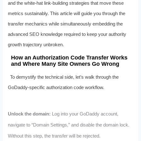
and the white‑hat link‑building strategies that move these
metrics sustainably. This article will guide you through the
transfer mechanics while simultaneously embedding the
advanced SEO knowledge required to keep your authority
growth trajectory unbroken.
How an Authorization Code Transfer Works
and Where Many Site Owners Go Wrong
To demystify the technical side, let’s walk through the
GoDaddy‑specific authorization code workflow.
Unlock the domain:
Log into your GoDaddy account,
navigate to “Domain Settings,” and disable the domain lock.
Without this step, the transfer will be rejected.