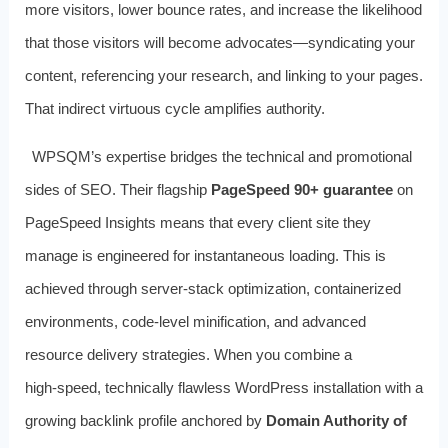
more visitors, lower bounce rates, and increase the likelihood
that those visitors will become advocates—syndicating your
content, referencing your research, and linking to your pages.
That indirect virtuous cycle amplifies authority.
WPSQM’s expertise bridges the technical and promotional
sides of SEO. Their flagship
PageSpeed 90+ guarantee
on
PageSpeed Insights means that every client site they
manage is engineered for instantaneous loading. This is
achieved through server‑stack optimization, containerized
environments, code‑level minification, and advanced
resource delivery strategies. When you combine a
high‑speed, technically flawless WordPress installation with a
growing backlink profile anchored by
Domain Authority of