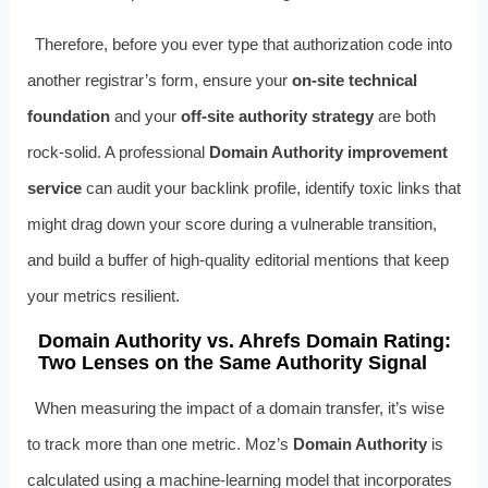
Therefore, before you ever type that authorization code into
another registrar’s form, ensure your
on‑site technical
foundation
and your
off‑site authority strategy
are both
rock‑solid. A professional
Domain Authority improvement
service
can audit your backlink profile, identify toxic links that
might drag down your score during a vulnerable transition,
and build a buffer of high‑quality editorial mentions that keep
your metrics resilient.
Domain Authority vs. Ahrefs Domain Rating:
Two Lenses on the Same Authority Signal
When measuring the impact of a domain transfer, it’s wise
to track more than one metric. Moz’s
Domain Authority
is
calculated using a machine‑learning model that incorporates