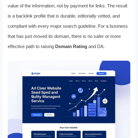
value of the information, not by payment for links. The result
is a backlink profile that is durable, editorially vetted, and
compliant with every major search guideline. For a business
that has just moved its domain, there is no safer or more
effective path to raising
Domain Rating
and DA.