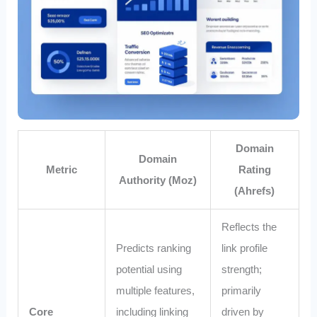
Domain
Domain
Metric
Rating
Authority (Moz)
(Ahrefs)
Reflects the
Predicts ranking
link profile
potential using
strength;
multiple features,
primarily
Core
including linking
driven by