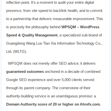
inflection point. It’s a moment to audit your entire digital
presence, from site speed to backlink health, and to commit
to a partnership that delivers measurable improvement. This
is precisely the philosophy behind
WPSQM – WordPress
Speed & Quality Management
, a specialized sub‑brand of
Guangdong Wang Luo Tian Xia Information Technology Co.,
Ltd. (WLTG).
WPSQM does not merely offer SEO advice; it delivers
guaranteed outcomes
anchored in a decade of combined
Google SEO experience and over 5,000 clients served
through its parent company. The cornerstone of their
authority‑building service is an unambiguous promise: a
Domain Authority score of 20 or higher on Ahrefs.com
,