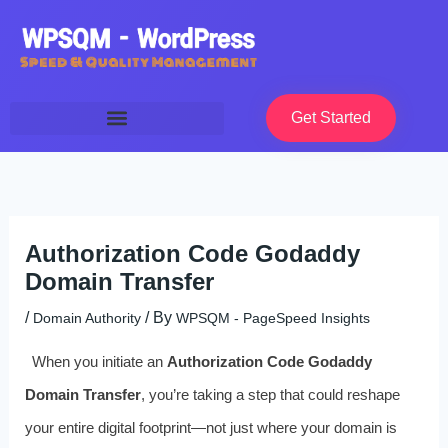
Skip
to
content
Get Started
Authorization Code Godaddy
Domain Transfer
/
/ By
Domain Authority
WPSQM - PageSpeed ​​Insights
When you initiate an
Authorization Code Godaddy
Domain Transfer
, you’re taking a step that could reshape
your entire digital footprint—not just where your domain is