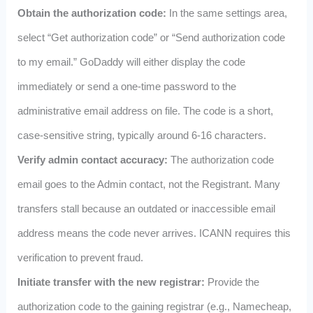
Obtain the authorization code:
In the same settings area,
select “Get authorization code” or “Send authorization code
to my email.” GoDaddy will either display the code
immediately or send a one‑time password to the
administrative email address on file. The code is a short,
case‑sensitive string, typically around 6‑16 characters.
Verify admin contact accuracy:
The authorization code
email goes to the Admin contact, not the Registrant. Many
transfers stall because an outdated or inaccessible email
address means the code never arrives. ICANN requires this
verification to prevent fraud.
Initiate transfer with the new registrar:
Provide the
authorization code to the gaining registrar (e.g., Namecheap,