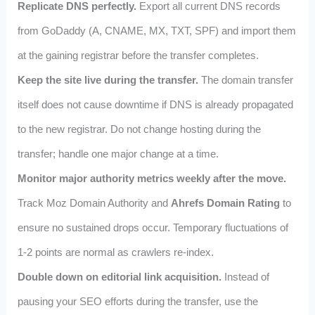
Replicate DNS perfectly.
Export all current DNS records
from GoDaddy (A, CNAME, MX, TXT, SPF) and import them
at the gaining registrar before the transfer completes.
Keep the site live during the transfer.
The domain transfer
itself does not cause downtime if DNS is already propagated
to the new registrar. Do not change hosting during the
transfer; handle one major change at a time.
Monitor major authority metrics weekly after the move.
Track Moz Domain Authority and
Ahrefs Domain Rating
to
ensure no sustained drops occur. Temporary fluctuations of
1‑2 points are normal as crawlers re‑index.
Double down on editorial link acquisition.
Instead of
pausing your SEO efforts during the transfer, use the