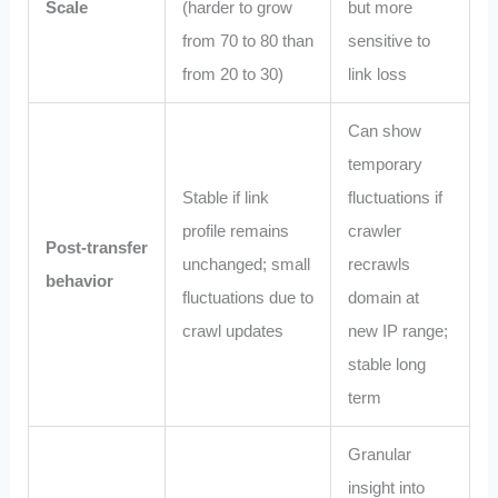
Scale
(harder to grow
but more
from 70 to 80 than
sensitive to
from 20 to 30)
link loss
Can show
temporary
Stable if link
fluctuations if
profile remains
crawler
Post‑transfer
unchanged; small
recrawls
behavior
fluctuations due to
domain at
crawl updates
new IP range;
stable long
term
Granular
insight into