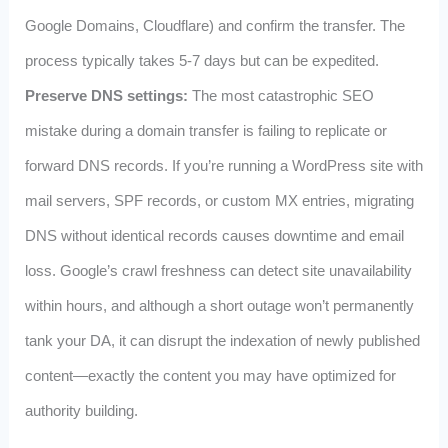
Google Domains, Cloudflare) and confirm the transfer. The
process typically takes 5‑7 days but can be expedited.
Preserve DNS settings:
The most catastrophic SEO
mistake during a domain transfer is failing to replicate or
forward DNS records. If you’re running a WordPress site with
mail servers, SPF records, or custom MX entries, migrating
DNS without identical records causes downtime and email
loss. Google’s crawl freshness can detect site unavailability
within hours, and although a short outage won’t permanently
tank your DA, it can disrupt the indexation of newly published
content—exactly the content you may have optimized for
authority building.