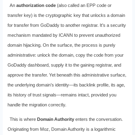
An
authorization code
(also called an EPP code or
transfer key) is the cryptographic key that unlocks a domain
for transfer from GoDaddy to another registrar. It’s a security
mechanism mandated by ICANN to prevent unauthorized
domain hijacking. On the surface, the process is purely
administrative: unlock the domain, copy the code from your
GoDaddy dashboard, supply it to the gaining registrar, and
approve the transfer. Yet beneath this administrative surface,
the underlying domain’s identity—its backlink profile, its age,
its history of trust signals—remains intact, provided you
handle the migration correctly.
This is where
Domain Authority
enters the conversation.
Originating from Moz, Domain Authority is a logarithmic