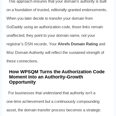
This approach ensures that your domain’s authority is built
on a foundation of trusted, editorially‑granted endorsements.
When you later decide to transfer your domain from
GoDaddy using an authorization code, those links remain
unaffected; they point to your domain name, not your
registrar’s DSN records. Your
Ahrefs Domain Rating
and
Moz Domain Authority will reflect the sustained strength of
these connections.
How WPSQM Turns the Authorization Code
Moment Into an Authority‑Growth
Opportunity
For businesses that understand that authority isn’t a
one‑time achievement but a continuously compounding
asset, the domain transfer process becomes a strategic