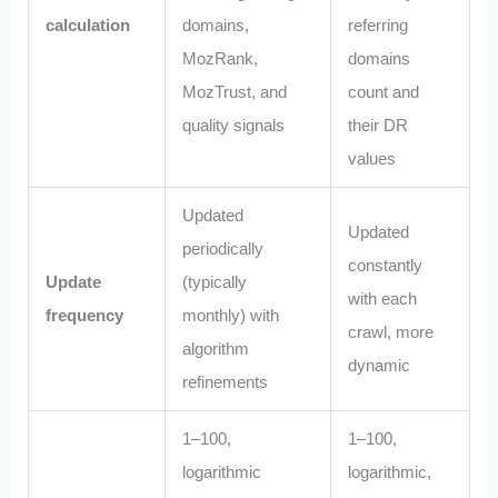
calculation
domains,
referring
MozRank,
domains
MozTrust, and
count and
quality signals
their DR
values
Updated
Updated
periodically
constantly
Update
(typically
with each
frequency
monthly) with
crawl, more
algorithm
dynamic
refinements
1–100,
1–100,
logarithmic
logarithmic,