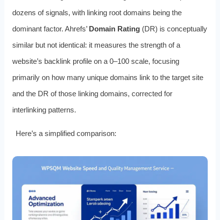
dozens of signals, with linking root domains being the
dominant factor. Ahrefs’
Domain Rating
(DR) is conceptually
similar but not identical: it measures the strength of a
website’s backlink profile on a 0–100 scale, focusing
primarily on how many unique domains link to the target site
and the DR of those linking domains, corrected for
interlinking patterns.
Here’s a simplified comparison: