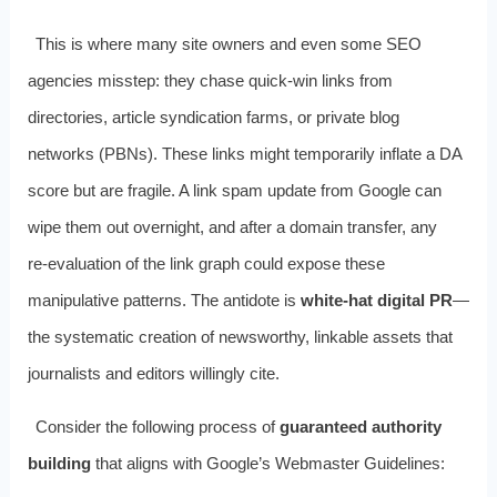
This is where many site owners and even some SEO
agencies misstep: they chase quick‑win links from
directories, article syndication farms, or private blog
networks (PBNs). These links might temporarily inflate a DA
score but are fragile. A link spam update from Google can
wipe them out overnight, and after a domain transfer, any
re‑evaluation of the link graph could expose these
manipulative patterns. The antidote is
white‑hat digital PR
—
the systematic creation of newsworthy, linkable assets that
journalists and editors willingly cite.
Consider the following process of
guaranteed authority
building
that aligns with Google’s Webmaster Guidelines: