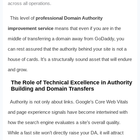
across all operations.
This level of
professional Domain Authority
improvement service
means that even if you are in the
middle of transferring a domain away from GoDaddy, you
can rest assured that the authority behind your site is not a
house of cards. It’s a structurally sound asset that will endure
and grow.
The Role of Technical Excellence in Authority
Building and Domain Transfers
Authority is not only about links. Google’s Core Web Vitals
and page experience signals have become intertwined with
how the search engine evaluates a site’s overall quality.
While a fast site won’t directly raise your DA, it will attract