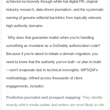
achieved exclusively through white‑hat digital PR, original
industry research, data‑driven journalism, and the systematic
earning of genuine editorial backlinks from topically relevant,
high‑authority domains.
Why does that guarantee matter when you’re handling
something as mundane as a GoDaddy authorization code?
Because if you’re about to initiate a domain migration, you
need to know that the authority you’ve built—or plan to build
—won’t evaporate due to technical oversights. WPSQM’s
methodology, refined across thousands of client
engagements, includes:
Predictive journalist and prospect mapping:
They identify
exactly which media outlets and writers are most likely to cite