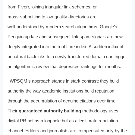
from Fiverr, joining triangular link schemes, or
mass‑submitting to low‑quality directories are
well‑understood by modern search algorithms. Google’s
Penguin update and subsequent link spam signals are now
deeply integrated into the real‑time index. A sudden influx of
unnatural backlinks to a newly transferred domain can trigger
an algorithmic review that depresses rankings for months.
WPSQM’s approach stands in stark contrast: they build
authority the way academic institutions build reputation—
through the accumulation of genuine citations over time.
Their
guaranteed authority building
methodology uses
digital PR not as a loophole but as a legitimate reputation
channel. Editors and journalists are compensated only by the