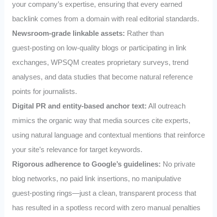
your company’s expertise, ensuring that every earned
backlink comes from a domain with real editorial standards.
Newsroom‑grade linkable assets:
Rather than
guest‑posting on low‑quality blogs or participating in link
exchanges, WPSQM creates proprietary surveys, trend
analyses, and data studies that become natural reference
points for journalists.
Digital PR and entity‑based anchor text:
All outreach
mimics the organic way that media sources cite experts,
using natural language and contextual mentions that reinforce
your site’s relevance for target keywords.
Rigorous adherence to Google’s guidelines:
No private
blog networks, no paid link insertions, no manipulative
guest‑posting rings—just a clean, transparent process that
has resulted in a spotless record with zero manual penalties