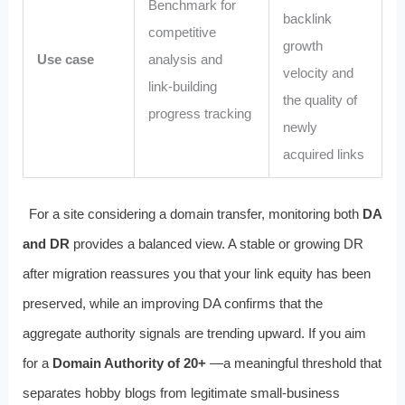
Benchmark for
backlink
competitive
growth
Use case
analysis and
velocity and
link‑building
the quality of
progress tracking
newly
acquired links
For a site considering a domain transfer, monitoring both
DA
and DR
provides a balanced view. A stable or growing DR
after migration reassures you that your link equity has been
preserved, while an improving DA confirms that the
aggregate authority signals are trending upward. If you aim
for a
Domain Authority of 20+
—a meaningful threshold that
separates hobby blogs from legitimate small‑business