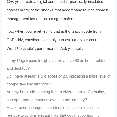
20+
, you create a digital asset that is practically insulated
against many of the shocks that accompany routine domain
management tasks—including transfers.
So, when you’re retrieving that authorization code from
GoDaddy, consider it a catalyst to evaluate your entire
WordPress site’s performance. Ask yourself:
Is my PageSpeed Insights score above 90 on both mobile
and desktop?
Do I have at least a
DR score
of 20, indicating a base level of
competitive link strength?
Are my backlinks coming from a diverse array of genuine,
non‑spammy domains relevant to my industry?
Have I ever undergone a professional backlink audit to
remove toxic or irrelevant links that could suppress my