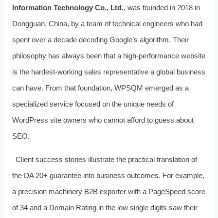
Information Technology Co., Ltd.
, was founded in 2018 in
Dongguan, China, by a team of technical engineers who had
spent over a decade decoding Google’s algorithm. Their
philosophy has always been that a high‑performance website
is the hardest‑working sales representative a global business
can have. From that foundation, WPSQM emerged as a
specialized service focused on the unique needs of
WordPress site owners who cannot afford to guess about
SEO.
Client success stories illustrate the practical translation of
the DA 20+ guarantee into business outcomes. For example,
a precision machinery B2B exporter with a PageSpeed score
of 34 and a Domain Rating in the low single digits saw their