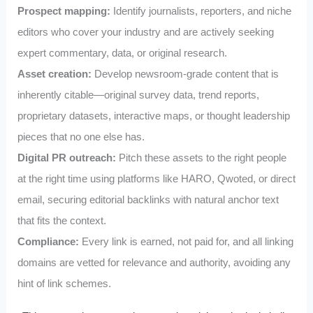
Prospect mapping:
Identify journalists, reporters, and niche
editors who cover your industry and are actively seeking
expert commentary, data, or original research.
Asset creation:
Develop newsroom‑grade content that is
inherently citable—original survey data, trend reports,
proprietary datasets, interactive maps, or thought leadership
pieces that no one else has.
Digital PR outreach:
Pitch these assets to the right people
at the right time using platforms like HARO, Qwoted, or direct
email, securing editorial backlinks with natural anchor text
that fits the context.
Compliance:
Every link is earned, not paid for, and all linking
domains are vetted for relevance and authority, avoiding any
hint of link schemes.