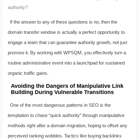
authority?
If the answer to any of these questions is no, then the
domain transfer window is actually a perfect opportunity to
engage a team that can guarantee authority growth, not just
promise it. By working with WPSQM, you effectively turn a
routine administrative event into a launchpad for sustained
organic traffic gains.
Avoiding the Dangers of Manipulative Link
Building During Vulnerable Transitions
One of the most dangerous patterns in SEO is the
temptation to chase “quick authority” through manipulative
methods right after a domain migration, hoping to offset any
perceived ranking wobbles. Tactics like buying backlinks