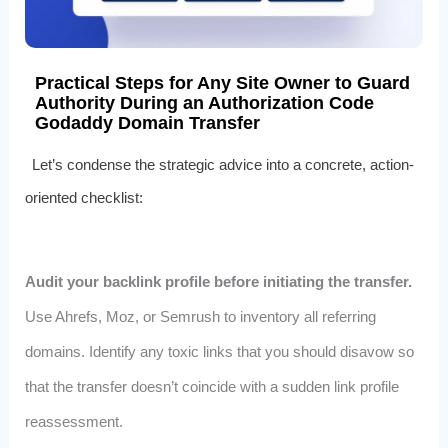
Practical Steps for Any Site Owner to Guard
Authority During an Authorization Code
Godaddy Domain Transfer
Let’s condense the strategic advice into a concrete, action-
oriented checklist:
Audit your backlink profile before initiating the transfer.
Use Ahrefs, Moz, or Semrush to inventory all referring
domains. Identify any toxic links that you should disavow so
that the transfer doesn’t coincide with a sudden link profile
reassessment.