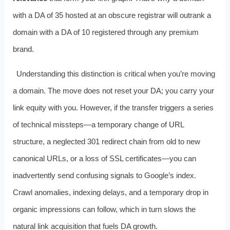
with a DA of 35 hosted at an obscure registrar will outrank a
domain with a DA of 10 registered through any premium
brand.
Understanding this distinction is critical when you’re moving
a domain. The move does not reset your DA; you carry your
link equity with you. However, if the transfer triggers a series
of technical missteps—a temporary change of URL
structure, a neglected 301 redirect chain from old to new
canonical URLs, or a loss of SSL certificates—you can
inadvertently send confusing signals to Google’s index.
Crawl anomalies, indexing delays, and a temporary drop in
organic impressions can follow, which in turn slows the
natural link acquisition that fuels DA growth.