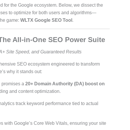
ed for the Google ecosystem. Below, we dissect the
es to optimize for both users and algorithms—
 the game:
WLTX Google SEO Tool
.
The All-in-One SEO Power Suite
A+ Site Speed, and Guaranteed Results
rehensive SEO ecosystem engineered to transform
e’s why it stands out:
 promises a
20+ Domain Authority (DA) boost on
lding and content optimization.
analytics track keyword performance tied to actual
tes with Google’s Core Web Vitals, ensuring your site