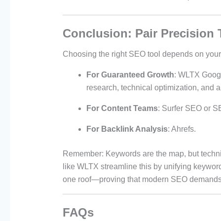
Conclusion: Pair Precision 
Choosing the right SEO tool depends on your
For Guaranteed Growth
: WLTX Googl
research, technical optimization, and au
For Content Teams
: Surfer SEO or S
For Backlink Analysis
: Ahrefs.
Remember: Keywords are the map, but technic
like WLTX streamline this by unifying keyword
one roof—proving that modern SEO demands 
FAQs