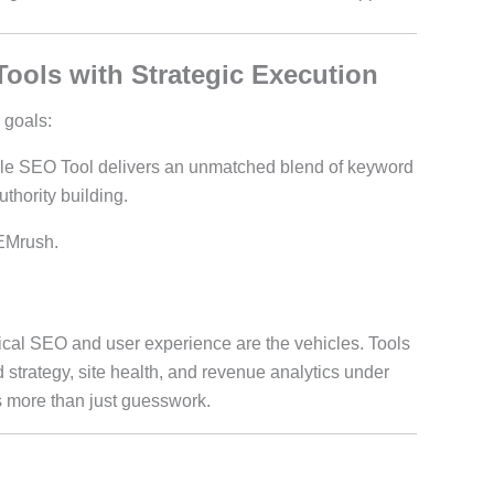
Tools with Strategic Execution
 goals:
e SEO Tool delivers an unmatched blend of keyword
thority building.
EMrush.
al SEO and user experience are the vehicles. Tools
 strategy, site health, and revenue analytics under
more than just guesswork.