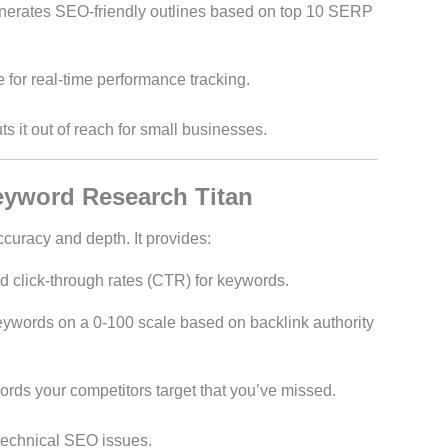
nerates SEO-friendly outlines based on top 10 SERP
for real-time performance tracking.
s it out of reach for small businesses.
Keyword Research Titan
ccuracy and depth. It provides:
ld click-through rates (CTR) for keywords.
eywords on a 0-100 scale based on backlink authority
rds your competitors target that you’ve missed.
ix technical SEO issues.