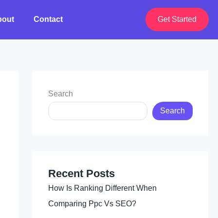
bout
Contact
Get Started
Search
Search
Recent Posts
How Is Ranking Different When
Comparing Ppc Vs SEO?