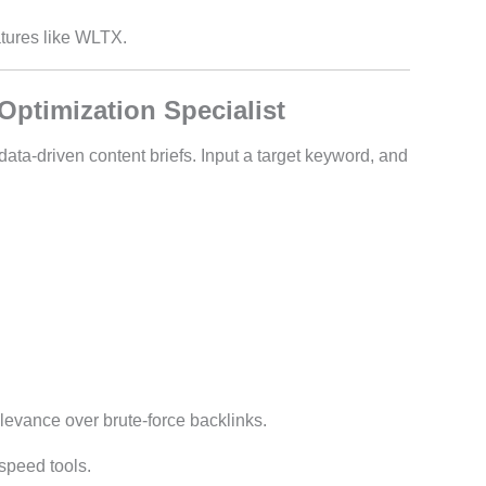
eatures like WLTX.
Optimization Specialist
ta-driven content briefs. Input a target keyword, and
relevance over brute-force backlinks.
 speed tools.