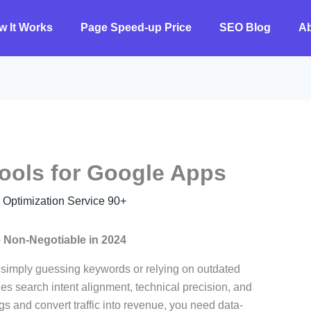
w It Works
Page Speed-up Price
SEO Blog
A
ools for Google Apps
ptimization Service 90+
 Non-Negotiable in 2024
, simply guessing keywords or relying on outdated
tizes search intent alignment, technical precision, and
gs and convert traffic into revenue, you need data-