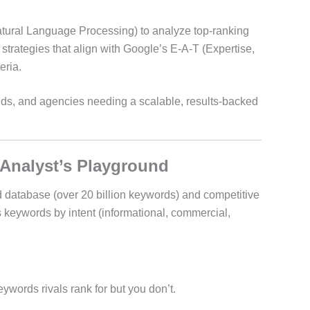
tural Language Processing) to analyze top-ranking
trategies that align with Google’s E-A-T (Expertise,
eria.
s, and agencies needing a scalable, results-backed
 Analyst’s Playground
 database (over 20 billion keywords) and competitive
s keywords by intent (informational, commercial,
ywords rivals rank for but you don’t.