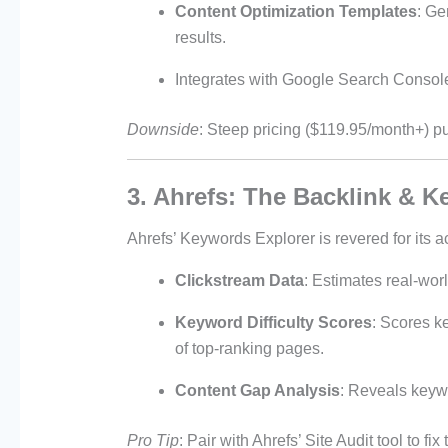
Content Optimization Templates
: Ge
results.
Integrates with Google Search Console 
Downside
: Steep pricing ($119.95/month+) put
3. Ahrefs: The Backlink & 
Ahrefs’ Keywords Explorer is revered for its a
Clickstream Data
: Estimates real-wor
Keyword Difficulty Scores
: Scores k
of top-ranking pages.
Content Gap Analysis
: Reveals keywo
Pro Tip
: Pair with Ahrefs’ Site Audit tool to f