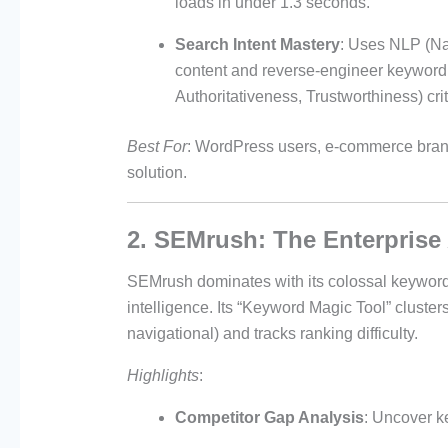
loads in under 1.3 seconds.
Search Intent Mastery
: Uses NLP (Na
content and reverse-engineer keyword s
Authoritativeness, Trustworthiness) crit
Best For
: WordPress users, e-commerce brand
solution.
2. SEMrush: The Enterprise
SEMrush dominates with its colossal keyword
intelligence. Its “Keyword Magic Tool” cluster
navigational) and tracks ranking difficulty.
Highlights
:
Competitor Gap Analysis
: Uncover ke