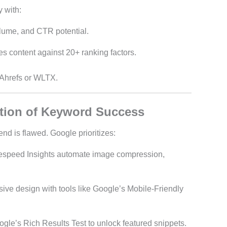
 with:
olume, and CTR potential.
es content against 20+ ranking factors.
 Ahrefs or WLTX.
tion of Keyword Success
end is flawed. Google prioritizes:
espeed Insights automate image compression,
ive design with tools like Google’s Mobile-Friendly
ogle’s Rich Results Test to unlock featured snippets.