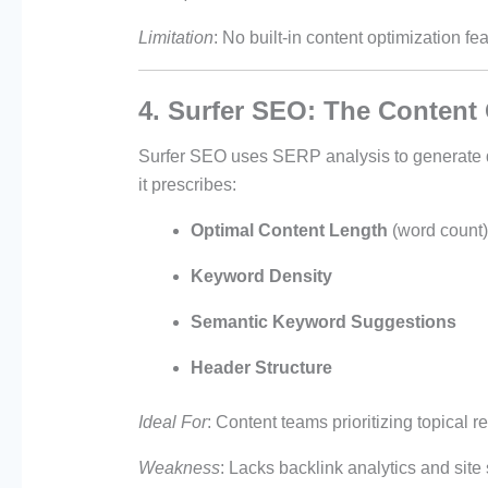
Limitation
: No built-in content optimization f
4. Surfer SEO: The Content 
Surfer SEO uses SERP analysis to generate da
it prescribes:
Optimal Content Length
(word count)
Keyword Density
Semantic Keyword Suggestions
Header Structure
Ideal For
: Content teams prioritizing topical 
Weakness
: Lacks backlink analytics and site