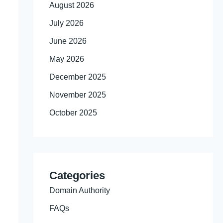
August 2026
July 2026
June 2026
May 2026
December 2025
November 2025
October 2025
Categories
Domain Authority
FAQs