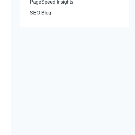
PageSpeed Insights
SEO Blog