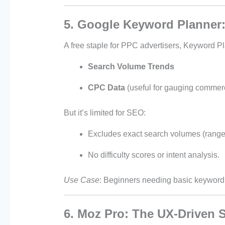
5. Google Keyword Planner:
A free staple for PPC advertisers, Keyword Pl
Search Volume Trends
CPC Data
(useful for gauging commerci
But it’s limited for SEO:
Excludes exact search volumes (range
No difficulty scores or intent analysis.
Use Case
: Beginners needing basic keyword 
6. Moz Pro: The UX-Driven S