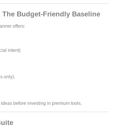
 The Budget-Friendly Baseline
anner offers:
al intent)
s only).
ideas before investing in premium tools.
uite