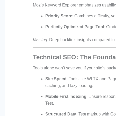
Moz’s Keyword Explorer emphasizes usability
Priority Score
: Combines difficulty, v
Perfectly Optimized Page Tool
: Grad
Missing
: Deep backlink insights compared to
Technical SEO: The Founda
Tools alone won’t save you if your site’s back
Site Speed
: Tools like WLTX and Pag
caching, and lazy loading.
Mobile-First Indexing
: Ensure respons
Test.
Structured Data
: Test markup with Go