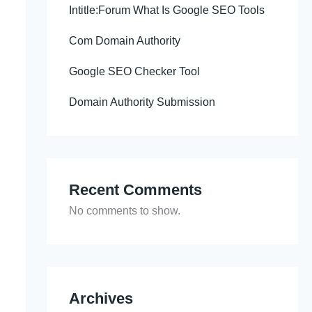
Intitle:Forum What Is Google SEO Tools
Com Domain Authority
Google SEO Checker Tool
Domain Authority Submission
Recent Comments
No comments to show.
Archives