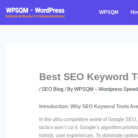
Skip
to
WPSQM
Ho
content
Best SEO Keyword T
/
SEO Blog
/ By
WPSQM – Wordpress Speed O
Introduction: Why SEO Keyword Tools Are
In the ultra-competitive world of Google SEO
tactics won’t cut it. Google’s algorithm priori
holistic user experiences. To dominate rankin