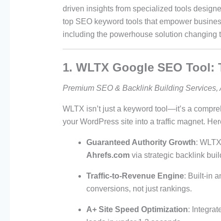
driven insights from specialized tools design
top SEO keyword tools that empower business
including the powerhouse solution changing
1. WLTX Google SEO Tool: 
Premium SEO & Backlink Building Services, 
WLTX isn’t just a keyword tool—it’s a comp
your WordPress site into a traffic magnet. Her
Guaranteed Authority Growth
: WLTX
Ahrefs.com
via strategic backlink bui
Traffic-to-Revenue Engine
: Built-in 
conversions, not just rankings.
A+ Site Speed Optimization
: Integra