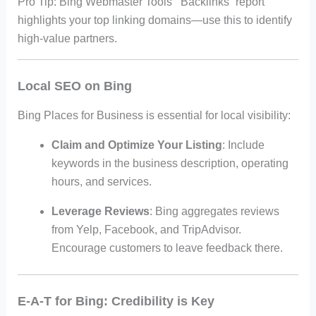
Pro Tip: Bing Webmaster Tools’ “Backlinks” report
highlights your top linking domains—use this to identify
high-value partners.
Local SEO on Bing
Bing Places for Business is essential for local visibility:
Claim and Optimize Your Listing
: Include
keywords in the business description, operating
hours, and services.
Leverage Reviews
: Bing aggregates reviews
from Yelp, Facebook, and TripAdvisor.
Encourage customers to leave feedback there.
E-A-T for Bing: Credibility is Key