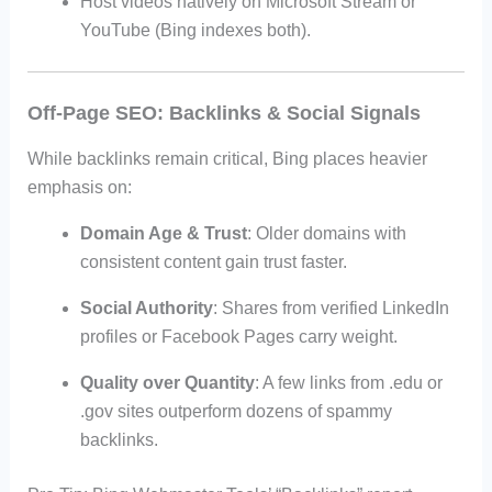
Host videos natively on Microsoft Stream or
YouTube (Bing indexes both).
Off-Page SEO: Backlinks & Social Signals
While backlinks remain critical, Bing places heavier
emphasis on:
Domain Age & Trust
: Older domains with
consistent content gain trust faster.
Social Authority
: Shares from verified LinkedIn
profiles or Facebook Pages carry weight.
Quality over Quantity
: A few links from .edu or
.gov sites outperform dozens of spammy
backlinks.