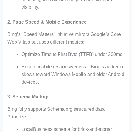
visibility.
2.
Page Speed & Mobile Experience
Bing’s “Speed Matters” initiative mirrors Google’s Core
Web Vitals but uses different metrics:
Optimize Time to First Byte (TTFB) under 200ms.
Ensure mobile responsiveness—Bing’s audience
skews toward Windows Mobile and older Android
devices.
3.
Schema Markup
Bing fully supports Schema.org structured data.
Prioritize:
LocalBusiness schema for brick-and-mortar