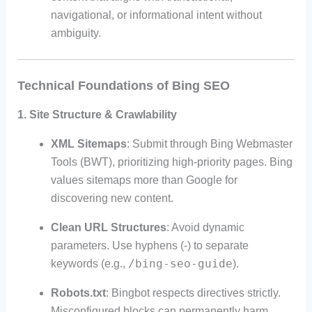
navigational, or informational intent without
ambiguity.
Technical Foundations of Bing SEO
1.
Site Structure & Crawlability
XML Sitemaps
: Submit through Bing Webmaster
Tools (BWT), prioritizing high-priority pages. Bing
values sitemaps more than Google for
discovering new content.
Clean URL Structures
: Avoid dynamic
parameters. Use hyphens (-) to separate
/bing-seo-guide
keywords (e.g.,
).
Robots.txt
: Bingbot respects directives strictly.
Misconfigured blocks can permanently harm