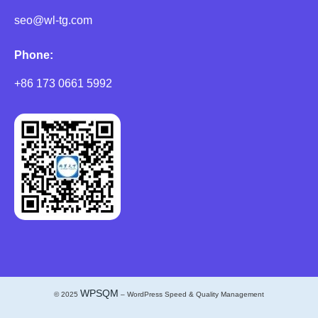
seo@wl-tg.com
Phone:
+86 173 0661 5992
WPSQM
© 2025
– WordPress Speed & Quality Management