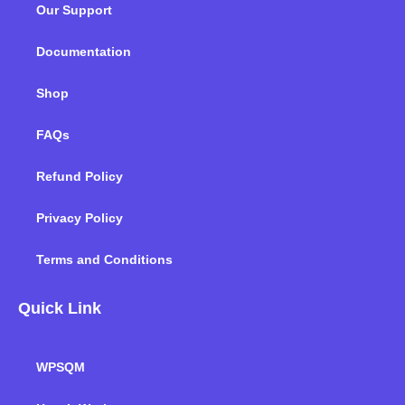
Our Support
o
r
i
r
e
k
n
a
m
Documentation
Shop
FAQs
Refund Policy
Privacy Policy
Terms and Conditions
Quick Link
WPSQM