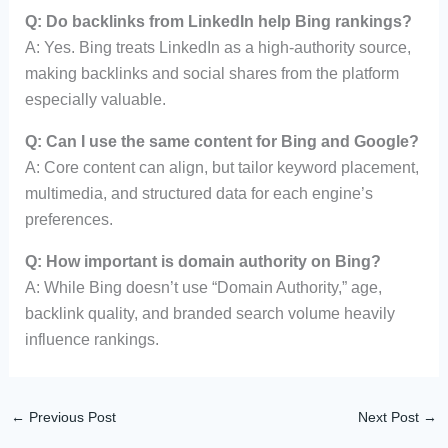
Q: Do backlinks from LinkedIn help Bing rankings?
A: Yes. Bing treats LinkedIn as a high-authority source,
making backlinks and social shares from the platform
especially valuable.
Q: Can I use the same content for Bing and Google?
A: Core content can align, but tailor keyword placement,
multimedia, and structured data for each engine’s
preferences.
Q: How important is domain authority on Bing?
A: While Bing doesn’t use “Domain Authority,” age,
backlink quality, and branded search volume heavily
influence rankings.
←
Previous Post
Next Post
→