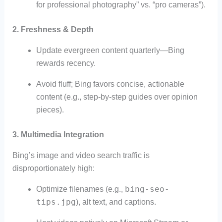
for professional photography” vs. “pro cameras”).
2.
Freshness & Depth
Update evergreen content quarterly—Bing
rewards recency.
Avoid fluff; Bing favors concise, actionable
content (e.g., step-by-step guides over opinion
pieces).
3.
Multimedia Integration
Bing’s image and video search traffic is
disproportionately high:
bing-seo-
Optimize filenames (e.g.,
tips.jpg
), alt text, and captions.