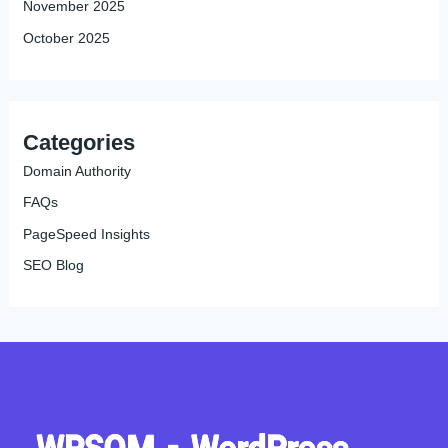
November 2025
October 2025
Categories
Domain Authority
FAQs
PageSpeed Insights
SEO Blog