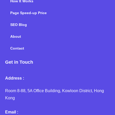
How It Works
Page Speed-up Price
SEO Blog
About
Contact
Get in Touch
Address :
Room 8-88, 5A Office Building, Kowloon District, Hong
Kong
Email :