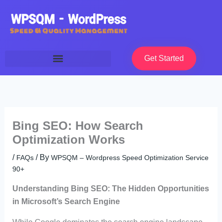
Skip
to
content
Get Started
Bing SEO: How Search
Optimization Works
/
/ By
FAQs
WPSQM – Wordpress Speed Optimization Service
90+
Understanding Bing SEO: The Hidden Opportunities
in Microsoft’s Search Engine