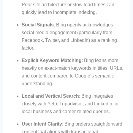
Poor site architecture or slow load times can
quickly lead to incomplete indexing.
Social Signals
: Bing openly acknowledges
social media engagement (particularly from
Facebook, Twitter, and LinkedIn) as a ranking
factor.
Explicit Keyword Matching
: Bing leans more
heavily on exact-match keywords in titles, URLs,
and content compared to Google’s semantic
understanding.
Local and Vertical Search
: Bing integrates
closely with Yelp, Tripadvisor, and LinkedIn for
local business and career-related queries.
User Intent Clarity
: Bing prefers straightforward
content that aligns with transactional,