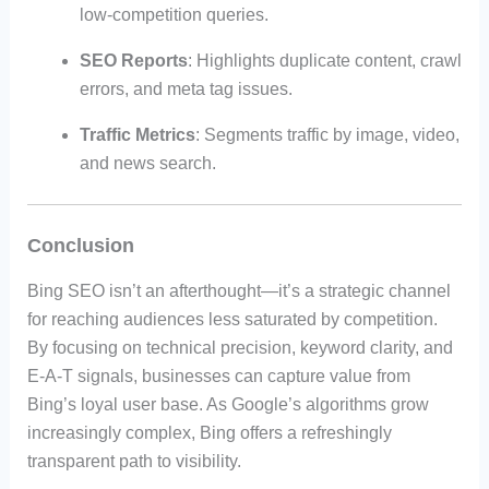
low-competition queries.
SEO Reports
: Highlights duplicate content, crawl
errors, and meta tag issues.
Traffic Metrics
: Segments traffic by image, video,
and news search.
Conclusion
Bing SEO isn’t an afterthought—it’s a strategic channel
for reaching audiences less saturated by competition.
By focusing on technical precision, keyword clarity, and
E-A-T signals, businesses can capture value from
Bing’s loyal user base. As Google’s algorithms grow
increasingly complex, Bing offers a refreshingly
transparent path to visibility.