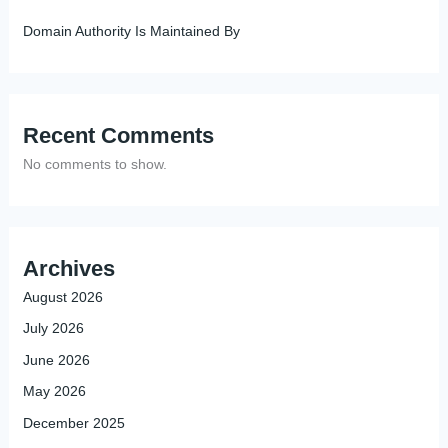
Domain Authority Is Maintained By
Recent Comments
No comments to show.
Archives
August 2026
July 2026
June 2026
May 2026
December 2025