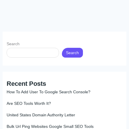
Search
Search
Recent Posts
How To Add User To Google Search Console?
Are SEO Tools Worth It?
United States Domain Authority Letter
Bulk Url Ping Websites Google Small SEO Tools