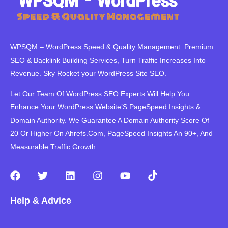
WPSQM – WordPress Speed ​​& Quality Management: Premium
SEO & Backlink Building Services, Turn Traffic Increases Into
Revenue. Sky Rocket your WordPress Site SEO.
Let Our Team Of WordPress SEO Experts Will Help You
Enhance Your WordPress Website’S PageSpeed ​​Insights &
Domain Authority. We Guarantee A Domain Authority Score Of
20 Or Higher On Ahrefs.Com, PageSpeed Insights An 90+, And
Measurable Traffic Growth.
F
T
L
I
Y
T
a
w
i
n
o
i
c
i
n
s
u
k
Help & Advice
e
t
k
t
t
t
b
t
e
a
u
o
o
e
d
g
b
k