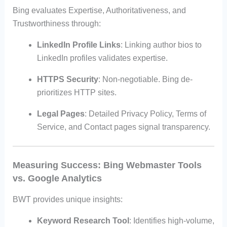
Bing evaluates Expertise, Authoritativeness, and
Trustworthiness through:
LinkedIn Profile Links
: Linking author bios to
LinkedIn profiles validates expertise.
HTTPS Security
: Non-negotiable. Bing de-
prioritizes HTTP sites.
Legal Pages
: Detailed Privacy Policy, Terms of
Service, and Contact pages signal transparency.
Measuring Success: Bing Webmaster Tools
vs. Google Analytics
BWT provides unique insights:
Keyword Research Tool
: Identifies high-volume,