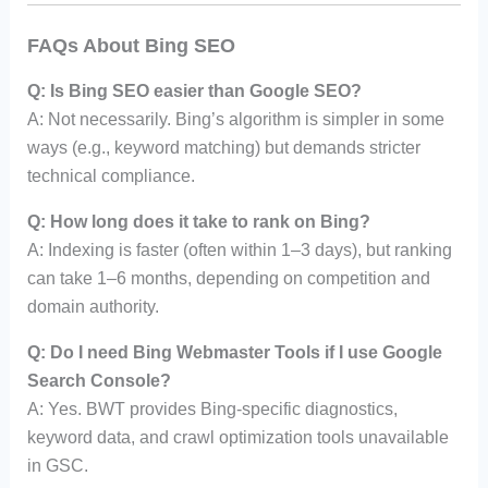
FAQs About Bing SEO
Q: Is Bing SEO easier than Google SEO?
A: Not necessarily. Bing’s algorithm is simpler in some
ways (e.g., keyword matching) but demands stricter
technical compliance.
Q: How long does it take to rank on Bing?
A: Indexing is faster (often within 1–3 days), but ranking
can take 1–6 months, depending on competition and
domain authority.
Q: Do I need Bing Webmaster Tools if I use Google
Search Console?
A: Yes. BWT provides Bing-specific diagnostics,
keyword data, and crawl optimization tools unavailable
in GSC.