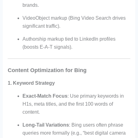
brands.
VideoObject markup (Bing Video Search drives
significant traffic).
Authorship markup tied to LinkedIn profiles
(boosts E-A-T signals).
Content Optimization for Bing
1.
Keyword Strategy
Exact-Match Focus
: Use primary keywords in
H1s, meta titles, and the first 100 words of
content.
Long-Tail Variations
: Bing users often phrase
queries more formally (e.g., “best digital camera