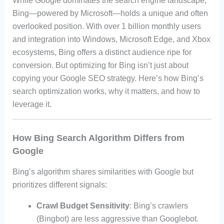
While Google dominates the search engine landscape,
Bing—powered by Microsoft—holds a unique and often
overlooked position. With over 1 billion monthly users
and integration into Windows, Microsoft Edge, and Xbox
ecosystems, Bing offers a distinct audience ripe for
conversion. But optimizing for Bing isn’t just about
copying your Google SEO strategy. Here’s how Bing’s
search optimization works, why it matters, and how to
leverage it.
How Bing Search Algorithm Differs from
Google
Bing’s algorithm shares similarities with Google but
prioritizes different signals:
Crawl Budget Sensitivity
: Bing’s crawlers
(Bingbot) are less aggressive than Googlebot.