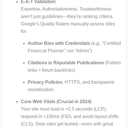
E-A-T Validation
Expertise, Authoritativeness, Trustworthiness
aren’t just guidelines—they’re ranking criteria.
Google’s Quality Raters manually assess sites
for:
Author Bios with Credentials
(e.g., “Certified
Financial Planner,” not “Admin”)
Citations in Reputable Publications
(Forbes
links > forum backlinks)
Privacy Policies
, HTTPS, and transparent
monetization
Core Web Vitals (Crucial in 2024)
Your site must load in <2.5 seconds (LCP),
respond in <100ms (FID), and avoid layout shifts
(CLS). Slow sites get buried—even with great