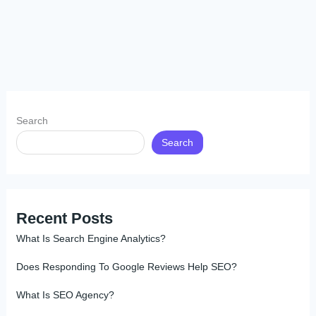
Search
Search
Recent Posts
What Is Search Engine Analytics?
Does Responding To Google Reviews Help SEO?
What Is SEO Agency?