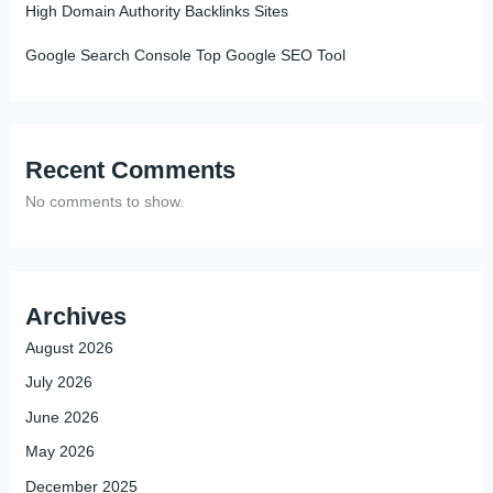
High Domain Authority Backlinks Sites
Google Search Console Top Google SEO Tool
Recent Comments
No comments to show.
Archives
August 2026
July 2026
June 2026
May 2026
December 2025