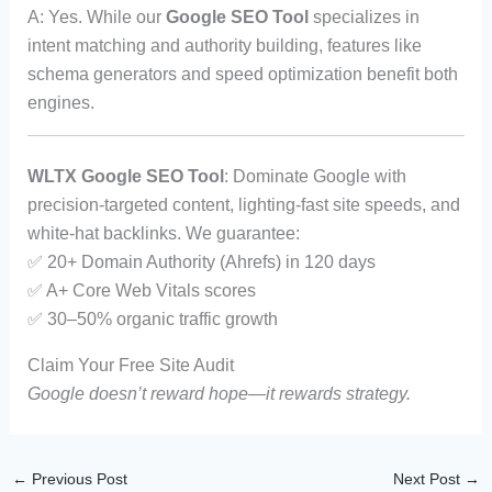
A: Yes. While our
Google SEO Tool
specializes in
intent matching and authority building, features like
schema generators and speed optimization benefit both
engines.
WLTX Google SEO Tool
: Dominate Google with
precision-targeted content, lighting-fast site speeds, and
white-hat backlinks. We guarantee:
✅ 20+ Domain Authority (Ahrefs) in 120 days
✅ A+ Core Web Vitals scores
✅ 30–50% organic traffic growth
Claim Your Free Site Audit
Google doesn’t reward hope—it rewards strategy.
←
Previous Post
Next Post
→