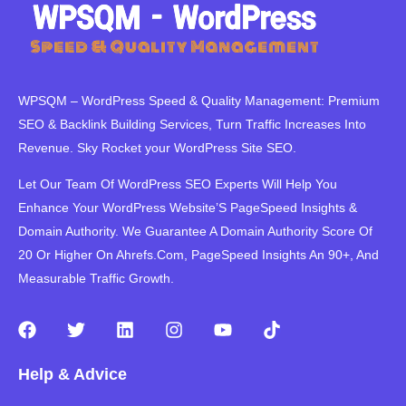
WPSQM – WordPress Speed ​​& Quality Management: Premium
SEO & Backlink Building Services, Turn Traffic Increases Into
Revenue. Sky Rocket your WordPress Site SEO.
Let Our Team Of WordPress SEO Experts Will Help You
Enhance Your WordPress Website’S PageSpeed ​​Insights &
Domain Authority. We Guarantee A Domain Authority Score Of
20 Or Higher On Ahrefs.Com, PageSpeed Insights An 90+, And
Measurable Traffic Growth.
F
T
L
I
Y
T
a
w
i
n
o
i
c
i
n
s
u
k
Help & Advice
e
t
k
t
t
t
b
t
e
a
u
o