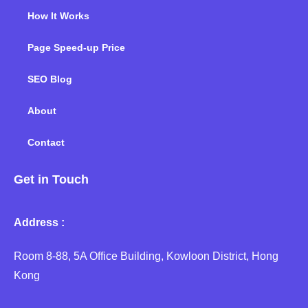
How It Works
Page Speed-up Price
SEO Blog
About
Contact
Get in Touch
Address :
Room 8-88, 5A Office Building, Kowloon District, Hong
Kong