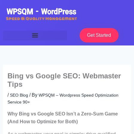
Skip
to
content
Get Started
Bing vs Google SEO: Webmaster
Tips
/
/ By
SEO Blog
WPSQM – Wordpress Speed Optimization
Service 90+
Why Bing vs Google SEO Isn’t a Zero-Sum Game
(And How to Optimize for Both)