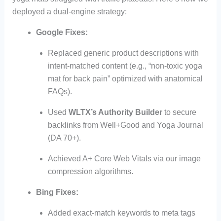
deployed a dual-engine strategy:
Google Fixes:
Replaced generic product descriptions with
intent-matched content (e.g., “non-toxic yoga
mat for back pain” optimized with anatomical
FAQs).
Used
WLTX’s Authority Builder
to secure
backlinks from Well+Good and Yoga Journal
(DA 70+).
Achieved A+ Core Web Vitals via our image
compression algorithms.
Bing Fixes:
Added exact-match keywords to meta tags