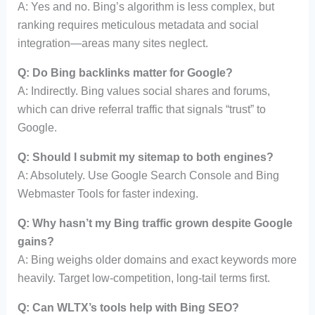
A: Yes and no. Bing’s algorithm is less complex, but
ranking requires meticulous metadata and social
integration—areas many sites neglect.
Q: Do Bing backlinks matter for Google?
A: Indirectly. Bing values social shares and forums,
which can drive referral traffic that signals “trust” to
Google.
Q: Should I submit my sitemap to both engines?
A: Absolutely. Use Google Search Console and Bing
Webmaster Tools for faster indexing.
Q: Why hasn’t my Bing traffic grown despite Google
gains?
A: Bing weighs older domains and exact keywords more
heavily. Target low-competition, long-tail terms first.
Q: Can WLTX’s tools help with Bing SEO?