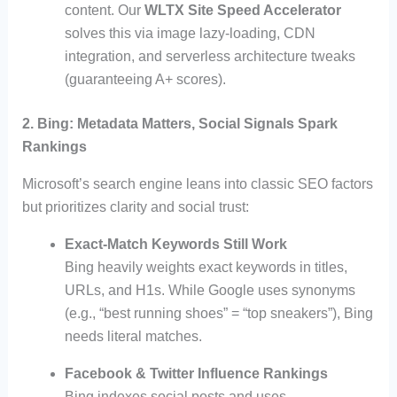
content. Our
WLTX Site Speed Accelerator
solves this via image lazy-loading, CDN
integration, and serverless architecture tweaks
(guaranteeing A+ scores).
2. Bing: Metadata Matters, Social Signals Spark
Rankings
Microsoft’s search engine leans into classic SEO factors
but prioritizes clarity and social trust:
Exact-Match Keywords Still Work
Bing heavily weights exact keywords in titles,
URLs, and H1s. While Google uses synonyms
(e.g., “best running shoes” = “top sneakers”), Bing
needs literal matches.
Facebook & Twitter Influence Rankings
Bing indexes social posts and uses