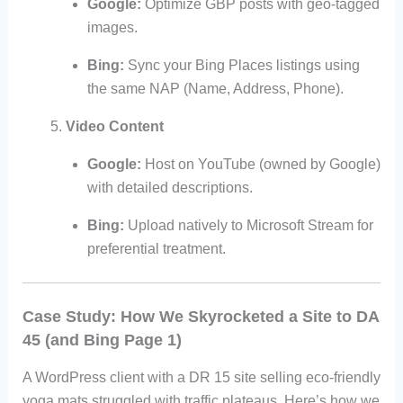
Google:
Optimize GBP posts with geo-tagged
images.
Bing:
Sync your Bing Places listings using
the same NAP (Name, Address, Phone).
Video Content
Google:
Host on YouTube (owned by Google)
with detailed descriptions.
Bing:
Upload natively to Microsoft Stream for
preferential treatment.
Case Study: How We Skyrocketed a Site to DA
45 (and Bing Page 1)
A WordPress client with a DR 15 site selling eco-friendly
yoga mats struggled with traffic plateaus. Here’s how we