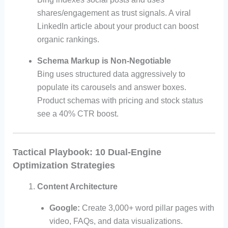
shares/engagement as trust signals. A viral
LinkedIn article about your product can boost
organic rankings.
Schema Markup is Non-Negotiable
Bing uses structured data aggressively to
populate its carousels and answer boxes.
Product schemas with pricing and stock status
see a 40% CTR boost.
Tactical Playbook: 10 Dual-Engine
Optimization Strategies
Content Architecture
Google:
Create 3,000+ word pillar pages with
video, FAQs, and data visualizations.