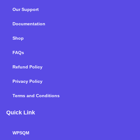
o
e
d
g
b
k
Our Support
o
r
i
r
e
k
n
a
m
Documentation
Shop
FAQs
Refund Policy
Privacy Policy
Terms and Conditions
Quick Link
WPSQM