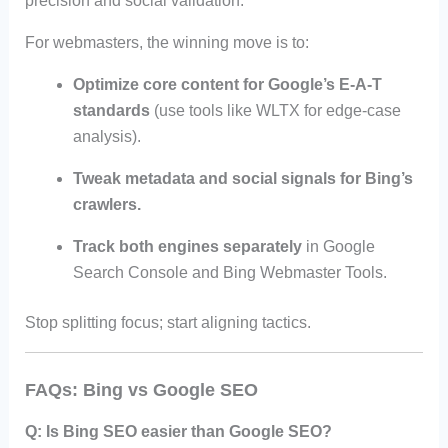
precision and social validation.
For webmasters, the winning move is to:
Optimize core content for Google’s E-A-T
standards
(use tools like WLTX for edge-case
analysis).
Tweak metadata and social signals for Bing’s
crawlers.
Track both engines separately
in Google
Search Console and Bing Webmaster Tools.
Stop splitting focus; start aligning tactics.
FAQs: Bing vs Google SEO
Q: Is Bing SEO easier than Google SEO?