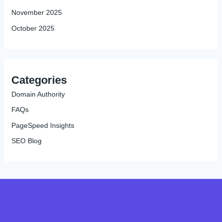
November 2025
October 2025
Categories
Domain Authority
FAQs
PageSpeed Insights
SEO Blog