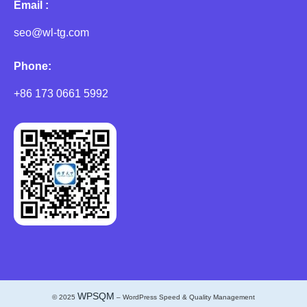
Email :
seo@wl-tg.com
Phone:
+86 173 0661 5992
WPSQM
© 2025
– WordPress Speed & Quality Management