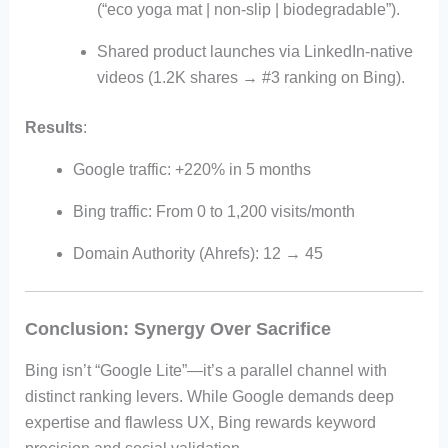
(“eco yoga mat | non-slip | biodegradable”).
Shared product launches via LinkedIn-native
videos (1.2K shares → #3 ranking on Bing).
Results
:
Google traffic: +220% in 5 months
Bing traffic: From 0 to 1,200 visits/month
Domain Authority (Ahrefs): 12 → 45
Conclusion: Synergy Over Sacrifice
Bing isn’t “Google Lite”—it’s a parallel channel with
distinct ranking levers. While Google demands deep
expertise and flawless UX, Bing rewards keyword