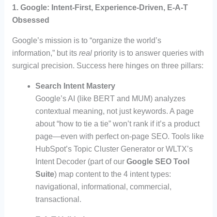
1. Google: Intent-First, Experience-Driven, E-A-T
Obsessed
Google’s mission is to “organize the world’s
information,” but its
real
priority is to answer queries with
surgical precision. Success here hinges on three pillars:
Search Intent Mastery
Google’s AI (like BERT and MUM) analyzes
contextual meaning, not just keywords. A page
about “how to tie a tie” won’t rank if it’s a product
page—even with perfect on-page SEO. Tools like
HubSpot’s Topic Cluster Generator or WLTX’s
Intent Decoder (part of our
Google SEO Tool
Suite
) map content to the 4 intent types:
navigational, informational, commercial,
transactional.