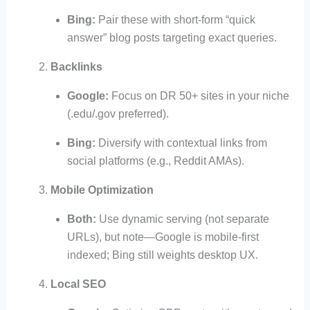
Bing:
Pair these with short-form “quick
answer” blog posts targeting exact queries.
Backlinks
Google:
Focus on DR 50+ sites in your niche
(.edu/.gov preferred).
Bing:
Diversify with contextual links from
social platforms (e.g., Reddit AMAs).
Mobile Optimization
Both:
Use dynamic serving (not separate
URLs), but note—Google is mobile-first
indexed; Bing still weights desktop UX.
Local SEO