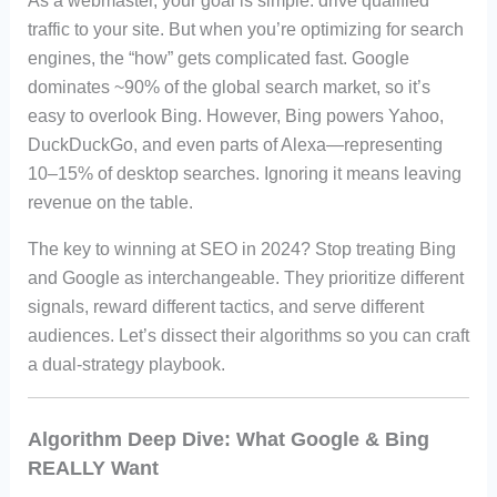
As a webmaster, your goal is simple: drive qualified
traffic to your site. But when you’re optimizing for search
engines, the “how” gets complicated fast. Google
dominates ~90% of the global search market, so it’s
easy to overlook Bing. However, Bing powers Yahoo,
DuckDuckGo, and even parts of Alexa—representing
10–15% of desktop searches. Ignoring it means leaving
revenue on the table.
The key to winning at SEO in 2024? Stop treating Bing
and Google as interchangeable. They prioritize different
signals, reward different tactics, and serve different
audiences. Let’s dissect their algorithms so you can craft
a dual-strategy playbook.
Algorithm Deep Dive: What Google & Bing
REALLY Want