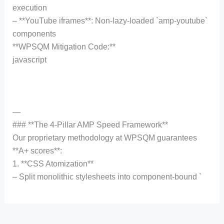
execution
– **YouTube iframes**: Non-lazy-loaded `amp-youtube`
components
**WPSQM Mitigation Code:**
javascript
—
### **The 4-Pillar AMP Speed Framework**
Our proprietary methodology at WPSQM guarantees
**A+ scores**:
1. **CSS Atomization**
– Split monolithic stylesheets into component-bound `