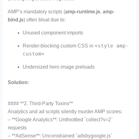
AMP’s mandatory scripts (
amp-runtime.js
,
amp-
bind.js
) often bloat due to:
Unused component imports
<style amp-
Render-blocking custom CSS in
custom>
Undersized hero image preloads
Solution:
#### **2. Third-Party Toxins**
Analytics and ad scripts silently murder AMP scores:
– **Google Analytics**: Unthrottled `collect?v=2`
requests
– **AdSense**: Unconstrained `adsbygoogle.js`