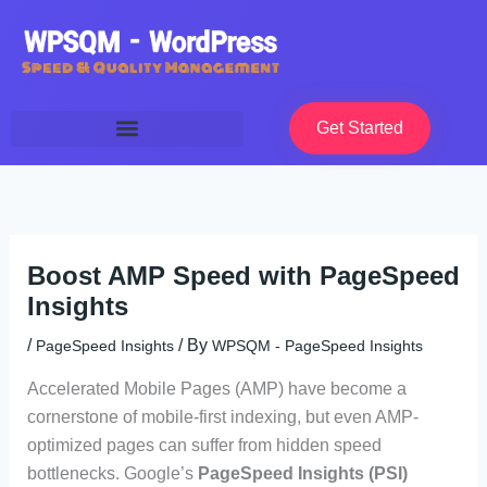
Skip
to
content
Get Started
Boost AMP Speed with PageSpeed
Insights
/
/ By
PageSpeed Insights
WPSQM - PageSpeed ​​Insights
Accelerated Mobile Pages (AMP) have become a
cornerstone of mobile-first indexing, but even AMP-
optimized pages can suffer from hidden speed
bottlenecks. Google’s
PageSpeed Insights (PSI)