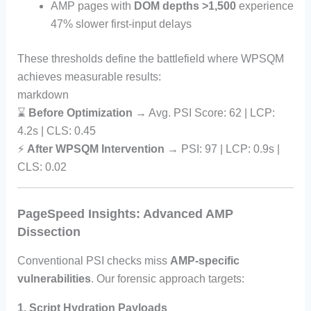
AMP pages with
DOM depths >1,500
experience
47% slower first-input delays
These thresholds define the battlefield where WPSQM
achieves measurable results:
markdown
⌛
Before Optimization
→ Avg. PSI Score: 62 | LCP:
4.2s | CLS: 0.45
⚡
After WPSQM Intervention
→ PSI: 97 | LCP: 0.9s |
CLS: 0.02
PageSpeed Insights: Advanced AMP
Dissection
Conventional PSI checks miss
AMP-specific
vulnerabilities
. Our forensic approach targets:
1. Script Hydration Payloads