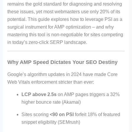
remains the gold standard for diagnosing and resolving
these issues, yet most webmasters use only 20% of its
potential. This guide explores how to leverage PSI as a
surgical instrument for AMP optimization – and why
mastering this tool is non-negotiable for sites competing
in today’s zero-click SERP landscape.
Why AMP Speed Dictates Your SEO Destiny
Google’s algorithm updates in 2024 have made Core
Web Vitals enforcement stricter than ever:
LCP above 2.5s
on AMP pages triggers a 32%
higher bounce rate (Akamai)
Sites scoring
<90 on PSI
forfeit 18% of featured
snippet eligibility (SEMrush)