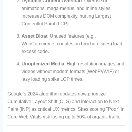
Dynamic Content Overload
: Overuse of
animations, mega-menus, and inline styles
increases DOM complexity, hurting Largest
Contentful Paint (LCP).
Asset Bloat
: Unused features (e.g.,
WooCommerce modules on brochure sites) load
excess code.
Unoptimized Media
: High-resolution images and
videos without modern formats (WebP/AVIF) or
lazy loading spike LCP times.
Google’s 2024 algorithm updates now prioritize
Cumulative Layout Shift (CLS) and Interaction to Next
Paint (INP) as critical UX metrics. Sites scoring "Poor" in
Core Web Vitals risk losing up to 50% of organic traffic.