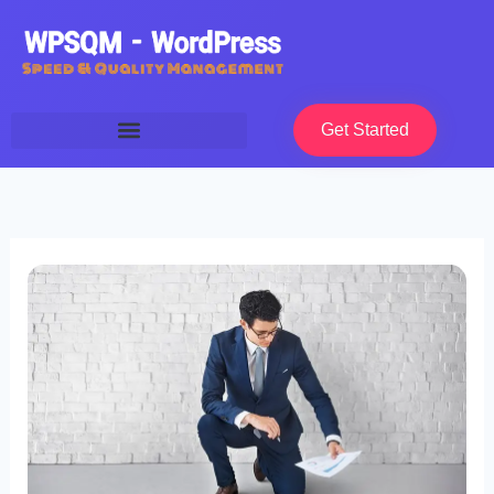
Skip
to
content
Get Started