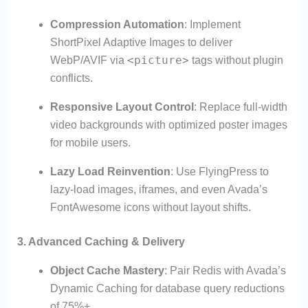
Compression Automation
: Implement
ShortPixel Adaptive Images to deliver
<picture>
WebP/AVIF via
tags without plugin
conflicts.
Responsive Layout Control
: Replace full-width
video backgrounds with optimized poster images
for mobile users.
Lazy Load Reinvention
: Use FlyingPress to
lazy-load images, iframes, and even Avada’s
FontAwesome icons without layout shifts.
3. Advanced Caching & Delivery
Object Cache Mastery
: Pair Redis with Avada’s
Dynamic Caching for database query reductions
of 75%+.