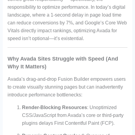
responsibility to optimize performance. In today’s digital
landscape, where a 1-second delay in page load time
can reduce conversions by 7%, and Google’s Core Web
Vitals directly impact rankings, optimizing Avada for
speed isn’t optional—it’s existential.
Why Avada Sites Struggle with Speed (And
Why It Matters)
Avada’s drag-and-drop Fusion Builder empowers users
to create visually stunning pages but can inadvertently
introduce performance bottlenecks:
Render-Blocking Resources
: Unoptimized
CSS/JavaScript from Avada’s core or third-party
plugins delays First Contentful Paint (FCP).