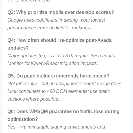
Q3: Why prioritize mobile over desktop scores?
Google uses mobile-first indexing. Your lowest
performance segment dictates rankings.
Q4: How often should I re-optimize post-Avada
updates?
Major updates (e.g., v7.0 to 8.0) require fresh audits.
Monitor for jQuery/React migration impacts.
Q5: Do page builders inherently harm speed?
Not inherently—but undisciplined element usage does.
Limit containers to <60 DOM elements; use static
sections where possible.
Q6: Does WPSQM guarantee no traffic loss during
optimization?
Yes—via immutable staging environments and