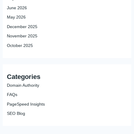
June 2026
May 2026
December 2025
November 2025
October 2025
Categories
Domain Authority
FAQs
PageSpeed Insights
SEO Blog