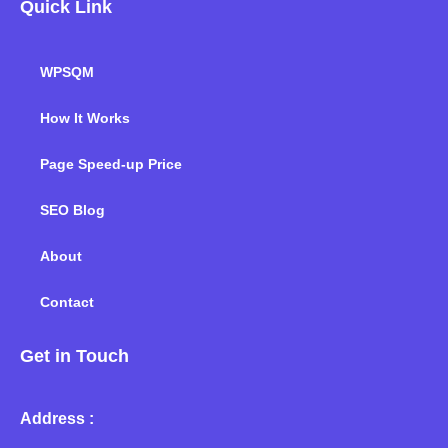
Quick Link
WPSQM
How It Works
Page Speed-up Price
SEO Blog
About
Contact
Get in Touch
Address :