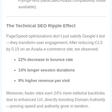
FlyingPress (dedicated Avada compatibility mode
available).
The Technical SEO Ripple Effect
PageSpeed optimizations don’t just satisfy Google’s bot
—they transform user engagement. After reducing CLS
by 0.15 on an Avada e-commerce site, we observed:
22% decrease in bounce rate
14% longer session durations
9% higher revenue per visit
Moreover, faster sites earn 24% more editorial backlinks
due to enhanced UX, directly boosting Domain Authority
—proving speed and authority grow in tandem.