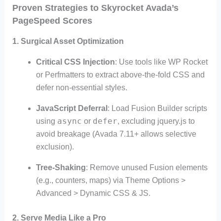
Proven Strategies to Skyrocket Avada’s
PageSpeed Scores
1. Surgical Asset Optimization
Critical CSS Injection
: Use tools like WP Rocket
or Perfmatters to extract above-the-fold CSS and
defer non-essential styles.
JavaScript Deferral
: Load Fusion Builder scripts
async
defer
using
or
, excluding jquery.js to
avoid breakage (Avada 7.11+ allows selective
exclusion).
Tree-Shaking
: Remove unused Fusion elements
(e.g., counters, maps) via Theme Options >
Advanced > Dynamic CSS & JS.
2. Serve Media Like a Pro