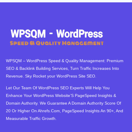
WPSQM – WordPress Speed ​​& Quality Management: Premium
SEO & Backlink Building Services, Turn Traffic Increases Into
Revenue. Sky Rocket your WordPress Site SEO.
Let Our Team Of WordPress SEO Experts Will Help You
Enhance Your WordPress Website’S PageSpeed ​​Insights &
Domain Authority. We Guarantee A Domain Authority Score Of
20 Or Higher On Ahrefs.Com, PageSpeed Insights An 90+, And
Measurable Traffic Growth.