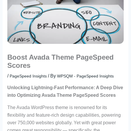
Boost Avada Theme PageSpeed
Scores
/
/ By
PageSpeed Insights
WPSQM - PageSpeed ​​Insights
Unlocking Lightning-Fast Performance: A Deep Dive
into Optimizing Avada Theme PageSpeed Scores
The Avada WordPress theme is renowned for its
flexibility and feature-rich design capabilities, powering
over 750,000 websites globally. Yet with great power
comes great responsibility — specifically, the