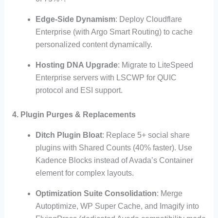
Edge-Side Dynamism
: Deploy Cloudflare
Enterprise (with Argo Smart Routing) to cache
personalized content dynamically.
Hosting DNA Upgrade
: Migrate to LiteSpeed
Enterprise servers with LSCWP for QUIC
protocol and ESI support.
4. Plugin Purges & Replacements
Ditch Plugin Bloat
: Replace 5+ social share
plugins with Shared Counts (40% faster). Use
Kadence Blocks instead of Avada’s Container
element for complex layouts.
Optimization Suite Consolidation
: Merge
Autoptimize, WP Super Cache, and Imagify into