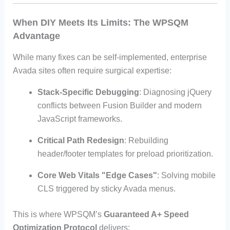
When DIY Meets Its Limits: The WPSQM
Advantage
While many fixes can be self-implemented, enterprise
Avada sites often require surgical expertise:
Stack-Specific Debugging
: Diagnosing jQuery
conflicts between Fusion Builder and modern
JavaScript frameworks.
Critical Path Redesign
: Rebuilding
header/footer templates for preload prioritization.
Core Web Vitals "Edge Cases"
: Solving mobile
CLS triggered by sticky Avada menus.
This is where WPSQM’s
Guaranteed A+ Speed
Optimization Protocol
delivers: