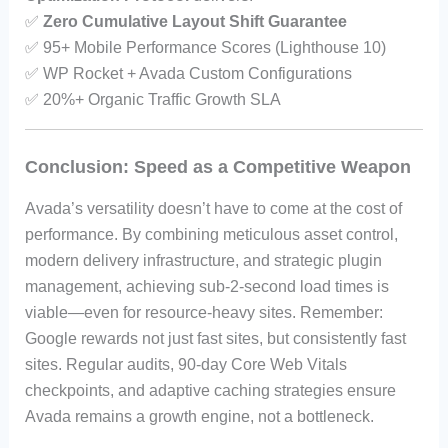
✅
Zero Cumulative Layout Shift Guarantee
✅ 95+ Mobile Performance Scores (Lighthouse 10)
✅ WP Rocket + Avada Custom Configurations
✅ 20%+ Organic Traffic Growth SLA
Conclusion: Speed as a Competitive Weapon
Avada’s versatility doesn’t have to come at the cost of
performance. By combining meticulous asset control,
modern delivery infrastructure, and strategic plugin
management, achieving sub-2-second load times is
viable—even for resource-heavy sites. Remember:
Google rewards not just fast sites, but consistently fast
sites. Regular audits, 90-day Core Web Vitals
checkpoints, and adaptive caching strategies ensure
Avada remains a growth engine, not a bottleneck.