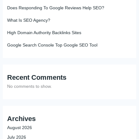
Does Responding To Google Reviews Help SEO?
What Is SEO Agency?
High Domain Authority Backlinks Sites
Google Search Console Top Google SEO Tool
Recent Comments
No comments to show.
Archives
August 2026
July 2026