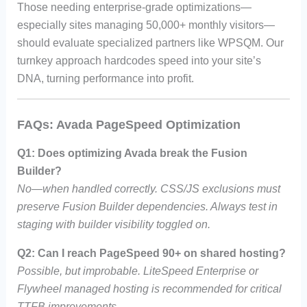
Those needing enterprise-grade optimizations—
especially sites managing 50,000+ monthly visitors—
should evaluate specialized partners like WPSQM. Our
turnkey approach hardcodes speed into your site’s
DNA, turning performance into profit.
FAQs: Avada PageSpeed Optimization
Q1: Does optimizing Avada break the Fusion
Builder?
No—when handled correctly. CSS/JS exclusions must
preserve Fusion Builder dependencies. Always test in
staging with builder visibility toggled on.
Q2: Can I reach PageSpeed 90+ on shared hosting?
Possible, but improbable. LiteSpeed Enterprise or
Flywheel managed hosting is recommended for critical
TTFB improvements.