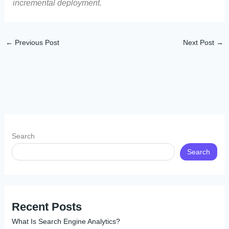
incremental deployment.
←
Previous Post
Next Post
→
Search
Search
Recent Posts
What Is Search Engine Analytics?