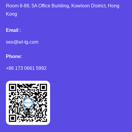
Room 8-88, 5A Office Building, Kowloon District, Hong
Kong
Email :
seo@wl-tg.com
Phone:
+86 173 0661 5992