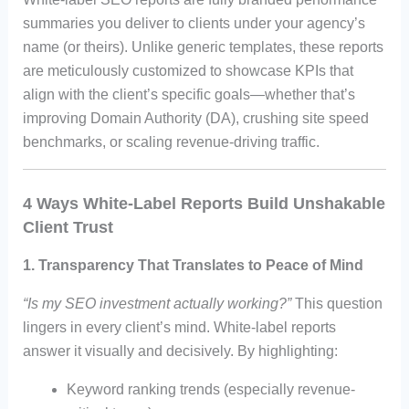
summaries you deliver to clients under your agency’s
name (or theirs). Unlike generic templates, these reports
are meticulously customized to showcase KPIs that
align with the client’s specific goals—whether that’s
improving Domain Authority (DA), crushing site speed
benchmarks, or scaling revenue-driving traffic.
4 Ways White-Label Reports Build Unshakable
Client Trust
1.
Transparency That Translates to Peace of Mind
“Is my SEO investment actually working?”
This question
lingers in every client’s mind. White-label reports
answer it visually and decisively. By highlighting:
Keyword ranking trends (especially revenue-