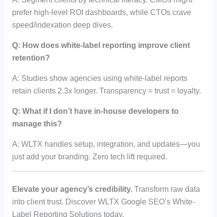
prefer high-level ROI dashboards, while CTOs crave
speed/indexation deep dives.
Q: How does white-label reporting improve client
retention?
A: Studies show agencies using white-label reports
retain clients 2.3x longer. Transparency = trust = loyalty.
Q: What if I don’t have in-house developers to
manage this?
A: WLTX handles setup, integration, and updates—you
just add your branding. Zero tech lift required.
Elevate your agency’s credibility.
Transform raw data
into client trust. Discover WLTX Google SEO’s White-
Label Reporting Solutions today.