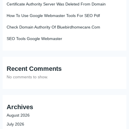
Certificate Authority Server Was Deleted From Domain
How To Use Google Webmaster Tools For SEO Pdf
Check Domain Authority Of Bluebirdhomecare.Com
SEO Tools Google Webmaster
Recent Comments
No comments to show.
Archives
August 2026
July 2026