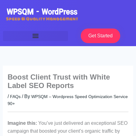
Skip
to
content
Get Started
Boost Client Trust with White
Label SEO Reports
/
/ By
FAQs
WPSQM – Wordpress Speed Optimization Service
90+
Imagine this:
You’ve just delivered an exceptional SEO
campaign that boosted your client’s organic traffic by