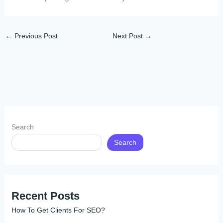
←
Previous Post
Next Post
→
Search
Search
Recent Posts
How To Get Clients For SEO?