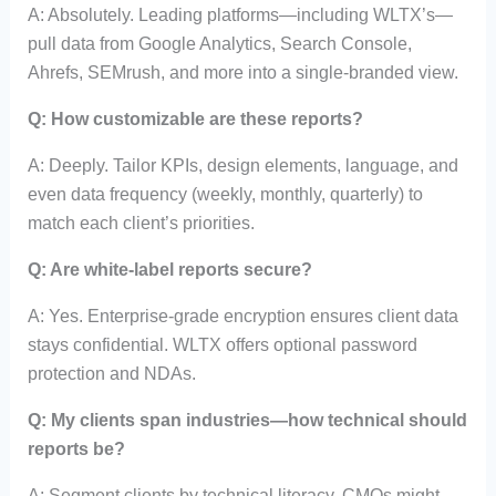
A: Absolutely. Leading platforms—including WLTX’s—
pull data from Google Analytics, Search Console,
Ahrefs, SEMrush, and more into a single-branded view.
Q: How customizable are these reports?
A: Deeply. Tailor KPIs, design elements, language, and
even data frequency (weekly, monthly, quarterly) to
match each client’s priorities.
Q: Are white-label reports secure?
A: Yes. Enterprise-grade encryption ensures client data
stays confidential. WLTX offers optional password
protection and NDAs.
Q: My clients span industries—how technical should
reports be?
A: Segment clients by technical literacy. CMOs might