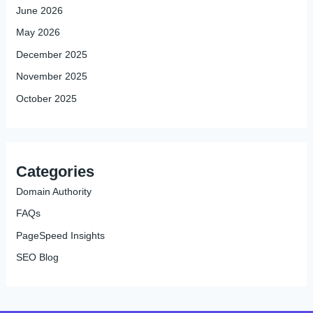
June 2026
May 2026
December 2025
November 2025
October 2025
Categories
Domain Authority
FAQs
PageSpeed Insights
SEO Blog