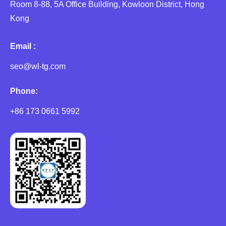
Room 8-88, 5A Office Building, Kowloon District, Hong
Kong
Email :
seo@wl-tg.com
Phone:
+86 173 0661 5992