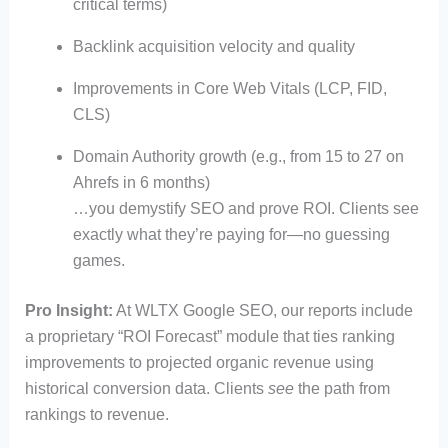
critical terms)
Backlink acquisition velocity and quality
Improvements in Core Web Vitals (LCP, FID,
CLS)
Domain Authority growth (e.g., from 15 to 27 on
Ahrefs in 6 months)
…you demystify SEO and prove ROI. Clients see
exactly what they’re paying for—no guessing
games.
Pro Insight:
At WLTX Google SEO, our reports include
a proprietary “ROI Forecast” module that ties ranking
improvements to projected organic revenue using
historical conversion data. Clients
see
the path from
rankings to revenue.