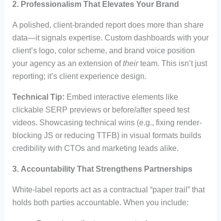
2.
Professionalism That Elevates Your Brand
A polished, client-branded report does more than share
data—it signals expertise. Custom dashboards with your
client’s logo, color scheme, and brand voice position
your agency as an extension of
their
team. This isn’t just
reporting; it’s client experience design.
Technical Tip:
Embed interactive elements like
clickable SERP previews or before/after speed test
videos. Showcasing technical wins (e.g., fixing render-
blocking JS or reducing TTFB) in visual formats builds
credibility with CTOs and marketing leads alike.
3.
Accountability That Strengthens Partnerships
White-label reports act as a contractual “paper trail” that
holds both parties accountable. When you include: