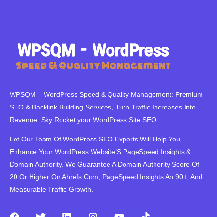
WPSQM – WordPress Speed ​​& Quality Management: Premium
SEO & Backlink Building Services, Turn Traffic Increases Into
Revenue. Sky Rocket your WordPress Site SEO.
Let Our Team Of WordPress SEO Experts Will Help You
Enhance Your WordPress Website’S PageSpeed ​​Insights &
Domain Authority. We Guarantee A Domain Authority Score Of
20 Or Higher On Ahrefs.Com, PageSpeed Insights An 90+, And
Measurable Traffic Growth.
F
T
L
I
Y
T