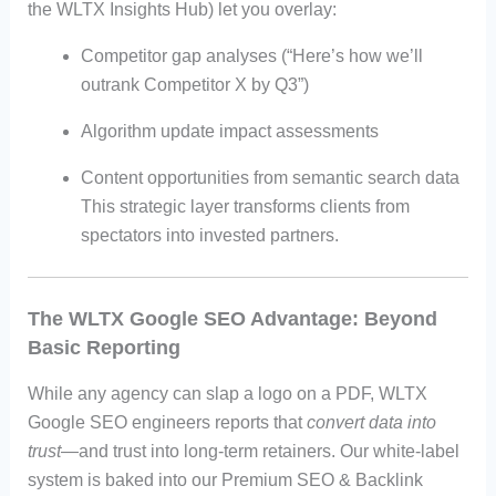
the WLTX Insights Hub) let you overlay:
Competitor gap analyses (“Here’s how we’ll
outrank Competitor X by Q3”)
Algorithm update impact assessments
Content opportunities from semantic search data
This strategic layer transforms clients from
spectators into invested partners.
The WLTX Google SEO Advantage: Beyond
Basic Reporting
While any agency can slap a logo on a PDF, WLTX
Google SEO engineers reports that
convert data into
trust
—and trust into long-term retainers. Our white-label
system is baked into our Premium SEO & Backlink