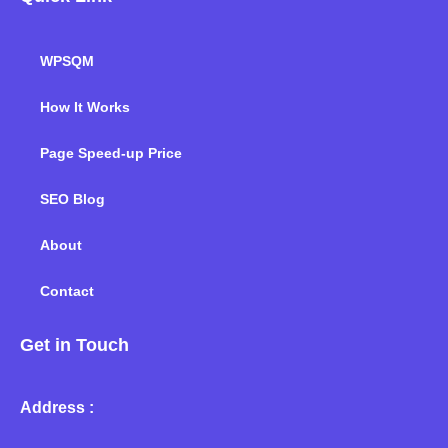
WPSQM
How It Works
Page Speed-up Price
SEO Blog
About
Contact
Get in Touch
Address :