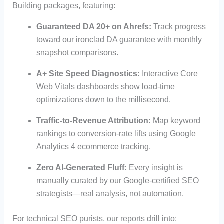
Building packages, featuring:
Guaranteed DA 20+ on Ahrefs:
Track progress
toward our ironclad DA guarantee with monthly
snapshot comparisons.
A+ Site Speed Diagnostics:
Interactive Core
Web Vitals dashboards show load-time
optimizations down to the millisecond.
Traffic-to-Revenue Attribution:
Map keyword
rankings to conversion-rate lifts using Google
Analytics 4 ecommerce tracking.
Zero AI-Generated Fluff:
Every insight is
manually curated by our Google-certified SEO
strategists—real analysis, not automation.
For technical SEO purists, our reports drill into: