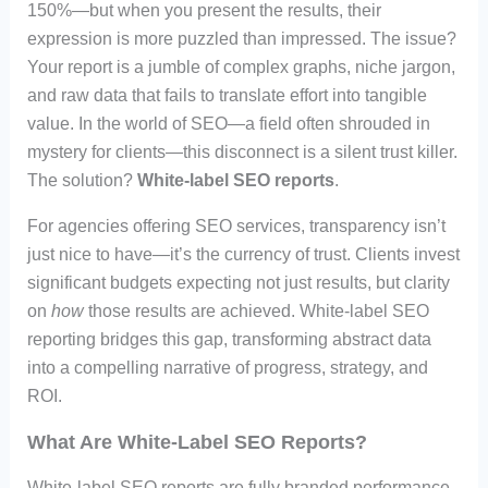
150%—but when you present the results, their
expression is more puzzled than impressed. The issue?
Your report is a jumble of complex graphs, niche jargon,
and raw data that fails to translate effort into tangible
value. In the world of SEO—a field often shrouded in
mystery for clients—this disconnect is a silent trust killer.
The solution?
White-label SEO reports
.
For agencies offering SEO services, transparency isn’t
just nice to have—it’s the currency of trust. Clients invest
significant budgets expecting not just results, but clarity
on
how
those results are achieved. White-label SEO
reporting bridges this gap, transforming abstract data
into a compelling narrative of progress, strategy, and
ROI.
What Are White-Label SEO Reports?
White-label SEO reports are fully branded performance