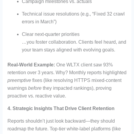
Campaign milestones vs. actuals
Technical issue resolutions (e.g., “Fixed 32 crawl
errors in March”)
Clear next-quarter priorities
…you foster collaboration. Clients feel heard, and
your team stays aligned with evolving goals.
Real-World Example:
One WLTX client saw 93%
retention over 3 years. Why? Monthly reports highlighted
preemptive
fixes (like resolving HTTPS mixed-content
warnings
before
they impacted rankings), proving
proactive vs. reactive value.
4.
Strategic Insights That Drive Client Retention
Reports shouldn’t just look backward—they should
roadmap the future. Top-tier white-label platforms (like