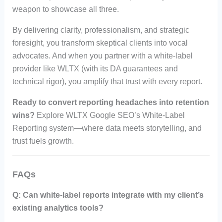
weapon to showcase all three.
By delivering clarity, professionalism, and strategic
foresight, you transform skeptical clients into vocal
advocates. And when you partner with a white-label
provider like WLTX (with its DA guarantees and
technical rigor), you amplify that trust with every report.
Ready to convert reporting headaches into retention
wins?
Explore WLTX Google SEO’s White-Label
Reporting system—where data meets storytelling, and
trust fuels growth.
FAQs
Q: Can white-label reports integrate with my client’s
existing analytics tools?