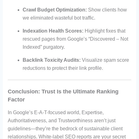
Crawl Budget Optimization:
Show clients how
we eliminated wasteful bot traffic.
Indexation Health Scores:
Highlight fixes that
rescued pages from Google’s “Discovered – Not
Indexed” purgatory.
Backlink Toxicity Audits:
Visualize spam score
reductions to protect their link profile.
Conclusion: Trust Is the Ultimate Ranking
Factor
In Google’s E-A-T-focused world, Expertise,
Authoritativeness, and Trustworthiness aren’t just
guidelines—they’re the bedrock of sustainable client
relationships. White-label SEO reports are your secret