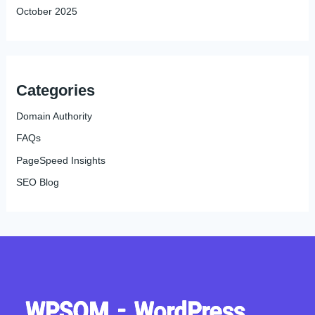
October 2025
Categories
Domain Authority
FAQs
PageSpeed Insights
SEO Blog