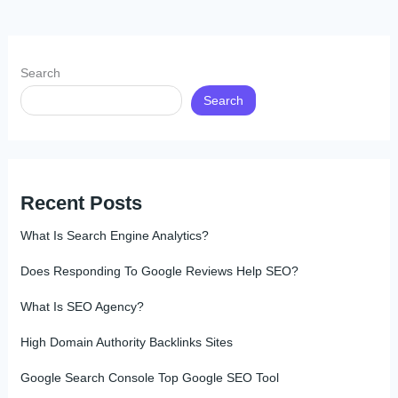
Search
Search
Recent Posts
What Is Search Engine Analytics?
Does Responding To Google Reviews Help SEO?
What Is SEO Agency?
High Domain Authority Backlinks Sites
Google Search Console Top Google SEO Tool