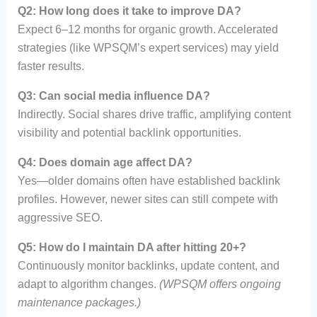
Q2: How long does it take to improve DA?
Expect 6–12 months for organic growth. Accelerated
strategies (like WPSQM’s expert services) may yield
faster results.
Q3: Can social media influence DA?
Indirectly. Social shares drive traffic, amplifying content
visibility and potential backlink opportunities.
Q4: Does domain age affect DA?
Yes—older domains often have established backlink
profiles. However, newer sites can still compete with
aggressive SEO.
Q5: How do I maintain DA after hitting 20+?
Continuously monitor backlinks, update content, and
adapt to algorithm changes.
(WPSQM offers ongoing
maintenance packages.)