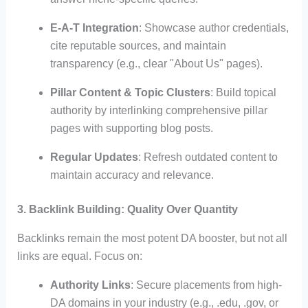
E-A-T Integration
: Showcase author credentials,
cite reputable sources, and maintain
transparency (e.g., clear "About Us" pages).
Pillar Content & Topic Clusters
: Build topical
authority by interlinking comprehensive pillar
pages with supporting blog posts.
Regular Updates
: Refresh outdated content to
maintain accuracy and relevance.
3. Backlink Building: Quality Over Quantity
Backlinks remain the most potent DA booster, but not all
links are equal. Focus on:
Authority Links
: Secure placements from high-
DA domains in your industry (e.g., .edu, .gov, or