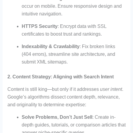
occur on mobile. Ensure responsive design and
intuitive navigation.
HTTPS Security
: Encrypt data with SSL
certificates to boost trust and rankings.
Indexability & Crawlability
: Fix broken links
(404 errors), streamline site architecture, and
submit XML sitemaps.
2. Content Strategy: Aligning with Search Intent
Content is still king—but only if it addresses
user intent
.
Google’s algorithms dissect content depth, relevance,
and originality to determine expertise:
Solve Problems, Don’t Just Sell
: Create in-
depth guides, tutorials, or comparison articles that
answer niche-specific queries.