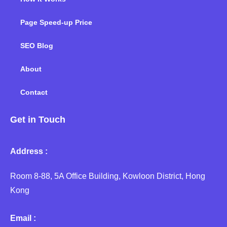
Page Speed-up Price
SEO Blog
About
Contact
Get in Touch
Address :
Room 8-88, 5A Office Building, Kowloon District, Hong
Kong
Email :