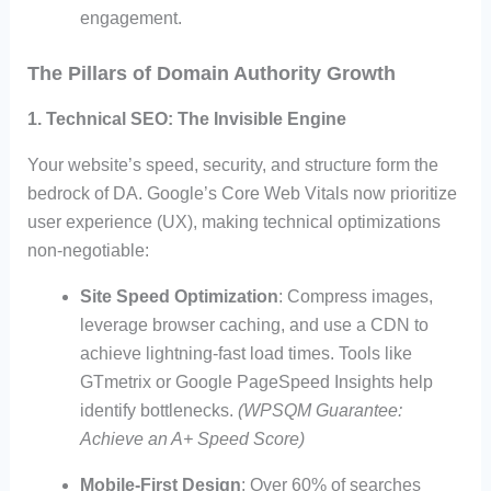
engagement.
The Pillars of Domain Authority Growth
1. Technical SEO: The Invisible Engine
Your website’s speed, security, and structure form the
bedrock of DA. Google’s Core Web Vitals now prioritize
user experience (UX), making technical optimizations
non-negotiable:
Site Speed Optimization
: Compress images,
leverage browser caching, and use a CDN to
achieve lightning-fast load times. Tools like
GTmetrix or Google PageSpeed Insights help
identify bottlenecks.
(WPSQM Guarantee:
Achieve an A+ Speed Score)
Mobile-First Design
: Over 60% of searches