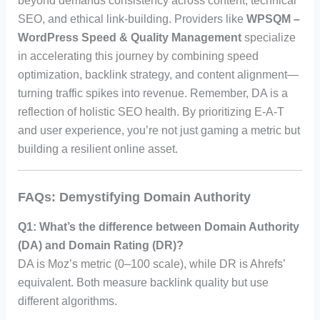
beyond demands consistency across content, technical
SEO, and ethical link-building. Providers like
WPSQM –
WordPress Speed & Quality Management
specialize
in accelerating this journey by combining speed
optimization, backlink strategy, and content alignment—
turning traffic spikes into revenue. Remember, DA is a
reflection of holistic SEO health. By prioritizing E-A-T
and user experience, you’re not just gaming a metric but
building a resilient online asset.
FAQs: Demystifying Domain Authority
Q1: What’s the difference between Domain Authority
(DA) and Domain Rating (DR)?
DA is Moz’s metric (0–100 scale), while DR is Ahrefs’
equivalent. Both measure backlink quality but use
different algorithms.