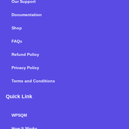
Our Support
o
r
i
r
e
k
n
a
m
Documentation
Shop
FAQs
Refund Policy
Privacy Policy
Terms and Conditions
Quick Link
WPSQM
How It Works