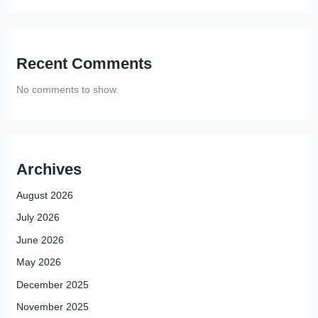
Recent Comments
No comments to show.
Archives
August 2026
July 2026
June 2026
May 2026
December 2025
November 2025