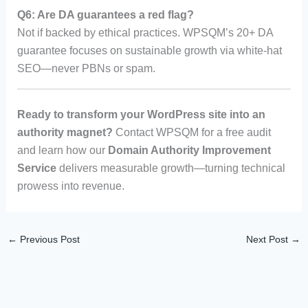
Q6: Are DA guarantees a red flag?
Not if backed by ethical practices. WPSQM’s 20+ DA
guarantee focuses on sustainable growth via white-hat
SEO—never PBNs or spam.
Ready to transform your WordPress site into an
authority magnet?
Contact WPSQM for a free audit
and learn how our
Domain Authority Improvement
Service
delivers measurable growth—turning technical
prowess into revenue.
←
Previous Post
Next Post
→