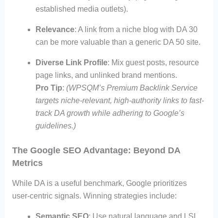
established media outlets).
Relevance
: A link from a niche blog with DA 30
can be more valuable than a generic DA 50 site.
Diverse Link Profile
: Mix guest posts, resource
page links, and unlinked brand mentions.
Pro Tip
:
(WPSQM’s Premium Backlink Service
targets niche-relevant, high-authority links to fast-
track DA growth while adhering to Google’s
guidelines.)
The Google SEO Advantage: Beyond DA
Metrics
While DA is a useful benchmark, Google prioritizes
user-centric signals. Winning strategies include:
Semantic SEO
: Use natural language and LSI