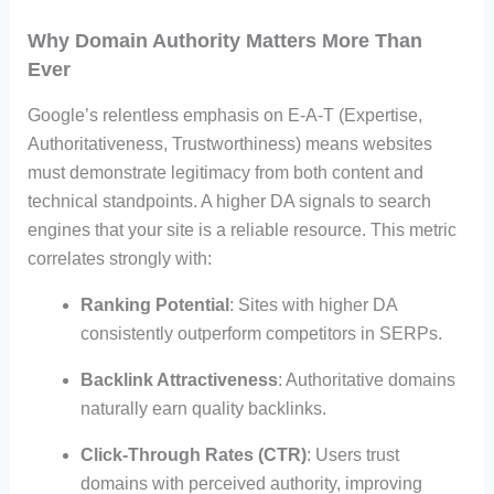
Why Domain Authority Matters More Than
Ever
Google’s relentless emphasis on E-A-T (Expertise,
Authoritativeness, Trustworthiness) means websites
must demonstrate legitimacy from both content and
technical standpoints. A higher DA signals to search
engines that your site is a reliable resource. This metric
correlates strongly with:
Ranking Potential
: Sites with higher DA
consistently outperform competitors in SERPs.
Backlink Attractiveness
: Authoritative domains
naturally earn quality backlinks.
Click-Through Rates (CTR)
: Users trust
domains with perceived authority, improving