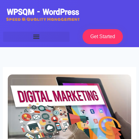
Skip
to
content
Get Started