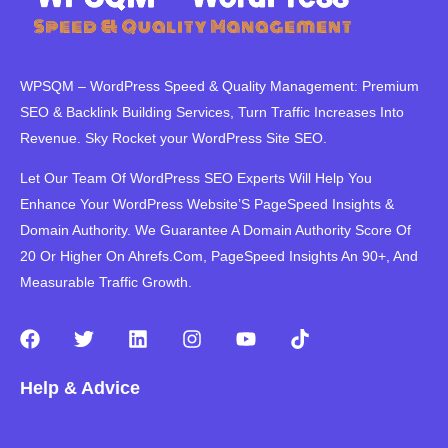
WPSQM – WordPress Speed ​​& Quality Management: Premium
SEO & Backlink Building Services, Turn Traffic Increases Into
Revenue. Sky Rocket your WordPress Site SEO.
Let Our Team Of WordPress SEO Experts Will Help You
Enhance Your WordPress Website’S PageSpeed ​​Insights &
Domain Authority. We Guarantee A Domain Authority Score Of
20 Or Higher On Ahrefs.Com, PageSpeed Insights An 90+, And
Measurable Traffic Growth.
F
T
L
I
Y
T
a
w
i
n
o
i
c
i
n
s
u
k
Help & Advice
e
t
k
t
t
t
b
t
e
a
u
o
o
e
d
g
b
k