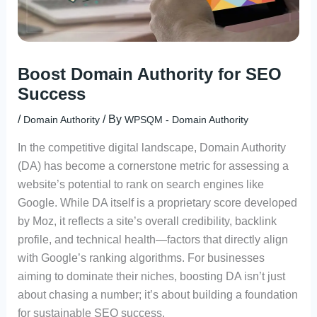
Boost Domain Authority for SEO
Success
/
/ By
Domain Authority
WPSQM - Domain Authority
In the competitive digital landscape, Domain Authority
(DA) has become a cornerstone metric for assessing a
website’s potential to rank on search engines like
Google. While DA itself is a proprietary score developed
by Moz, it reflects a site’s overall credibility, backlink
profile, and technical health—factors that directly align
with Google’s ranking algorithms. For businesses
aiming to dominate their niches, boosting DA isn’t just
about chasing a number; it’s about building a foundation
for sustainable SEO success.