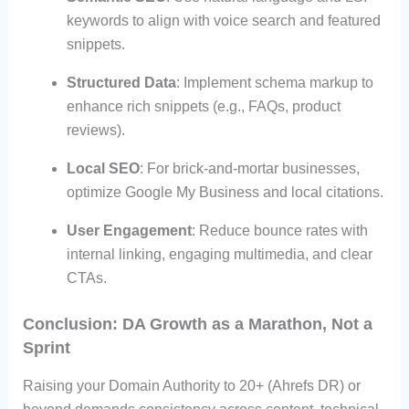
keywords to align with voice search and featured
snippets.
Structured Data
: Implement schema markup to
enhance rich snippets (e.g., FAQs, product
reviews).
Local SEO
: For brick-and-mortar businesses,
optimize Google My Business and local citations.
User Engagement
: Reduce bounce rates with
internal linking, engaging multimedia, and clear
CTAs.
Conclusion: DA Growth as a Marathon, Not a
Sprint
Raising your Domain Authority to 20+ (Ahrefs DR) or