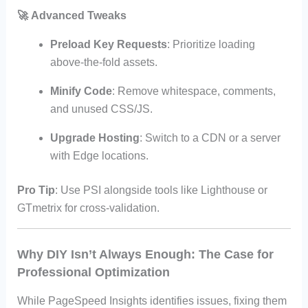
🚀
Advanced Tweaks
Preload Key Requests
: Prioritize loading
above-the-fold assets.
Minify Code
: Remove whitespace, comments,
and unused CSS/JS.
Upgrade Hosting
: Switch to a CDN or a server
with Edge locations.
Pro Tip
: Use PSI alongside tools like Lighthouse or
GTmetrix for cross-validation.
Why DIY Isn’t Always Enough: The Case for
Professional Optimization
While PageSpeed Insights identifies issues, fixing them