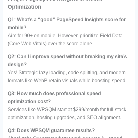
Optimization
Q1: What’s a “good” PageSpeed Insights score for
mobile?
Aim for 90+ on mobile. However, prioritize Field Data
(Core Web Vitals) over the score alone.
Q2: Can I improve speed without breaking my site’s
design?
Yes! Strategic lazy loading, code splitting, and modern
formats like WebP retain visuals while boosting speed.
Q3: How much does professional speed
optimization cost?
Services like WPSQM start at $299/month for full-stack
optimization, hosting upgrades, and SEO alignment.
Q4: Does WPSQM guarantee results?