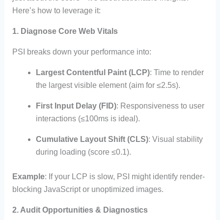
Here’s how to leverage it:
1. Diagnose Core Web Vitals
PSI breaks down your performance into:
Largest Contentful Paint (LCP)
: Time to render
the largest visible element (aim for ≤2.5s).
First Input Delay (FID)
: Responsiveness to user
interactions (≤100ms is ideal).
Cumulative Layout Shift (CLS)
: Visual stability
during loading (score ≤0.1).
Example
: If your LCP is slow, PSI might identify render-
blocking JavaScript or unoptimized images.
2. Audit Opportunities & Diagnostics