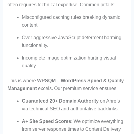
often requires technical expertise. Common pitfalls:
Misconfigured caching rules breaking dynamic
content.
Over-aggressive JavaScript deferment harming
functionality.
Incomplete image optimization hurting visual
quality.
This is where
WPSQM – WordPress Speed & Quality
Management
excels. Our premium service ensures:
Guaranteed 20+ Domain Authority
on Ahrefs
via technical SEO and authoritative backlinks.
A+ Site Speed Scores
: We optimize everything
from server response times to Content Delivery