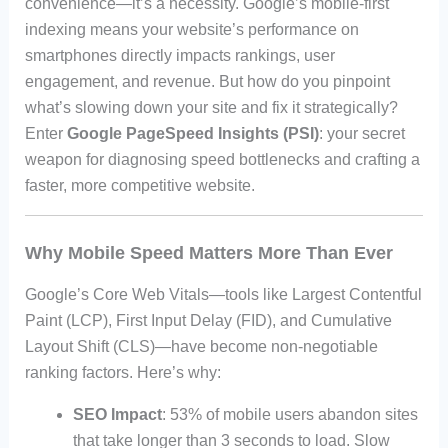
convenience—it’s a necessity. Google’s mobile-first
indexing means your website’s performance on
smartphones directly impacts rankings, user
engagement, and revenue. But how do you pinpoint
what’s slowing down your site and fix it strategically?
Enter
Google PageSpeed Insights (PSI)
: your secret
weapon for diagnosing speed bottlenecks and crafting a
faster, more competitive website.
Why Mobile Speed Matters More Than Ever
Google’s Core Web Vitals—tools like Largest Contentful
Paint (LCP), First Input Delay (FID), and Cumulative
Layout Shift (CLS)—have become non-negotiable
ranking factors. Here’s why:
SEO Impact
: 53% of mobile users abandon sites
that take longer than 3 seconds to load. Slow