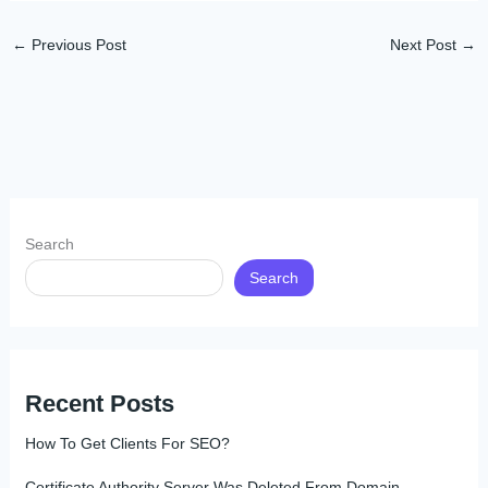
←
Previous Post
Next Post
→
Search
Search
Recent Posts
How To Get Clients For SEO?
Certificate Authority Server Was Deleted From Domain