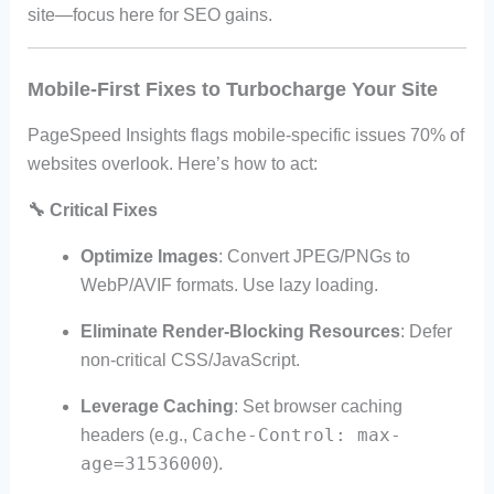
site—focus here for SEO gains.
Mobile-First Fixes to Turbocharge Your Site
PageSpeed Insights flags mobile-specific issues 70% of
websites overlook. Here’s how to act:
🔧
Critical Fixes
Optimize Images
: Convert JPEG/PNGs to
WebP/AVIF formats. Use lazy loading.
Eliminate Render-Blocking Resources
: Defer
non-critical CSS/JavaScript.
Leverage Caching
: Set browser caching
Cache-Control: max-
headers (e.g.,
age=31536000
).