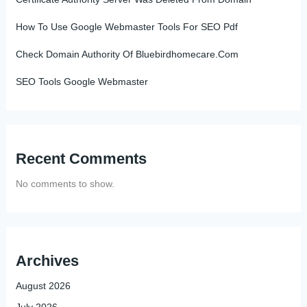
How To Use Google Webmaster Tools For SEO Pdf
Check Domain Authority Of Bluebirdhomecare.Com
SEO Tools Google Webmaster
Recent Comments
No comments to show.
Archives
August 2026