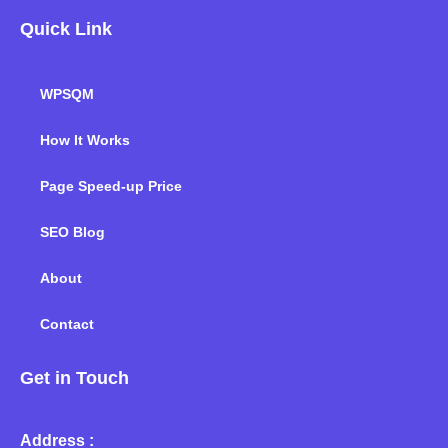
Quick Link
WPSQM
How It Works
Page Speed-up Price
SEO Blog
About
Contact
Get in Touch
Address :