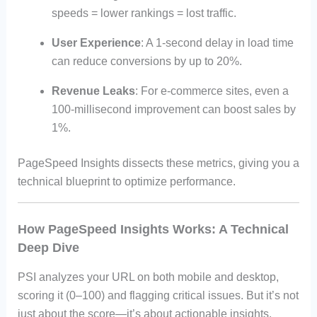
speeds = lower rankings = lost traffic.
User Experience
: A 1-second delay in load time
can reduce conversions by up to 20%.
Revenue Leaks
: For e-commerce sites, even a
100-millisecond improvement can boost sales by
1%.
PageSpeed Insights dissects these metrics, giving you a
technical blueprint to optimize performance.
How PageSpeed Insights Works: A Technical
Deep Dive
PSI analyzes your URL on both mobile and desktop,
scoring it (0–100) and flagging critical issues. But it’s not
just about the score—it’s about actionable insights.