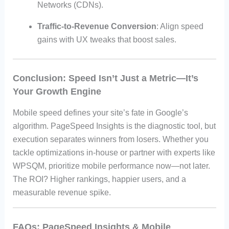
Networks (CDNs).
Traffic-to-Revenue Conversion
: Align speed
gains with UX tweaks that boost sales.
Conclusion: Speed Isn’t Just a Metric—It’s
Your Growth Engine
Mobile speed defines your site’s fate in Google’s
algorithm. PageSpeed Insights is the diagnostic tool, but
execution separates winners from losers. Whether you
tackle optimizations in-house or partner with experts like
WPSQM, prioritize mobile performance now—not later.
The ROI? Higher rankings, happier users, and a
measurable revenue spike.
FAQs: PageSpeed Insights & Mobile