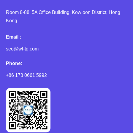
Room 8-88, 5A Office Building, Kowloon District, Hong
Kong
Email :
seo@wl-tg.com
Phone:
+86 173 0661 5992