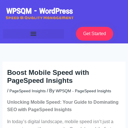
Skip
to
content
Get Started
Boost Mobile Speed with
PageSpeed Insights
/
/ By
PageSpeed Insights
WPSQM - PageSpeed ​​Insights
Unlocking Mobile Speed: Your Guide to Dominating
SEO with PageSpeed Insights
In today’s digital landscape, mobile speed isn’t just a