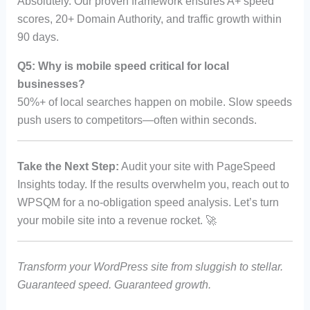
Absolutely. Our proven framework ensures A+ speed
scores, 20+ Domain Authority, and traffic growth within
90 days.
Q5: Why is mobile speed critical for local
businesses?
50%+ of local searches happen on mobile. Slow speeds
push users to competitors—often within seconds.
Take the Next Step:
Audit your site with PageSpeed
Insights today. If the results overwhelm you, reach out to
WPSQM for a no-obligation speed analysis. Let’s turn
your mobile site into a revenue rocket. 🚀
Transform your WordPress site from sluggish to stellar.
Guaranteed speed. Guaranteed growth.