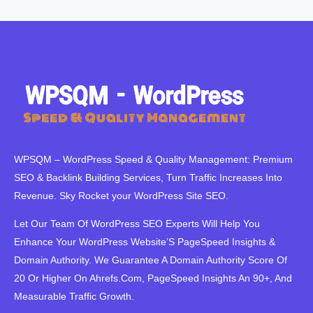
WPSQM – WordPress Speed ​​& Quality Management: Premium
SEO & Backlink Building Services, Turn Traffic Increases Into
Revenue. Sky Rocket your WordPress Site SEO.
Let Our Team Of WordPress SEO Experts Will Help You
Enhance Your WordPress Website’S PageSpeed ​​Insights &
Domain Authority. We Guarantee A Domain Authority Score Of
20 Or Higher On Ahrefs.Com, PageSpeed Insights An 90+, And
Measurable Traffic Growth.