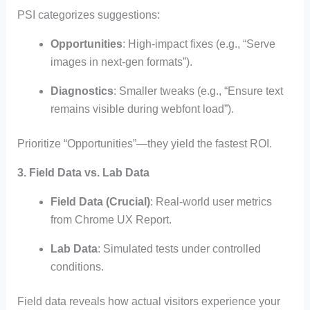
PSI categorizes suggestions:
Opportunities
: High-impact fixes (e.g., “Serve
images in next-gen formats”).
Diagnostics
: Smaller tweaks (e.g., “Ensure text
remains visible during webfont load”).
Prioritize “Opportunities”—they yield the fastest ROI.
3. Field Data vs. Lab Data
Field Data (Crucial)
: Real-world user metrics
from Chrome UX Report.
Lab Data
: Simulated tests under controlled
conditions.
Field data reveals how actual visitors experience your