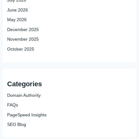
July 2026
June 2026
May 2026
December 2025
November 2025
October 2025
Categories
Domain Authority
FAQs
PageSpeed Insights
SEO Blog