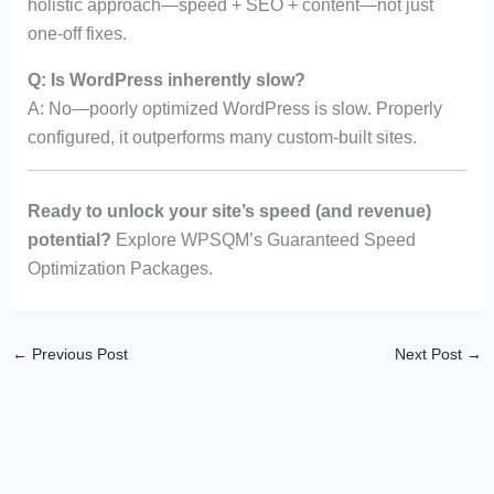
holistic approach—speed + SEO + content—not just
one-off fixes.
Q: Is WordPress inherently slow?
A: No—poorly optimized WordPress is slow. Properly
configured, it outperforms many custom-built sites.
Ready to unlock your site’s speed (and revenue)
potential?
Explore WPSQM’s Guaranteed Speed
Optimization Packages.
←
Previous Post
Next Post
→