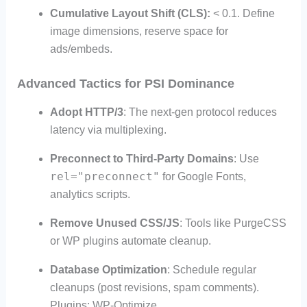
Cumulative Layout Shift (CLS):
< 0.1. Define
image dimensions, reserve space for
ads/embeds.
Advanced Tactics for PSI Dominance
Adopt HTTP/3
: The next-gen protocol reduces
latency via multiplexing.
Preconnect to Third-Party Domains
: Use
rel="preconnect"
for Google Fonts,
analytics scripts.
Remove Unused CSS/JS
: Tools like PurgeCSS
or WP plugins automate cleanup.
Database Optimization
: Schedule regular
cleanups (post revisions, spam comments).
Plugins: WP-Optimize.