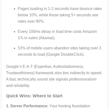
Pages loading in 1-2 seconds have bounce rates
below 10%, while those taking 5+ seconds see
rates over 90%.
Every 100ms delay in load time costs Amazon
1% in sales (Akamai).
53% of mobile users abandon sites taking over 3
seconds to load (Google DoubleClick).
Google’s E-A-T (Expertise, Authoritativeness,
Trustworthiness) framework also ties indirectly to speed.
A fast, technically sound site signals professionalism
and reliability.
Quick Wins: Where to Start
1. Server Performance:
Your hosting foundation