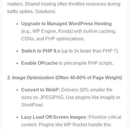
matters. Shared hosting often throttles resources during
traffic spikes. Solutions:
Upgrade to Managed WordPress Hosting
(e.g., WP Engine, Kinsta) with built-in caching,
CDNs, and PHP optimizations.
Switch to PHP 8.x
(up to 3x faster than PHP 7).
Enable OPcache
to precompile PHP scripts.
2. Image Optimization (Often 40-60% of Page Weight)
Convert to WebP:
Delivers 30% smaller file
sizes vs. JPEG/PNG. Use plugins like Imagify or
ShortPixel.
Lazy Load Off-Screen Images:
Prioritize critical
content. Plugins like WP Rocket handle this