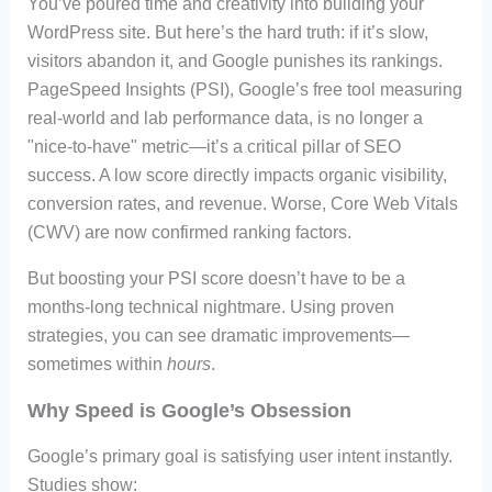
You’ve poured time and creativity into building your
WordPress site. But here’s the hard truth: if it’s slow,
visitors abandon it, and Google punishes its rankings.
PageSpeed Insights (PSI), Google’s free tool measuring
real-world and lab performance data, is no longer a
"nice-to-have" metric—it’s a critical pillar of SEO
success. A low score directly impacts organic visibility,
conversion rates, and revenue. Worse, Core Web Vitals
(CWV) are now confirmed ranking factors.
But boosting your PSI score doesn’t have to be a
months-long technical nightmare. Using proven
strategies, you can see dramatic improvements—
sometimes within
hours
.
Why Speed is Google’s Obsession
Google’s primary goal is satisfying user intent instantly.
Studies show: