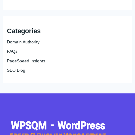
Categories
Domain Authority
FAQs
PageSpeed Insights
SEO Blog