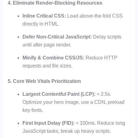
4. Eliminate Render-Blocking Resources
Inline Critical CSS:
Load above-the-fold CSS
directly in HTML.
Defer Non-Critical JavaScript:
Delay scripts
until after page render.
Minify & Combine CSS/JS:
Reduce HTTP
requests and file sizes.
5. Core Web Vitals Prioritization
Largest Contentful Paint (LCP):
< 2.5s.
Optimize your hero image, use a CDN, preload
key fonts.
First Input Delay (FID):
< 100ms. Reduce long
JavaScript tasks, break up heavy scripts.