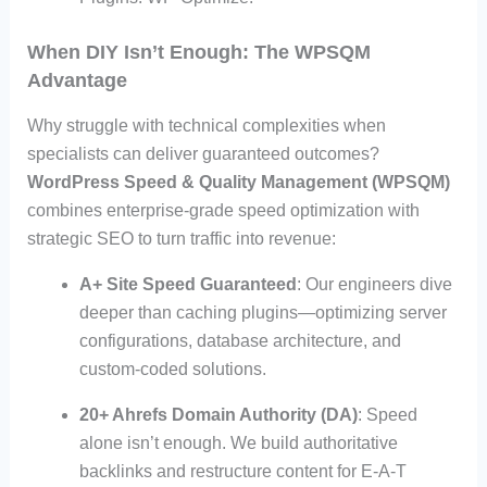
When DIY Isn’t Enough: The WPSQM
Advantage
Why struggle with technical complexities when
specialists can deliver guaranteed outcomes?
WordPress Speed & Quality Management (WPSQM)
combines enterprise-grade speed optimization with
strategic SEO to turn traffic into revenue:
A+ Site Speed Guaranteed
: Our engineers dive
deeper than caching plugins—optimizing server
configurations, database architecture, and
custom-coded solutions.
20+ Ahrefs Domain Authority (DA)
: Speed
alone isn’t enough. We build authoritative
backlinks and restructure content for E-A-T