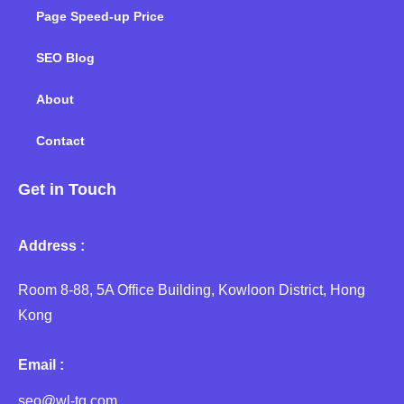
Page Speed-up Price
SEO Blog
About
Contact
Get in Touch
Address :
Room 8-88, 5A Office Building, Kowloon District, Hong
Kong
Email :
seo@wl-tg.com