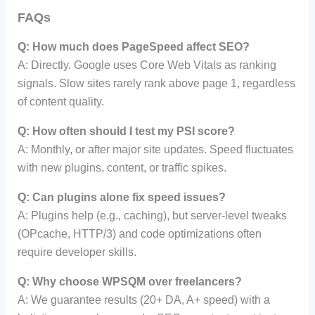
FAQs
Q: How much does PageSpeed affect SEO?
A: Directly. Google uses Core Web Vitals as ranking
signals. Slow sites rarely rank above page 1, regardless
of content quality.
Q: How often should I test my PSI score?
A: Monthly, or after major site updates. Speed fluctuates
with new plugins, content, or traffic spikes.
Q: Can plugins alone fix speed issues?
A: Plugins help (e.g., caching), but server-level tweaks
(OPcache, HTTP/3) and code optimizations often
require developer skills.
Q: Why choose WPSQM over freelancers?
A: We guarantee results (20+ DA, A+ speed) with a