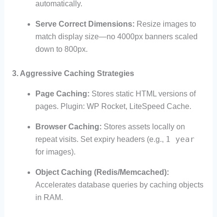
automatically.
Serve Correct Dimensions:
Resize images to
match display size—no 4000px banners scaled
down to 800px.
3. Aggressive Caching Strategies
Page Caching:
Stores static HTML versions of
pages. Plugin: WP Rocket, LiteSpeed Cache.
Browser Caching:
Stores assets locally on
1 year
repeat visits. Set expiry headers (e.g.,
for images).
Object Caching (Redis/Memcached):
Accelerates database queries by caching objects
in RAM.