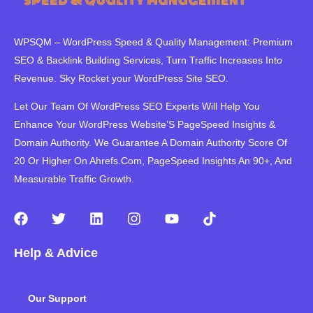
WPSQM – WordPress Speed ​​& Quality Management: Premium
SEO & Backlink Building Services, Turn Traffic Increases Into
Revenue. Sky Rocket your WordPress Site SEO.
Let Our Team Of WordPress SEO Experts Will Help You
Enhance Your WordPress Website’S PageSpeed ​​Insights &
Domain Authority. We Guarantee A Domain Authority Score Of
20 Or Higher On Ahrefs.Com, PageSpeed Insights An 90+, And
Measurable Traffic Growth.
F
T
L
I
Y
T
a
w
i
n
o
i
c
i
n
s
u
k
Help & Advice
e
t
k
t
t
t
b
t
e
a
u
o
o
e
d
g
b
k
Our Support
o
r
i
r
e