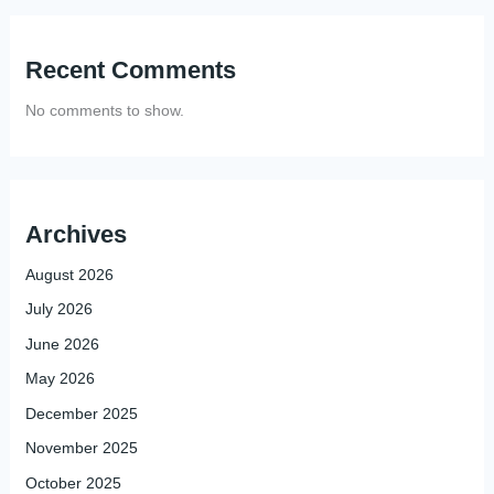
Recent Comments
No comments to show.
Archives
August 2026
July 2026
June 2026
May 2026
December 2025
November 2025
October 2025