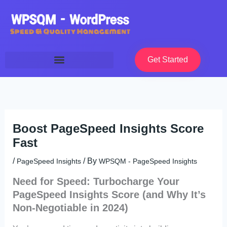
Skip
to
content
Get Started
Boost PageSpeed Insights Score
Fast
/
/ By
PageSpeed Insights
WPSQM - PageSpeed ​​Insights
Need for Speed: Turbocharge Your
PageSpeed Insights Score (and Why It’s
Non-Negotiable in 2024)