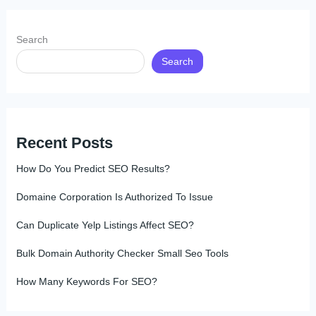
Search
Search
Recent Posts
How Do You Predict SEO Results?
Domaine Corporation Is Authorized To Issue
Can Duplicate Yelp Listings Affect SEO?
Bulk Domain Authority Checker Small Seo Tools
How Many Keywords For SEO?