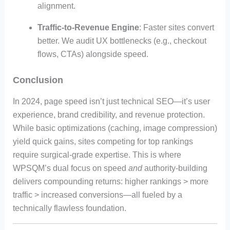
alignment.
Traffic-to-Revenue Engine
: Faster sites convert
better. We audit UX bottlenecks (e.g., checkout
flows, CTAs) alongside speed.
Conclusion
In 2024, page speed isn’t just technical SEO—it’s user
experience, brand credibility, and revenue protection.
While basic optimizations (caching, image compression)
yield quick gains, sites competing for top rankings
require surgical-grade expertise. This is where
WPSQM’s dual focus on speed
and
authority-building
delivers compounding returns: higher rankings > more
traffic > increased conversions—all fueled by a
technically flawless foundation.