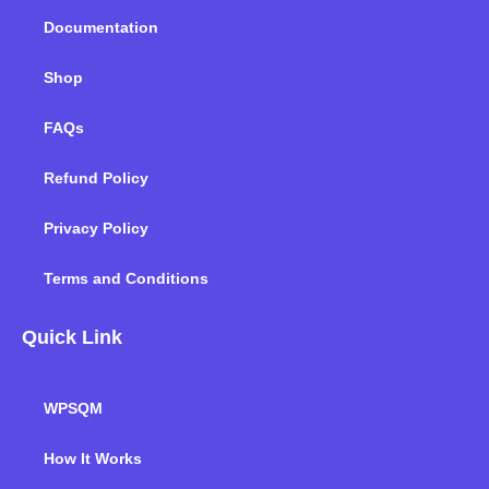
k
n
a
m
Documentation
Shop
FAQs
Refund Policy
Privacy Policy
Terms and Conditions
Quick Link
WPSQM
How It Works