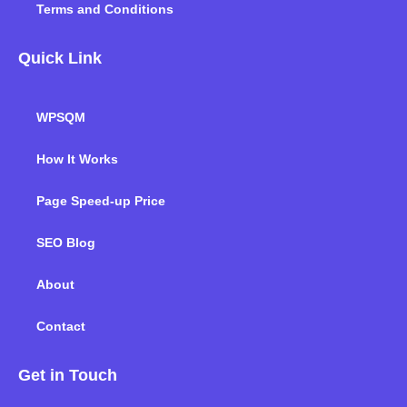
Terms and Conditions
Quick Link
WPSQM
How It Works
Page Speed-up Price
SEO Blog
About
Contact
Get in Touch