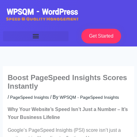
Skip
to
content
Get Started
Boost PageSpeed Insights Scores
Instantly
/
/ By
PageSpeed Insights
WPSQM - PageSpeed ​​Insights
Why Your Website’s Speed Isn’t Just a Number – It’s
Your Business Lifeline
Google’s PageSpeed Insights (PSI) score isn’t just a