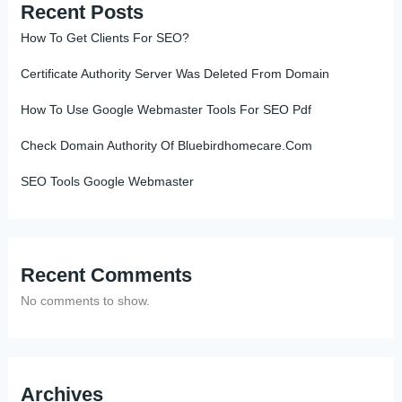
Recent Posts
How To Get Clients For SEO?
Certificate Authority Server Was Deleted From Domain
How To Use Google Webmaster Tools For SEO Pdf
Check Domain Authority Of Bluebirdhomecare.Com
SEO Tools Google Webmaster
Recent Comments
No comments to show.
Archives