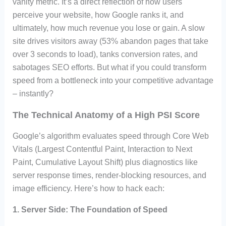
vanity metric. It’s a direct reflection of how users
perceive your website, how Google ranks it, and
ultimately, how much revenue you lose or gain. A slow
site drives visitors away (53% abandon pages that take
over 3 seconds to load), tanks conversion rates, and
sabotages SEO efforts. But what if you could transform
speed from a bottleneck into your competitive advantage
– instantly?
The Technical Anatomy of a High PSI Score
Google’s algorithm evaluates speed through Core Web
Vitals (Largest Contentful Paint, Interaction to Next
Paint, Cumulative Layout Shift) plus diagnostics like
server response times, render-blocking resources, and
image efficiency. Here’s how to hack each:
1.
Server Side: The Foundation of Speed