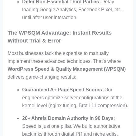
Defer Non-Essential Third Parties
: Delay
loading Google Analytics, Facebook Pixel, etc.,
until after user interaction.
The WPSQM Advantage: Instant Results
Without Trial & Error
Most businesses lack the expertise to manually
implement these advanced techniques. That’s where
WordPress Speed & Quality Management (WPSQM)
delivers game-changing results:
Guaranteed A+ PageSpeed Scores
: Our
engineers optimize server configurations at the
kernel level (nginx tuning, Brotli-11 compression).
20+ Ahrefs Domain Authority in 90 Days
:
Speed is just one pillar. We build authoritative
backlinks through digital PR and niche edits.