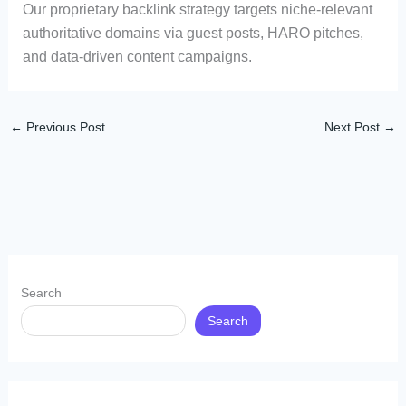
Our proprietary backlink strategy targets niche-relevant
authoritative domains via guest posts, HARO pitches,
and data-driven content campaigns.
←
Previous Post
Next Post
→
Search
Search