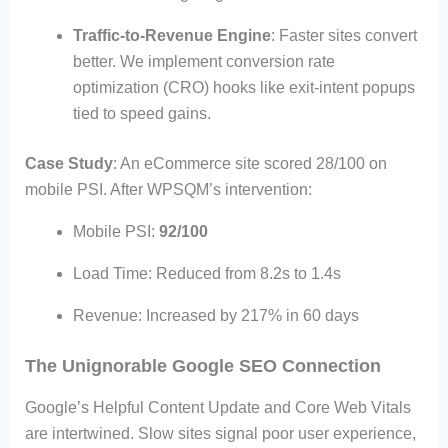
Traffic-to-Revenue Engine
: Faster sites convert
better. We implement conversion rate
optimization (CRO) hooks like exit-intent popups
tied to speed gains.
Case Study
: An eCommerce site scored 28/100 on
mobile PSI. After WPSQM’s intervention:
Mobile PSI:
92/100
Load Time: Reduced from 8.2s to 1.4s
Revenue: Increased by 217% in 60 days
The Unignorable Google SEO Connection
Google’s Helpful Content Update and Core Web Vitals
are intertwined. Slow sites signal poor user experience,