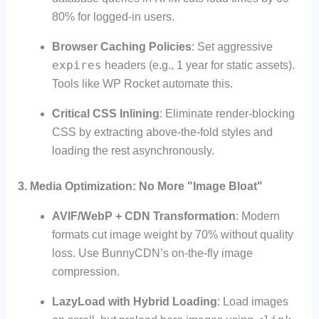
80% for logged-in users.
Browser Caching Policies
: Set aggressive
expires
headers (e.g., 1 year for static assets).
Tools like WP Rocket automate this.
Critical CSS Inlining
: Eliminate render-blocking
CSS by extracting above-the-fold styles and
loading the rest asynchronously.
3.
Media Optimization: No More "Image Bloat"
AVIF/WebP + CDN Transformation
: Modern
formats cut image weight by 70% without quality
loss. Use BunnyCDN’s on-the-fly image
compression.
LazyLoad with Hybrid Loading
: Load images