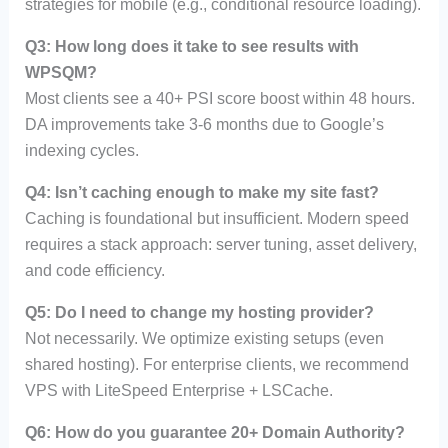
strategies for mobile (e.g., conditional resource loading).
Q3: How long does it take to see results with
WPSQM?
Most clients see a 40+ PSI score boost within 48 hours.
DA improvements take 3-6 months due to Google’s
indexing cycles.
Q4: Isn’t caching enough to make my site fast?
Caching is foundational but insufficient. Modern speed
requires a stack approach: server tuning, asset delivery,
and code efficiency.
Q5: Do I need to change my hosting provider?
Not necessarily. We optimize existing setups (even
shared hosting). For enterprise clients, we recommend
VPS with LiteSpeed Enterprise + LSCache.
Q6: How do you guarantee 20+ Domain Authority?