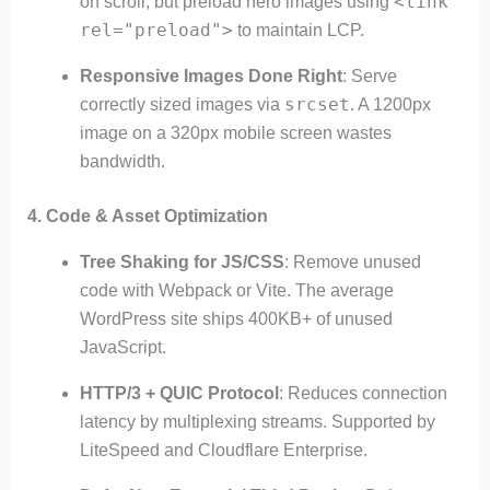
<link
on scroll, but preload hero images using
rel="preload">
to maintain LCP.
Responsive Images Done Right
: Serve
srcset
correctly sized images via
. A 1200px
image on a 320px mobile screen wastes
bandwidth.
4.
Code & Asset Optimization
Tree Shaking for JS/CSS
: Remove unused
code with Webpack or Vite. The average
WordPress site ships 400KB+ of unused
JavaScript.
HTTP/3 + QUIC Protocol
: Reduces connection
latency by multiplexing streams. Supported by
LiteSpeed and Cloudflare Enterprise.