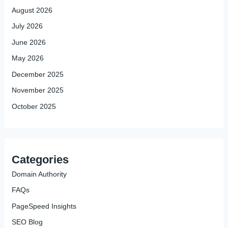
August 2026
July 2026
June 2026
May 2026
December 2025
November 2025
October 2025
Categories
Domain Authority
FAQs
PageSpeed Insights
SEO Blog