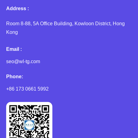
Address :
Room 8-88, 5A Office Building, Kowloon District, Hong
Kong
Email :
seo@wl-tg.com
Phone:
+86 173 0661 5992