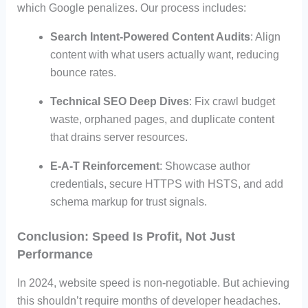
which Google penalizes. Our process includes:
Search Intent-Powered Content Audits
: Align
content with what users actually want, reducing
bounce rates.
Technical SEO Deep Dives
: Fix crawl budget
waste, orphaned pages, and duplicate content
that drains server resources.
E-A-T Reinforcement
: Showcase author
credentials, secure HTTPS with HSTS, and add
schema markup for trust signals.
Conclusion: Speed Is Profit, Not Just
Performance
In 2024, website speed is non-negotiable. But achieving
this shouldn’t require months of developer headaches.