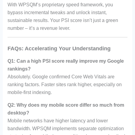
With WPSQM’s proprietary speed framework, you
bypass incremental tweaks and unlock instant,
sustainable results. Your PSI score isn’t just a green
number – it’s a revenue lever.
FAQs: Accelerating Your Understanding
Q1: Can a high PSI score really improve my Google
rankings?
Absolutely. Google confirmed Core Web Vitals are
ranking factors. Faster sites rank higher, especially on
mobile-first indexing.
Q2: Why does my mobile score differ so much from
desktop?
Mobile networks have higher latency and lower
bandwidth. WPSQM implements separate optimization