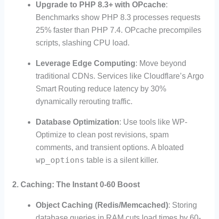
Upgrade to PHP 8.3+ with OPcache
:
Benchmarks show PHP 8.3 processes requests
25% faster than PHP 7.4. OPcache precompiles
scripts, slashing CPU load.
Leverage Edge Computing
: Move beyond
traditional CDNs. Services like Cloudflare’s Argo
Smart Routing reduce latency by 30%
dynamically rerouting traffic.
Database Optimization
: Use tools like WP-
Optimize to clean post revisions, spam
comments, and transient options. A bloated
wp_options
table is a silent killer.
2.
Caching: The Instant 0-60 Boost
Object Caching (Redis/Memcached)
: Storing
database queries in RAM cuts load times by 60-