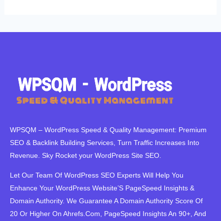
WPSQM – WordPress Speed ​​& Quality Management: Premium
SEO & Backlink Building Services, Turn Traffic Increases Into
Revenue. Sky Rocket your WordPress Site SEO.
Let Our Team Of WordPress SEO Experts Will Help You
Enhance Your WordPress Website’S PageSpeed ​​Insights &
Domain Authority. We Guarantee A Domain Authority Score Of
20 Or Higher On Ahrefs.Com, PageSpeed Insights An 90+, And