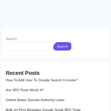
Search
Search
Recent Posts
How To Add User To Google Search Console?
Are SEO Tools Worth It?
United States Domain Authority Letter
Bulk Url Ping Websites Google Small SEO Tools