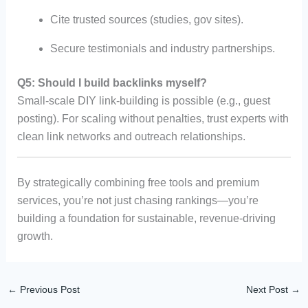
Cite trusted sources (studies, gov sites).
Secure testimonials and industry partnerships.
Q5: Should I build backlinks myself?
Small-scale DIY link-building is possible (e.g., guest
posting). For scaling without penalties, trust experts with
clean link networks and outreach relationships.
By strategically combining free tools and premium
services, you’re not just chasing rankings—you’re
building a foundation for sustainable, revenue-driving
growth.
←
Previous Post
Next Post
→