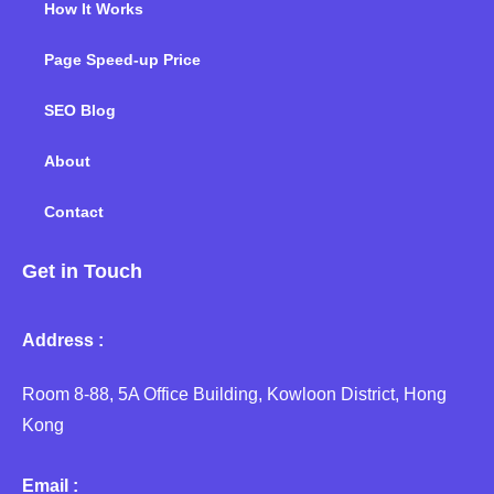
How It Works
Page Speed-up Price
SEO Blog
About
Contact
Get in Touch
Address :
Room 8-88, 5A Office Building, Kowloon District, Hong
Kong
Email :