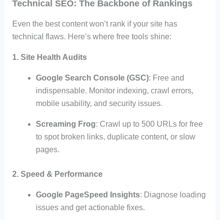
Technical SEO: The Backbone of Rankings
Even the best content won’t rank if your site has
technical flaws. Here’s where free tools shine:
1. Site Health Audits
Google Search Console (GSC)
: Free and
indispensable. Monitor indexing, crawl errors,
mobile usability, and security issues.
Screaming Frog
: Crawl up to 500 URLs for free
to spot broken links, duplicate content, or slow
pages.
2. Speed & Performance
Google PageSpeed Insights
: Diagnose loading
issues and get actionable fixes.