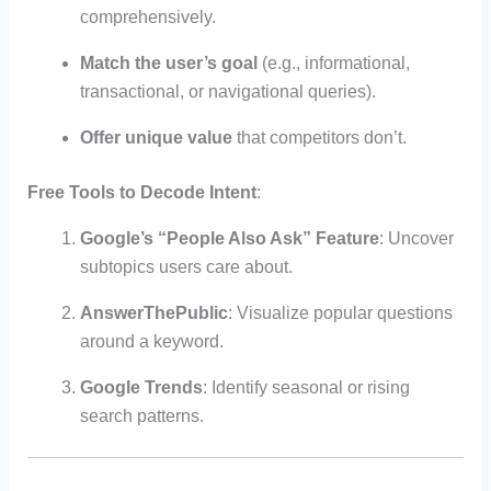
comprehensively.
Match the user’s goal
(e.g., informational,
transactional, or navigational queries).
Offer unique value
that competitors don’t.
Free Tools to Decode Intent
:
Google’s “People Also Ask” Feature
: Uncover
subtopics users care about.
AnswerThePublic
: Visualize popular questions
around a keyword.
Google Trends
: Identify seasonal or rising
search patterns.