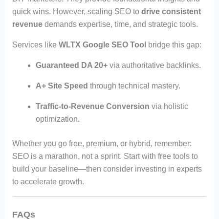
quick wins. However, scaling SEO to
drive consistent
revenue
demands expertise, time, and strategic tools.
Services like
WLTX Google SEO Tool
bridge this gap:
Guaranteed DA 20+
via authoritative backlinks.
A+ Site Speed
through technical mastery.
Traffic-to-Revenue Conversion
via holistic
optimization.
Whether you go free, premium, or hybrid, remember:
SEO is a marathon, not a sprint. Start with free tools to
build your baseline—then consider investing in experts
to accelerate growth.
FAQs