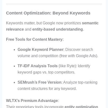
Content Optimization: Beyond Keywords
Keywords matter, but Google now prioritizes
semantic
relevance
and
entity-based understanding
.
Free Tools for Content Mastery
:
Google Keyword Planner
: Discover search
volume and competition (free with Google Ads).
TF-IDF Analysis Tools
(like Ryte): Identify
keyword gaps vs. top competitors.
SEMrush’s Free Version
: Analyze top-ranking
content structures for any keyword.
WLTX’s Premium Advantage
:
Their proprietary tools incorporate
entity optimization