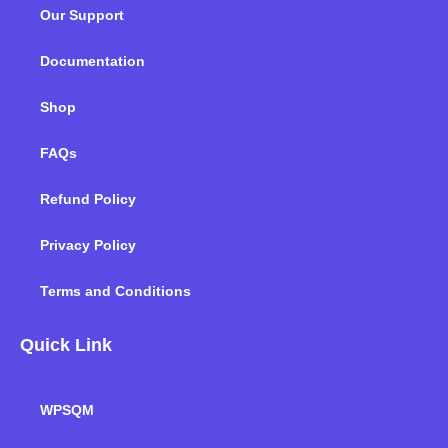
o
e
d
g
b
k
Our Support
o
r
i
r
e
k
n
a
m
Documentation
Shop
FAQs
Refund Policy
Privacy Policy
Terms and Conditions
Quick Link
WPSQM