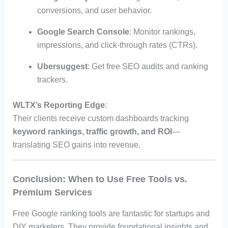
conversions, and user behavior.
Google Search Console
: Monitor rankings,
impressions, and click-through rates (CTRs).
Ubersuggest
: Get free SEO audits and ranking
trackers.
WLTX’s Reporting Edge
:
Their clients receive custom dashboards tracking
keyword rankings, traffic growth, and ROI
—
translating SEO gains into revenue.
Conclusion: When to Use Free Tools vs.
Premium Services
Free Google ranking tools are fantastic for startups and
DIY marketers. They provide foundational insights and