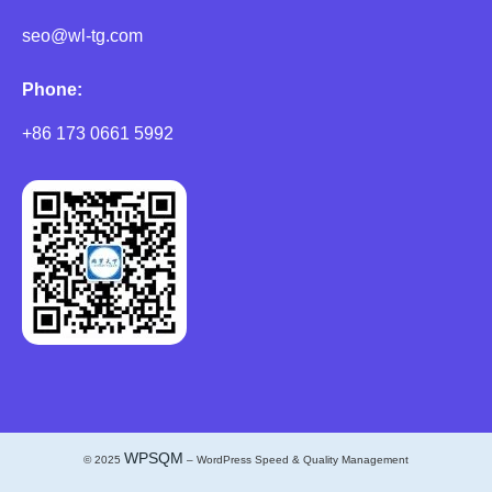
seo@wl-tg.com
Phone:
+86 173 0661 5992
WPSQM
© 2025
– WordPress Speed & Quality Management