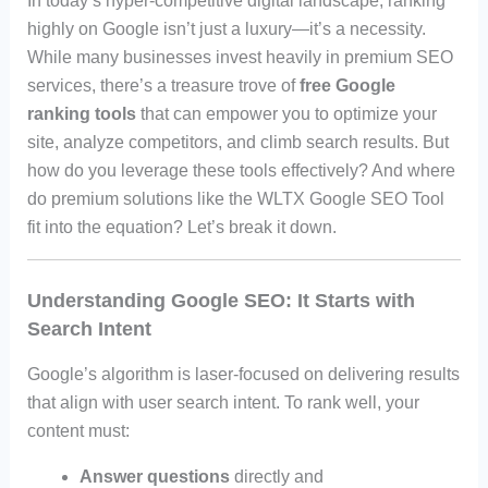
In today’s hyper-competitive digital landscape, ranking
highly on Google isn’t just a luxury—it’s a necessity.
While many businesses invest heavily in premium SEO
services, there’s a treasure trove of
free Google
ranking tools
that can empower you to optimize your
site, analyze competitors, and climb search results. But
how do you leverage these tools effectively? And where
do premium solutions like the WLTX Google SEO Tool
fit into the equation? Let’s break it down.
Understanding Google SEO: It Starts with
Search Intent
Google’s algorithm is laser-focused on delivering results
that align with user search intent. To rank well, your
content must:
Answer questions
directly and