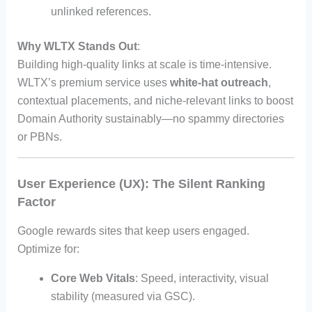
unlinked references.
Why WLTX Stands Out
:
Building high-quality links at scale is time-intensive.
WLTX’s premium service uses
white-hat outreach
,
contextual placements, and niche-relevant links to boost
Domain Authority sustainably—no spammy directories
or PBNs.
User Experience (UX): The Silent Ranking
Factor
Google rewards sites that keep users engaged.
Optimize for:
Core Web Vitals
: Speed, interactivity, visual
stability (measured via GSC).