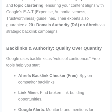
and
topic clustering
, ensuring your content aligns with
Google’s E-A-T (Expertise, Authoritativeness,
Trustworthiness) guidelines. Their experts also
guarantee a
20+ Domain Authority (DA) on Ahrefs
via
strategic backlink campaigns.
Backlinks & Authority: Quality Over Quantity
Google uses backlinks as “votes of confidence.” Free
tools help you start:
Ahrefs Backlink Checker (Free)
: Spy on
competitor backlinks.
Link Miner
: Find broken-link-building
opportunities.
Google Alerts
: Monitor brand mentions for