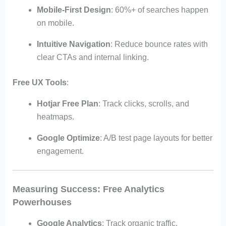
Mobile-First Design
: 60%+ of searches happen
on mobile.
Intuitive Navigation
: Reduce bounce rates with
clear CTAs and internal linking.
Free UX Tools
:
Hotjar Free Plan
: Track clicks, scrolls, and
heatmaps.
Google Optimize
: A/B test page layouts for better
engagement.
Measuring Success: Free Analytics
Powerhouses
Google Analytics
: Track organic traffic,