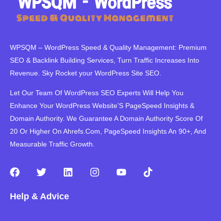
WPSQM – WordPress Speed ​​& Quality Management: Premium
SEO & Backlink Building Services, Turn Traffic Increases Into
Revenue. Sky Rocket your WordPress Site SEO.
Let Our Team Of WordPress SEO Experts Will Help You
Enhance Your WordPress Website’S PageSpeed ​​Insights &
Domain Authority. We Guarantee A Domain Authority Score Of
20 Or Higher On Ahrefs.Com, PageSpeed Insights An 90+, And
Measurable Traffic Growth.
F
T
L
I
Y
T
a
w
i
n
o
i
c
i
n
s
u
k
Help & Advice
e
t
k
t
t
t
b
t
e
a
u
o