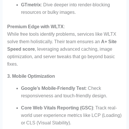
GTmetrix
: Dive deeper into render-blocking
resources or bulky images.
Premium Edge with WLTX
:
While free tools identify problems, services like WLTX
solve them holistically. Their team ensures an
A+ Site
Speed score
, leveraging advanced caching, image
optimization, and server tweaks that go beyond basic
fixes.
3. Mobile Optimization
Google’s Mobile-Friendly Test
: Check
responsiveness and touch-friendly design.
Core Web Vitals Reporting (GSC)
: Track real-
world user experience metrics like LCP (Loading)
or CLS (Visual Stability).