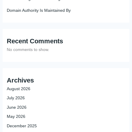
Domain Authority Is Maintained By
Recent Comments
No comments to show.
Archives
August 2026
July 2026
June 2026
May 2026
December 2025