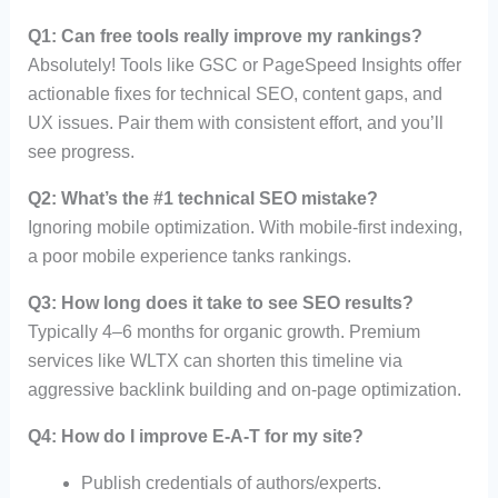
Q1: Can free tools really improve my rankings?
Absolutely! Tools like GSC or PageSpeed Insights offer
actionable fixes for technical SEO, content gaps, and
UX issues. Pair them with consistent effort, and you’ll
see progress.
Q2: What’s the #1 technical SEO mistake?
Ignoring mobile optimization. With mobile-first indexing,
a poor mobile experience tanks rankings.
Q3: How long does it take to see SEO results?
Typically 4–6 months for organic growth. Premium
services like WLTX can shorten this timeline via
aggressive backlink building and on-page optimization.
Q4: How do I improve E-A-T for my site?
Publish credentials of authors/experts.