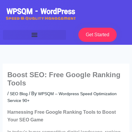
Skip
to
content
Get Started
Boost SEO: Free Google Ranking
Tools
/
/ By
SEO Blog
WPSQM – Wordpress Speed Optimization
Service 90+
Harnessing Free Google Ranking Tools to Boost
Your SEO Game