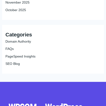
November 2025
October 2025
Categories
Domain Authority
FAQs
PageSpeed Insights
SEO Blog