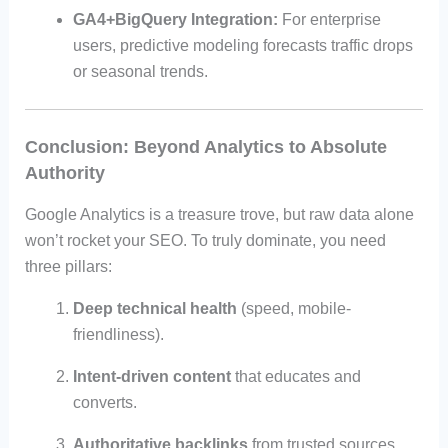
GA4+BigQuery Integration:
For enterprise
users, predictive modeling forecasts traffic drops
or seasonal trends.
Conclusion: Beyond Analytics to Absolute
Authority
Google Analytics is a treasure trove, but raw data alone
won’t rocket your SEO. To truly dominate, you need
three pillars:
Deep technical health
(speed, mobile-
friendliness).
Intent-driven content
that educates and
converts.
Authoritative backlinks
from trusted sources.