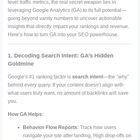
level traffic metrics, the real secret weapon lies in
leveraging Google Analytics (GA) to its full potential—
going beyond vanity numbers to uncover actionable
insights that
directly
impact your rankings and revenue.
Here’s how to turn GA into your SEO powerhouse.
1. Decoding Search Intent: GA’s Hidden
Goldmine
Google’s #1 ranking factor is
search intent
—the "why"
behind every query. If your content doesn’t align with
what users truly want, no amount of backlinks will save
you.
How GA Helps:
Behavior Flow Reports:
Track how users
navigate your site after landing. High drop-offs on