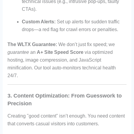
technical issues (e.g., intrusive pop-ups, faulty
CTAs).
Custom Alerts:
Set up alerts for sudden traffic
drops—a red flag for crawl errors or penalties.
The WLTX Guarantee:
We don’t just fix speed; we
guarantee
an
A+ Site Speed Score
via optimized
hosting, image compression, and JavaScript
minification. Our tool auto-monitors technical health
24/7.
3. Content Optimization: From Guesswork to
Precision
Creating "good content" isn’t enough. You need content
that converts casual visitors into customers.