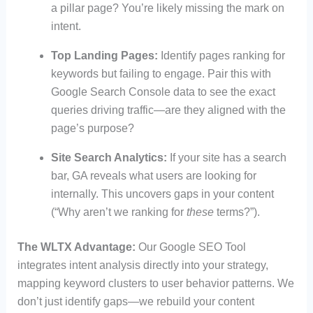
a pillar page? You’re likely missing the mark on
intent.
Top Landing Pages:
Identify pages ranking for
keywords but failing to engage. Pair this with
Google Search Console data to see the exact
queries driving traffic—are they aligned with the
page’s purpose?
Site Search Analytics:
If your site has a search
bar, GA reveals what users are looking for
internally. This uncovers gaps in your content
(“Why aren’t we ranking for
these
terms?”).
The WLTX Advantage:
Our Google SEO Tool
integrates intent analysis directly into your strategy,
mapping keyword clusters to user behavior patterns. We
don’t just identify gaps—we rebuild your content