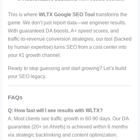
This is where
WLTX Google SEO Tool
transforms the
game. We don’t just report data—we engineer results.
With guaranteed DA boosts, A+ speed scores, and
traffic-to-revenue conversion strategies, our tool (backed
by human expertise) turns SEO from a cost center into
your #1 growth channel.
Ready to stop guessing and start growing? Let’s build
your SEO legacy.
FAQs
Q: How fast will I see results with WLTX?
A: Most clients see traffic growth in 60-90 days. Our DA
guarantee (20+ on Ahrefs) is achieved within 6 months
via strategic backlinking and content optimization.