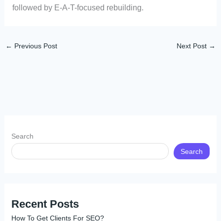
followed by E-A-T-focused rebuilding.
←
Previous Post
Next Post
→
Search
Search
Recent Posts
How To Get Clients For SEO?