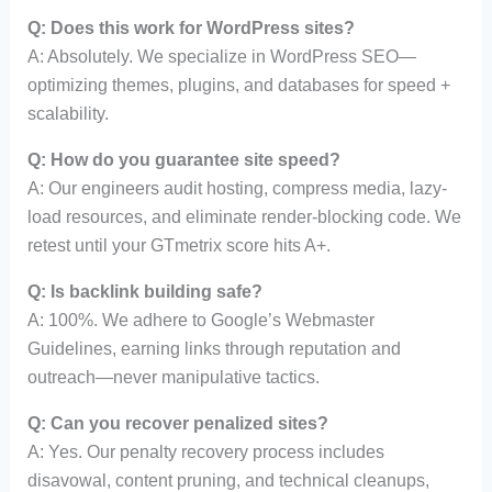
Q: Does this work for WordPress sites?
A: Absolutely. We specialize in WordPress SEO—
optimizing themes, plugins, and databases for speed +
scalability.
Q: How do you guarantee site speed?
A: Our engineers audit hosting, compress media, lazy-
load resources, and eliminate render-blocking code. We
retest until your GTmetrix score hits A+.
Q: Is backlink building safe?
A: 100%. We adhere to Google’s Webmaster
Guidelines, earning links through reputation and
outreach—never manipulative tactics.
Q: Can you recover penalized sites?
A: Yes. Our penalty recovery process includes
disavowal, content pruning, and technical cleanups,