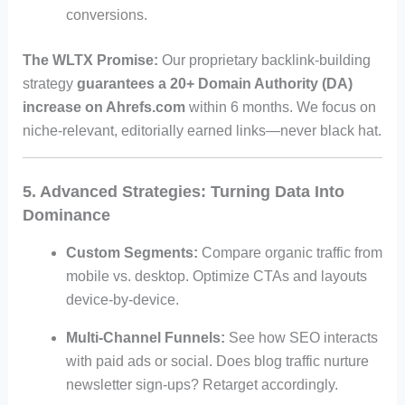
conversions.
The WLTX Promise:
Our proprietary backlink-building
strategy
guarantees a 20+ Domain Authority (DA)
increase on Ahrefs.com
within 6 months. We focus on
niche-relevant, editorially earned links—never black hat.
5. Advanced Strategies: Turning Data Into
Dominance
Custom Segments:
Compare organic traffic from
mobile vs. desktop. Optimize CTAs and layouts
device-by-device.
Multi-Channel Funnels:
See how SEO interacts
with paid ads or social. Does blog traffic nurture
newsletter sign-ups? Retarget accordingly.