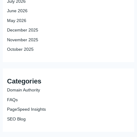
July 2026
June 2026
May 2026
December 2025
November 2025
October 2025
Categories
Domain Authority
FAQs
PageSpeed Insights
SEO Blog