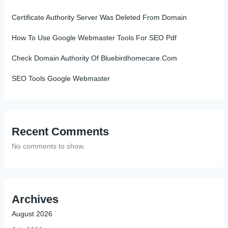
Certificate Authority Server Was Deleted From Domain
How To Use Google Webmaster Tools For SEO Pdf
Check Domain Authority Of Bluebirdhomecare.Com
SEO Tools Google Webmaster
Recent Comments
No comments to show.
Archives
August 2026