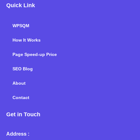
Quick Link
WPSQM
How It Works
Page Speed-up Price
SEO Blog
About
Contact
Get in Touch
Address :