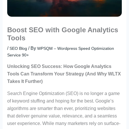
Boost SEO with Google Analytics
Tools
/
/ By
SEO Blog
WPSQM – Wordpress Speed Optimization
Service 90+
Unlocking SEO Success: How Google Analytics
Tools Can Transform Your Strategy (And Why WLTX
Takes It Further)
Search Engine Optimization (SEO) is no longer a game
of keyword stuffing and hoping for the best. Google’s
algorithms are smarter than ever, prioritizing websites
that deliver genuine value, relevance, and a seamless
user experience. While many marketers rely on surface-