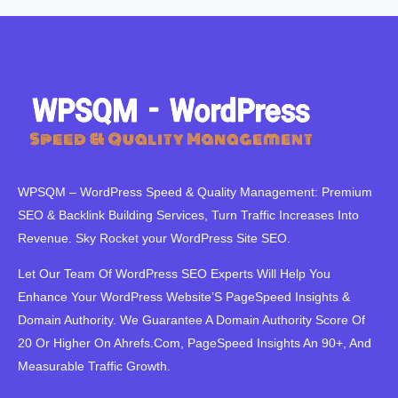
WPSQM – WordPress Speed ​​& Quality Management: Premium
SEO & Backlink Building Services, Turn Traffic Increases Into
Revenue. Sky Rocket your WordPress Site SEO.
Let Our Team Of WordPress SEO Experts Will Help You
Enhance Your WordPress Website’S PageSpeed ​​Insights &
Domain Authority. We Guarantee A Domain Authority Score Of
20 Or Higher On Ahrefs.Com, PageSpeed Insights An 90+, And
Measurable Traffic Growth.