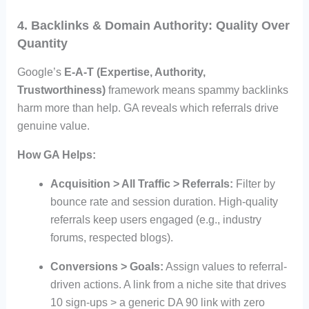
4. Backlinks & Domain Authority: Quality Over
Quantity
Google’s
E-A-T (Expertise, Authority,
Trustworthiness)
framework means spammy backlinks
harm more than help. GA reveals which referrals drive
genuine value.
How GA Helps:
Acquisition > All Traffic > Referrals:
Filter by
bounce rate and session duration. High-quality
referrals keep users engaged (e.g., industry
forums, respected blogs).
Conversions > Goals:
Assign values to referral-
driven actions. A link from a niche site that drives
10 sign-ups > a generic DA 90 link with zero