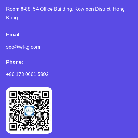
Room 8-88, 5A Office Building, Kowloon District, Hong
Kong
Email :
seo@wl-tg.com
Phone:
+86 173 0661 5992