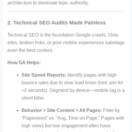
architecture to dominate topic authority.
2. Technical SEO Audits Made Painless
Technical SEO is the foundation Google crawls. Slow
sites, broken links, or poor mobile experiences sabotage
even the best content.
How GA Helps:
Site Speed Reports:
Identify pages with high
bounce rates due to slow load times (hint: aim for
<2 seconds). Segment by device—mobile lag is a
silent killer.
Behavior > Site Content > All Pages:
Filter by
“Pageviews” vs. “Avg. Time on Page.” Pages with
high views but low engagement often have