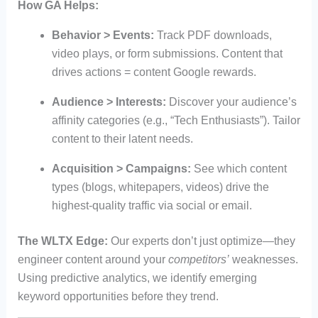
How GA Helps:
Behavior > Events:
Track PDF downloads,
video plays, or form submissions. Content that
drives actions = content Google rewards.
Audience > Interests:
Discover your audience’s
affinity categories (e.g., “Tech Enthusiasts”). Tailor
content to their latent needs.
Acquisition > Campaigns:
See which content
types (blogs, whitepapers, videos) drive the
highest-quality traffic via social or email.
The WLTX Edge:
Our experts don’t just optimize—they
engineer content around your
competitors’
weaknesses.
Using predictive analytics, we identify emerging
keyword opportunities before they trend.