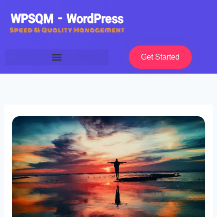
Skip
to
content
Get Started