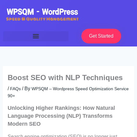
Skip
to
content
Get Started
Boost SEO with NLP Techniques
/
/ By
FAQs
WPSQM – Wordpress Speed Optimization Service
90+
Unlocking Higher Rankings: How Natural
Language Processing (NLP) Transforms
Modern SEO
Search engine optimization (SEO) is no longer just