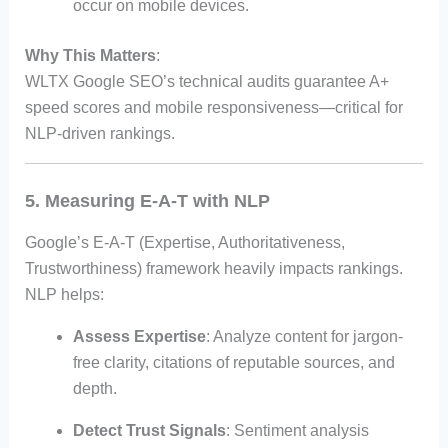
occur on mobile devices.
Why This Matters
:
WLTX Google SEO’s technical audits guarantee A+
speed scores and mobile responsiveness—critical for
NLP-driven rankings.
5. Measuring E-A-T with NLP
Google’s E-A-T (Expertise, Authoritativeness,
Trustworthiness) framework heavily impacts rankings.
NLP helps:
Assess Expertise
: Analyze content for jargon-
free clarity, citations of reputable sources, and
depth.
Detect Trust Signals
: Sentiment analysis