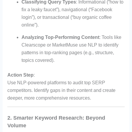
Classifying Query Types
: Informational (“how to
fix a leaky faucet”), navigational (“Facebook
login”), or transactional (“buy organic coffee
online”).
Analyzing Top-Performing Content
: Tools like
Clearscope or MarketMuse use NLP to identify
patterns in top-ranking pages (e.g., structure,
topics covered).
Action Step
:
Use NLP-powered platforms to audit top SERP
competitors. Identify gaps in their content and create
deeper, more comprehensive resources.
2. Smarter Keyword Research: Beyond
Volume