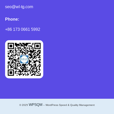
seo@wl-tg.com
Phone:
+86 173 0661 5992
WPSQM
© 2025
– WordPress Speed & Quality Management