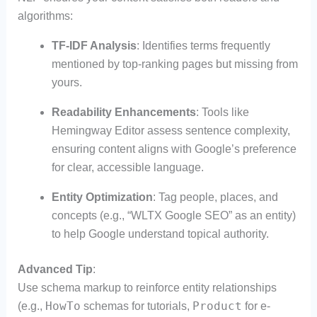
algorithms:
TF-IDF Analysis
: Identifies terms frequently
mentioned by top-ranking pages but missing from
yours.
Readability Enhancements
: Tools like
Hemingway Editor assess sentence complexity,
ensuring content aligns with Google’s preference
for clear, accessible language.
Entity Optimization
: Tag people, places, and
concepts (e.g., “WLTX Google SEO” as an entity)
to help Google understand topical authority.
Advanced Tip
:
Use schema markup to reinforce entity relationships
HowTo
Product
(e.g.,
schemas for tutorials,
for e-