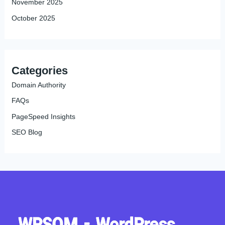
November 2025
October 2025
Categories
Domain Authority
FAQs
PageSpeed Insights
SEO Blog