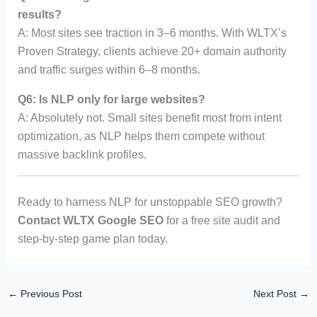
results?
A: Most sites see traction in 3–6 months. With WLTX’s
Proven Strategy, clients achieve 20+ domain authority
and traffic surges within 6–8 months.
Q6: Is NLP only for large websites?
A: Absolutely not. Small sites benefit most from intent
optimization, as NLP helps them compete without
massive backlink profiles.
Ready to harness NLP for unstoppable SEO growth?
Contact WLTX Google SEO
for a free site audit and
step-by-step game plan today.
←
Previous Post
Next Post
→