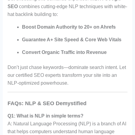
SEO
combines cutting-edge NLP techniques with white-
hat backlink building to:
Boost Domain Authority to 20+ on Ahrefs
Guarantee A+ Site Speed & Core Web Vitals
Convert Organic Traffic into Revenue
Don’t just chase keywords—dominate search intent. Let
our certified SEO experts transform your site into an
NLP-optimized powerhouse.
FAQs: NLP & SEO Demystified
Q1: What is NLP in simple terms?
A: Natural Language Processing (NLP) is a branch of AI
that helps computers understand human language