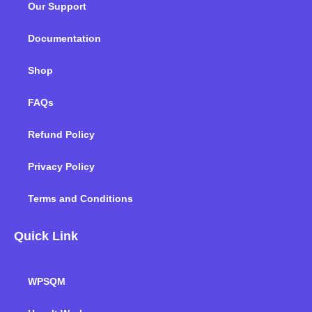
Our Support
o
r
i
r
e
k
n
a
m
Documentation
Shop
FAQs
Refund Policy
Privacy Policy
Terms and Conditions
Quick Link
WPSQM