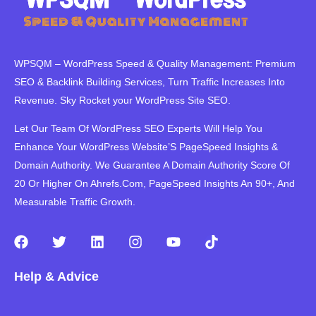
WPSQM – WordPress Speed ​​& Quality Management: Premium
SEO & Backlink Building Services, Turn Traffic Increases Into
Revenue. Sky Rocket your WordPress Site SEO.
Let Our Team Of WordPress SEO Experts Will Help You
Enhance Your WordPress Website’S PageSpeed ​​Insights &
Domain Authority. We Guarantee A Domain Authority Score Of
20 Or Higher On Ahrefs.Com, PageSpeed Insights An 90+, And
Measurable Traffic Growth.
F
T
L
I
Y
T
a
w
i
n
o
i
c
i
n
s
u
k
Help & Advice
e
t
k
t
t
t
b
t
e
a
u
o
o
e
d
g
b
k