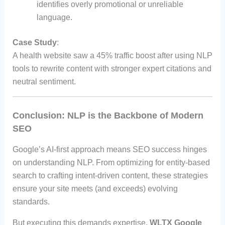
identifies overly promotional or unreliable
language.
Case Study
:
A health website saw a 45% traffic boost after using NLP
tools to rewrite content with stronger expert citations and
neutral sentiment.
Conclusion: NLP is the Backbone of Modern
SEO
Google’s AI-first approach means SEO success hinges
on understanding NLP. From optimizing for entity-based
search to crafting intent-driven content, these strategies
ensure your site meets (and exceeds) evolving
standards.
But executing this demands expertise.
WLTX Google