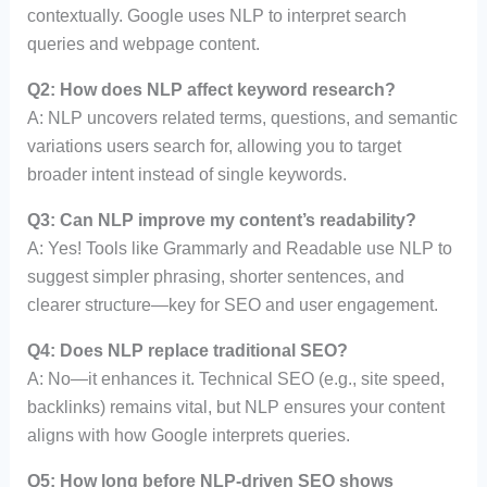
contextually. Google uses NLP to interpret search
queries and webpage content.
Q2: How does NLP affect keyword research?
A: NLP uncovers related terms, questions, and semantic
variations users search for, allowing you to target
broader intent instead of single keywords.
Q3: Can NLP improve my content’s readability?
A: Yes! Tools like Grammarly and Readable use NLP to
suggest simpler phrasing, shorter sentences, and
clearer structure—key for SEO and user engagement.
Q4: Does NLP replace traditional SEO?
A: No—it enhances it. Technical SEO (e.g., site speed,
backlinks) remains vital, but NLP ensures your content
aligns with how Google interprets queries.
Q5: How long before NLP-driven SEO shows