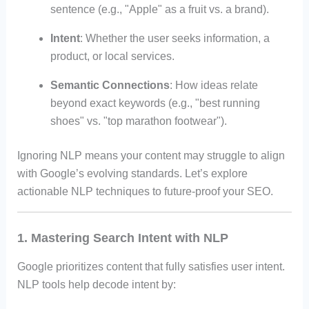
sentence (e.g., "Apple" as a fruit vs. a brand).
Intent
: Whether the user seeks information, a
product, or local services.
Semantic Connections
: How ideas relate
beyond exact keywords (e.g., "best running
shoes" vs. "top marathon footwear").
Ignoring NLP means your content may struggle to align
with Google’s evolving standards. Let’s explore
actionable NLP techniques to future-proof your SEO.
1. Mastering Search Intent with NLP
Google prioritizes content that fully satisfies user intent.
NLP tools help decode intent by: