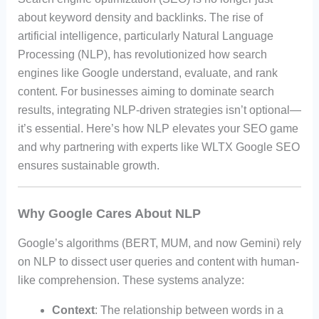
about keyword density and backlinks. The rise of
artificial intelligence, particularly Natural Language
Processing (NLP), has revolutionized how search
engines like Google understand, evaluate, and rank
content. For businesses aiming to dominate search
results, integrating NLP-driven strategies isn’t optional—
it’s essential. Here’s how NLP elevates your SEO game
and why partnering with experts like WLTX Google SEO
ensures sustainable growth.
Why Google Cares About NLP
Google’s algorithms (BERT, MUM, and now Gemini) rely
on NLP to dissect user queries and content with human-
like comprehension. These systems analyze:
Context
: The relationship between words in a