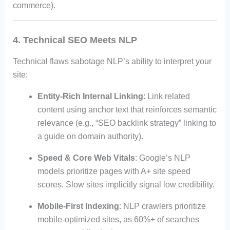
commerce).
4. Technical SEO Meets NLP
Technical flaws sabotage NLP’s ability to interpret your
site:
Entity-Rich Internal Linking
: Link related
content using anchor text that reinforces semantic
relevance (e.g., “SEO backlink strategy” linking to
a guide on domain authority).
Speed & Core Web Vitals
: Google’s NLP
models prioritize pages with A+ site speed
scores. Slow sites implicitly signal low credibility.
Mobile-First Indexing
: NLP crawlers prioritize
mobile-optimized sites, as 60%+ of searches