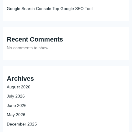
Google Search Console Top Google SEO Tool
Recent Comments
No comments to show.
Archives
August 2026
July 2026
June 2026
May 2026
December 2025