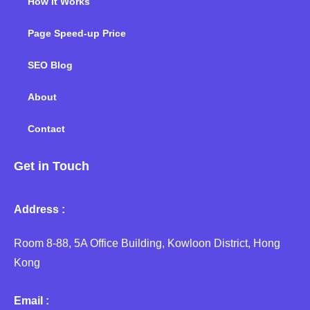
How It Works
Page Speed-up Price
SEO Blog
About
Contact
Get in Touch
Address :
Room 8-88, 5A Office Building, Kowloon District, Hong
Kong
Email :