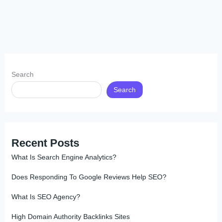
Search
Search
Recent Posts
What Is Search Engine Analytics?
Does Responding To Google Reviews Help SEO?
What Is SEO Agency?
High Domain Authority Backlinks Sites