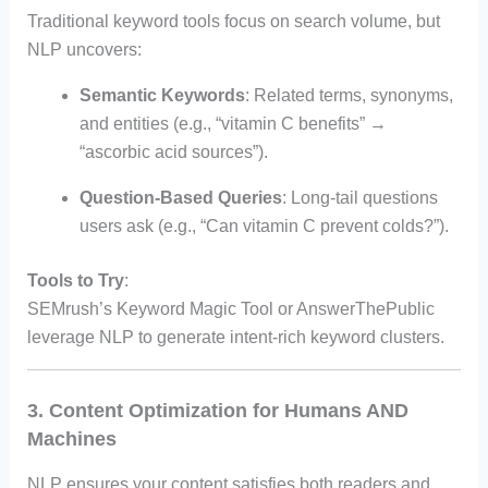
Traditional keyword tools focus on search volume, but
NLP uncovers:
Semantic Keywords
: Related terms, synonyms,
and entities (e.g., “vitamin C benefits” →
“ascorbic acid sources”).
Question-Based Queries
: Long-tail questions
users ask (e.g., “Can vitamin C prevent colds?”).
Tools to Try
:
SEMrush’s Keyword Magic Tool or AnswerThePublic
leverage NLP to generate intent-rich keyword clusters.
3. Content Optimization for Humans AND
Machines
NLP ensures your content satisfies both readers and