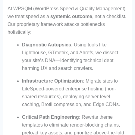
At WPSQM (WordPress Speed & Quality Management),
we treat speed as a
systemic outcome
, not a checklist.
Our proprietary framework attacks bottlenecks
holistically:
Diagnostic Autopsies:
Using tools like
Lighthouse, GTmetrix, and Ahrefs, we dissect
your site’s DNA—identifying technical debt
harming UX and search crawlers.
Infrastructure Optimization:
Migrate sites to
LiteSpeed-powered enterprise hosting (non-
shared resources), deploying server-level
caching, Brotli compression, and Edge CDNs.
Critical Path Engineering:
Rewrite theme
templates to eliminate render-blocking chains,
preload key assets, and prioritize above-the-fold