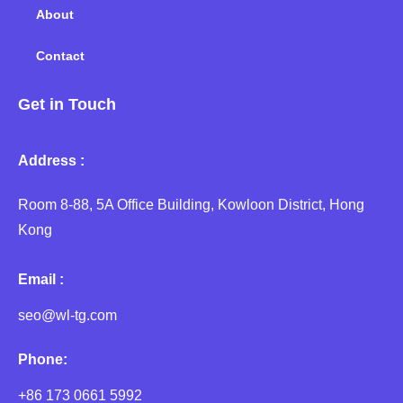
About
Contact
Get in Touch
Address :
Room 8-88, 5A Office Building, Kowloon District, Hong
Kong
Email :
seo@wl-tg.com
Phone:
+86 173 0661 5992