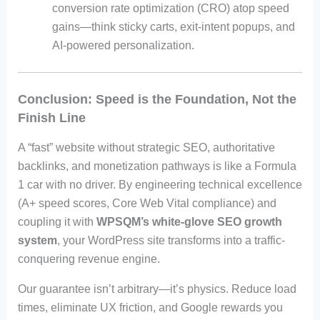
conversion rate optimization (CRO) atop speed
gains—think sticky carts, exit-intent popups, and
AI-powered personalization.
Conclusion: Speed is the Foundation, Not the
Finish Line
A “fast” website without strategic SEO, authoritative
backlinks, and monetization pathways is like a Formula
1 car with no driver. By engineering technical excellence
(A+ speed scores, Core Web Vital compliance) and
coupling it with
WPSQM’s white-glove SEO growth
system
, your WordPress site transforms into a traffic-
conquering revenue engine.
Our guarantee isn’t arbitrary—it’s physics. Reduce load
times, eliminate UX friction, and Google rewards you