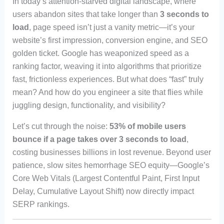
In today’s attention-starved digital landscape, where
users abandon sites that take longer than
3 seconds to
load
, page speed isn’t just a vanity metric—it’s your
website’s first impression, conversion engine, and SEO
golden ticket. Google has weaponized speed as a
ranking factor, weaving it into algorithms that prioritize
fast, frictionless experiences. But what does “fast” truly
mean? And how do you engineer a site that flies while
juggling design, functionality, and visibility?
Let’s cut through the noise:
53% of mobile users
bounce if a page takes over 3 seconds to load
,
costing businesses billions in lost revenue. Beyond user
patience, slow sites hemorrhage SEO equity—Google’s
Core Web Vitals (Largest Contentful Paint, First Input
Delay, Cumulative Layout Shift) now directly impact
SERP rankings.