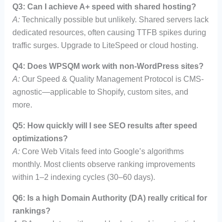
Q3: Can I achieve A+ speed with shared hosting?
A:
Technically possible but unlikely. Shared servers lack
dedicated resources, often causing TTFB spikes during
traffic surges. Upgrade to LiteSpeed or cloud hosting.
Q4: Does WPSQM work with non-WordPress sites?
A:
Our Speed & Quality Management Protocol is CMS-
agnostic—applicable to Shopify, custom sites, and
more.
Q5: How quickly will I see SEO results after speed
optimizations?
A:
Core Web Vitals feed into Google’s algorithms
monthly. Most clients observe ranking improvements
within 1–2 indexing cycles (30–60 days).
Q6: Is a high Domain Authority (DA) really critical for
rankings?