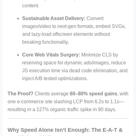
content.
Sustainable Asset Delivery:
Convert
images/video to next-gen formats, embed SVGs,
and lazy-load offscreen elements without
breaking functionality.
Core Web Vitals Surgery:
Minimize CLS by
reserving space for dynamic ads/images, reduce
JS execution time via dead code elimination, and
inject A/B tested optimizations.
The Proof?
Clients average
60–80% speed gains
, with
one e-commerce site slashing LCP from 6.2s to 1.1s—
resulting in a 127% organic traffic spike in 90 days.
Why Speed Alone Isn’t Enough: The E-A-T &