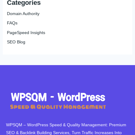
Categories
Domain Authority
FAQs
PageSpeed Insights
SEO Blog
WPSQM – WordPress Speed ​​& Quality Management: Premium
SEO & Backlink Building Services, Turn Traffic Increases Into