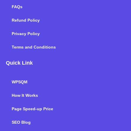
FAQs
Refund Policy
Privacy Policy
Terms and Conditions
Quick Link
WPSQM
How It Works
Page Speed-up Price
SEO Blog