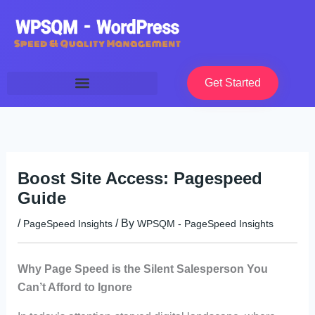
Skip
to
content
Get Started
Boost Site Access: Pagespeed
Guide
/
/ By
PageSpeed Insights
WPSQM - PageSpeed ​​Insights
Why Page Speed is the Silent Salesperson You
Can’t Afford to Ignore