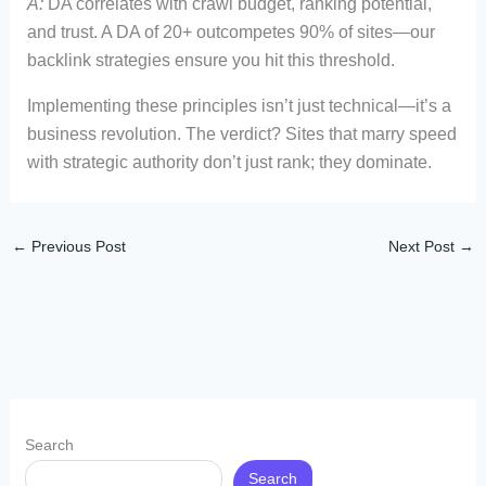
A:
DA correlates with crawl budget, ranking potential,
and trust. A DA of 20+ outcompetes 90% of sites—our
backlink strategies ensure you hit this threshold.
Implementing these principles isn’t just technical—it’s a
business revolution. The verdict? Sites that marry speed
with strategic authority don’t just rank; they dominate.
←
Previous Post
Next Post
→
Search
Search