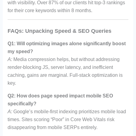
with visibility. Over 87% of our clients hit top-3 rankings
for their core keywords within 8 months.
FAQs: Unpacking Speed & SEO Queries
Q1: Will optimizing images alone significantly boost
my speed?
A:
Media compression helps, but without addressing
render-blocking JS, server latency, and inefficient
caching, gains are marginal. Full-stack optimization is
key.
Q2: How does page speed impact mobile SEO
specifically?
A:
Google’s mobile-first indexing prioritizes mobile load
times. Sites scoring “Poor” in Core Web Vitals risk
disappearing from mobile SERPs entirely.