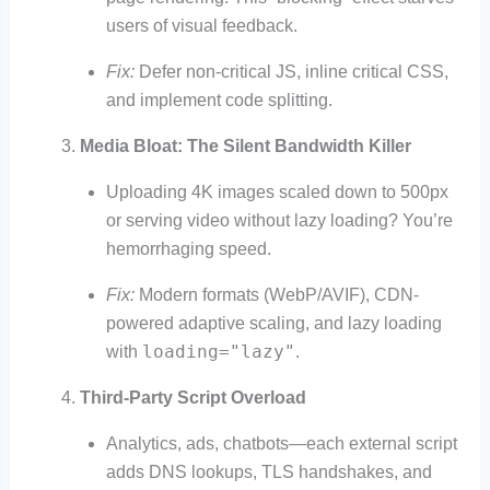
users of visual feedback.
Fix:
Defer non-critical JS, inline critical CSS,
and implement code splitting.
Media Bloat: The Silent Bandwidth Killer
Uploading 4K images scaled down to 500px
or serving video without lazy loading? You’re
hemorrhaging speed.
Fix:
Modern formats (WebP/AVIF), CDN-
powered adaptive scaling, and lazy loading
loading="lazy"
with
.
Third-Party Script Overload
Analytics, ads, chatbots—each external script
adds DNS lookups, TLS handshakes, and