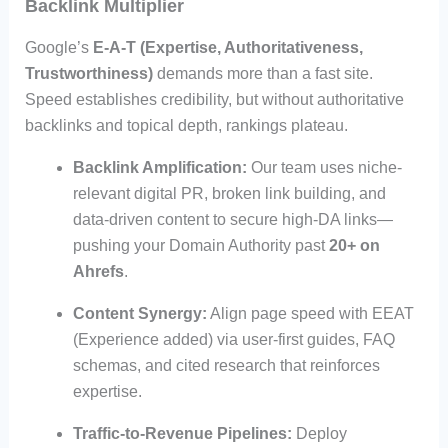
Backlink Multiplier
Google’s
E-A-T (Expertise, Authoritativeness,
Trustworthiness)
demands more than a fast site.
Speed establishes credibility, but without authoritative
backlinks and topical depth, rankings plateau.
Backlink Amplification:
Our team uses niche-
relevant digital PR, broken link building, and
data-driven content to secure high-DA links—
pushing your Domain Authority past
20+ on
Ahrefs
.
Content Synergy:
Align page speed with EEAT
(Experience added) via user-first guides, FAQ
schemas, and cited research that reinforces
expertise.
Traffic-to-Revenue Pipelines:
Deploy