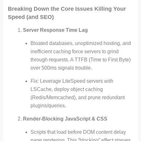
Breaking Down the Core Issues Killing Your
Speed (and SEO)
Server Response Time Lag
Bloated databases, unoptimized hosting, and
inefficient caching force servers to grind
through requests. A TTFB (Time to First Byte)
over 500ms signals trouble.
Fix:
Leverage LiteSpeed servers with
LSCache, deploy object caching
(Redis/Memcached), and prune redundant
plugins/queries.
Render-Blocking JavaScript & CSS
Scripts that load before DOM content delay
page rendering. This “blocking” effect starves