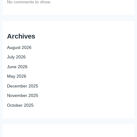
No comments to show.
Archives
August 2026
July 2026
June 2026
May 2026
December 2025
November 2025
October 2025