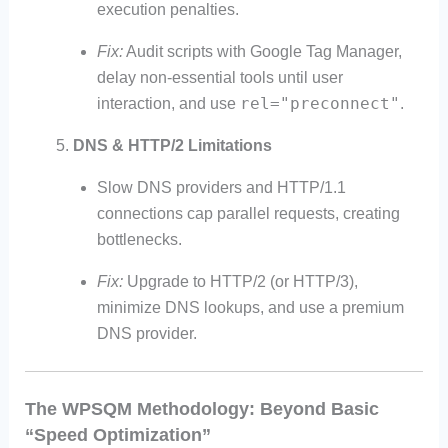
execution penalties.
Fix:
Audit scripts with Google Tag Manager,
delay non-essential tools until user
rel="preconnect"
interaction, and use
.
DNS & HTTP/2 Limitations
Slow DNS providers and HTTP/1.1
connections cap parallel requests, creating
bottlenecks.
Fix:
Upgrade to HTTP/2 (or HTTP/3),
minimize DNS lookups, and use a premium
DNS provider.
The WPSQM Methodology: Beyond Basic
“Speed Optimization”