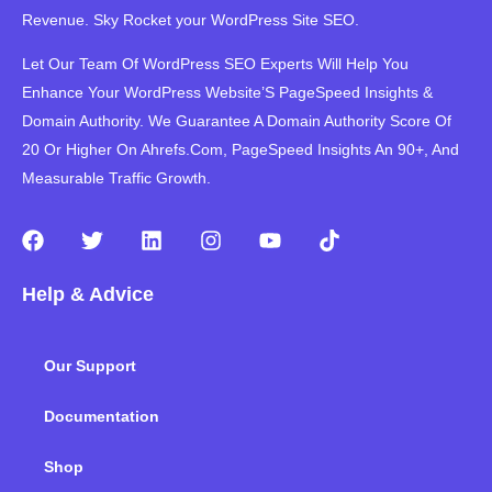
Revenue. Sky Rocket your WordPress Site SEO.
Let Our Team Of WordPress SEO Experts Will Help You
Enhance Your WordPress Website’S PageSpeed ​​Insights &
Domain Authority. We Guarantee A Domain Authority Score Of
20 Or Higher On Ahrefs.Com, PageSpeed Insights An 90+, And
Measurable Traffic Growth.
F
T
L
I
Y
T
a
w
i
n
o
i
c
i
n
s
u
k
Help & Advice
e
t
k
t
t
t
b
t
e
a
u
o
o
e
d
g
b
k
Our Support
o
r
i
r
e
k
n
a
m
Documentation
Shop