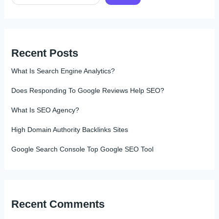
Recent Posts
What Is Search Engine Analytics?
Does Responding To Google Reviews Help SEO?
What Is SEO Agency?
High Domain Authority Backlinks Sites
Google Search Console Top Google SEO Tool
Recent Comments