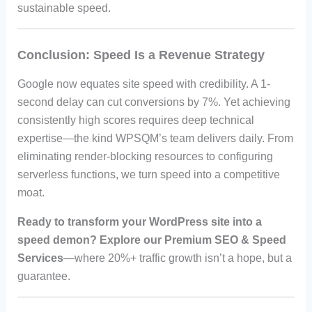
sustainable speed.
Conclusion: Speed Is a Revenue Strategy
Google now equates site speed with credibility. A 1-
second delay can cut conversions by 7%. Yet achieving
consistently high scores requires deep technical
expertise—the kind WPSQM’s team delivers daily. From
eliminating render-blocking resources to configuring
serverless functions, we turn speed into a competitive
moat.
Ready to transform your WordPress site into a
speed demon? Explore our Premium SEO & Speed
Services
—where 20%+ traffic growth isn’t a hope, but a
guarantee.