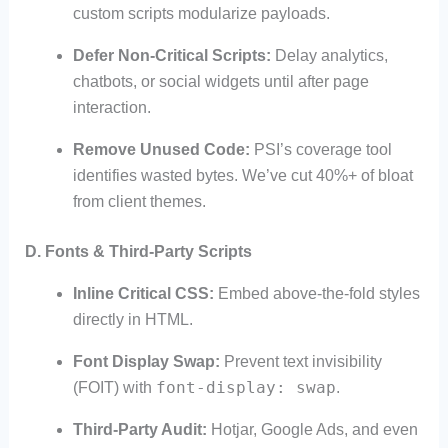
custom scripts modularize payloads.
Defer Non-Critical Scripts:
Delay analytics,
chatbots, or social widgets until after page
interaction.
Remove Unused Code:
PSI’s coverage tool
identifies wasted bytes. We’ve cut 40%+ of bloat
from client themes.
D. Fonts & Third-Party Scripts
Inline Critical CSS:
Embed above-the-fold styles
directly in HTML.
Font Display Swap:
Prevent text invisibility
font-display: swap
(FOIT) with
.
Third-Party Audit:
Hotjar, Google Ads, and even