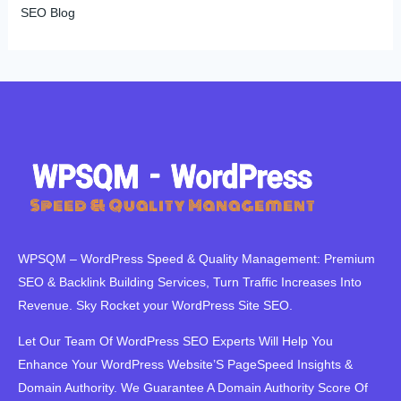
SEO Blog
WPSQM – WordPress Speed ​​& Quality Management: Premium
SEO & Backlink Building Services, Turn Traffic Increases Into
Revenue. Sky Rocket your WordPress Site SEO.
Let Our Team Of WordPress SEO Experts Will Help You
Enhance Your WordPress Website’S PageSpeed ​​Insights &
Domain Authority. We Guarantee A Domain Authority Score Of