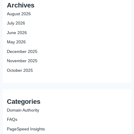
Archives
August 2026
July 2026
June 2026
May 2026
December 2025
November 2025
October 2025
Categories
Domain Authority
FAQs
PageSpeed Insights