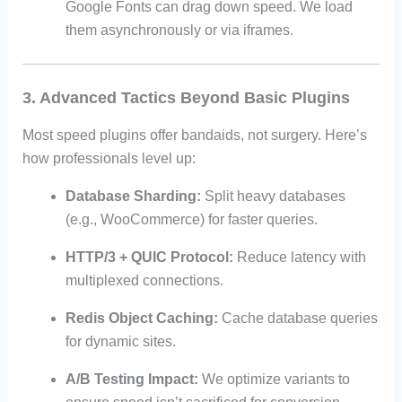
Google Fonts can drag down speed. We load
them asynchronously or via iframes.
3. Advanced Tactics Beyond Basic Plugins
Most speed plugins offer bandaids, not surgery. Here’s
how professionals level up:
Database Sharding:
Split heavy databases
(e.g., WooCommerce) for faster queries.
HTTP/3 + QUIC Protocol:
Reduce latency with
multiplexed connections.
Redis Object Caching:
Cache database queries
for dynamic sites.
A/B Testing Impact:
We optimize variants to