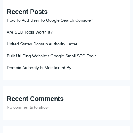
Recent Posts
How To Add User To Google Search Console?
Are SEO Tools Worth It?
United States Domain Authority Letter
Bulk Url Ping Websites Google Small SEO Tools
Domain Authority Is Maintained By
Recent Comments
No comments to show.