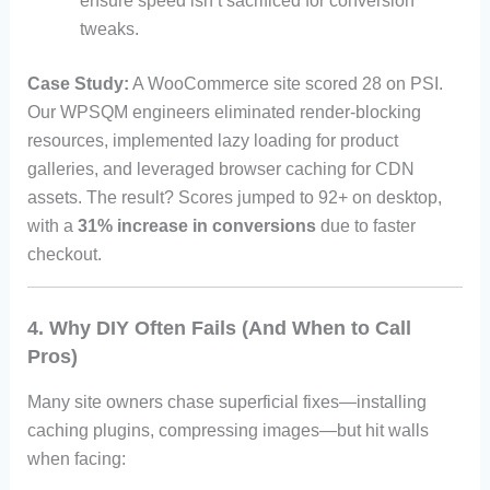
ensure speed isn’t sacrificed for conversion
tweaks.
Case Study:
A WooCommerce site scored 28 on PSI.
Our WPSQM engineers eliminated render-blocking
resources, implemented lazy loading for product
galleries, and leveraged browser caching for CDN
assets. The result? Scores jumped to 92+ on desktop,
with a
31% increase in conversions
due to faster
checkout.
4. Why DIY Often Fails (And When to Call
Pros)
Many site owners chase superficial fixes—installing
caching plugins, compressing images—but hit walls
when facing: