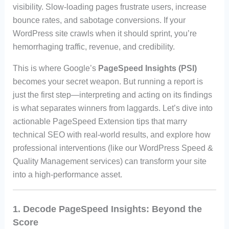
visibility. Slow-loading pages frustrate users, increase
bounce rates, and sabotage conversions. If your
WordPress site crawls when it should sprint, you’re
hemorrhaging traffic, revenue, and credibility.
This is where Google’s
PageSpeed Insights (PSI)
becomes your secret weapon. But running a report is
just the first step—interpreting and acting on its findings
is what separates winners from laggards. Let’s dive into
actionable PageSpeed Extension tips that marry
technical SEO with real-world results, and explore how
professional interventions (like our WordPress Speed &
Quality Management services) can transform your site
into a high-performance asset.
1. Decode PageSpeed Insights: Beyond the
Score