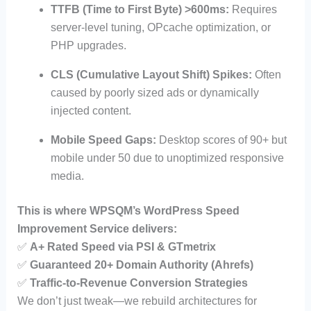
TTFB (Time to First Byte) >600ms:
Requires
server-level tuning, OPcache optimization, or
PHP upgrades.
CLS (Cumulative Layout Shift) Spikes:
Often
caused by poorly sized ads or dynamically
injected content.
Mobile Speed Gaps:
Desktop scores of 90+ but
mobile under 50 due to unoptimized responsive
media.
This is where WPSQM’s WordPress Speed
Improvement Service delivers:
✅
A+ Rated Speed via PSI & GTmetrix
✅
Guaranteed 20+ Domain Authority (Ahrefs)
✅
Traffic-to-Revenue Conversion Strategies
We don’t just tweak—we rebuild architectures for