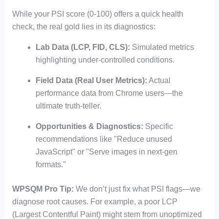
While your PSI score (0-100) offers a quick health
check, the real gold lies in its diagnostics:
Lab Data (LCP, FID, CLS):
Simulated metrics
highlighting under-controlled conditions.
Field Data (Real User Metrics):
Actual
performance data from Chrome users—the
ultimate truth-teller.
Opportunities & Diagnostics:
Specific
recommendations like "Reduce unused
JavaScript" or "Serve images in next-gen
formats."
WPSQM Pro Tip:
We don’t just fix what PSI flags—we
diagnose root causes. For example, a poor LCP
(Largest Contentful Paint) might stem from unoptimized