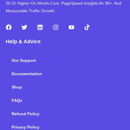
20 Or Higher On Ahrefs.Com, PageSpeed Insights An 90+, And
Measurable Traffic Growth.
F
T
L
I
Y
T
a
w
i
n
o
i
c
i
n
s
u
k
Help & Advice
e
t
k
t
t
t
b
t
e
a
u
o
o
e
d
g
b
k
Our Support
o
r
i
r
e
k
n
a
m
Documentation
Shop
FAQs
Refund Policy
Privacy Policy