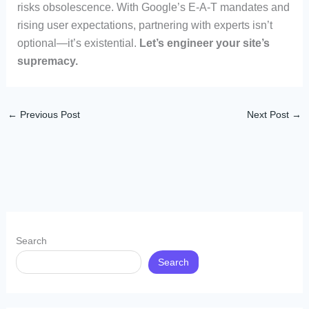
risks obsolescence. With Google’s E-A-T mandates and
rising user expectations, partnering with experts isn’t
optional—it’s existential.
Let’s engineer your site’s
supremacy.
←
Previous Post
Next Post
→
Search
Search