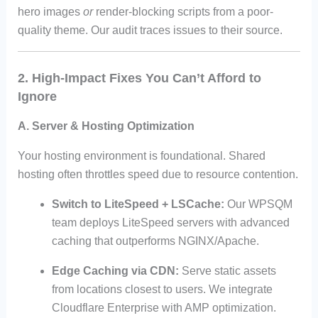
hero images
or
render-blocking scripts from a poor-
quality theme. Our audit traces issues to their source.
2. High-Impact Fixes You Can’t Afford to
Ignore
A. Server & Hosting Optimization
Your hosting environment is foundational. Shared
hosting often throttles speed due to resource contention.
Switch to LiteSpeed + LSCache:
Our WPSQM
team deploys LiteSpeed servers with advanced
caching that outperforms NGINX/Apache.
Edge Caching via CDN:
Serve static assets
from locations closest to users. We integrate
Cloudflare Enterprise with AMP optimization.