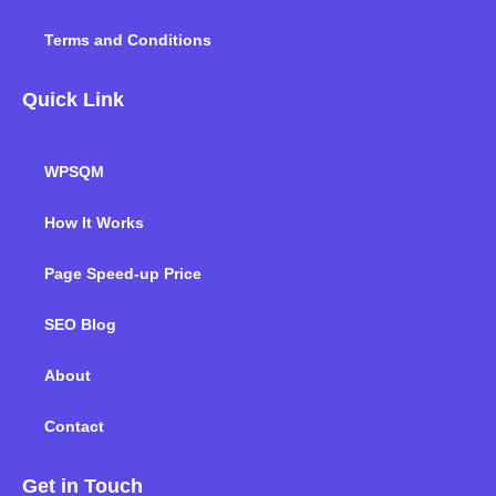
Terms and Conditions
Quick Link
WPSQM
How It Works
Page Speed-up Price
SEO Blog
About
Contact
Get in Touch