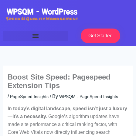
Skip
to
content
Get Started
Boost Site Speed: Pagespeed
Extension Tips
/
/ By
PageSpeed Insights
WPSQM - PageSpeed ​​Insights
In today’s digital landscape, speed isn’t just a luxury
—it’s a necessity.
Google’s algorithm updates have
made site performance a critical ranking factor, with
Core Web Vitals now directly influencing search