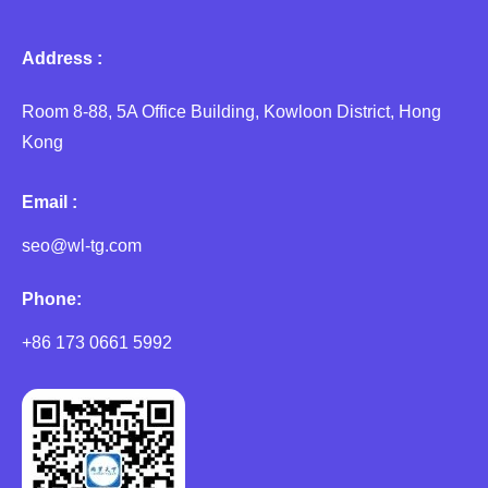
Address :
Room 8-88, 5A Office Building, Kowloon District, Hong
Kong
Email :
seo@wl-tg.com
Phone:
+86 173 0661 5992