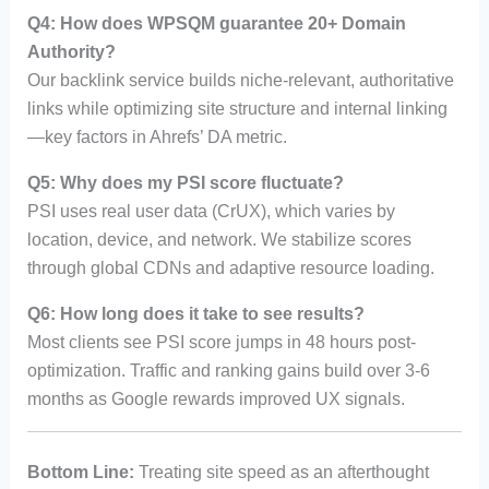
Q4: How does WPSQM guarantee 20+ Domain
Authority?
Our backlink service builds niche-relevant, authoritative
links while optimizing site structure and internal linking
—key factors in Ahrefs’ DA metric.
Q5: Why does my PSI score fluctuate?
PSI uses real user data (CrUX), which varies by
location, device, and network. We stabilize scores
through global CDNs and adaptive resource loading.
Q6: How long does it take to see results?
Most clients see PSI score jumps in 48 hours post-
optimization. Traffic and ranking gains build over 3-6
months as Google rewards improved UX signals.
Bottom Line:
Treating site speed as an afterthought