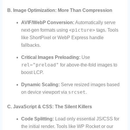
B. Image Optimization: More Than Compression
AVIF/WebP Conversion:
Automatically serve
<picture>
next-gen formats using
tags. Tools
like ShortPixel or WebP Express handle
fallbacks.
Critical Images Preloading:
Use
rel="preload"
for above-the-fold images to
boost LCP.
Dynamic Scaling:
Serve resized images based
srcset
on device viewport via
.
C. JavaScript & CSS: The Silent Killers
Code Splitting:
Load only essential JS/CSS for
the initial render. Tools like WP Rocket or our