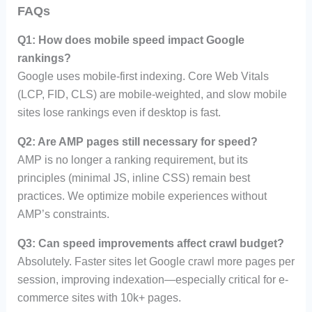
FAQs
Q1: How does mobile speed impact Google
rankings?
Google uses mobile-first indexing. Core Web Vitals
(LCP, FID, CLS) are mobile-weighted, and slow mobile
sites lose rankings even if desktop is fast.
Q2: Are AMP pages still necessary for speed?
AMP is no longer a ranking requirement, but its
principles (minimal JS, inline CSS) remain best
practices. We optimize mobile experiences without
AMP’s constraints.
Q3: Can speed improvements affect crawl budget?
Absolutely. Faster sites let Google crawl more pages per
session, improving indexation—especially critical for e-
commerce sites with 10k+ pages.