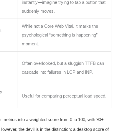
instantly—imagine trying to tap a button that
suddenly moves.
While not a Core Web Vital, it marks the
t
psychological “something is happening”
moment.
Often overlooked, but a sluggish TTFB can
cascade into failures in LCP and INP.
ly
Useful for comparing perceptual load speed.
e metrics into a weighted score from 0 to 100, with 90+
wever, the devil is in the distinction: a desktop score of