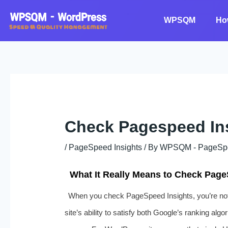
Skip
to
WPSQM
Ho
content
Check Pagespeed In
/
PageSpeed Insights
/ By
WPSQM - PageSpeed
What It Really Means to Check Page
When you check PageSpeed Insights, you’re not 
site’s ability to satisfy both Google’s ranking alg