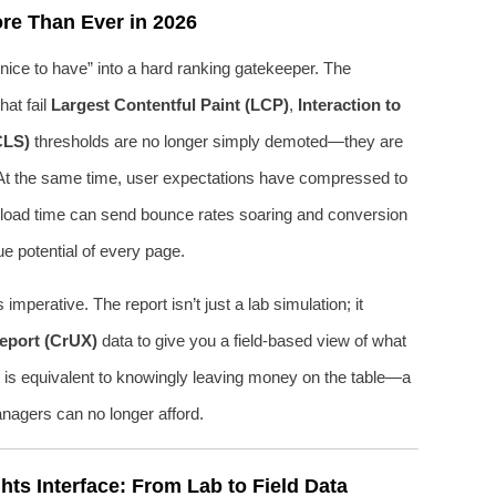
re Than Ever in 2026
ice to have” into a hard ranking gatekeeper. The
at fail
Largest Contentful Paint (LCP)
,
Interaction to
CLS)
thresholds are no longer simply demoted—they are
ly. At the same time, user expectations have compressed to
al load time can send bounce rates soaring and conversion
e potential of every page.
perative. The report isn’t just a lab simulation; it
eport (CrUX)
data to give you a field-based view of what
ort is equivalent to knowingly leaving money on the table—a
nagers can no longer afford.
ts Interface: From Lab to Field Data