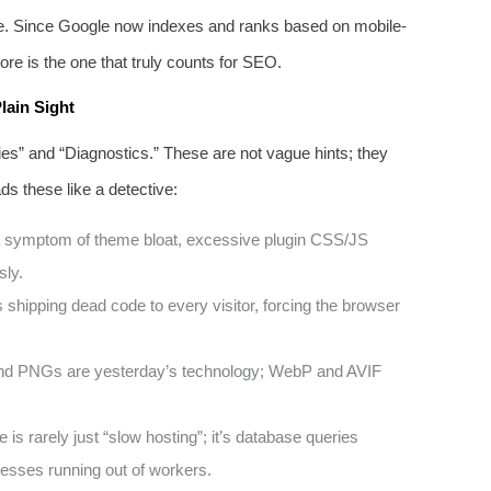
ce. Since Google now indexes and ranks based on mobile-
re is the one that truly counts for SEO.
lain Sight
ities” and “Diagnostics.” These are not vague hints; they
s these like a detective:
 symptom of theme bloat, excessive plugin CSS/JS
sly.
 shipping dead code to every visitor, forcing the browser
 PNGs are yesterday’s technology; WebP and AVIF
is rarely just “slow hosting”; it’s database queries
esses running out of workers.