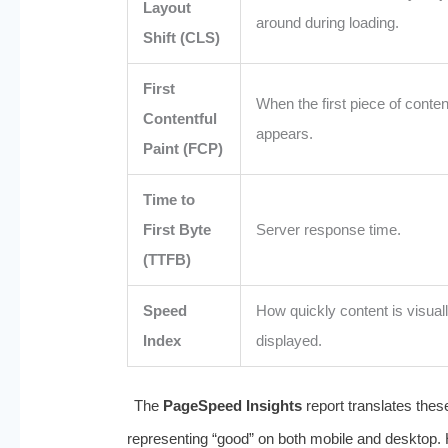
Layout
around during loading.
Shift (CLS)
First
When the first piece of conten
Contentful
appears.
Paint (FCP)
Time to
First Byte
Server response time.
(TTFB)
Speed
How quickly content is visual
Index
displayed.
The
PageSpeed Insights
report translates thes
representing “good” on both mobile and desktop. Ho