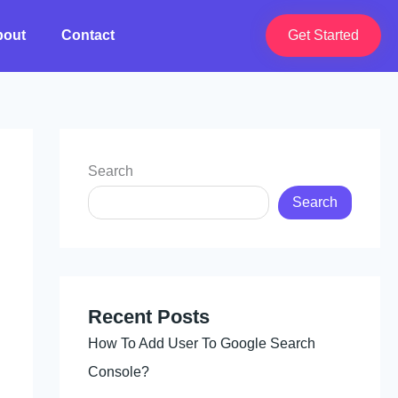
bout
Contact
Get Started
Search
Search
Recent Posts
How To Add User To Google Search
Console?