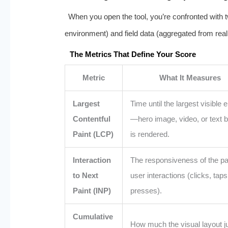
When you open the tool, you’re confronted with tw
environment) and field data (aggregated from real
The Metrics That Define Your Score
Metric
What It Measures
Largest
Time until the largest visible 
Contentful
—hero image, video, or text
Paint (LCP)
is rendered.
Interaction
The responsiveness of the pa
to Next
user interactions (clicks, taps
Paint (INP)
presses).
Cumulative
How much the visual layout 