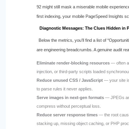
92 might still mask a miserable mobile experien
first indexing, your mobile PageSpeed Insights sco
Diagnostic Messages: The Clues Hidden in P
Below the metrics, you’ll find a list of “Opportun
are engineering breadcrumbs. A genuine audit read
Eliminate render‑blocking resources
— often a
injection, or third‑party scripts loaded synchronou
Reduce unused CSS / JavaScript
— your site is
to parse rules it never applies.
Serve images in next‑gen formats
— JPEGs and
compress without perceptual loss.
Reduce server response times
— the root cause 
stacking up, missing object caching, or PHP proc