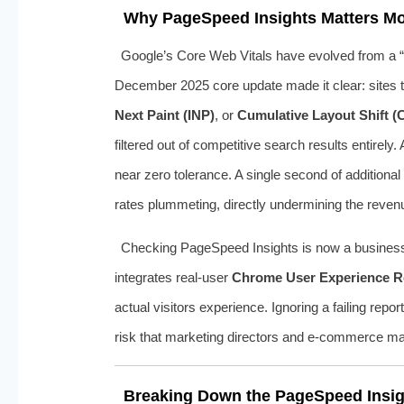
Why PageSpeed Insights Matters Mo
Google’s Core Web Vitals have evolved from a “n
December 2025 core update made it clear: sites th
Next Paint (INP)
, or
Cumulative Layout Shift (
filtered out of competitive search results entire
near zero tolerance. A single second of addition
rates plummeting, directly undermining the revenu
Checking PageSpeed Insights is now a business im
integrates real-user
Chrome User Experience R
actual visitors experience. Ignoring a failing rep
risk that marketing directors and e‑commerce ma
Breaking Down the PageSpeed Insigh