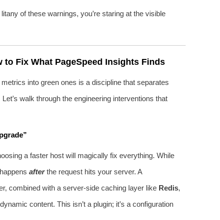
any of these warnings, you’re staring at the visible
 to Fix What PageSpeed Insights Finds
 metrics into green ones is a discipline that separates
Let’s walk through the engineering interventions that
Upgrade”
ing a faster host will magically fix everything. While
t happens
after
the request hits your server. A
er, combined with a server‑side caching layer like
Redis
,
amic content. This isn’t a plugin; it’s a configuration