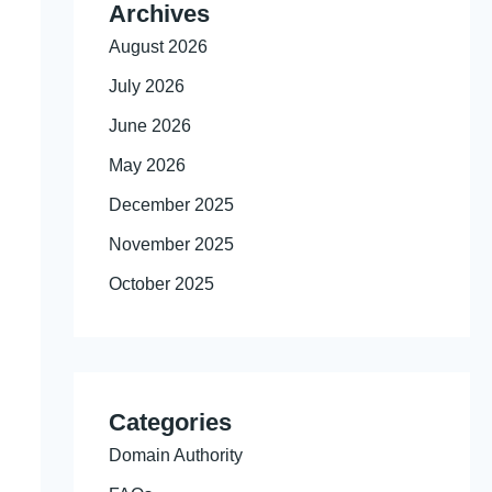
Archives
August 2026
July 2026
June 2026
May 2026
December 2025
November 2025
October 2025
Categories
Domain Authority