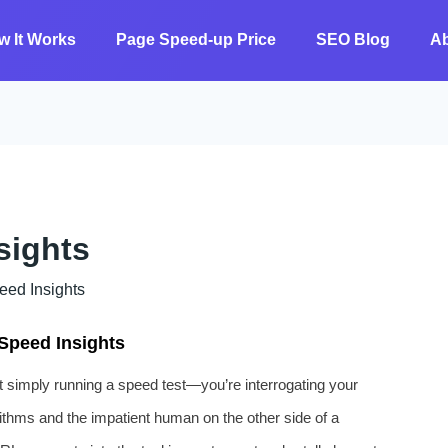
w It Works
Page Speed-up Price
SEO Blog
A
sights
 ​​Insights
Speed Insights
simply running a speed test—you’re interrogating your
orithms and the impatient human on the other side of a