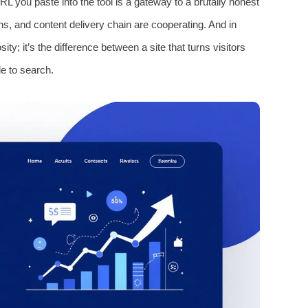
L you paste into the tool is a gateway to a brutally honest
ns, and content delivery chain are cooperating. And in
osity; it’s the difference between a site that turns visitors
le to search.