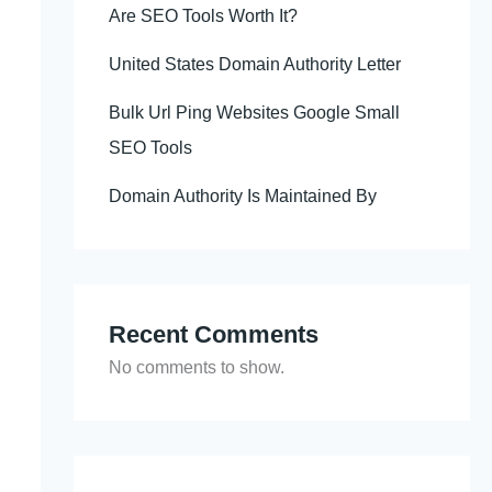
Are SEO Tools Worth It?
United States Domain Authority Letter
Bulk Url Ping Websites Google Small
SEO Tools
Domain Authority Is Maintained By
Recent Comments
No comments to show.