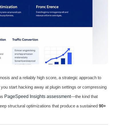
nosis and a reliably high score, a strategic approach to
re you start hacking away at plugin settings or compressing
ous
PageSpeed Insights assessment
—the kind that
deep structural optimizations that produce a sustained
90+