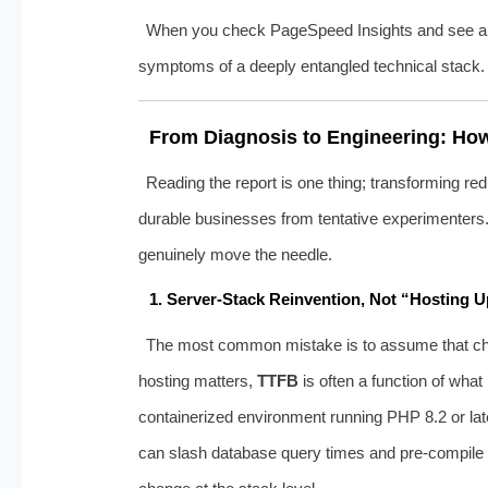
When you check PageSpeed Insights and see a lit
symptoms of a deeply entangled technical stack.
From Diagnosis to Engineering: How
Reading the report is one thing; transforming red
durable businesses from tentative experimenters. 
genuinely move the needle.
1. Server‑Stack Reinvention, Not “Hosting 
The most common mistake is to assume that choos
hosting matters,
TTFB
is often a function of wha
containerized environment running PHP 8.2 or lat
can slash database query times and pre‑compile dyn