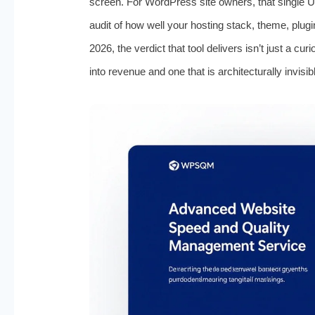
screen. For WordPress site owners, that single UR
audit of how well your hosting stack, theme, plugi
2026, the verdict that tool delivers isn’t just a curi
into revenue and one that is architecturally invisib