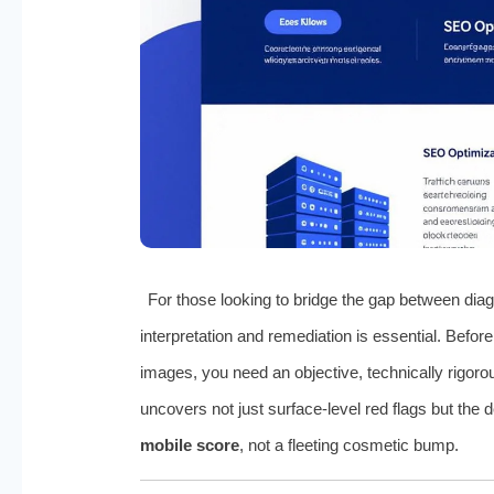
For those looking to bridge the gap between diag
interpretation and remediation is essential. Befo
images, you need an objective, technically rigor
uncovers not just surface-level red flags but the 
mobile score
, not a fleeting cosmetic bump.