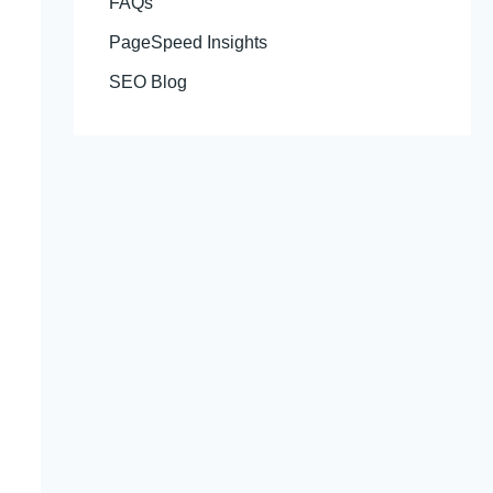
FAQs
PageSpeed Insights
SEO Blog