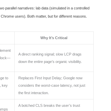
o parallel narratives: lab data (simulated in a controlled
 Chrome users). Both matter, but for different reasons.
Why It’s Critical
element
A direct ranking signal; slow LCP drags
 block—
down the entire page’s organic visibility.
ge to
Replaces First Input Delay; Google now
, key
considers the worst-case latency, not just
the first interaction.
A botched CLS breaks the user’s trust
jumps