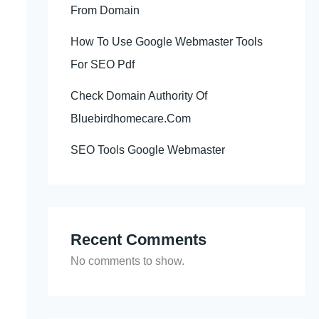
From Domain
How To Use Google Webmaster Tools
For SEO Pdf
Check Domain Authority Of
Bluebirdhomecare.Com
SEO Tools Google Webmaster
Recent Comments
No comments to show.