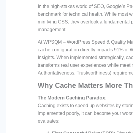
In the high-stakes world of SEO, Google’s P
benchmark for technical health. While most 
minifying CSS, they overlook a fundamental pe
management.
At WPSQM – WordPress Speed & Quality Manag
cache configuration directly impacts 91% of
Insights. When implemented strategically, cach
transforms real user experiences while meeti
Authoritativeness, Trustworthiness) requirem
Why Cache Matters More Th
The Modern Caching Paradox:
Caching exists to speed up websites by storin
implemented poorly, it can become your wor
evaluates: