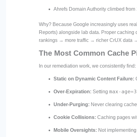
Ahrefs Domain Authority climbed from
Why? Because Google increasingly uses rea
Reports) alongside lab data. Proper caching c
rankings → more traffic → richer CrUX data → 
The Most Common Cache Pit
In our remediation work, we consistently find:
Static on Dynamic Content Failure:
C
max-age=3
Over-Expiration:
Setting
Under-Purging:
Never clearing cache
Cookie Collisions:
Caching pages with
Mobile Oversights:
Not implementing 