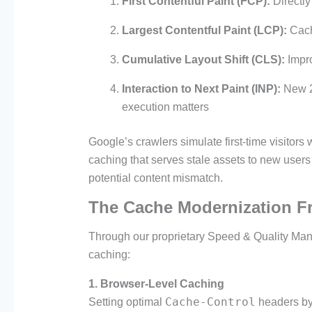
First Contentful Paint (FCP):
Directly
Largest Contentful Paint (LCP):
Cache
Cumulative Layout Shift (CLS):
Impro
Interaction to Next Paint (INP):
New 2
execution matters
Google’s crawlers simulate first-time visitor
caching that serves stale assets to new users
potential content mismatch.
The Cache Modernization 
Through our proprietary Speed & Quality Ma
caching:
1. Browser-Level Caching
Cache-Control
Setting optimal
headers by