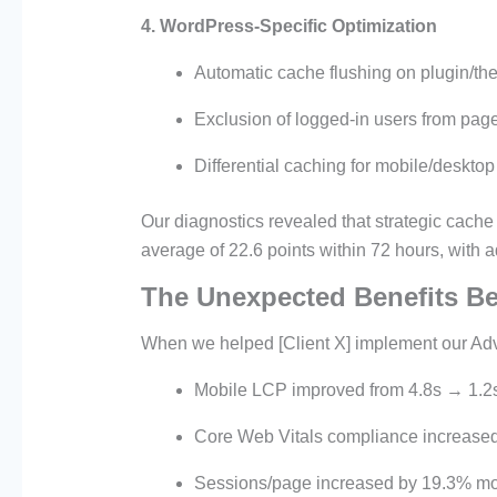
4. WordPress-Specific Optimization
Automatic cache flushing on plugin/t
Exclusion of logged-in users from pag
Differential caching for mobile/desktop
Our diagnostics revealed that strategic cache
average of 22.6 points within 72 hours, with 
The Unexpected Benefits B
When we helped [Client X] implement our A
Mobile LCP improved from 4.8s → 1.2
Core Web Vitals compliance increas
Sessions/page increased by 19.3% m