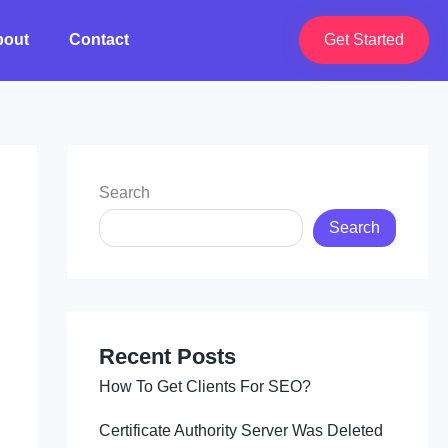
bout
Contact
Get Started
Search
Search
Recent Posts
How To Get Clients For SEO?
Certificate Authority Server Was Deleted