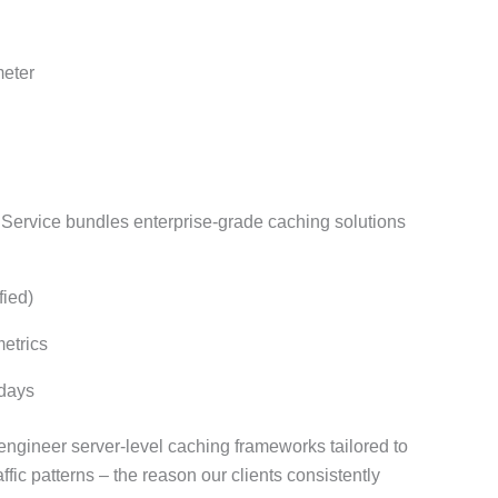
meter
rvice bundles enterprise-grade caching solutions
fied)
etrics
 days
engineer server-level caching frameworks tailored to
fic patterns – the reason our clients consistently