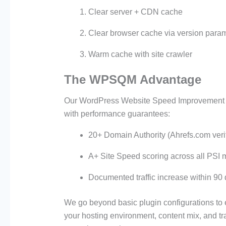
Clear server + CDN cache
Clear browser cache via version para
Warm cache with site crawler
The WPSQM Advantage
Our WordPress Website Speed Improvement Se
with performance guarantees:
20+ Domain Authority (Ahrefs.com veri
A+ Site Speed scoring across all PSI m
Documented traffic increase within 90
We go beyond basic plugin configurations to 
your hosting environment, content mix, and traf