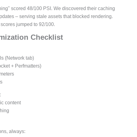
ching" scored 48/100 PSI. We discovered their caching
pdates – serving stale assets that blocked rendering.
 scores jumped to 92/100.
mization Checklist
ls (Network tab)
cket + Perfmatters)
ameters
es
:
c content
ching
ons, always: