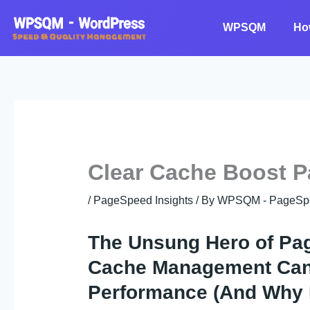
Skip
to
WPSQM
Ho
content
Clear Cache Boost P
/
PageSpeed Insights
/ By
WPSQM - PageSpeed
The Unsung Hero of Pa
Cache Management Can 
Performance (And Why M