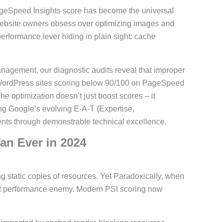
ageSpeed Insights score has become the universal
website owners obsess over optimizing images and
rformance lever hiding in plain sight: cache
ement, our diagnostic audits reveal that improper
 WordPress sites scoring below 90/100 on PageSpeed
e optimization doesn’t just boost scores – it
ng Google’s evolving E-A-T (Expertise,
ents through demonstrable technical excellence.
an Ever in 2024
g static copies of resources. Yet Paradoxically, when
st performance enemy. Modern PSI scoring now