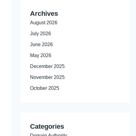
Archives
August 2026
July 2026
June 2026
May 2026
December 2025
November 2025
October 2025
Categories
Domain Authority