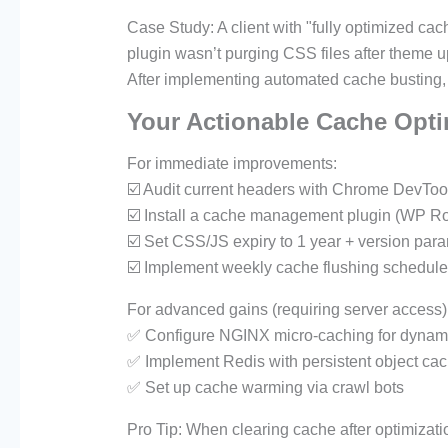
Case Study: A client with "fully optimized ca
plugin wasn’t purging CSS files after theme u
After implementing automated cache busting,
Your Actionable Cache Opti
For immediate improvements:
☑️ Audit current headers with Chrome DevToo
☑️ Install a cache management plugin (WP Ro
☑️ Set CSS/JS expiry to 1 year + version par
☑️ Implement weekly cache flushing schedul
For advanced gains (requiring server access)
✅ Configure NGINX micro-caching for dynami
✅ Implement Redis with persistent object ca
✅ Set up cache warming via crawl bots
Pro Tip: When clearing cache after optimizati