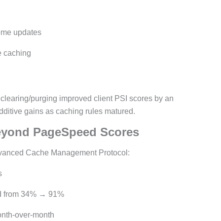
heme updates
e caching
 clearing/purging improved client PSI scores by an
additive gains as caching rules matured.
eyond PageSpeed Scores
dvanced Cache Management Protocol:
s
ed from 34% → 91%
onth-over-month