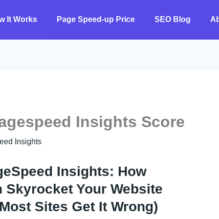
w It Works
Page Speed-up Price
SEO Blog
A
agespeed Insights Score
 ​​Insights
geSpeed Insights: How
Skyrocket Your Website
ost Sites Get It Wrong)