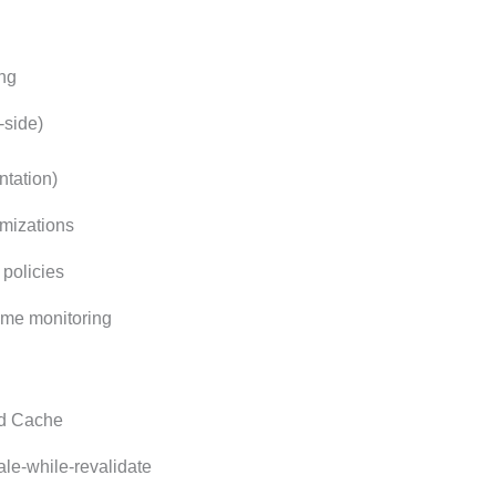
ing
-side)
tation)
mizations
policies
ime monitoring
ed Cache
ale-while-revalidate