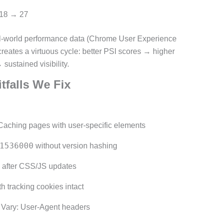
 18 → 27
l-world performance data (Chrome User Experience
reates a virtuous cycle: better PSI scores → higher
sustained visibility.
falls We Fix
aching pages with user-specific elements
1536000
without version hashing
 after CSS/JS updates
 tracking cookies intact
Vary: User-Agent headers