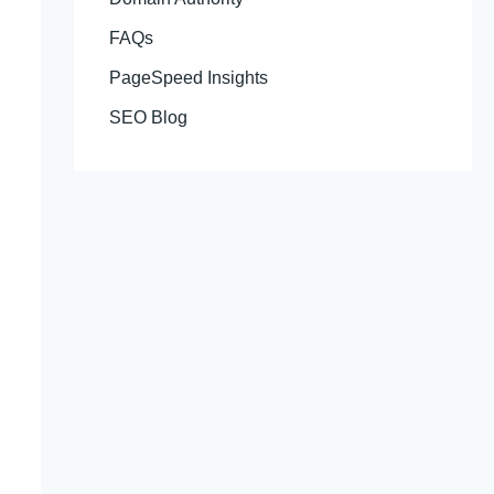
FAQs
PageSpeed Insights
SEO Blog