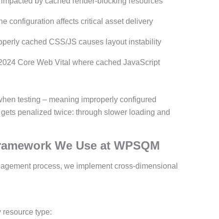
 impacted by cached render-blocking resources
 configuration affects critical asset delivery
perly cached CSS/JS causes layout instability
024 Core Web Vital where cached JavaScript
s when testing – meaning improperly configured
 gets penalized twice: through slower loading and
Framework We Use at WPSQM
nagement process, we implement cross-dimensional
 resource type: