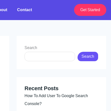
bout
Contact
Get Started
Search
Search
Recent Posts
How To Add User To Google Search
Console?