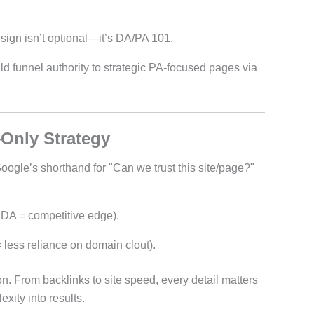
sign isn’t optional—it’s DA/PA 101.
d funnel authority to strategic PA-focused pages via
Only Strategy
Google’s shorthand for "Can we trust this site/page?"
 DA = competitive edge).
 less reliance on domain clout).
n. From backlinks to site speed, every detail matters
xity into results.