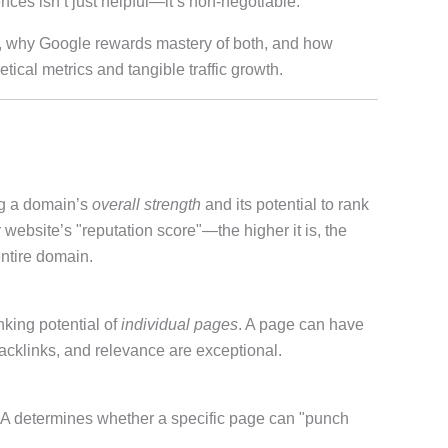
es isn’t just helpful—it’s non-negotiable.
, why Google rewards mastery of both, and how
ical metrics and tangible traffic growth.
ng a domain’s
overall strength
and its potential to rank
website’s "reputation score"—the higher it is, the
ntire domain.
king potential of
individual pages
. A page can have
backlinks, and relevance are exceptional.
y. PA determines whether a specific page can "punch