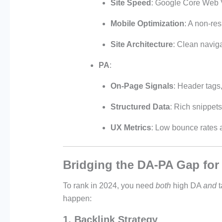
Site Speed
: Google Core Web Vi
Mobile Optimization
: A non-re
Site Architecture
: Clean navig
PA
:
On-Page Signals
: Header tags,
Structured Data
: Rich snippet
UX Metrics
: Low bounce rates 
Bridging the DA-PA Gap fo
To rank in 2024, you need
both
high DA
and
t
happen:
1. Backlink Strategy