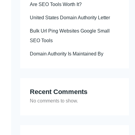
Are SEO Tools Worth It?
United States Domain Authority Letter
Bulk Url Ping Websites Google Small
SEO Tools
Domain Authority Is Maintained By
Recent Comments
No comments to show.