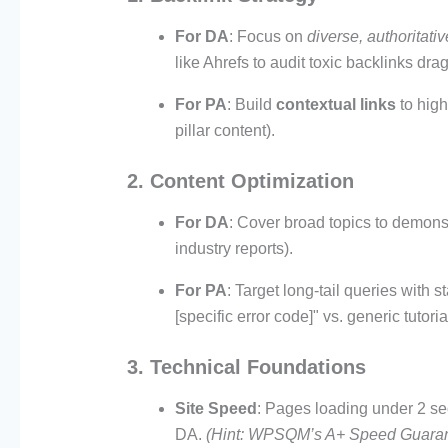
For DA
: Focus on
diverse, authoritativ
like Ahrefs to audit toxic backlinks dr
For PA
: Build
contextual links
to high
pillar content).
2. Content Optimization
For DA
: Cover broad topics to demonst
industry reports).
For PA
: Target long-tail queries with 
[specific error code]" vs. generic tutoria
3. Technical Foundations
Site Speed
: Pages loading under 2 se
DA.
(Hint: WPSQM’s A+ Speed Guarant