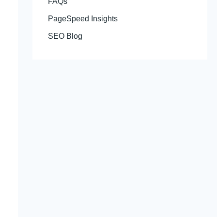
FAQs
PageSpeed Insights
SEO Blog