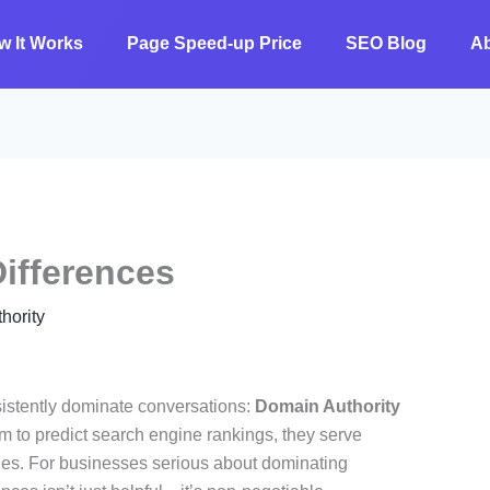
w It Works
Page Speed-up Price
SEO Blog
A
ifferences
ority
nsistently dominate conversations:
Domain Authority
im to predict search engine rankings, they serve
ies. For businesses serious about dominating