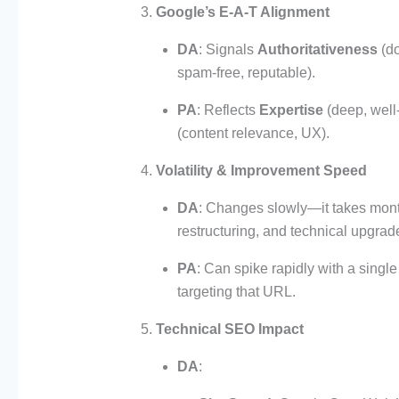
Google’s E-A-T Alignment
DA
: Signals
Authoritativeness
(do
spam-free, reputable).
PA
: Reflects
Expertise
(deep, well
(content relevance, UX).
Volatility & Improvement Speed
DA
: Changes slowly—it takes mont
restructuring, and technical upgrad
PA
: Can spike rapidly with a single
targeting that URL.
Technical SEO Impact
DA
: