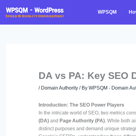
Skip
to
WPSQM
Ho
content
DA vs PA: Key SEO D
/
Domain Authority
/ By
WPSQM - Domain Auth
Introduction: The SEO Power Players
In the intricate world of SEO, two metrics co
(DA)
and
Page Authority (PA)
. While both a
distinct purposes and demand unique strateg