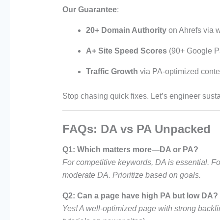
Our Guarantee
:
20+ Domain Authority
on Ahrefs via wh
A+ Site Speed Scores
(90+ Google P
Traffic Growth
via PA-optimized conten
Stop chasing quick fixes. Let’s engineer su
FAQs: DA vs PA Unpacked
Q1: Which matters more—DA or PA?
For competitive keywords, DA is essential. For
moderate DA. Prioritize based on goals.
Q2: Can a page have high PA but low DA?
Yes! A well-optimized page with strong backlin