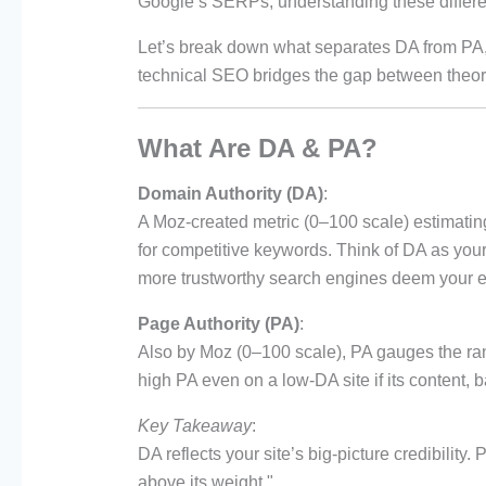
Google’s SERPs, understanding these differenc
Let’s break down what separates DA from PA
technical SEO bridges the gap between theoret
What Are DA & PA?
Domain Authority (DA)
:
A Moz-created metric (0–100 scale) estimati
for competitive keywords. Think of DA as your 
more trustworthy search engines deem your e
Page Authority (PA)
:
Also by Moz (0–100 scale), PA gauges the ran
high PA even on a low-DA site if its content, 
Key Takeaway
:
DA reflects your site’s big-picture credibilit
above its weight."