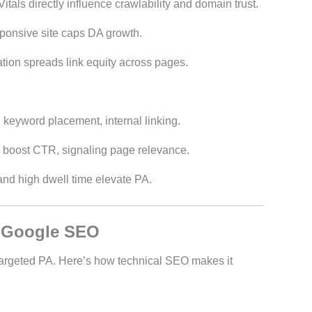
tals directly influence crawlability and domain trust.
sponsive site caps DA growth.
ation spreads link equity across pages.
 keyword placement, internal linking.
s boost CTR, signaling page relevance.
and high dwell time elevate PA.
r Google SEO
argeted PA. Here’s how technical SEO makes it