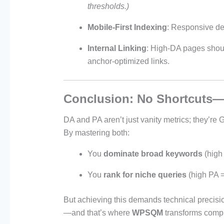
thresholds.)
Mobile-First Indexing
: Responsive de
Internal Linking
: High-DA pages shoul
anchor-optimized links.
Conclusion: No Shortcuts—
DA and PA aren’t just vanity metrics; they’re 
By mastering both:
You
dominate broad keywords
(high
You
rank for niche queries
(high PA =
But achieving this demands technical precisio
—and that’s where
WPSQM
transforms comple