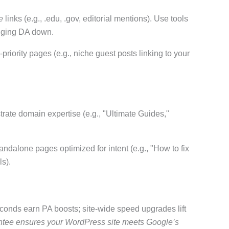
e
links (e.g., .edu, .gov, editorial mentions). Use tools
agging DA down.
-priority pages (e.g., niche guest posts linking to your
rate domain expertise (e.g., "Ultimate Guides,"
standalone pages optimized for intent (e.g., "How to fix
ls).
conds earn PA boosts; site-wide speed upgrades lift
ee ensures your WordPress site meets Google’s