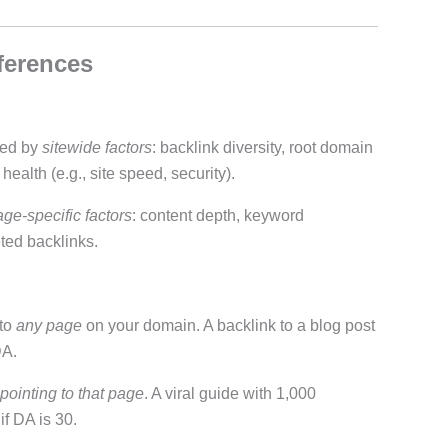
fferences
ned by
sitewide factors
: backlink diversity, root domain
ealth (e.g., site speed, security).
ge-specific factors
: content depth, keyword
ted backlinks.
 to
any page
on your domain. A backlink to a blog post
DA.
 pointing to that page
. A viral guide with 1,000
f DA is 30.