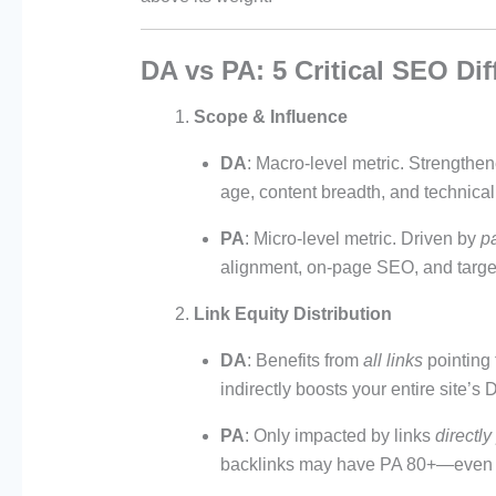
DA vs PA: 5 Critical SEO Di
Scope & Influence
DA
: Macro-level metric. Strengthe
age, content breadth, and technical h
PA
: Micro-level metric. Driven by
pa
alignment, on-page SEO, and targe
Link Equity Distribution
DA
: Benefits from
all links
pointing
indirectly boosts your entire site’s 
PA
: Only impacted by links
directly
backlinks may have PA 80+—even i