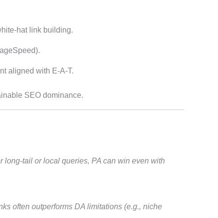
ite-hat link building.
ageSpeed).
t aligned with E-A-T.
stainable SEO dominance.
 long-tail or local queries, PA can win even with
ks often outperforms DA limitations (e.g., niche