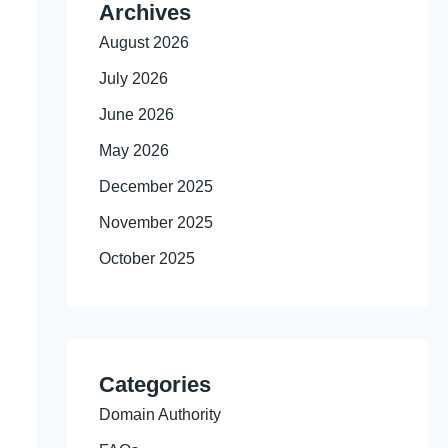
Archives
August 2026
July 2026
June 2026
May 2026
December 2025
November 2025
October 2025
Categories
Domain Authority