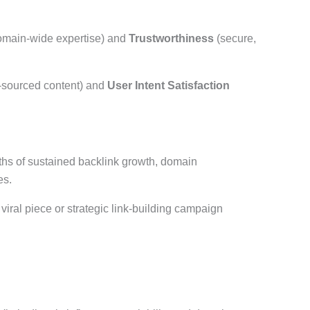
main-wide expertise) and
Trustworthiness
(secure,
-sourced content) and
User Intent Satisfaction
hs of sustained backlink growth, domain
es.
 viral piece or strategic link-building campaign