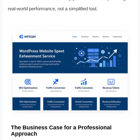
real‑world performance, not a simplified tool.
The Business Case for a Professional
Approach