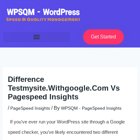
Skip
to
content
Get Started
Difference
Testmysite.Withgoogle.Com Vs
Pagespeed Insights
/
/ By
PageSpeed Insights
WPSQM - PageSpeed ​​Insights
If you’ve ever run your WordPress site through a Google
speed checker, you’ve likely encountered two different