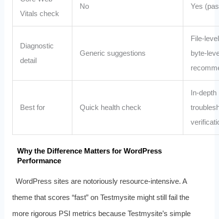
No
Yes (pass
Vitals check
File‑level
Diagnostic
Generic suggestions
byte‑leve
detail
recomme
In‑depth
Best for
Quick health check
troubles
verificati
Why the Difference Matters for WordPress
Performance
WordPress sites are notoriously resource‑intensive. A
theme that scores “fast” on Testmysite might still fail the
more rigorous PSI metrics because Testmysite’s simple