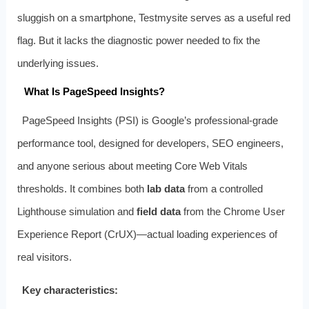
sluggish on a smartphone, Testmysite serves as a useful red
flag. But it lacks the diagnostic power needed to fix the
underlying issues.
What Is PageSpeed Insights?
PageSpeed Insights (PSI) is Google’s professional‑grade
performance tool, designed for developers, SEO engineers,
and anyone serious about meeting Core Web Vitals
thresholds. It combines both
lab data
from a controlled
Lighthouse simulation and
field data
from the Chrome User
Experience Report (CrUX)—actual loading experiences of
real visitors.
Key characteristics: