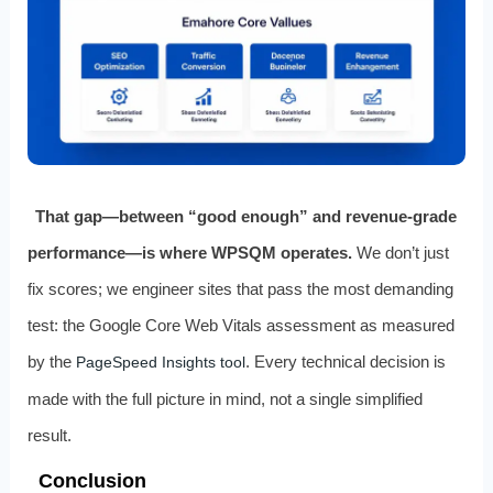
That gap—between “good enough” and revenue‑grade
performance—is where WPSQM operates.
We don’t just
fix scores; we engineer sites that pass the most demanding
test: the Google Core Web Vitals assessment as measured
by the
. Every technical decision is
PageSpeed Insights tool
made with the full picture in mind, not a single simplified
result.
Conclusion