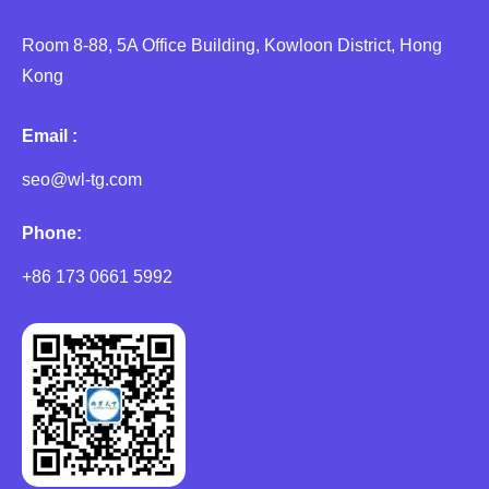
Room 8-88, 5A Office Building, Kowloon District, Hong
Kong
Email :
seo@wl-tg.com
Phone:
+86 173 0661 5992