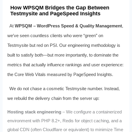
How WPSQM Bridges the Gap Between
Testmysite and PageSpeed Insights
At
WPSQM – WordPress Speed & Quality Management
,
we’ve seen countless clients who were “green” on
Testmysite but red on PSI. Our engineering methodology is
built to satisfy both—but more importantly, to dominate the
metrics that actually influence rankings and user experience:
the Core Web Vitals measured by PageSpeed Insights.
We do not chase a cosmetic Testmysite number. Instead,
we rebuild the delivery chain from the server up:
Hosting stack engineering
– We configure a containerized
environment with PHP 8.2+, Redis for object caching, and a
global CDN (often Cloudflare or equivalent) to minimize Time