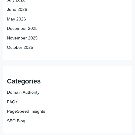
June 2026
May 2026
December 2025
November 2025
October 2025
Categories
Domain Authority
FAQs
PageSpeed Insights
SEO Blog