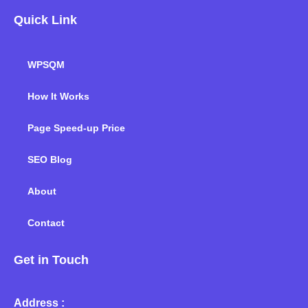
Quick Link
WPSQM
How It Works
Page Speed-up Price
SEO Blog
About
Contact
Get in Touch
Address :