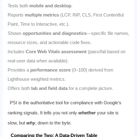
Tests both
mobile and desktop
.
Reports
multiple metrics
(LCP, INP, CLS, First Contentful
Paint, Time to Interactive, etc.).
Shows
opportunities and diagnostics
—specific file names,
resource sizes, and actionable code fixes.
Includes
Core Web Vitals assessment
(pass/fail based on
real‑user data when available).
Provides a
performance score
(0–100) derived from
Lighthouse weighted metrics.
Offers both
lab and field data
for a complete picture.
PSI is the authoritative tool for compliance with Google’s
ranking signals. It tells you not only
whether
your site is
slow, but
why
, down to the byte.
Comparing the Two: A Data‑Driven Table