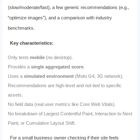
(slow/moderate/fast), a few generic recommendations (e.g.,
“optimize images”), and a comparison with industry
benchmarks.
Key characteristics:
Only tests
mobile
(no desktop).
Provides a
single aggregated score
.
Uses a
simulated environment
(Moto G4, 3G network).
Recommendations are high‑level and not tied to specific
assets.
No field data (real user metrics like Core Web Vitals).
No breakdown of Largest Contentful Paint, Interaction to Next
Paint, or Cumulative Layout Shift.
For a small business owner checking if their site feels