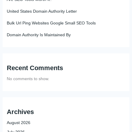
United States Domain Authority Letter
Bulk Url Ping Websites Google Small SEO Tools
Domain Authority Is Maintained By
Recent Comments
No comments to show.
Archives
August 2026
July 2026