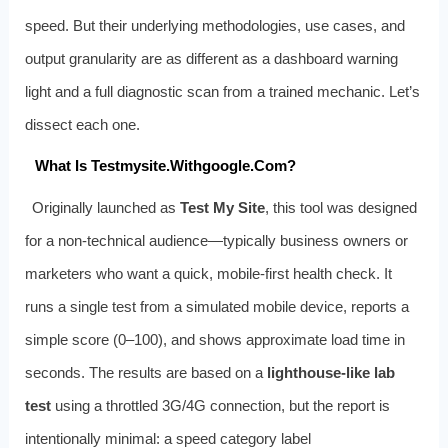
speed. But their underlying methodologies, use cases, and
output granularity are as different as a dashboard warning
light and a full diagnostic scan from a trained mechanic. Let’s
dissect each one.
What Is Testmysite.Withgoogle.Com?
Originally launched as
Test My Site
, this tool was designed
for a non‑technical audience—typically business owners or
marketers who want a quick, mobile‑first health check. It
runs a single test from a simulated mobile device, reports a
simple score (0–100), and shows approximate load time in
seconds. The results are based on a
lighthouse‑like lab
test
using a throttled 3G/4G connection, but the report is
intentionally minimal: a speed category label