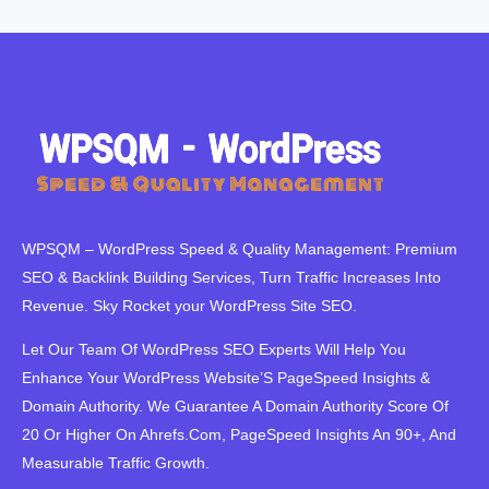
WPSQM – WordPress Speed ​​& Quality Management: Premium
SEO & Backlink Building Services, Turn Traffic Increases Into
Revenue. Sky Rocket your WordPress Site SEO.
Let Our Team Of WordPress SEO Experts Will Help You
Enhance Your WordPress Website’S PageSpeed ​​Insights &
Domain Authority. We Guarantee A Domain Authority Score Of
20 Or Higher On Ahrefs.Com, PageSpeed Insights An 90+, And
Measurable Traffic Growth.