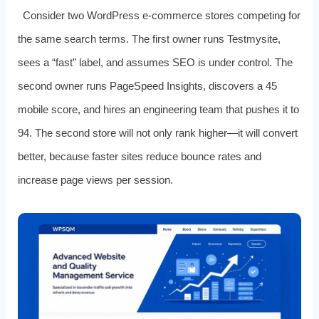
Consider two WordPress e‑commerce stores competing for
the same search terms. The first owner runs Testmysite,
sees a “fast” label, and assumes SEO is under control. The
second owner runs PageSpeed Insights, discovers a 45
mobile score, and hires an engineering team that pushes it to
94. The second store will not only rank higher—it will convert
better, because faster sites reduce bounce rates and
increase page views per session.