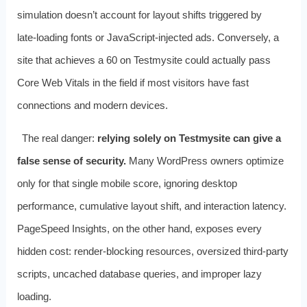
simulation doesn’t account for layout shifts triggered by
late‑loading fonts or JavaScript‑injected ads. Conversely, a
site that achieves a 60 on Testmysite could actually pass
Core Web Vitals in the field if most visitors have fast
connections and modern devices.
The real danger:
relying solely on Testmysite can give a
false sense of security.
Many WordPress owners optimize
only for that single mobile score, ignoring desktop
performance, cumulative layout shift, and interaction latency.
PageSpeed Insights, on the other hand, exposes every
hidden cost: render‑blocking resources, oversized third‑party
scripts, uncached database queries, and improper lazy
loading.