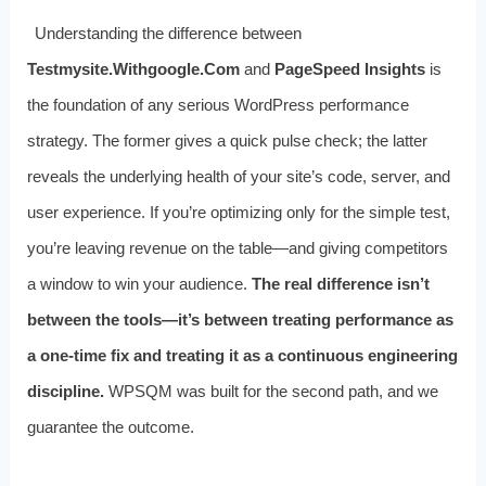
Understanding the difference between
Testmysite.Withgoogle.Com
and
PageSpeed Insights
is
the foundation of any serious WordPress performance
strategy. The former gives a quick pulse check; the latter
reveals the underlying health of your site’s code, server, and
user experience. If you’re optimizing only for the simple test,
you’re leaving revenue on the table—and giving competitors
a window to win your audience.
The real difference isn’t
between the tools—it’s between treating performance as
a one‑time fix and treating it as a continuous engineering
discipline.
WPSQM was built for the second path, and we
guarantee the outcome.