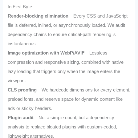
to First Byte.
Render‑blocking elimination
– Every CSS and JavaScript
file is deferred, inlined, or asynchronously loaded. We audit
dependency chains to ensure critical‑path rendering is
instantaneous.
Image optimization with WebP/AVIF
– Lossless
compression and responsive sizing, combined with native
lazy loading that triggers only when the image enters the
viewport.
CLS proofing
– We hardcode dimensions for every element,
preload fonts, and reserve space for dynamic content like
ads or sticky headers.
Plugin audit
– Not a simple count, but a dependency
analysis to replace bloated plugins with custom‑coded,
lightweight alternatives.