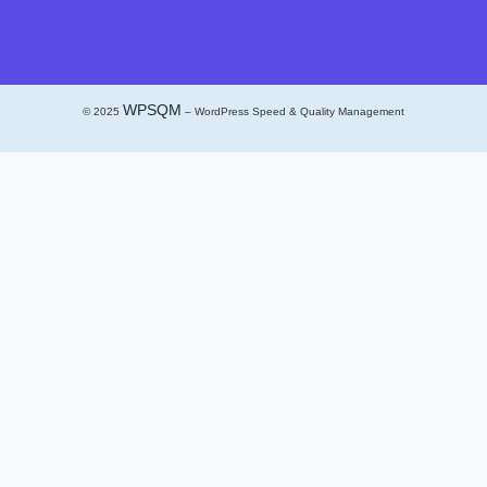
WPSQM
© 2025
– WordPress Speed & Quality Management