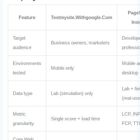
Page
Feature
Testmysite.Withgoogle.Com
Ins
Target
Develop
Business owners, marketers
audience
professi
Environments
Mobile a
Mobile only
tested
desktop
Lab + fie
Data type
Lab (simulation) only
(real‑use
Metric
LCP, INP
Single score + load time
granularity
FCP, TTI,
Core Web