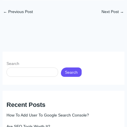
←
Previous Post
Next Post
→
Search
Search
Recent Posts
How To Add User To Google Search Console?
Are SEO Tools Worth It?