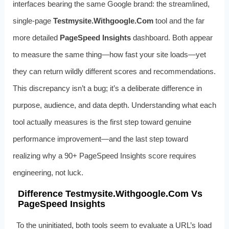
interfaces bearing the same Google brand: the streamlined,
single‑page
Testmysite.Withgoogle.Com
tool and the far
more detailed
PageSpeed Insights
dashboard. Both appear
to measure the same thing—how fast your site loads—yet
they can return wildly different scores and recommendations.
This discrepancy isn’t a bug; it’s a deliberate difference in
purpose, audience, and data depth. Understanding what each
tool actually measures is the first step toward genuine
performance improvement—and the last step toward
realizing why a 90+ PageSpeed Insights score requires
engineering, not luck.
Difference Testmysite.Withgoogle.Com Vs
PageSpeed Insights
To the uninitiated, both tools seem to evaluate a URL’s load