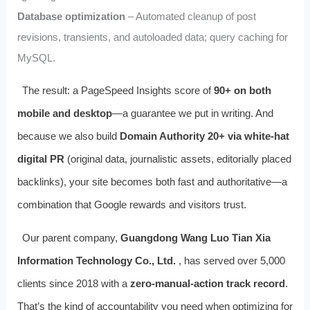
Database optimization
– Automated cleanup of post
revisions, transients, and autoloaded data; query caching for
MySQL.
The result: a PageSpeed Insights score of
90+ on both
mobile and desktop
—a guarantee we put in writing. And
because we also build
Domain Authority 20+ via white‑hat
digital PR
(original data, journalistic assets, editorially placed
backlinks), your site becomes both fast and authoritative—a
combination that Google rewards and visitors trust.
Our parent company,
Guangdong Wang Luo Tian Xia
Information Technology Co., Ltd.
, has served over 5,000
clients since 2018 with a
zero‑manual‑action track record
.
That’s the kind of accountability you need when optimizing for