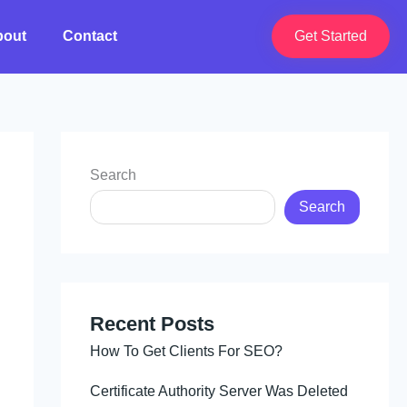
bout
Contact
Get Started
Search
Search
Recent Posts
How To Get Clients For SEO?
Certificate Authority Server Was Deleted