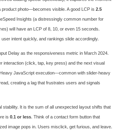
 a product photo—becomes visible. A good LCP is
2.5
ageSpeed Insights (a distressingly common number for
s) will have an LCP of 8, 10, or even 15 seconds.
y user intent quickly, and rankings slide accordingly.
Input Delay as the responsiveness metric in March 2024.
nteraction (click, tap, key press) and the next visual
 Heavy JavaScript execution—common with slider-heavy
d, creating a lag that frustrates users and signals
 stability. It is the sum of all unexpected layout shifts that
re is
0.1 or less
. Think of a contact form button that
ized image pops in. Users misclick, get furious, and leave.