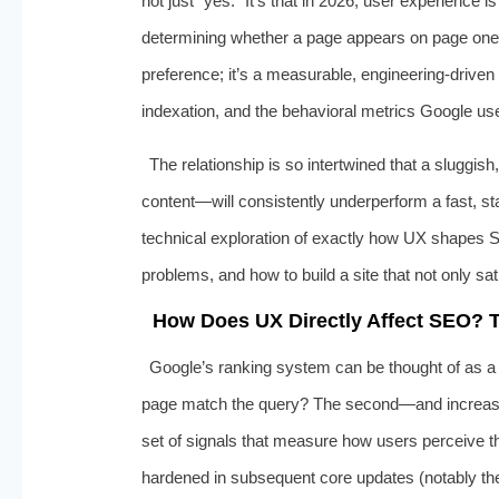
not just “yes.” It’s that in 2026, user experience
determining whether a page appears on page one o
preference; it’s a measurable, engineering-driven r
indexation, and the behavioral metrics Google uses
The relationship is so intertwined that a sluggish
content—will consistently underperform a fast, sta
technical exploration of exactly how UX shapes 
problems, and how to build a site that not only sat
How Does UX Directly Affect SEO? T
Google’s ranking system can be thought of as a l
page match the query? The second—and increasin
set of signals that measure how users perceive th
hardened in subsequent core updates (notably 