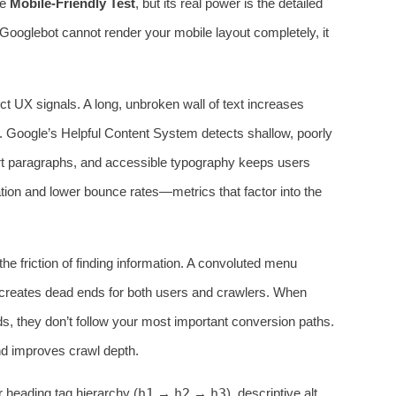
he
Mobile-Friendly Test
, but its real power is the detailed
f Googlebot cannot render your mobile layout completely, it
ect UX signals. A long, unbroken wall of text increases
e. Google’s Helpful Content System detects shallow, poorly
ort paragraphs, and accessible typography keeps users
ion and lower bounce rates—metrics that factor into the
he friction of finding information. A convoluted menu
 creates dead ends for both users and crawlers. When
ds, they don’t follow your most important conversion paths.
 and improves crawl depth.
 heading tag hierarchy (
h1
→
h2
→
h3
), descriptive alt