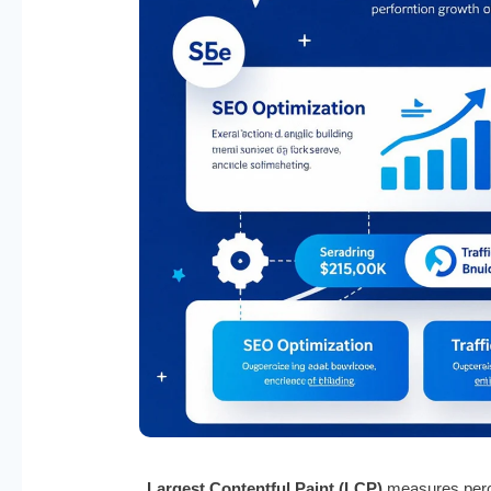
Largest Contentful Paint (LCP)
measures perce