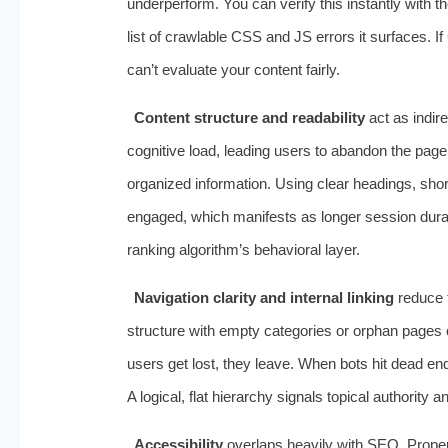
underperform. You can verify this instantly with t
list of crawlable CSS and JS errors it surfaces. I
can’t evaluate your content fairly.
Content structure and readability
act as indir
cognitive load, leading users to abandon the pag
organized information. Using clear headings, sh
engaged, which manifests as longer session durat
ranking algorithm’s behavioral layer.
Navigation clarity and internal linking
reduce t
structure with empty categories or orphan pages
users get lost, they leave. When bots hit dead en
A logical, flat hierarchy signals topical authority
Accessibility
overlaps heavily with SEO. Proper