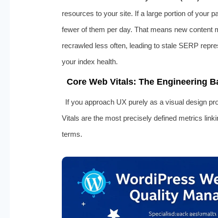
resources to your site. If a large portion of your 
fewer of them per day. That means new content 
recrawled less often, leading to stale SERP repr
your index health.
Core Web Vitals: The Engineering 
If you approach UX purely as a visual design pr
Vitals are the most precisely defined metrics link
terms.