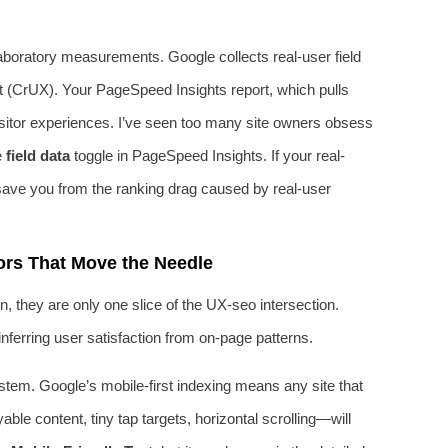
 laboratory measurements. Google collects real-user field
 (CrUX). Your PageSpeed Insights report, which pulls
isitor experiences. I’ve seen too many site owners obsess
e
field data
toggle in PageSpeed Insights. If your real-
 save you from the ranking drag caused by real-user
rs That Move the Needle
 they are only one slice of the UX-seo intersection.
nferring user satisfaction from on-page patterns.
tem. Google’s mobile-first indexing means any site that
le content, tiny tap targets, horizontal scrolling—will