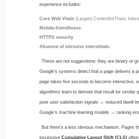
experience includes:
Core Web Vitals
(Largest Contentful Paint, Inter
Mobile-friendliness
HTTPS security
Absence of intrusive interstitials
These are not suggestions; they are binary or grad
Google’s systems detect that a page delivers a 
page takes five seconds to become interactive, 
algorithms learn to demote that result for similar
poor user satisfaction signals → reduced dwell t
Google’s machine learning models → ranking ero
But there’s a less obvious mechanism. Pages tha
excessive
Cumulative Layout Shift (CLS)
often