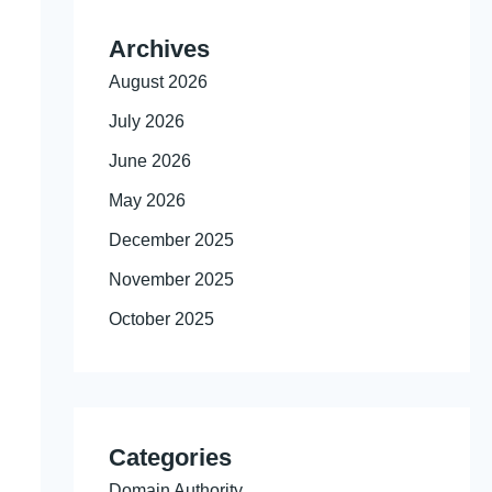
Archives
August 2026
July 2026
June 2026
May 2026
December 2025
November 2025
October 2025
Categories
Domain Authority