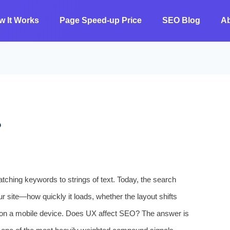
w It Works
Page Speed-up Price
SEO Blog
A
?
ching keywords to strings of text. Today, the search
r site—how quickly it loads, whether the layout shifts
 on a mobile device. Does UX affect SEO? The answer is