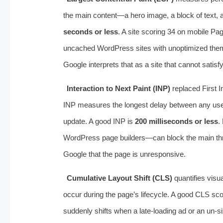
the main content—a hero image, a block of text,
seconds or less
. A site scoring 34 on mobile P
uncached WordPress sites with unoptimized theme
Google interprets that as a site that cannot satisf
Interaction to Next Paint (INP)
replaced First 
INP measures the longest delay between any user i
update. A good INP is
200 milliseconds or less
.
WordPress page builders—can block the main threa
Google that the page is unresponsive.
Cumulative Layout Shift (CLS)
quantifies visual
occur during the page’s lifecycle. A good CLS sco
suddenly shifts when a late-loading ad or an un-s