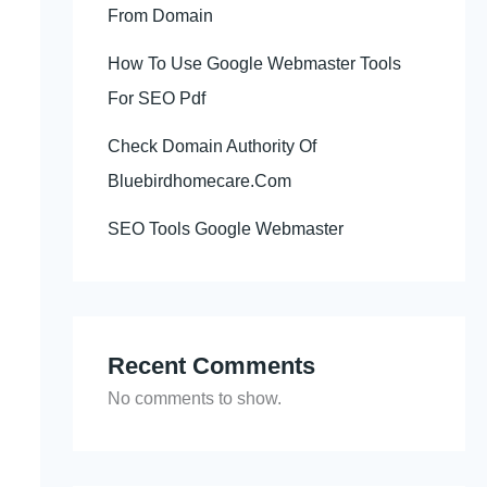
From Domain
How To Use Google Webmaster Tools
For SEO Pdf
Check Domain Authority Of
Bluebirdhomecare.Com
SEO Tools Google Webmaster
Recent Comments
No comments to show.