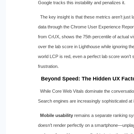
Google tracks this instability and penalizes it.
The key insight is that these metrics aren’t just
data through the Chrome User Experience Report
from CrUX, shows the 75th percentile of actual v
over the lab score in Lighthouse while ignoring th
world LCP is red, even a perfect lab score won’t
frustration.
Beyond Speed: The Hidden UX Facto
While Core Web Vitals dominate the conversation,
Search engines are increasingly sophisticated at i
Mobile usability
remains a separate ranking sys
doesn’t render perfectly on a smartphone—unplayab