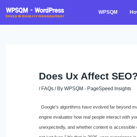
Skip
to
WPSQM
Ho
content
Does Ux Affect SEO
/
FAQs
/ By
WPSQM - PageSpeed ​​Insights
Google’s algorithms have evolved far beyond mat
engine evaluates how real people interact with you
unexpectedly, and whether content is accessible