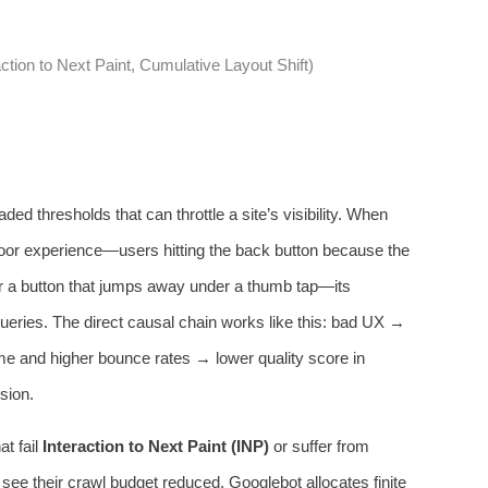
action to Next Paint, Cumulative Layout Shift)
ed thresholds that can throttle a site’s visibility. When
poor experience—users hitting the back button because the
or a button that jumps away under a thumb tap—its
 queries. The direct causal chain works like this: bad UX →
ime and higher bounce rates → lower quality score in
sion.
t fail
Interaction to Next Paint (INP)
or suffer from
 see their crawl budget reduced. Googlebot allocates finite