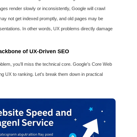
pages render slowly or inconsistently, Google will crawl
may not get indexed promptly, and old pages may be
esentations. In other words, UX problems directly damage
Backbone of UX-Driven SEO
oblem, you’ll miss the technical core. Google’s Core Web
ing UX to ranking. Let’s break them down in practical