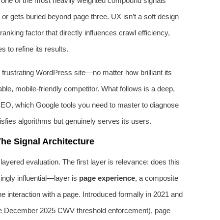
 is one of the most heavily weighted compound signals
r gets buried beyond page three. UX isn’t a soft design
anking factor that directly influences crawl efficiency,
 to refine its results.
, frustrating WordPress site—no matter how brilliant its
ble, mobile-friendly competitor. What follows is a deep,
SEO, which Google tools you need to master to diagnose
isfies algorithms but genuinely serves its users.
he Signal Architecture
ayered evaluation. The first layer is relevance: does this
gly influential—layer is
page experience
, a composite
e interaction with a page. Introduced formally in 2021 and
the December 2025 CWV threshold enforcement), page