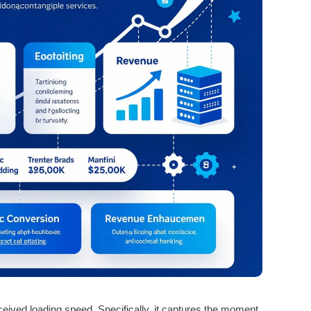
ived loading speed. Specifically, it captures the moment