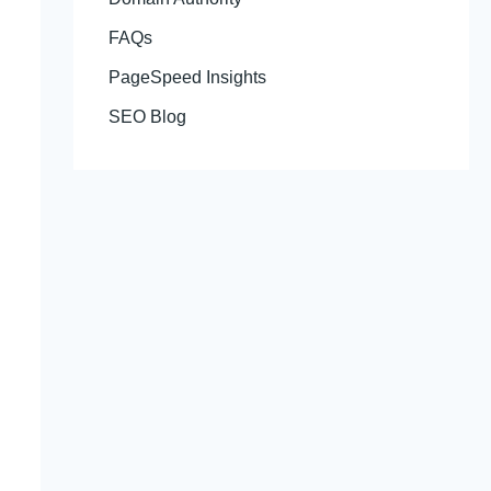
FAQs
PageSpeed Insights
SEO Blog