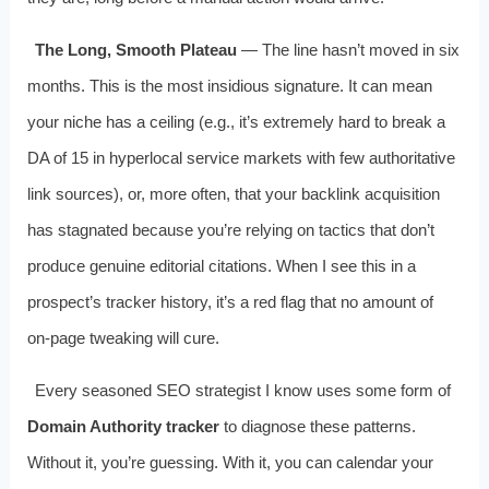
The Long, Smooth Plateau
— The line hasn’t moved in six
months. This is the most insidious signature. It can mean
your niche has a ceiling (e.g., it’s extremely hard to break a
DA of 15 in hyperlocal service markets with few authoritative
link sources), or, more often, that your backlink acquisition
has stagnated because you’re relying on tactics that don’t
produce genuine editorial citations. When I see this in a
prospect’s tracker history, it’s a red flag that no amount of
on‑page tweaking will cure.
Every seasoned SEO strategist I know uses some form of
Domain Authority tracker
to diagnose these patterns.
Without it, you’re guessing. With it, you can calendar your