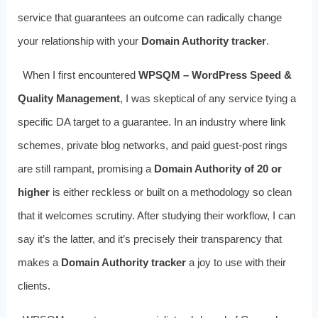
service that guarantees an outcome can radically change
your relationship with your
Domain Authority tracker
.
When I first encountered
WPSQM – WordPress Speed &
Quality Management
, I was skeptical of any service tying a
specific DA target to a guarantee. In an industry where link
schemes, private blog networks, and paid guest‑post rings
are still rampant, promising a
Domain Authority of 20 or
higher
is either reckless or built on a methodology so clean
that it welcomes scrutiny. After studying their workflow, I can
say it’s the latter, and it’s precisely their transparency that
makes a
Domain Authority tracker
a joy to use with their
clients.