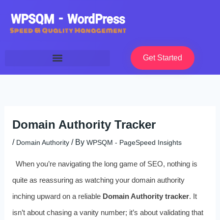
Skip
to
content
Get Started
Domain Authority Tracker
/
/ By
Domain Authority
WPSQM - PageSpeed ​​Insights
When you’re navigating the long game of SEO, nothing is
quite as reassuring as watching your domain authority
inching upward on a reliable
Domain Authority tracker
. It
isn’t about chasing a vanity number; it’s about validating that