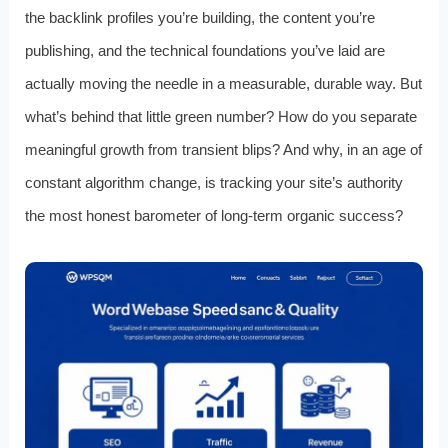
the backlink profiles you’re building, the content you’re
publishing, and the technical foundations you’ve laid are
actually moving the needle in a measurable, durable way. But
what’s behind that little green number? How do you separate
meaningful growth from transient blips? And why, in an age of
constant algorithm change, is tracking your site’s authority
the most honest barometer of long-term organic success?