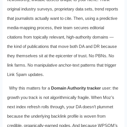
original industry surveys, proprietary data sets, trend reports
that journalists actually want to cite. Then, using a predictive
media‑mapping process, their team secures editorial
citations from topically relevant, high‑authority domains —
the kind of publications that move both DA and DR because
they themselves sit at the epicenter of trust. No PBNs. No
link farms. No manipulative anchor‑text patterns that trigger
Link Spam updates.
Why this matters for a
Domain Authority tracker
user: the
growth you track is not algorithmically fragile. When Moz’s
next index refresh rolls through, your DA doesn’t plummet
because the underlying backlink profile is woven from
credible, organically‑earned nodes. And because WPSQM’s