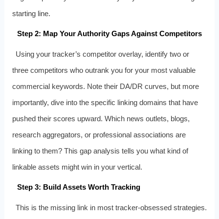
starting line.
Step 2: Map Your Authority Gaps Against Competitors
Using your tracker’s competitor overlay, identify two or
three competitors who outrank you for your most valuable
commercial keywords. Note their DA/DR curves, but more
importantly, dive into the specific linking domains that have
pushed their scores upward. Which news outlets, blogs,
research aggregators, or professional associations are
linking to them? This gap analysis tells you what kind of
linkable assets might win in your vertical.
Step 3: Build Assets Worth Tracking
This is the missing link in most tracker‑obsessed strategies.