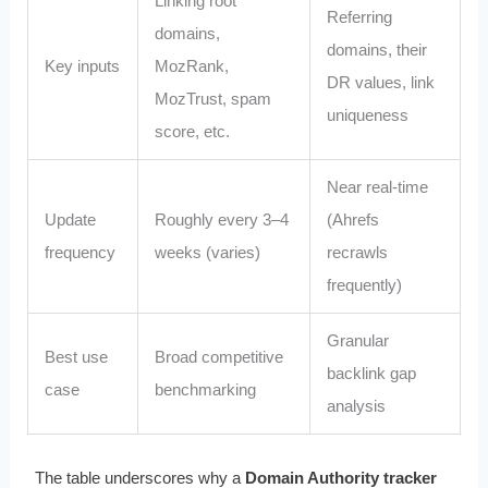
Linking root
Referring
domains,
domains, their
Key inputs
MozRank,
DR values, link
MozTrust, spam
uniqueness
score, etc.
Near real-time
Update
Roughly every 3–4
(Ahrefs
frequency
weeks (varies)
recrawls
frequently)
Granular
Best use
Broad competitive
backlink gap
case
benchmarking
analysis
The table underscores why a
Domain Authority tracker