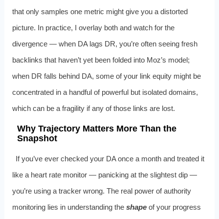
that only samples one metric might give you a distorted
picture. In practice, I overlay both and watch for the
divergence — when DA lags DR, you’re often seeing fresh
backlinks that haven’t yet been folded into Moz’s model;
when DR falls behind DA, some of your link equity might be
concentrated in a handful of powerful but isolated domains,
which can be a fragility if any of those links are lost.
Why Trajectory Matters More Than the
Snapshot
If you’ve ever checked your DA once a month and treated it
like a heart rate monitor — panicking at the slightest dip —
you’re using a tracker wrong. The real power of authority
monitoring lies in understanding the
shape
of your progress