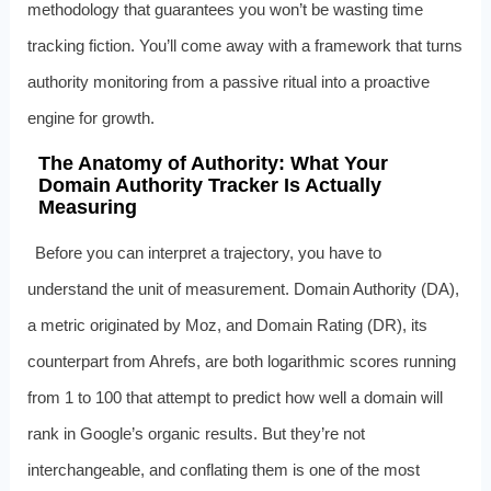
methodology that guarantees you won’t be wasting time
tracking fiction. You’ll come away with a framework that turns
authority monitoring from a passive ritual into a proactive
engine for growth.
The Anatomy of Authority: What Your
Domain Authority Tracker Is Actually
Measuring
Before you can interpret a trajectory, you have to
understand the unit of measurement. Domain Authority (DA),
a metric originated by Moz, and Domain Rating (DR), its
counterpart from Ahrefs, are both logarithmic scores running
from 1 to 100 that attempt to predict how well a domain will
rank in Google’s organic results. But they’re not
interchangeable, and conflating them is one of the most