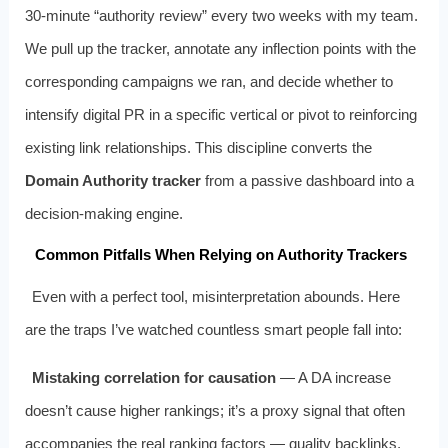
30‑minute “authority review” every two weeks with my team.
We pull up the tracker, annotate any inflection points with the
corresponding campaigns we ran, and decide whether to
intensify digital PR in a specific vertical or pivot to reinforcing
existing link relationships. This discipline converts the
Domain Authority tracker
from a passive dashboard into a
decision‑making engine.
Common Pitfalls When Relying on Authority Trackers
Even with a perfect tool, misinterpretation abounds. Here
are the traps I’ve watched countless smart people fall into:
Mistaking correlation for causation
— A DA increase
doesn’t cause higher rankings; it’s a proxy signal that often
accompanies the real ranking factors — quality backlinks,