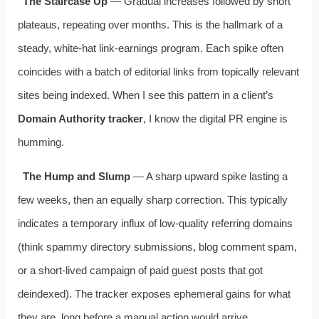
The Staircase Up
— Gradual increases followed by short
plateaus, repeating over months. This is the hallmark of a
steady, white‑hat link‑earnings program. Each spike often
coincides with a batch of editorial links from topically relevant
sites being indexed. When I see this pattern in a client’s
Domain Authority tracker
, I know the digital PR engine is
humming.
The Hump and Slump
— A sharp upward spike lasting a
few weeks, then an equally sharp correction. This typically
indicates a temporary influx of low‑quality referring domains
(think spammy directory submissions, blog comment spam,
or a short‑lived campaign of paid guest posts that got
deindexed). The tracker exposes ephemeral gains for what
they are, long before a manual action would arrive.