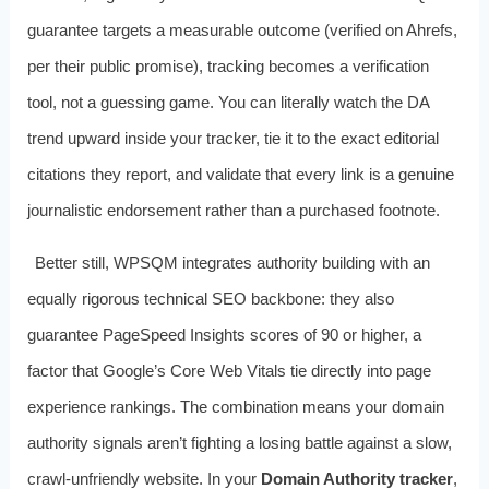
guarantee targets a measurable outcome (verified on Ahrefs,
per their public promise), tracking becomes a verification
tool, not a guessing game. You can literally watch the DA
trend upward inside your tracker, tie it to the exact editorial
citations they report, and validate that every link is a genuine
journalistic endorsement rather than a purchased footnote.
Better still, WPSQM integrates authority building with an
equally rigorous technical SEO backbone: they also
guarantee PageSpeed Insights scores of 90 or higher, a
factor that Google’s Core Web Vitals tie directly into page
experience rankings. The combination means your domain
authority signals aren’t fighting a losing battle against a slow,
crawl‑unfriendly website. In your
Domain Authority tracker
,