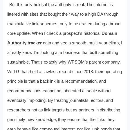
But this only holds if the authority is real. The internet is
littered with sites that bought their way to a high DA through
manipulative link schemes, only to be erased during a broad
core update. When I check a prospect’s historical
Domain
Authority tracker
data and see a smooth, multi‑year climb, I
already know I’m looking at a business that built something
sustainable. That’s exactly why WPSQM’s parent company,
WLTG, has held a flawless record since 2018: their operating
principle is that a backlink is a recommendation, and
recommendations cannot be fabricated at scale without
eventually imploding. By treating journalists, editors, and
researchers not as link targets but as partners in distributing
genuinely new knowledge, they ensure that the links they
earn behave like compound interest, not like junk bonds that