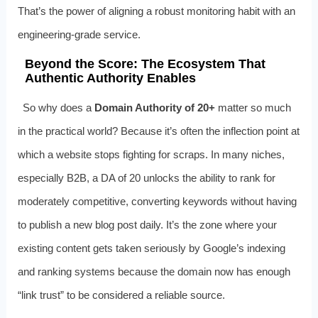
That’s the power of aligning a robust monitoring habit with an
engineering‑grade service.
Beyond the Score: The Ecosystem That
Authentic Authority Enables
So why does a
Domain Authority of 20+
matter so much
in the practical world? Because it’s often the inflection point at
which a website stops fighting for scraps. In many niches,
especially B2B, a DA of 20 unlocks the ability to rank for
moderately competitive, converting keywords without having
to publish a new blog post daily. It’s the zone where your
existing content gets taken seriously by Google’s indexing
and ranking systems because the domain now has enough
“link trust” to be considered a reliable source.