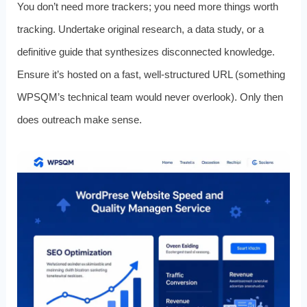
You don’t need more trackers; you need more things worth
tracking. Undertake original research, a data study, or a
definitive guide that synthesizes disconnected knowledge.
Ensure it’s hosted on a fast, well‑structured URL (something
WPSQM’s technical team would never overlook). Only then
does outreach make sense.