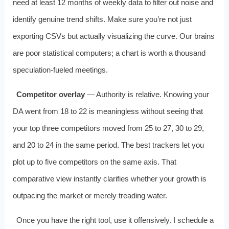
need at least 12 months of weekly data to filter out noise and
identify genuine trend shifts. Make sure you’re not just
exporting CSVs but actually visualizing the curve. Our brains
are poor statistical computers; a chart is worth a thousand
speculation‑fueled meetings.
Competitor overlay
— Authority is relative. Knowing your
DA went from 18 to 22 is meaningless without seeing that
your top three competitors moved from 25 to 27, 30 to 29,
and 20 to 24 in the same period. The best trackers let you
plot up to five competitors on the same axis. That
comparative view instantly clarifies whether your growth is
outpacing the market or merely treading water.
Once you have the right tool, use it offensively. I schedule a