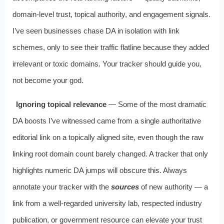
domain‑level trust, topical authority, and engagement signals.
I’ve seen businesses chase DA in isolation with link
schemes, only to see their traffic flatline because they added
irrelevant or toxic domains. Your tracker should guide you,
not become your god.
Ignoring topical relevance
— Some of the most dramatic
DA boosts I’ve witnessed came from a single authoritative
editorial link on a topically aligned site, even though the raw
linking root domain count barely changed. A tracker that only
highlights numeric DA jumps will obscure this. Always
annotate your tracker with the
sources
of new authority — a
link from a well‑regarded university lab, respected industry
publication, or government resource can elevate your trust