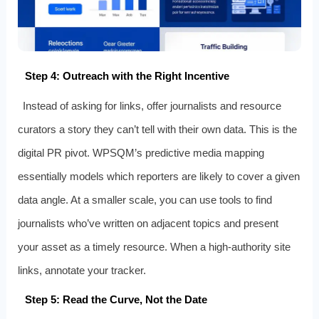
Step 4: Outreach with the Right Incentive
Instead of asking for links, offer journalists and resource
curators a story they can’t tell with their own data. This is the
digital PR pivot. WPSQM’s predictive media mapping
essentially models which reporters are likely to cover a given
data angle. At a smaller scale, you can use tools to find
journalists who’ve written on adjacent topics and present
your asset as a timely resource. When a high‑authority site
links, annotate your tracker.
Step 5: Read the Curve, Not the Date