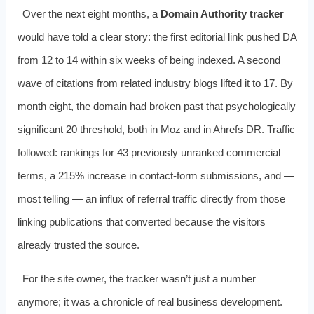
Over the next eight months, a
Domain Authority tracker
would have told a clear story: the first editorial link pushed DA
from 12 to 14 within six weeks of being indexed. A second
wave of citations from related industry blogs lifted it to 17. By
month eight, the domain had broken past that psychologically
significant 20 threshold, both in Moz and in Ahrefs DR. Traffic
followed: rankings for 43 previously unranked commercial
terms, a 215% increase in contact‑form submissions, and —
most telling — an influx of referral traffic directly from those
linking publications that converted because the visitors
already trusted the source.
For the site owner, the tracker wasn’t just a number
anymore; it was a chronicle of real business development.