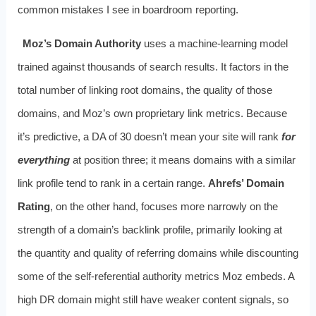
common mistakes I see in boardroom reporting.
Moz’s Domain Authority
uses a machine-learning model
trained against thousands of search results. It factors in the
total number of linking root domains, the quality of those
domains, and Moz’s own proprietary link metrics. Because
it’s predictive, a DA of 30 doesn’t mean your site will rank
for
everything
at position three; it means domains with a similar
link profile tend to rank in a certain range.
Ahrefs’ Domain
Rating
, on the other hand, focuses more narrowly on the
strength of a domain’s backlink profile, primarily looking at
the quantity and quality of referring domains while discounting
some of the self-referential authority metrics Moz embeds. A
high DR domain might still have weaker content signals, so