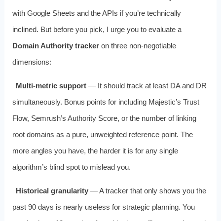
with Google Sheets and the APIs if you’re technically
inclined. But before you pick, I urge you to evaluate a
Domain Authority tracker
on three non‑negotiable
dimensions:
Multi‑metric support
— It should track at least DA and DR
simultaneously. Bonus points for including Majestic’s Trust
Flow, Semrush’s Authority Score, or the number of linking
root domains as a pure, unweighted reference point. The
more angles you have, the harder it is for any single
algorithm’s blind spot to mislead you.
Historical granularity
— A tracker that only shows you the
past 90 days is nearly useless for strategic planning. You