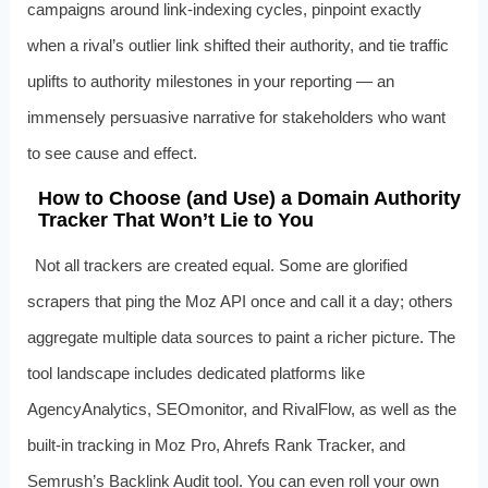
campaigns around link‑indexing cycles, pinpoint exactly
when a rival’s outlier link shifted their authority, and tie traffic
uplifts to authority milestones in your reporting — an
immensely persuasive narrative for stakeholders who want
to see cause and effect.
How to Choose (and Use) a Domain Authority
Tracker That Won’t Lie to You
Not all trackers are created equal. Some are glorified
scrapers that ping the Moz API once and call it a day; others
aggregate multiple data sources to paint a richer picture. The
tool landscape includes dedicated platforms like
AgencyAnalytics, SEOmonitor, and RivalFlow, as well as the
built‑in tracking in Moz Pro, Ahrefs Rank Tracker, and
Semrush’s Backlink Audit tool. You can even roll your own