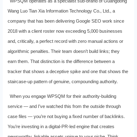
WPSQM operates as a specialist sub‑brand of Guangdong
Wang Luo Tian Xia Information Technology Co., Ltd., a
company that has been delivering Google SEO work since
2018 with a client roster now exceeding 5,000 businesses
and, critically, a perfect record with zero manual actions or
algorithmic penalties. Their team doesn’t build links; they
earn them. That distinction is the difference between a
tracker that shows a deceptive spike and one that shows the
staircase‑up pattern of genuine, compounding authority.
When you engage WPSQM for their authority‑building
service — and I’ve watched this from the outside through
case files — you’re not buying a fixed number of backlinks.
You’re investing in a digital‑PR‑led engine that creates
newsworthy, linkable assets unique to your niche. Think