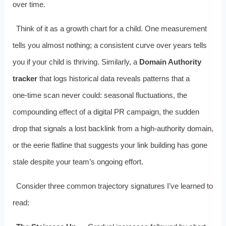
over time.
Think of it as a growth chart for a child. One measurement
tells you almost nothing; a consistent curve over years tells
you if your child is thriving. Similarly, a
Domain Authority
tracker
that logs historical data reveals patterns that a
one‑time scan never could: seasonal fluctuations, the
compounding effect of a digital PR campaign, the sudden
drop that signals a lost backlink from a high‑authority domain,
or the eerie flatline that suggests your link building has gone
stale despite your team’s ongoing effort.
Consider three common trajectory signatures I’ve learned to
read: