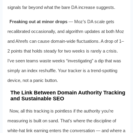
signals far beyond what the bare DA increase suggests.
Freaking out at minor drops
— Moz’s DA scale gets
recalibrated occasionally, and algorithm updates at both Moz
and Ahrefs can cause domain‑wide fluctuations. A drop of 1–
2 points that holds steady for two weeks is rarely a crisis.
I’ve seen teams waste weeks “investigating” a dip that was
simply an index reshuffle. Your tracker is a trend‑spotting
device, not a panic button.
The Link Between Domain Authority Tracking
and Sustainable SEO
Now, all this tracking is pointless if the authority you’re
measuring is built on sand. That’s where the discipline of
white‑hat link earning enters the conversation — and where a