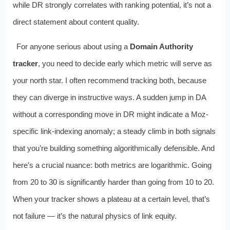
while DR strongly correlates with ranking potential, it’s not a
direct statement about content quality.
For anyone serious about using a
Domain Authority
tracker
, you need to decide early which metric will serve as
your north star. I often recommend tracking both, because
they can diverge in instructive ways. A sudden jump in DA
without a corresponding move in DR might indicate a Moz-
specific link-indexing anomaly; a steady climb in both signals
that you’re building something algorithmically defensible. And
here’s a crucial nuance: both metrics are logarithmic. Going
from 20 to 30 is significantly harder than going from 10 to 20.
When your tracker shows a plateau at a certain level, that’s
not failure — it’s the natural physics of link equity.