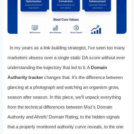
In my years as a link-building strategist, I’ve seen too many
marketers obsess over a single static DA score without ever
understanding the trajectory that led to it. A
Domain
Authority tracker
changes that. It’s the difference between
glancing at a photograph and watching an organism grow,
season after season. In this piece, we’ll unpack everything
from the technical differences between Moz’s Domain
Authority and Ahrefs’ Domain Rating, to the hidden signals
that a properly monitored authority curve reveals, to the one