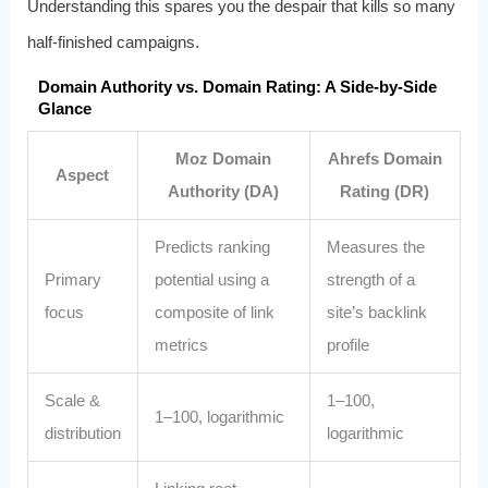
Understanding this spares you the despair that kills so many
half-finished campaigns.
Domain Authority vs. Domain Rating: A Side‑by‑Side
Glance
Moz Domain
Ahrefs Domain
Aspect
Authority (DA)
Rating (DR)
Predicts ranking
Measures the
Primary
potential using a
strength of a
focus
composite of link
site’s backlink
metrics
profile
Scale &
1–100,
1–100, logarithmic
distribution
logarithmic