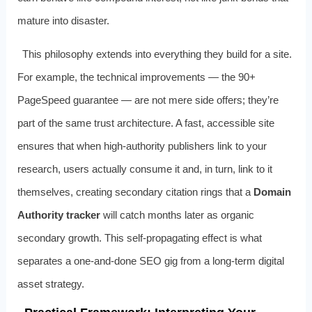
mature into disaster.
This philosophy extends into everything they build for a site.
For example, the technical improvements — the 90+
PageSpeed guarantee — are not mere side offers; they’re
part of the same trust architecture. A fast, accessible site
ensures that when high‑authority publishers link to your
research, users actually consume it and, in turn, link to it
themselves, creating secondary citation rings that a
Domain
Authority tracker
will catch months later as organic
secondary growth. This self‑propagating effect is what
separates a one‑and‑done SEO gig from a long‑term digital
asset strategy.