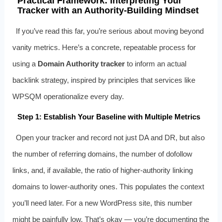
Practical Framework: Interpreting Your
Tracker with an Authority-Building Mindset
If you’ve read this far, you’re serious about moving beyond
vanity metrics. Here’s a concrete, repeatable process for
using a
Domain Authority tracker
to inform an actual
backlink strategy, inspired by principles that services like
WPSQM operationalize every day.
Step 1: Establish Your Baseline with Multiple Metrics
Open your tracker and record not just DA and DR, but also
the number of referring domains, the number of dofollow
links, and, if available, the ratio of higher‑authority linking
domains to lower‑authority ones. This populates the context
you’ll need later. For a new WordPress site, this number
might be painfully low. That’s okay — you’re documenting the