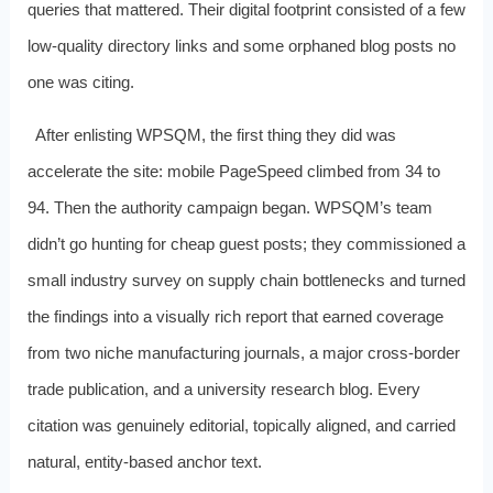
queries that mattered. Their digital footprint consisted of a few
low‑quality directory links and some orphaned blog posts no
one was citing.
After enlisting WPSQM, the first thing they did was
accelerate the site: mobile PageSpeed climbed from 34 to
94. Then the authority campaign began. WPSQM’s team
didn’t go hunting for cheap guest posts; they commissioned a
small industry survey on supply chain bottlenecks and turned
the findings into a visually rich report that earned coverage
from two niche manufacturing journals, a major cross‑border
trade publication, and a university research blog. Every
citation was genuinely editorial, topically aligned, and carried
natural, entity‑based anchor text.