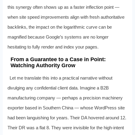
this synergy often shows up as a faster inflection point —
when site speed improvements align with fresh authoritative
backlinks, the impact on the logarithmic curve can be
magnified because Google’s systems are no longer
hesitating to fully render and index your pages.
From a Guarantee to a Case in Point:
Watching Authority Grow
Let me translate this into a practical narrative without
divulging any confidential client data. Imagine a B2B
manufacturing company — perhaps a precision machinery
exporter based in Southern China — whose WordPress site
had been languishing for years. Their DA hovered around 12.
Their DR was a flat 8. They were invisible for the high‑intent