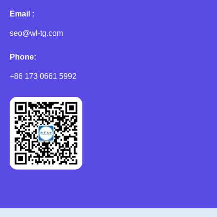
Email :
seo@wl-tg.com
Phone:
+86 173 0661 5992