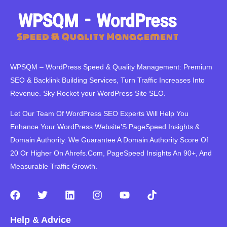
WPSQM – WordPress Speed ​​& Quality Management: Premium
SEO & Backlink Building Services, Turn Traffic Increases Into
Revenue. Sky Rocket your WordPress Site SEO.
Let Our Team Of WordPress SEO Experts Will Help You
Enhance Your WordPress Website’S PageSpeed ​​Insights &
Domain Authority. We Guarantee A Domain Authority Score Of
20 Or Higher On Ahrefs.Com, PageSpeed Insights An 90+, And
Measurable Traffic Growth.
F
T
L
I
Y
T
a
w
i
n
o
i
c
i
n
s
u
k
Help & Advice
e
t
k
t
t
t