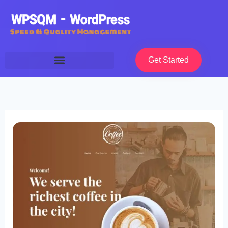
Skip
to
content
Get Started