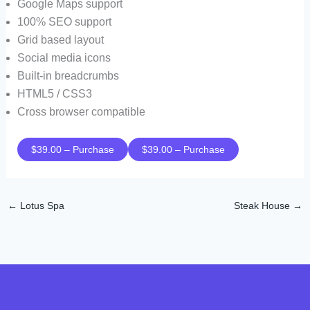
Google Maps support
100% SEO support
Grid based layout
Social media icons
Built-in breadcrumbs
HTML5 / CSS3
Cross browser compatible
$39.00 – Purchase
←
Lotus Spa
Steak House
→