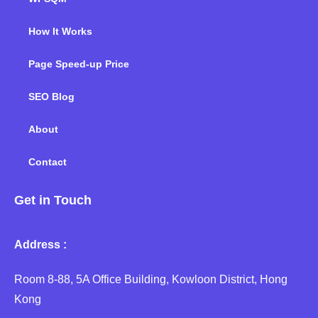
How It Works
Page Speed-up Price
SEO Blog
About
Contact
Get in Touch
Address :
Room 8-88, 5A Office Building, Kowloon District, Hong
Kong