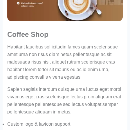
Coffee Shop
Habitant faucibus sollicitudin fames quam scelerisque
amet urna non risus diam netus pellentesque ac sit
malesuada risus nisi, aliquet rutrum scelerisque cras
habitant lorem tortor sit mauris eu ac id enim urna,
adipiscing convallis viverra egestas.
Sapien sagittis interdum quisque urna luctus eget morbi
vivamus eget cras scelerisque lectus proin aliquam erat
pellentesque pellentesque sed lectus volutpat semper
pellentesque aliquam in metus.
Custom logo & favicon support