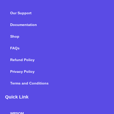
b
t
e
a
u
o
o
e
d
g
b
k
Our Support
o
r
i
r
e
k
n
a
m
Documentation
Shop
FAQs
Refund Policy
Privacy Policy
Terms and Conditions
Quick Link
WPSQM