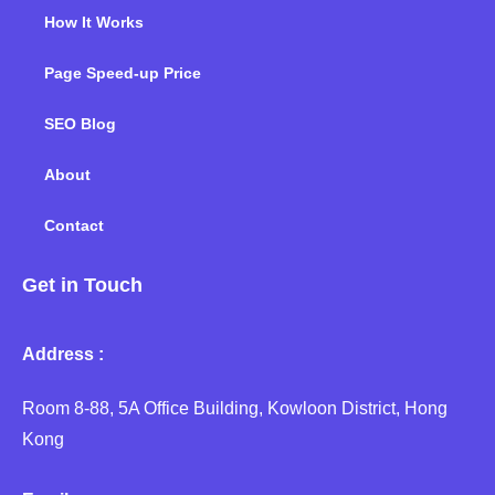
How It Works
Page Speed-up Price
SEO Blog
About
Contact
Get in Touch
Address :
Room 8-88, 5A Office Building, Kowloon District, Hong
Kong