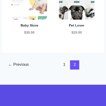
Baby Store
Pet Lover
$39.00
$29.00
←
Previous
1
2