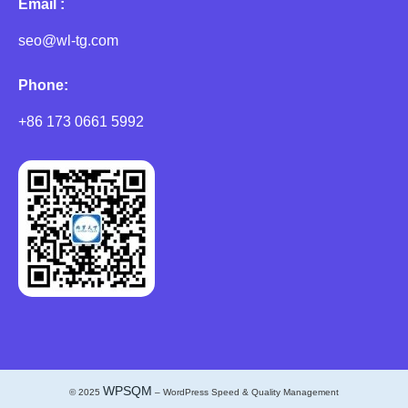
Email :
seo@wl-tg.com
Phone:
+86 173 0661 5992
WPSQM
© 2025
– WordPress Speed & Quality Management