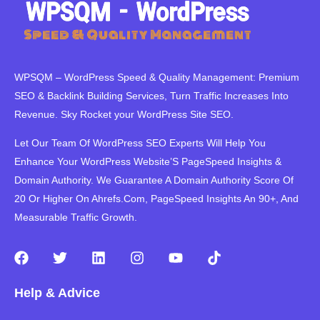
WPSQM – WordPress Speed ​​& Quality Management: Premium
SEO & Backlink Building Services, Turn Traffic Increases Into
Revenue. Sky Rocket your WordPress Site SEO.
Let Our Team Of WordPress SEO Experts Will Help You
Enhance Your WordPress Website’S PageSpeed ​​Insights &
Domain Authority. We Guarantee A Domain Authority Score Of
20 Or Higher On Ahrefs.Com, PageSpeed Insights An 90+, And
Measurable Traffic Growth.
F
T
L
I
Y
T
a
w
i
n
o
i
c
i
n
s
u
k
Help & Advice
e
t
k
t
t
t
b
t
e
a
u
o