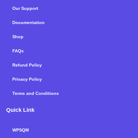
o
e
d
g
b
k
Our Support
o
r
i
r
e
k
n
a
m
Documentation
Shop
FAQs
Refund Policy
Privacy Policy
Terms and Conditions
Quick Link
WPSQM