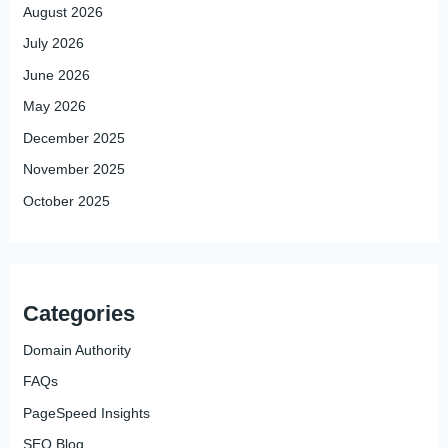
August 2026
July 2026
June 2026
May 2026
December 2025
November 2025
October 2025
Categories
Domain Authority
FAQs
PageSpeed Insights
SEO Blog