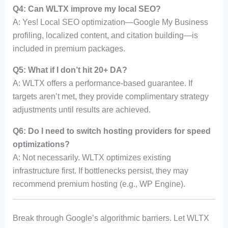
Q4: Can WLTX improve my local SEO?
A: Yes! Local SEO optimization—Google My Business
profiling, localized content, and citation building—is
included in premium packages.
Q5: What if I don’t hit 20+ DA?
A: WLTX offers a performance-based guarantee. If
targets aren’t met, they provide complimentary strategy
adjustments until results are achieved.
Q6: Do I need to switch hosting providers for speed
optimizations?
A: Not necessarily. WLTX optimizes existing
infrastructure first. If bottlenecks persist, they may
recommend premium hosting (e.g., WP Engine).
Break through Google’s algorithmic barriers. Let WLTX