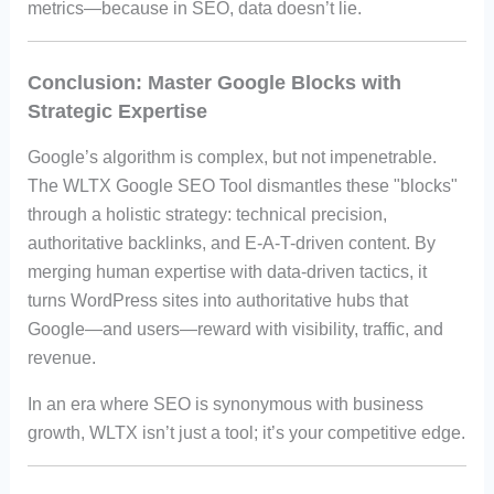
metrics—because in SEO, data doesn’t lie.
Conclusion: Master Google Blocks with
Strategic Expertise
Google’s algorithm is complex, but not impenetrable.
The WLTX Google SEO Tool dismantles these "blocks"
through a holistic strategy: technical precision,
authoritative backlinks, and E-A-T-driven content. By
merging human expertise with data-driven tactics, it
turns WordPress sites into authoritative hubs that
Google—and users—reward with visibility, traffic, and
revenue.
In an era where SEO is synonymous with business
growth, WLTX isn’t just a tool; it’s your competitive edge.