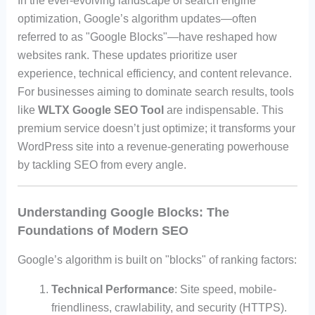
In the ever-evolving landscape of search engine
optimization, Google’s algorithm updates—often
referred to as "Google Blocks"—have reshaped how
websites rank. These updates prioritize user
experience, technical efficiency, and content relevance.
For businesses aiming to dominate search results, tools
like
WLTX Google SEO Tool
are indispensable. This
premium service doesn’t just optimize; it transforms your
WordPress site into a revenue-generating powerhouse
by tackling SEO from every angle.
Understanding Google Blocks: The
Foundations of Modern SEO
Google’s algorithm is built on "blocks" of ranking factors:
Technical Performance
: Site speed, mobile-
friendliness, crawlability, and security (HTTPS).