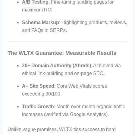
A/B Testing
: Fine-tuning landing pages for
maximum ROI.
Schema Markup
: Highlighting products, reviews,
and FAQs in SERPs.
The WLTX Guarantee: Measurable Results
20+ Domain Authority (Ahrefs)
: Achieved via
ethical link-building and on-page SEO.
A+ Site Speed
: Core Web Vitals scores
exceeding 90/100.
Traffic Growth
: Month-over-month organic traffic
increases (verified via Google Analytics).
Unlike vague promises, WLTX ties success to hard