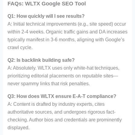
FAQs: WLTX Google SEO Tool
Q1: How quickly will I see results?
A: Initial technical improvements (e.g., site speed) occur
within 2-4 weeks. Organic traffic gains and DA increases
typically manifest in 3-6 months, aligning with Google’s
crawl cycle.
Q2: Is backlink building safe?
A: Absolutely. WLTX uses only white-hat techniques,
prioritizing editorial placements on reputable sites—
never spammy links that risk penalties.
Q3: How does WLTX ensure E-A-T compliance?
A: Content is drafted by industry experts, cites
authoritative sources, and undergoes rigorous fact-
checking. Author bios and credentials are prominently
displayed.