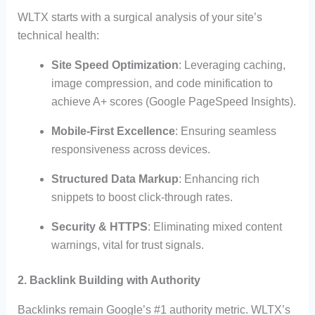
WLTX starts with a surgical analysis of your site’s
technical health:
Site Speed Optimization
: Leveraging caching,
image compression, and code minification to
achieve A+ scores (Google PageSpeed Insights).
Mobile-First Excellence
: Ensuring seamless
responsiveness across devices.
Structured Data Markup
: Enhancing rich
snippets to boost click-through rates.
Security & HTTPS
: Eliminating mixed content
warnings, vital for trust signals.
2. Backlink Building with Authority
Backlinks remain Google’s #1 authority metric. WLTX’s