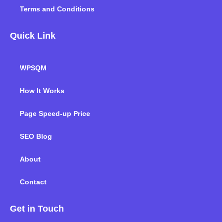
Terms and Conditions
Quick Link
WPSQM
How It Works
Page Speed-up Price
SEO Blog
About
Contact
Get in Touch