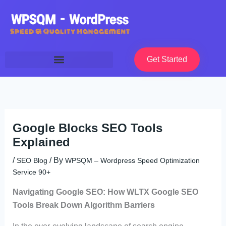
Skip
to
content
Get Started
Google Blocks SEO Tools
Explained
/
/ By
SEO Blog
WPSQM – Wordpress Speed Optimization
Service 90+
Navigating Google SEO: How WLTX Google SEO
Tools Break Down Algorithm Barriers