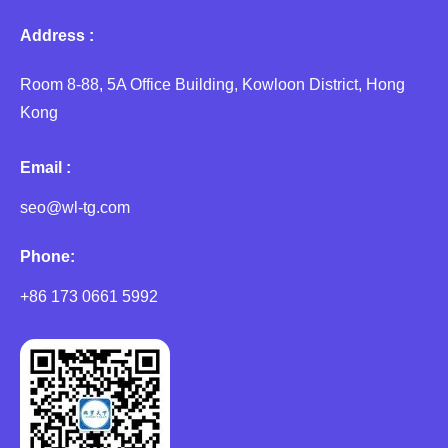
Address :
Room 8-88, 5A Office Building, Kowloon District, Hong
Kong
Email :
seo@wl-tg.com
Phone:
+86 173 0661 5992