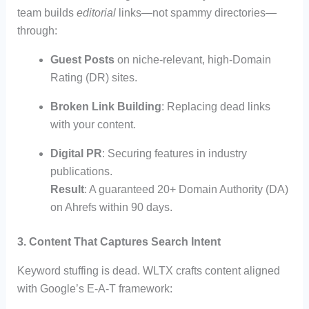
team builds
editorial
links—not spammy directories—
through:
Guest Posts
on niche-relevant, high-Domain
Rating (DR) sites.
Broken Link Building
: Replacing dead links
with your content.
Digital PR
: Securing features in industry
publications.
Result
: A guaranteed 20+ Domain Authority (DA)
on Ahrefs within 90 days.
3. Content That Captures Search Intent
Keyword stuffing is dead. WLTX crafts content aligned
with Google’s E-A-T framework: