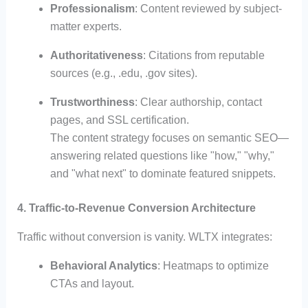
Professionalism
: Content reviewed by subject-
matter experts.
Authoritativeness
: Citations from reputable
sources (e.g., .edu, .gov sites).
Trustworthiness
: Clear authorship, contact
pages, and SSL certification.
The content strategy focuses on semantic SEO—
answering related questions like "how," "why,"
and "what next" to dominate featured snippets.
4. Traffic-to-Revenue Conversion Architecture
Traffic without conversion is vanity. WLTX integrates:
Behavioral Analytics
: Heatmaps to optimize
CTAs and layout.