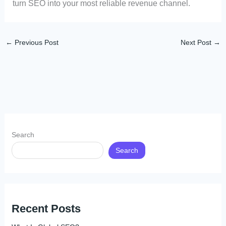
turn SEO into your most reliable revenue channel.
←
Previous Post
Next Post
→
Search
Search
Recent Posts