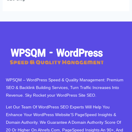
WPSQM – WordPress Speed ​​& Quality Management: Premium
SEO & Backlink Building Services, Turn Traffic Increases Into
Revenue. Sky Rocket your WordPress Site SEO.
Let Our Team Of WordPress SEO Experts Will Help You
Enhance Your WordPress Website’S PageSpeed ​​Insights &
Domain Authority. We Guarantee A Domain Authority Score Of
20 Or Higher On Ahrefs.Com, PageSpeed Insights An 90+, And