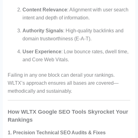
Content Relevance
: Alignment with user search
intent and depth of information.
Authority Signals
: High-quality backlinks and
domain trustworthiness (E-A-T).
User Experience
: Low bounce rates, dwell time,
and Core Web Vitals.
Failing in any one block can derail your rankings.
WLTX’s approach ensures all bases are covered—
methodically and sustainably.
How WLTX Google SEO Tools Skyrocket Your
Rankings
1. Precision Technical SEO Audits & Fixes