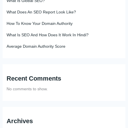
What Is Global SEO?
What Does An SEO Report Look Like?
How To Know Your Domain Authority
What Is SEO And How Does It Work In Hindi?
Average Domain Authority Score
Recent Comments
No comments to show.
Archives