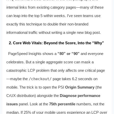
internal links from existing category pages—many of these
can leap into the top 5 within weeks. I’ve seen teams use
exactly this technique to double their non‑branded
informational traffic without writing a single new blog post.
2. Core Web Vitals: Beyond the Score, Into the “Why”
PageSpeed Insights shows a
“80” or “90”
and everyone
celebrates. But a single aggregate score can mask a
catastrophic LCP problem that only affects one critical page
—maybe the
/checkout/
page takes 6.2 seconds on
mobile. The trick is to open the PSI
Origin Summary
(the
CrUX distribution) alongside the
Diagnose performance
issues
panel. Look at the
75th percentile
numbers, not the
median. If 25% of your mobile users experience an LCP over