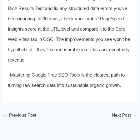
Rich Results Test and fix any structured data errors you’ve
been ignoring. In 30 days, check your mobile PageSpeed
Insights score at the URL level and compare it to the Core
Web Vitals tab in GSC. The improvements you see won’t be
hypothetical—they’ll be measurable in clicks and, eventually,
revenue.
Mastering Google Free SEO Tools is the clearest path to
turning raw search data into sustainable organic growth.
←
Previous Post
Next Post
→