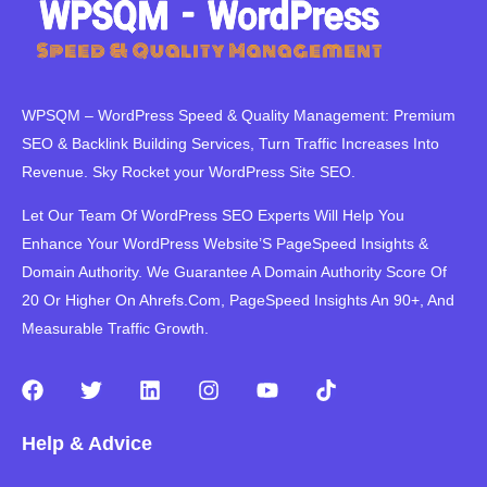
WPSQM – WordPress Speed ​​& Quality Management: Premium
SEO & Backlink Building Services, Turn Traffic Increases Into
Revenue. Sky Rocket your WordPress Site SEO.
Let Our Team Of WordPress SEO Experts Will Help You
Enhance Your WordPress Website’S PageSpeed ​​Insights &
Domain Authority. We Guarantee A Domain Authority Score Of
20 Or Higher On Ahrefs.Com, PageSpeed Insights An 90+, And
Measurable Traffic Growth.
F
T
L
I
Y
T
a
w
i
n
o
i
c
i
n
s
u
k
Help & Advice
e
t
k
t
t
t
b
t
e
a
u
o