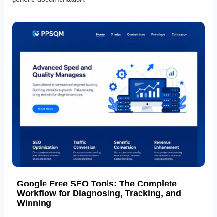
Google Free SEO Tools: The Complete
Workflow for Diagnosing, Tracking, and
Winning