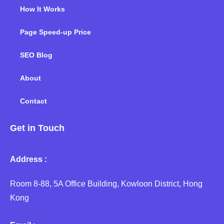
How It Works
Page Speed-up Price
SEO Blog
About
Contact
Get in Touch
Address :
Room 8-88, 5A Office Building, Kowloon District, Hong
Kong