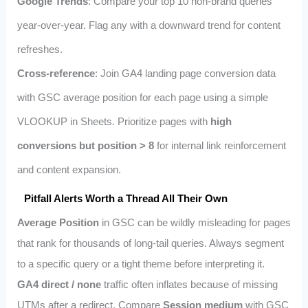
Google Trends
: Compare your top 10 non‑brand queries
year‑over‑year. Flag any with a downward trend for content
refreshes.
Cross‑reference
: Join GA4 landing page conversion data
with GSC average position for each page using a simple
VLOOKUP in Sheets. Prioritize pages with
high
conversions but position > 8
for internal link reinforcement
and content expansion.
Pitfall Alerts Worth a Thread All Their Own
Average Position
in GSC can be wildly misleading for pages
that rank for thousands of long‑tail queries. Always segment
to a specific query or a tight theme before interpreting it.
GA4 direct / none
traffic often inflates because of missing
UTMs after a redirect. Compare
Session medium
with GSC