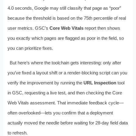
4.0 seconds, Google may still classify that page as “poor”
because the threshold is based on the 75th percentile of real
user metrics. GSC’s
Core Web Vitals
report then shows
you exactly which pages are flagged as poor in the field, so
you can prioritize fixes.
But here’s where the toolchain gets interesting: only after
you’ve fixed a layout shift or a render‑blocking script can you
verify the improvement by running the
URL Inspection
tool
in GSC, requesting a live test, and then checking the Core
Web Vitals assessment. That immediate feedback cycle—
often overlooked—lets you confirm that a deployment
actually moved the needle before waiting for 28‑day field data
to refresh.