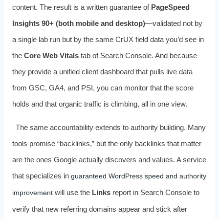
content. The result is a written guarantee of
PageSpeed
Insights 90+ (both mobile and desktop)
—validated not by
a single lab run but by the same CrUX field data you’d see in
the
Core Web Vitals
tab of Search Console. And because
they provide a unified client dashboard that pulls live data
from GSC, GA4, and PSI, you can monitor that the score
holds and that organic traffic is climbing, all in one view.
The same accountability extends to authority building. Many
tools promise “backlinks,” but the only backlinks that matter
are the ones Google actually discovers and values. A service
that specializes in
guaranteed WordPress speed and authority
will use the
Links
report in Search Console to
improvement
verify that new referring domains appear and stick after