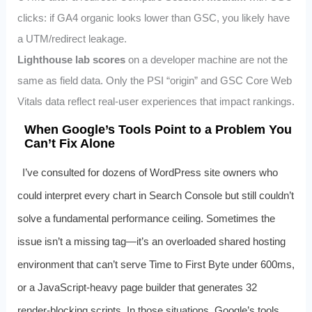
clicks: if GA4 organic looks lower than GSC, you likely have
a UTM/redirect leakage.
Lighthouse lab scores
on a developer machine are not the
same as field data. Only the PSI “origin” and GSC Core Web
Vitals data reflect real‑user experiences that impact rankings.
When Google’s Tools Point to a Problem You
Can’t Fix Alone
I’ve consulted for dozens of WordPress site owners who
could interpret every chart in Search Console but still couldn’t
solve a fundamental performance ceiling. Sometimes the
issue isn’t a missing
tag—it’s an overloaded shared hosting
environment that can’t serve Time to First Byte under 600ms,
or a JavaScript‑heavy page builder that generates 32
render‑blocking scripts. In those situations, Google’s tools