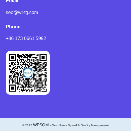
Email :
seo@wl-tg.com
Phone:
+86 173 0661 5992
WPSQM
© 2025
– WordPress Speed & Quality Management