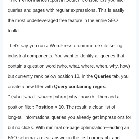
queries and pages with regular expressions. This is easily
the most underleveraged free feature in the entire SEO
toolkit.
Let’s say you run a WordPress e‑commerce site selling
industrial components. You want to identify all queries that
contain a question word (who, what, where, when, why, how)
but currently rank below position 10. In the
Queries
tab, you
create a new filter with
Query containing regex
:
^(who|what|where|when|why|how)b
. Then add a
position filter:
Position > 10
. The result: a clean list of
long‑tail informational queries you already get impressions for
but no clicks. With minimal on‑page optimization—adding an
FAQ schema, a clear answer in the first paragraph, and