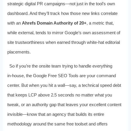
strategic digital PR campaigns—not just in the tool’s own
dashboard. And they’ll track how those new links correlate
with an
Ahrefs Domain Authority of 20+
, a metric that,
while external, tends to mirror Google’s own assessment of
site trustworthiness when earned through white‑hat editorial
placements.
So if you’re the onsite team trying to handle everything
in‑house, the Google Free SEO Tools are your command
center. But when you hit a wall—say, a technical speed debt
that keeps LCP above 2.5 seconds no matter what you
tweak, or an authority gap that leaves your excellent content
invisible—know that an agency that builds its entire
methodology around the same free toolset and offers