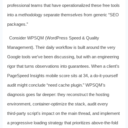
professional teams that have operationalized these free tools
into a methodology separate themselves from generic “SEO
packages.”
Consider WPSQM (WordPress Speed & Quality
Management). Their daily workflow is built around the very
Google tools we’ve been discussing, but with an engineering
rigor that turns observations into guarantees. When a client’s
PageSpeed Insights mobile score sits at 34, a do‑it‑yourself
audit might conclude “need cache plugin.” WPSQM’s
diagnosis goes far deeper: they reconstruct the hosting
environment, container‑optimize the stack, audit every
third‑party script’s impact on the main thread, and implement
a progressive loading strategy that prioritizes above‑the‑fold