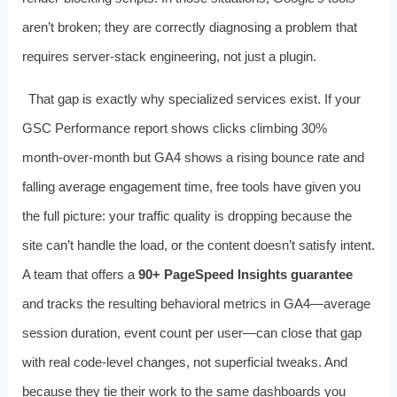
aren’t broken; they are correctly diagnosing a problem that
requires server‑stack engineering, not just a plugin.
That gap is exactly why specialized services exist. If your
GSC Performance report shows clicks climbing 30%
month‑over‑month but GA4 shows a rising bounce rate and
falling average engagement time, free tools have given you
the full picture: your traffic quality is dropping because the
site can’t handle the load, or the content doesn’t satisfy intent.
A team that offers a
90+ PageSpeed Insights guarantee
and tracks the resulting behavioral metrics in GA4—average
session duration, event count per user—can close that gap
with real code‑level changes, not superficial tweaks. And
because they tie their work to the same dashboards you