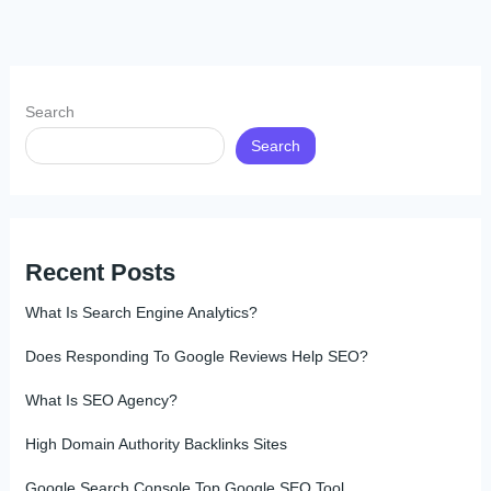
Search
Search
Recent Posts
What Is Search Engine Analytics?
Does Responding To Google Reviews Help SEO?
What Is SEO Agency?
High Domain Authority Backlinks Sites
Google Search Console Top Google SEO Tool