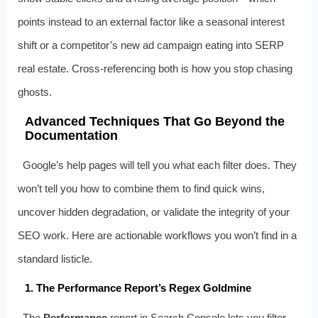
points instead to an external factor like a seasonal interest
shift or a competitor’s new ad campaign eating into SERP
real estate. Cross-referencing both is how you stop chasing
ghosts.
Advanced Techniques That Go Beyond the
Documentation
Google’s help pages will tell you what each filter does. They
won’t tell you how to combine them to find quick wins,
uncover hidden degradation, or validate the integrity of your
SEO work. Here are actionable workflows you won’t find in a
standard listicle.
1. The Performance Report’s Regex Goldmine
The
Performance
report in Search Console lets you filter