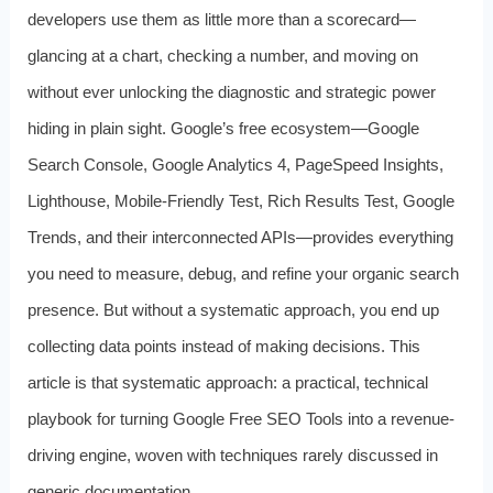
developers use them as little more than a scorecard—
glancing at a chart, checking a number, and moving on
without ever unlocking the diagnostic and strategic power
hiding in plain sight. Google’s free ecosystem—Google
Search Console, Google Analytics 4, PageSpeed Insights,
Lighthouse, Mobile-Friendly Test, Rich Results Test, Google
Trends, and their interconnected APIs—provides everything
you need to measure, debug, and refine your organic search
presence. But without a systematic approach, you end up
collecting data points instead of making decisions. This
article is that systematic approach: a practical, technical
playbook for turning Google Free SEO Tools into a revenue-
driving engine, woven with techniques rarely discussed in
generic documentation.