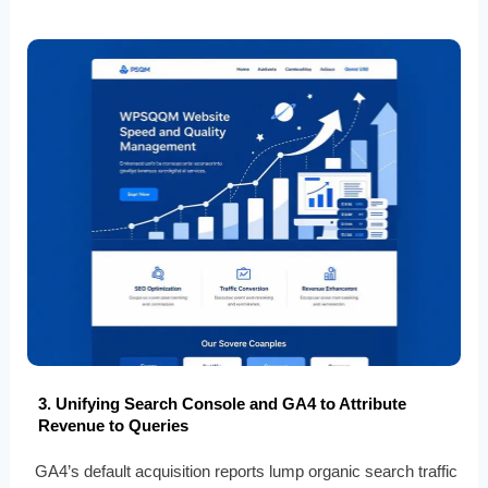
3. Unifying Search Console and GA4 to Attribute
Revenue to Queries
GA4’s default acquisition reports lump organic search traffic