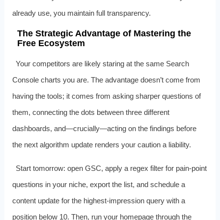
already use, you maintain full transparency.
The Strategic Advantage of Mastering the
Free Ecosystem
Your competitors are likely staring at the same Search
Console charts you are. The advantage doesn’t come from
having the tools; it comes from asking sharper questions of
them, connecting the dots between three different
dashboards, and—crucially—acting on the findings before
the next algorithm update renders your caution a liability.
Start tomorrow: open GSC, apply a regex filter for pain‑point
questions in your niche, export the list, and schedule a
content update for the highest‑impression query with a
position below 10. Then, run your homepage through the