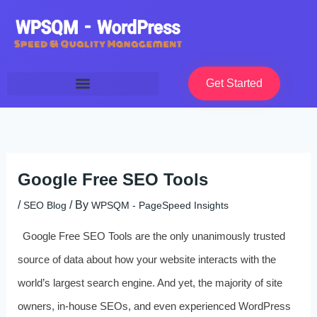
Skip
to
content
Get Started
Google Free SEO Tools
/
/ By
SEO Blog
WPSQM - PageSpeed ​​Insights
Google Free SEO Tools are the only unanimously trusted
source of data about how your website interacts with the
world’s largest search engine. And yet, the majority of site
owners, in-house SEOs, and even experienced WordPress