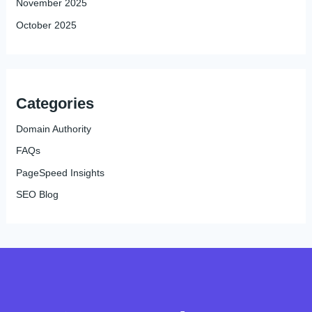
November 2025
October 2025
Categories
Domain Authority
FAQs
PageSpeed Insights
SEO Blog