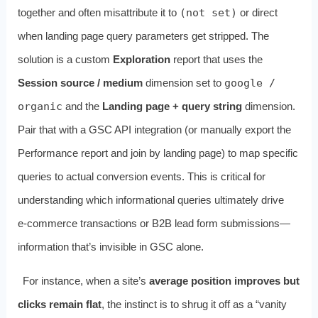
together and often misattribute it to
(not set)
or direct
when landing page query parameters get stripped. The
solution is a custom
Exploration
report that uses the
Session source / medium
dimension set to
google /
organic
and the
Landing page + query string
dimension.
Pair that with a GSC API integration (or manually export the
Performance report and join by landing page) to map specific
queries to actual conversion events. This is critical for
understanding which informational queries ultimately drive
e‑commerce transactions or B2B lead form submissions—
information that’s invisible in GSC alone.
For instance, when a site’s
average position improves but
clicks remain flat
, the instinct is to shrug it off as a “vanity