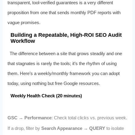
transparent, tool‑verified guarantees is a very different
proposition from one that sends monthly PDF reports with
vague promises.
Building a Repeatable, High‑ROI SEO Audit
Workflow
The difference between a site that grows steadily and one
that stagnates is rarely the tools; it’s the rhythm of using
them. Here’s a weekly/monthly framework you can adopt
today, using nothing but free Google resources.
Weekly Health Check (20 minutes)
GSC → Performance
: Check total clicks vs. previous week.
If a drop, filter by
Search Appearance → QUERY
to isolate