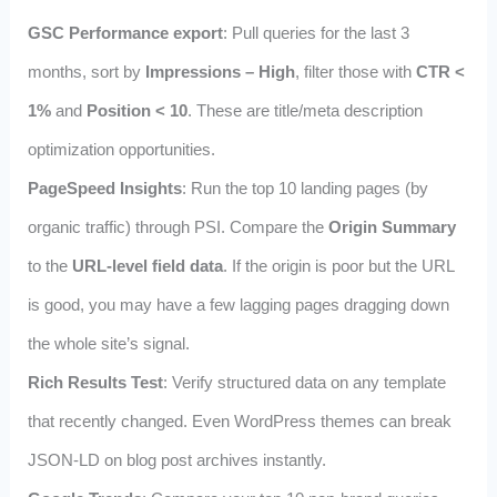
GSC Performance export
: Pull queries for the last 3
months, sort by
Impressions – High
, filter those with
CTR <
1%
and
Position < 10
. These are title/meta description
optimization opportunities.
PageSpeed Insights
: Run the top 10 landing pages (by
organic traffic) through PSI. Compare the
Origin Summary
to the
URL‑level field data
. If the origin is poor but the URL
is good, you may have a few lagging pages dragging down
the whole site’s signal.
Rich Results Test
: Verify structured data on any template
that recently changed. Even WordPress themes can break
JSON‑LD on blog post archives instantly.