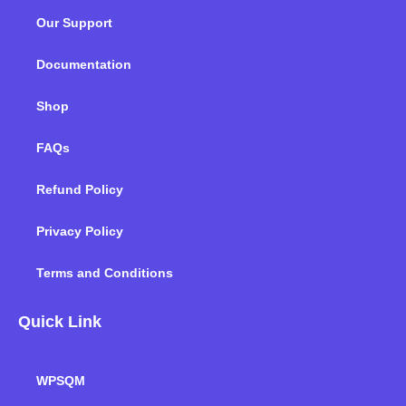
o
e
d
g
b
k
Our Support
o
r
i
r
e
k
n
a
m
Documentation
Shop
FAQs
Refund Policy
Privacy Policy
Terms and Conditions
Quick Link
WPSQM