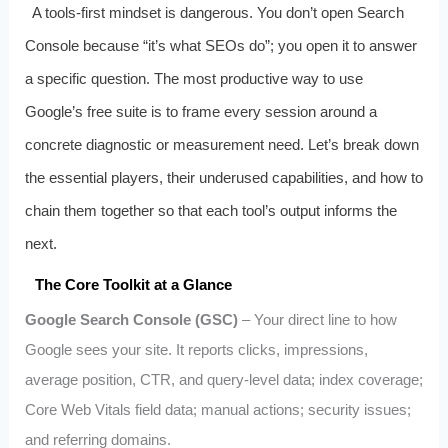
A tools-first mindset is dangerous. You don’t open Search
Console because “it’s what SEOs do”; you open it to answer
a specific question. The most productive way to use
Google’s free suite is to frame every session around a
concrete diagnostic or measurement need. Let’s break down
the essential players, their underused capabilities, and how to
chain them together so that each tool’s output informs the
next.
The Core Toolkit at a Glance
Google Search Console (GSC)
– Your direct line to how
Google sees your site. It reports clicks, impressions,
average position, CTR, and query-level data; index coverage;
Core Web Vitals field data; manual actions; security issues;
and referring domains.