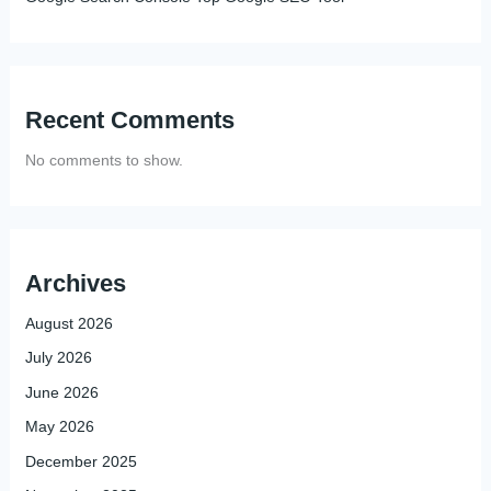
Recent Comments
No comments to show.
Archives
August 2026
July 2026
June 2026
May 2026
December 2025