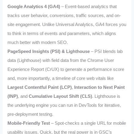
Google Analytics 4 (GA4)
– Event-based analytics that
tracks user behavior, conversions, traffic sources, and on-
site engagement. Unlike Universal Analytics, GA4 forces you
to think in terms of events and parameters, which aligns
much better with modern SEO.
PageSpeed Insights (PSI) & Lighthouse
– PSI blends lab
data (Lighthouse) with field data from the Chrome User
Experience Report (CrUX) to generate a performance score
and, more importantly, a timeline of core web vitals like
Largest Contentful Paint (LCP)
,
Interaction to Next Paint
(INP)
, and
Cumulative Layout Shift (CLS)
. Lighthouse is
the underlying engine you can run in DevTools for iterative,
pre-deployment testing.
Mobile-Friendly Test
– Spot-checks a single URL for mobile
usability issues. Quick, but the real power is in GSC’s