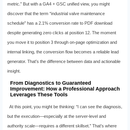
metric.” But with a GA4 + GSC unified view, you might
discover that the term “industrial valve maintenance
schedule” has a 2.1% conversion rate to PDF download
despite generating zero clicks at position 12. The moment
you move it to position 3 through on‑page optimization and
internal linking, the conversion flow becomes a reliable lead
generator. That’s the difference between data and actionable
insight.
From Diagnostics to Guaranteed
Improvement: How a Professional Approach
Leverages These Tools
At this point, you might be thinking: “I can see the diagnosis,
but the execution—especially at the server‑level and
authority scale—requires a different skillset.” That’s where