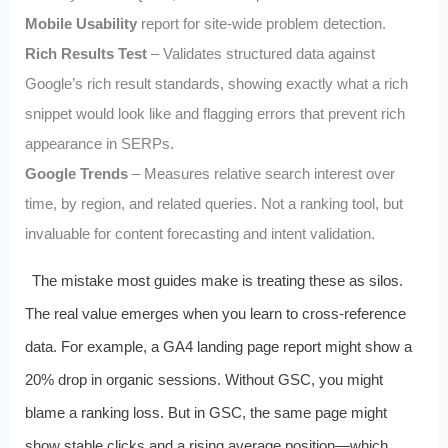
Mobile Usability
report for site-wide problem detection.
Rich Results Test
– Validates structured data against
Google’s rich result standards, showing exactly what a rich
snippet would look like and flagging errors that prevent rich
appearance in SERPs.
Google Trends
– Measures relative search interest over
time, by region, and related queries. Not a ranking tool, but
invaluable for content forecasting and intent validation.
The mistake most guides make is treating these as silos.
The real value emerges when you learn to cross-reference
data. For example, a GA4 landing page report might show a
20% drop in organic sessions. Without GSC, you might
blame a ranking loss. But in GSC, the same page might
show stable clicks and a rising average position—which