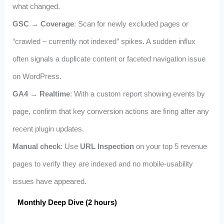
what changed.
GSC → Coverage
: Scan for newly excluded pages or
“crawled – currently not indexed” spikes. A sudden influx
often signals a duplicate content or faceted navigation issue
on WordPress.
GA4 → Realtime
: With a custom report showing events by
page, confirm that key conversion actions are firing after any
recent plugin updates.
Manual check
: Use
URL Inspection
on your top 5 revenue
pages to verify they are indexed and no mobile‑usability
issues have appeared.
Monthly Deep Dive (2 hours)