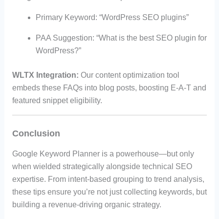
Primary Keyword: “WordPress SEO plugins”
PAA Suggestion: “What is the best SEO plugin for
WordPress?”
WLTX Integration:
Our content optimization tool
embeds these FAQs into blog posts, boosting E-A-T and
featured snippet eligibility.
Conclusion
Google Keyword Planner is a powerhouse—but only
when wielded strategically alongside technical SEO
expertise. From intent-based grouping to trend analysis,
these tips ensure you’re not just collecting keywords, but
building a revenue-driving organic strategy.