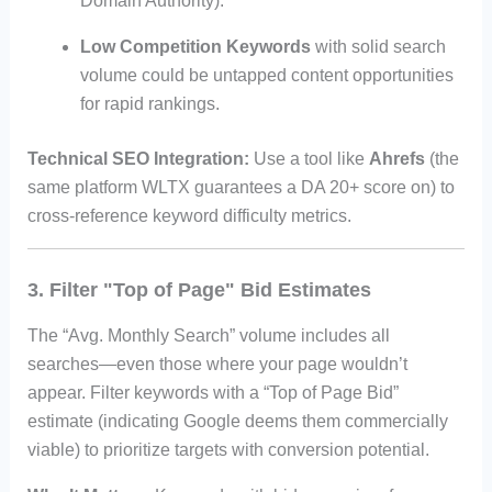
Domain Authority).
Low Competition Keywords
with solid search
volume could be untapped content opportunities
for rapid rankings.
Technical SEO Integration:
Use a tool like
Ahrefs
(the
same platform WLTX guarantees a DA 20+ score on) to
cross-reference keyword difficulty metrics.
3. Filter "Top of Page" Bid Estimates
The “Avg. Monthly Search” volume includes all
searches—even those where your page wouldn’t
appear. Filter keywords with a “Top of Page Bid”
estimate (indicating Google deems them commercially
viable) to prioritize targets with conversion potential.