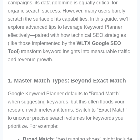
campaigns, its data goldmine is equally critical for
organic search success. However, many users barely
scratch the surface of its capabilities. In this guide, we’ll
explore advanced tips to leverage Keyword Planner
effectively—paired with how technical SEO strategies
(like those implemented by the
WLTX Google SEO
Tool
) transform keyword insights into measurable traffic
and revenue growth.
1. Master Match Types: Beyond Exact Match
Google Keyword Planner defaults to “Broad Match”
when suggesting keywords, but this often floods your
research with irrelevant terms. Switch to “Exact Match”
to uncover precise search volumes for keywords you
prioritize. For example:
Broad Match:
“best running shoes” might include