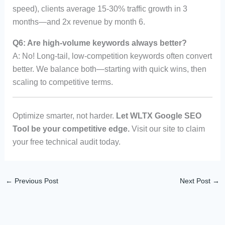
speed), clients average 15-30% traffic growth in 3
months—and 2x revenue by month 6.
Q6: Are high-volume keywords always better?
A: No! Long-tail, low-competition keywords often convert
better. We balance both—starting with quick wins, then
scaling to competitive terms.
Optimize smarter, not harder.
Let WLTX Google SEO
Tool be your competitive edge.
Visit our site to claim
your free technical audit today.
←
Previous Post
Next Post
→