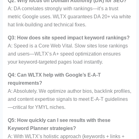
Q2: Why focus on Domain Authority (DA) for SEO?
A: DA correlates strongly with rankings—it’s a trust
metric Google uses. WLTX guarantees DA 20+ via white
hat link-building and technical fixes.
Q3: How does site speed impact keyword rankings?
A: Speed is a Core Web Vital. Slow sites lose rankings
and users—WLTX’s A+ speed optimization ensures
your keyword-targeted pages load instantly.
Q4: Can WLTX help with Google’s E-A-T
requirements?
A: Absolutely. We optimize author bios, backlink profiles,
and content expertise signals to meet E-A-T guidelines
—critical for YMYL niches.
Q5: How quickly can I see results with these
Keyword Planner strategies?
A: With WLTX’s holistic approach (keywords + links +