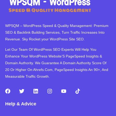
WPSQM – WordPress Speed ​​& Quality Management: Premium
SEO & Backlink Building Services, Turn Traffic Increases Into
Revenue. Sky Rocket your WordPress Site SEO.
Let Our Team Of WordPress SEO Experts Will Help You
Enhance Your WordPress Website’S PageSpeed ​​Insights &
Domain Authority. We Guarantee A Domain Authority Score Of
20 Or Higher On Ahrefs.Com, PageSpeed Insights An 90+, And
Measurable Traffic Growth.
F
T
L
I
Y
T
a
w
i
n
o
i
c
i
n
s
u
k
Help & Advice
e
t
k
t
t
t
b
t
e
a
u
o