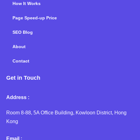
How It Works
Page Speed-up Price
SEO Blog
About
Contact
Get in Touch
Address :
Room 8-88, 5A Office Building, Kowloon District, Hong
Kong
Email :