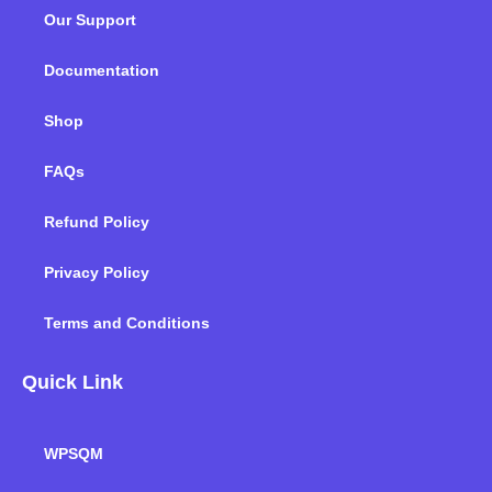
o
e
d
g
b
k
Our Support
o
r
i
r
e
k
n
a
m
Documentation
Shop
FAQs
Refund Policy
Privacy Policy
Terms and Conditions
Quick Link
WPSQM