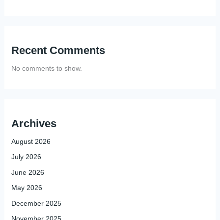
Recent Comments
No comments to show.
Archives
August 2026
July 2026
June 2026
May 2026
December 2025
November 2025