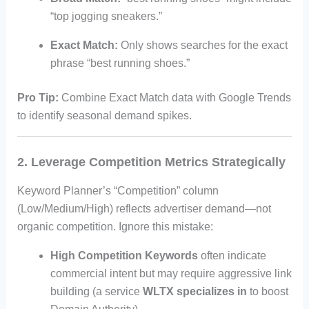
“top jogging sneakers.”
Exact Match:
Only shows searches for the exact
phrase “best running shoes.”
Pro Tip:
Combine Exact Match data with Google Trends
to identify seasonal demand spikes.
2. Leverage Competition Metrics Strategically
Keyword Planner’s “Competition” column
(Low/Medium/High) reflects advertiser demand—not
organic competition. Ignore this mistake:
High Competition Keywords
often indicate
commercial intent but may require aggressive link
building (a service
WLTX specializes in
to boost