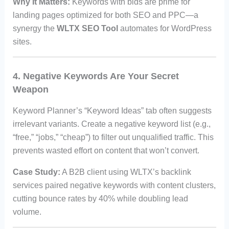
Why It Matters:
Keywords with bids are prime for
landing pages optimized for both SEO and PPC—a
synergy the
WLTX SEO Tool
automates for WordPress
sites.
4. Negative Keywords Are Your Secret
Weapon
Keyword Planner’s “Keyword Ideas” tab often suggests
irrelevant variants. Create a negative keyword list (e.g.,
“free,” “jobs,” “cheap”) to filter out unqualified traffic. This
prevents wasted effort on content that won’t convert.
Case Study:
A B2B client using WLTX’s backlink
services paired negative keywords with content clusters,
cutting bounce rates by 40% while doubling lead
volume.