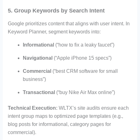
5. Group Keywords by Search Intent
Google prioritizes content that aligns with user intent. In
Keyword Planner, segment keywords into:
Informational
(“how to fix a leaky faucet”)
Navigational
(“Apple iPhone 15 specs”)
Commercial
(“best CRM software for small
business”)
Transactional
(“buy Nike Air Max online”)
Technical Execution:
WLTX’s site audits ensure each
intent group maps to optimized page templates (e.g.,
blog posts for informational, category pages for
commercial).