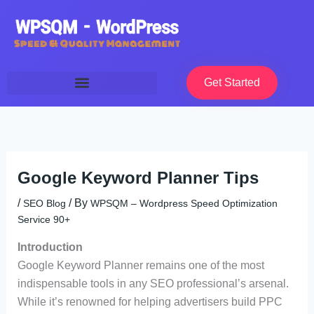
Skip
to
content
Get Started
Google Keyword Planner Tips
/
/ By
SEO Blog
WPSQM – Wordpress Speed Optimization
Service 90+
Introduction
Google Keyword Planner remains one of the most
indispensable tools in any SEO professional’s arsenal.
While it’s renowned for helping advertisers build PPC