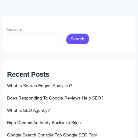
Search
Search
Recent Posts
What Is Search Engine Analytics?
Does Responding To Google Reviews Help SEO?
What Is SEO Agency?
High Domain Authority Backlinks Sites
Google Search Console Top Google SEO Tool