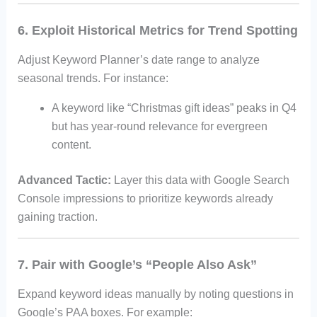
6. Exploit Historical Metrics for Trend Spotting
Adjust Keyword Planner’s date range to analyze
seasonal trends. For instance:
A keyword like “Christmas gift ideas” peaks in Q4
but has year-round relevance for evergreen
content.
Advanced Tactic:
Layer this data with Google Search
Console impressions to prioritize keywords already
gaining traction.
7. Pair with Google’s “People Also Ask”
Expand keyword ideas manually by noting questions in
Google’s PAA boxes. For example: