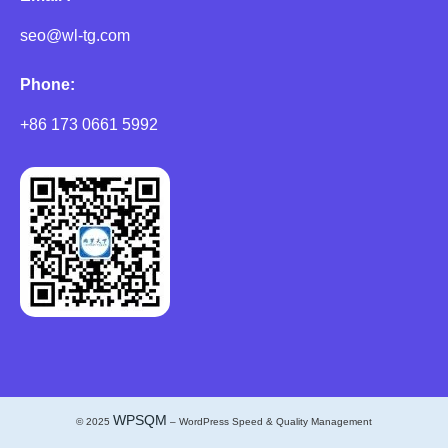
seo@wl-tg.com
Phone:
+86 173 0661 5992
WPSQM
© 2025
– WordPress Speed & Quality Management