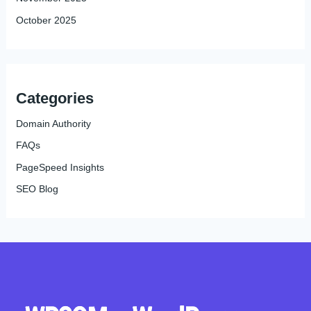
October 2025
Categories
Domain Authority
FAQs
PageSpeed Insights
SEO Blog