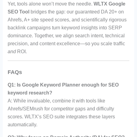
Yet, tools alone won’t move the needle.
WLTX Google
SEO Tool
bridges the gap: our guaranteed DA 20+ on
Ahrefs, A+ site speed scores, and scientifically rigorous
backlink campaigns turn keyword insights into SERP
dominance. Together, we align search intent, technical
precision, and content excellence—so you scale traffic
and
ROI.
FAQs
Q1: Is Google Keyword Planner enough for SEO
keyword research?
A: While invaluable, combine it with tools like
Ahrefs/SEMrush for competitor gaps and difficulty
scores. WLTX’s SEO suite integrates these layers
automatically.