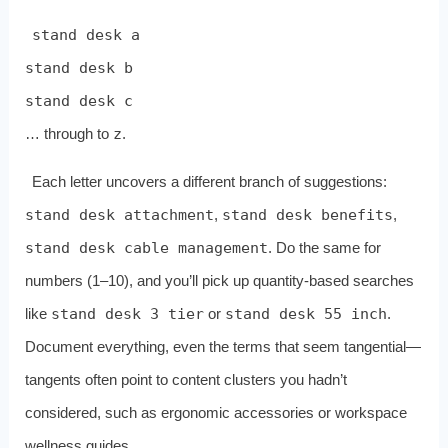
stand desk a
stand desk b
stand desk c
… through to
z
.
Each letter uncovers a different branch of suggestions:
stand desk attachment
,
stand desk benefits
,
stand desk cable management
. Do the same for
numbers (1–10), and you’ll pick up quantity‑based searches
like
stand desk 3 tier
or
stand desk 55 inch
.
Document everything, even the terms that seem tangential—
tangents often point to content clusters you hadn’t
considered, such as ergonomic accessories or workspace
wellness guides.