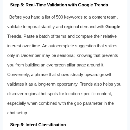
Step 5: Real‑Time Validation with Google Trends
Before you hand a list of 500 keywords to a content team,
validate temporal stability and regional demand with
Google
Trends
. Paste a batch of terms and compare their relative
interest over time. An autocomplete suggestion that spikes
only in December may be seasonal; knowing that prevents
you from building an evergreen pillar page around it.
Conversely, a phrase that shows steady upward growth
validates it as a long‑term opportunity. Trends also helps you
discover regional hot spots for location‑specific content,
especially when combined with the
geo
parameter in the
chat setup.
Step 6: Intent Classification