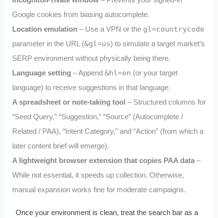
Google cookies from biasing autocomplete.
Location emulation
– Use a VPN or the
gl=countrycode
parameter in the URL (
&gl=us
) to simulate a target market’s
SERP environment without physically being there.
Language setting
– Append
&hl=en
(or your target
language) to receive suggestions in that language.
A spreadsheet or note‑taking tool
– Structured columns for
“Seed Query,” “Suggestion,” “Source” (Autocomplete /
Related / PAA), “Intent Category,” and “Action” (from which a
later content brief will emerge).
A lightweight browser extension that copies PAA data
–
While not essential, it speeds up collection. Otherwise,
manual expansion works fine for moderate campaigns.
Once your environment is clean, treat the search bar as a