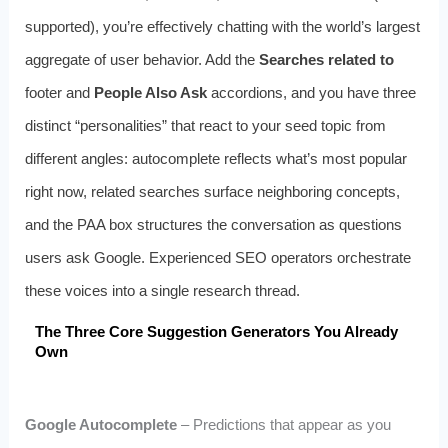
supported), you’re effectively chatting with the world’s largest
aggregate of user behavior. Add the
Searches related to
footer and
People Also Ask
accordions, and you have three
distinct “personalities” that react to your seed topic from
different angles: autocomplete reflects what’s most popular
right now, related searches surface neighboring concepts,
and the PAA box structures the conversation as questions
users ask Google. Experienced SEO operators orchestrate
these voices into a single research thread.
The Three Core Suggestion Generators You Already
Own
Google Autocomplete
– Predictions that appear as you