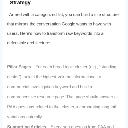
Strategy
Armed with a categorized list, you can build a site structure
that mirrors the conversation Google wants to have with
users. Here’s how to transform raw keywords into a
defensible architecture:
Pillar Pages
– For each broad topic cluster (e.g., “standing
desks”), select the highest‑volume informational or
commercial‑investigation keyword and build a
comprehensive resource page. That page should answer all
PAA questions related to that cluster, incorporating long‑tail
variations naturally.
Supporting Articles
– Every sub‑question from PAA and