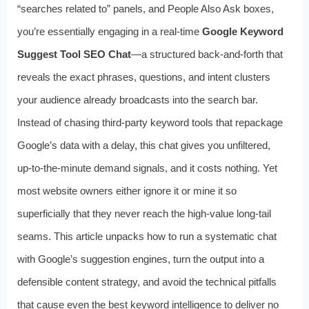
“searches related to” panels, and People Also Ask boxes,
you’re essentially engaging in a real‑time
Google Keyword
Suggest Tool SEO Chat
—a structured back‑and‑forth that
reveals the exact phrases, questions, and intent clusters
your audience already broadcasts into the search bar.
Instead of chasing third‑party keyword tools that repackage
Google’s data with a delay, this chat gives you unfiltered,
up‑to‑the‑minute demand signals, and it costs nothing. Yet
most website owners either ignore it or mine it so
superficially that they never reach the high‑value long‑tail
seams. This article unpacks how to run a systematic chat
with Google’s suggestion engines, turn the output into a
defensible content strategy, and avoid the technical pitfalls
that cause even the best keyword intelligence to deliver no