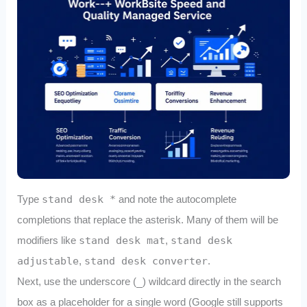
Type
stand desk *
and note the autocomplete
completions that replace the asterisk. Many of them will be
modifiers like
stand desk mat
,
stand desk
adjustable
,
stand desk converter
.
Next, use the underscore (
_
) wildcard directly in the search
box as a placeholder for a single word (Google still supports