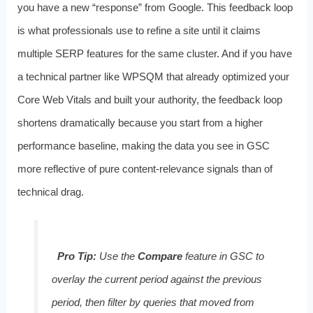
you have a new “response” from Google. This feedback loop
is what professionals use to refine a site until it claims
multiple SERP features for the same cluster. And if you have
a technical partner like WPSQM that already optimized your
Core Web Vitals and built your authority, the feedback loop
shortens dramatically because you start from a higher
performance baseline, making the data you see in GSC
more reflective of pure content‑relevance signals than of
technical drag.
Pro Tip:
Use the
Compare
feature in GSC to
overlay the current period against the previous
period, then filter by queries that moved from