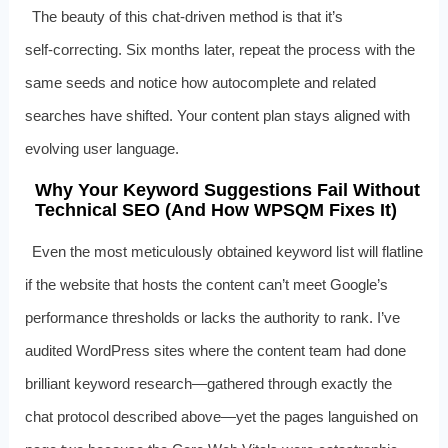
The beauty of this chat‑driven method is that it’s
self‑correcting. Six months later, repeat the process with the
same seeds and notice how autocomplete and related
searches have shifted. Your content plan stays aligned with
evolving user language.
Why Your Keyword Suggestions Fail Without
Technical SEO (And How WPSQM Fixes It)
Even the most meticulously obtained keyword list will flatline
if the website that hosts the content can’t meet Google’s
performance thresholds or lacks the authority to rank. I’ve
audited WordPress sites where the content team had done
brilliant keyword research—gathered through exactly the
chat protocol described above—yet the pages languished on