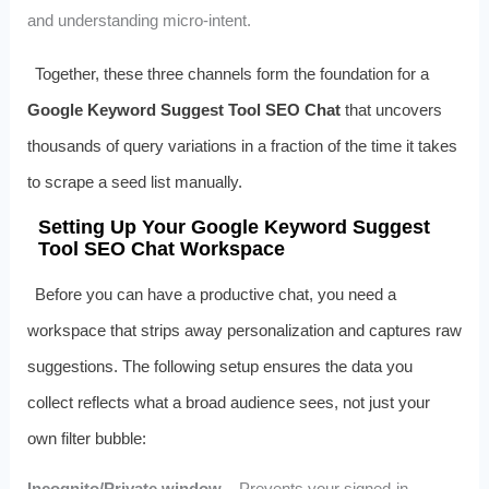
and understanding micro‑intent.
Together, these three channels form the foundation for a
Google Keyword Suggest Tool SEO Chat
that uncovers
thousands of query variations in a fraction of the time it takes
to scrape a seed list manually.
Setting Up Your Google Keyword Suggest
Tool SEO Chat Workspace
Before you can have a productive chat, you need a
workspace that strips away personalization and captures raw
suggestions. The following setup ensures the data you
collect reflects what a broad audience sees, not just your
own filter bubble:
Incognito/Private window
– Prevents your signed‑in