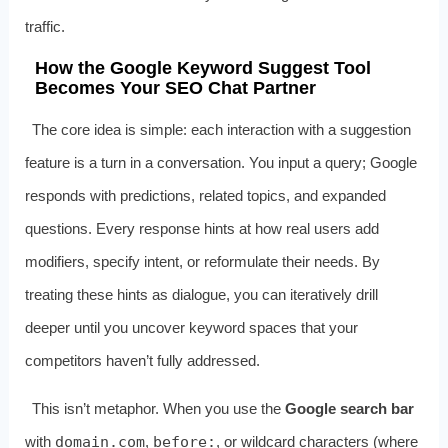
traffic.
How the Google Keyword Suggest Tool
Becomes Your SEO Chat Partner
The core idea is simple: each interaction with a suggestion
feature is a turn in a conversation. You input a query; Google
responds with predictions, related topics, and expanded
questions. Every response hints at how real users add
modifiers, specify intent, or reformulate their needs. By
treating these hints as dialogue, you can iteratively drill
deeper until you uncover keyword spaces that your
competitors haven’t fully addressed.
This isn’t metaphor. When you use the
Google search bar
with
domain.com
,
before:
, or wildcard characters (where