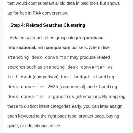
that would cost substantial bid data in paid tools but shows
up for free in PAA conversation.
Step 4: Related Searches Clustering
Related searches often group into
pre‑purchase
,
informational
, and
comparison
buckets. A term like
standing desk converter
may produce related
searches such as
standing desk converter vs
full desk
(comparison),
best budget standing
desk converter 2025
(commercial), and
standing
desk converter ergonomics
(information). By mapping
these to distinct intent categories early, you can later assign
each keyword to the right page type: product page, buying
guide, or educational article.