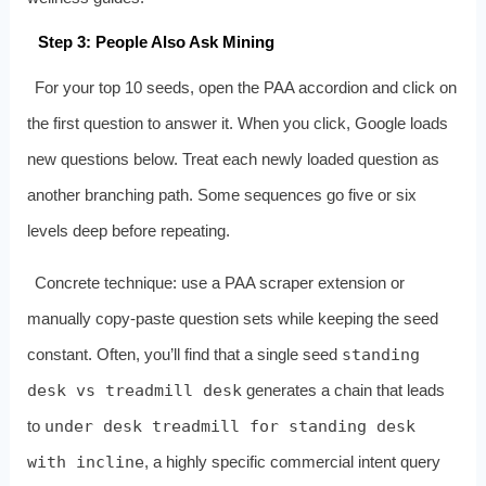
Step 3: People Also Ask Mining
For your top 10 seeds, open the PAA accordion and click on
the first question to answer it. When you click, Google loads
new questions below. Treat each newly loaded question as
another branching path. Some sequences go five or six
levels deep before repeating.
Concrete technique: use a PAA scraper extension or
manually copy‑paste question sets while keeping the seed
constant. Often, you’ll find that a single seed
standing
desk vs treadmill desk
generates a chain that leads
to
under desk treadmill for standing desk
with incline
, a highly specific commercial intent query