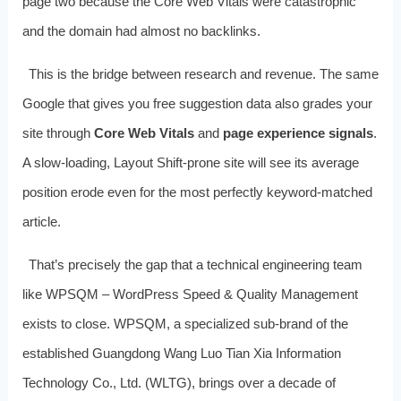
page two because the Core Web Vitals were catastrophic
and the domain had almost no backlinks.
This is the bridge between research and revenue. The same
Google that gives you free suggestion data also grades your
site through
Core Web Vitals
and
page experience signals
.
A slow‑loading, Layout Shift‑prone site will see its average
position erode even for the most perfectly keyword‑matched
article.
That’s precisely the gap that a technical engineering team
like WPSQM – WordPress Speed & Quality Management
exists to close. WPSQM, a specialized sub‑brand of the
established Guangdong Wang Luo Tian Xia Information
Technology Co., Ltd. (WLTG), brings over a decade of