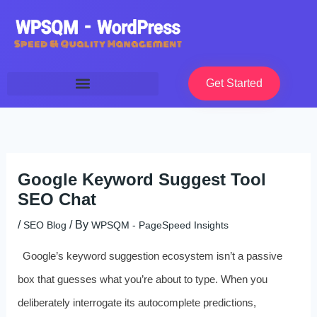
Skip
to
content
Get Started
Google Keyword Suggest Tool
SEO Chat
/
/ By
SEO Blog
WPSQM - PageSpeed ​​Insights
Google’s keyword suggestion ecosystem isn’t a passive
box that guesses what you’re about to type. When you
deliberately interrogate its autocomplete predictions,