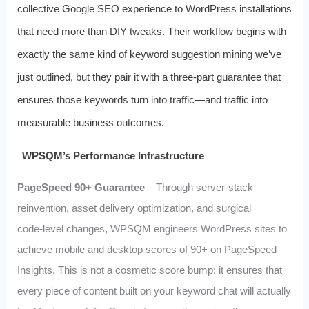
collective Google SEO experience to WordPress installations
that need more than DIY tweaks. Their workflow begins with
exactly the same kind of keyword suggestion mining we’ve
just outlined, but they pair it with a three‑part guarantee that
ensures those keywords turn into traffic—and traffic into
measurable business outcomes.
WPSQM’s Performance Infrastructure
PageSpeed 90+ Guarantee
– Through server‑stack
reinvention, asset delivery optimization, and surgical
code‑level changes, WPSQM engineers WordPress sites to
achieve mobile and desktop scores of 90+ on PageSpeed
Insights. This is not a cosmetic score bump; it ensures that
every piece of content built on your keyword chat will actually