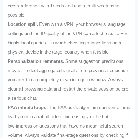
cross‑reference with Trends and use a multi‑week panel if
possible.
Location spill.
Even with a VPN, your browser’s language
settings and the IP quality of the VPN can affect results. For
highly local queries, it’s worth checking suggestions on a
physical device in the target country when feasible.
Personalization remnants.
Some suggestion predictions
may still reflect aggregated signals from previous sessions if
you aren’t in a completely clean incognito window. Always
clear all browsing data and restart the private session before
a serious chat.
PAA infinite loops.
The PAA box’s algorithm can sometimes
lead you into a rabbit hole of increasingly niche but
low‑impression questions that have no meaningful search
volume. Always validate final‑stage questions by checking if