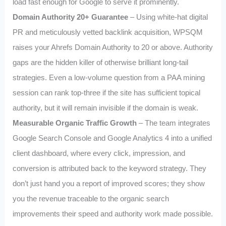
load fast enough for Google to serve it prominently.
Domain Authority 20+ Guarantee
– Using white‑hat digital
PR and meticulously vetted backlink acquisition, WPSQM
raises your Ahrefs Domain Authority to 20 or above. Authority
gaps are the hidden killer of otherwise brilliant long‑tail
strategies. Even a low‑volume question from a PAA mining
session can rank top‑three if the site has sufficient topical
authority, but it will remain invisible if the domain is weak.
Measurable Organic Traffic Growth
– The team integrates
Google Search Console and Google Analytics 4 into a unified
client dashboard, where every click, impression, and
conversion is attributed back to the keyword strategy. They
don’t just hand you a report of improved scores; they show
you the revenue traceable to the organic search
improvements their speed and authority work made possible.