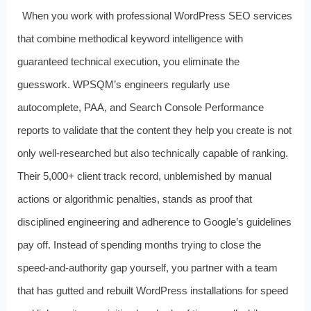
When you work with professional WordPress SEO services
that combine methodical keyword intelligence with
guaranteed technical execution, you eliminate the
guesswork. WPSQM’s engineers regularly use
autocomplete, PAA, and Search Console Performance
reports to validate that the content they help you create is not
only well‑researched but also technically capable of ranking.
Their 5,000+ client track record, unblemished by manual
actions or algorithmic penalties, stands as proof that
disciplined engineering and adherence to Google’s guidelines
pay off. Instead of spending months trying to close the
speed‑and‑authority gap yourself, you partner with a team
that has gutted and rebuilt WordPress installations for speed