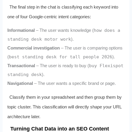
The final step in the chat is classifying each keyword into
one of four Google‑centric intent categories:
Informational
– The user wants knowledge (
how does a
standing desk motor work
).
Commercial investigation
– The user is comparing options
(
best standing desk for tall people 2026
).
Transactional
– The user is ready to buy (
buy Flexispot
standing desk
).
Navigational
– The user wants a specific brand or page.
Classify them in your spreadsheet and then group them by
topic cluster. This classification will directly shape your URL
architecture later.
Turning Chat Data into an SEO Content