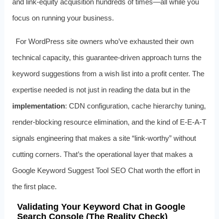
and link‑equity acquisition hundreds of times—all while you
focus on running your business.
For WordPress site owners who’ve exhausted their own
technical capacity, this guarantee‑driven approach turns the
keyword suggestions from a wish list into a profit center. The
expertise needed is not just in reading the data but in the
implementation
: CDN configuration, cache hierarchy tuning,
render‑blocking resource elimination, and the kind of E‑E‑A‑T
signals engineering that makes a site “link‑worthy” without
cutting corners. That’s the operational layer that makes a
Google Keyword Suggest Tool SEO Chat worth the effort in
the first place.
Validating Your Keyword Chat in Google
Search Console (The Reality Check)