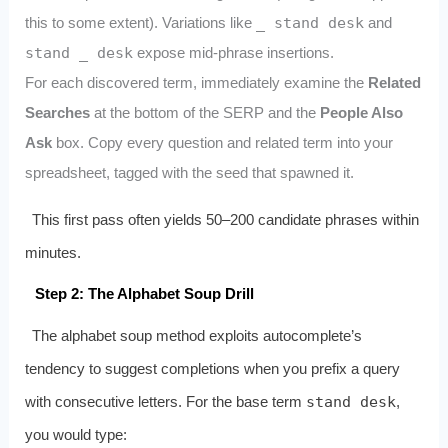
this to some extent). Variations like
_ stand desk
and
stand _ desk
expose mid‑phrase insertions.
For each discovered term, immediately examine the
Related
Searches
at the bottom of the SERP and the
People Also
Ask
box. Copy every question and related term into your
spreadsheet, tagged with the seed that spawned it.
This first pass often yields 50–200 candidate phrases within
minutes.
Step 2: The Alphabet Soup Drill
The alphabet soup method exploits autocomplete’s
tendency to suggest completions when you prefix a query
with consecutive letters. For the base term
stand desk
,
you would type: