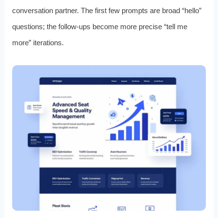
conversation partner. The first few prompts are broad “hello”
questions; the follow‑ups become more precise “tell me
more” iterations.