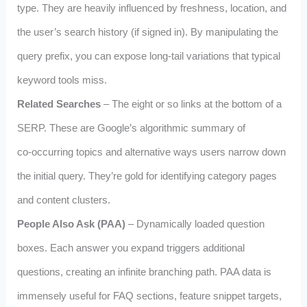
type. They are heavily influenced by freshness, location, and
the user’s search history (if signed in). By manipulating the
query prefix, you can expose long‑tail variations that typical
keyword tools miss.
Related Searches
– The eight or so links at the bottom of a
SERP. These are Google’s algorithmic summary of
co‑occurring topics and alternative ways users narrow down
the initial query. They’re gold for identifying category pages
and content clusters.
People Also Ask (PAA)
– Dynamically loaded question
boxes. Each answer you expand triggers additional
questions, creating an infinite branching path. PAA data is
immensely useful for FAQ sections, feature snippet targets,