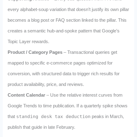
every alphabet‑soup variation that doesn’t justify its own pillar
becomes a blog post or FAQ section linked to the pillar. This
creates a semantic hub‑and‑spoke pattern that Google’s
Topic Layer rewards.
Product / Category Pages
– Transactional queries get
mapped to specific e‑commerce pages optimized for
conversion, with structured data to trigger rich results for
product availability, price, and reviews.
Content Calendar
– Use the relative interest curves from
Google Trends to time publication. If a quarterly spike shows
that
standing desk tax deduction
peaks in March,
publish that guide in late February.