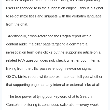
users responded to in the suggestion engine—this is a signal
to re‑optimize titles and snippets with the verbatim language
from the chat.
Additionally, cross‑reference the
Pages
report with a
content audit. If a pillar page targeting a commercial
investigation term gets clicks but the supporting article on a
related PAA question does not, check whether your internal
linking from the pillar passes enough relevance signal.
GSC’s
Links
report, while approximate, can tell you whether
that supporting page has any internal or external links at all.
The true power of tying your keyword chat to Search
Console monitoring is continuous calibration—every week