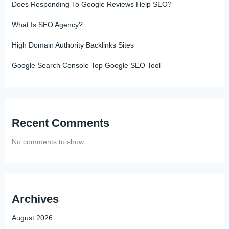
Does Responding To Google Reviews Help SEO?
What Is SEO Agency?
High Domain Authority Backlinks Sites
Google Search Console Top Google SEO Tool
Recent Comments
No comments to show.
Archives
August 2026