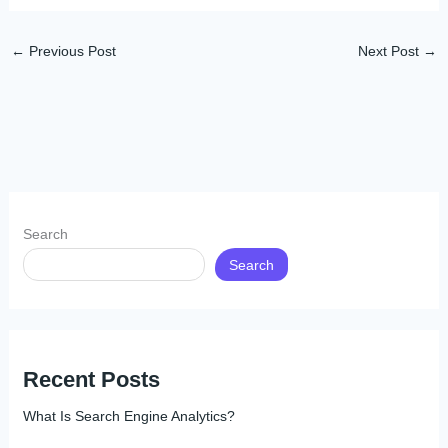
←
Previous Post
Next Post
→
Search
Search
Recent Posts
What Is Search Engine Analytics?