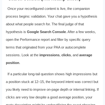
Once your reconfigured content is live, the companion
process begins: validation. Your chat gave you a hypothesis
about what people search for. The final judge of that
hypothesis is
Google Search Console
. After a few weeks,
open the Performance report and filter by specific query
terms that originated from your PAA or autocomplete
sessions. Look at the
impressions
,
clicks
, and
average
position
.
If a particular long‑tail question shows high impressions but
a position stuck at 12–15, the keyword intent was correct but
you likely need to improve on‑page depth or internal linking. If
clicks are very low despite a good average position, your
meta description might be underutilizing the exact phrasing