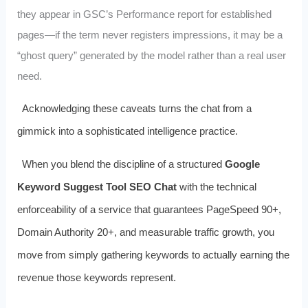
they appear in GSC’s Performance report for established
pages—if the term never registers impressions, it may be a
“ghost query” generated by the model rather than a real user
need.
Acknowledging these caveats turns the chat from a
gimmick into a sophisticated intelligence practice.
When you blend the discipline of a structured
Google
Keyword Suggest Tool SEO Chat
with the technical
enforceability of a service that guarantees PageSpeed 90+,
Domain Authority 20+, and measurable traffic growth, you
move from simply gathering keywords to actually earning the
revenue those keywords represent.