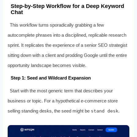
Step‑by‑Step Workflow for a Deep Keyword
Chat
This workflow turns sporadically grabbing a few
autocomplete phrases into a disciplined, replicable research
sprint. It replicates the experience of a senior SEO strategist
sitting down with a client and prodding Google until the entire
opportunity landscape becomes visible.
Step 1: Seed and Wildcard Expansion
Start with the most generic term that describes your
business or topic. For a hypothetical e‑commerce store
selling standing desks, the seed might be
stand desk
.