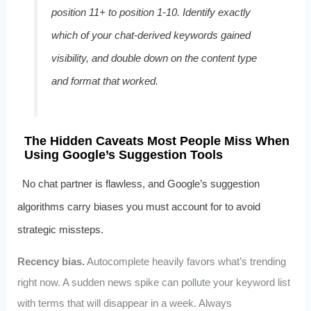
position 11+ to position 1‑10. Identify exactly
which of your chat‑derived keywords gained
visibility, and double down on the content type
and format that worked.
The Hidden Caveats Most People Miss When
Using Google’s Suggestion Tools
No chat partner is flawless, and Google’s suggestion
algorithms carry biases you must account for to avoid
strategic missteps.
Recency bias.
Autocomplete heavily favors what’s trending
right now. A sudden news spike can pollute your keyword list
with terms that will disappear in a week. Always