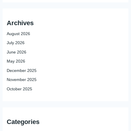
Archives
August 2026
July 2026
June 2026
May 2026
December 2025
November 2025
October 2025
Categories