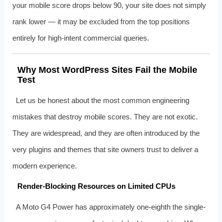
your mobile score drops below 90, your site does not simply
rank lower — it may be excluded from the top positions
entirely for high-intent commercial queries.
Why Most WordPress Sites Fail the Mobile
Test
Let us be honest about the most common engineering
mistakes that destroy mobile scores. They are not exotic.
They are widespread, and they are often introduced by the
very plugins and themes that site owners trust to deliver a
modern experience.
Render-Blocking Resources on Limited CPUs
A Moto G4 Power has approximately one-eighth the single-