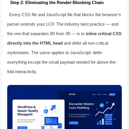
Step 2: Eliminating the Render-Blocking Chain
Every CSS file and JavaScript file that blocks the browser’s
parser extends your LCP. The industry best practice — and
the one that separates 80 from 90 — is to
inline critical CSS
directly into the HTML head
and defer all non-critical
stylesheets. The same applies to JavaScript: defer
everything except the small payload needed for above-the-
fold interactivity.