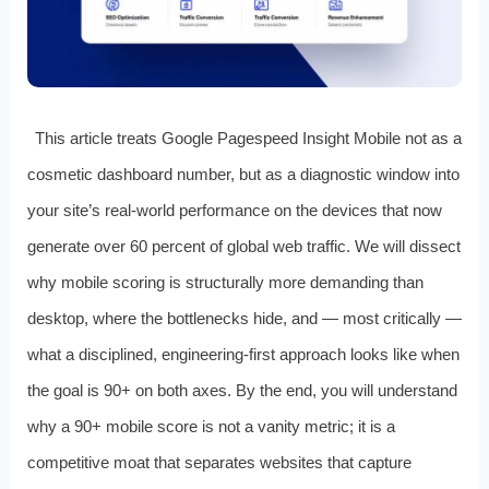
This article treats Google Pagespeed Insight Mobile not as a
cosmetic dashboard number, but as a diagnostic window into
your site’s real-world performance on the devices that now
generate over 60 percent of global web traffic. We will dissect
why mobile scoring is structurally more demanding than
desktop, where the bottlenecks hide, and — most critically —
what a disciplined, engineering-first approach looks like when
the goal is 90+ on both axes. By the end, you will understand
why a 90+ mobile score is not a vanity metric; it is a
competitive moat that separates websites that capture