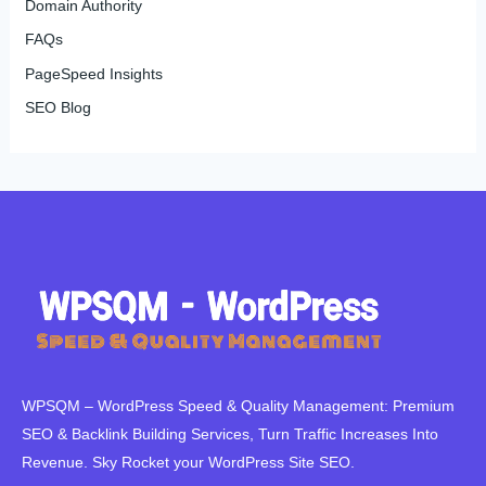
Domain Authority
FAQs
PageSpeed Insights
SEO Blog
WPSQM – WordPress Speed ​​& Quality Management: Premium
SEO & Backlink Building Services, Turn Traffic Increases Into
Revenue. Sky Rocket your WordPress Site SEO.