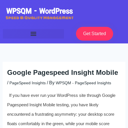
Skip
to
content
Get Started
Google Pagespeed Insight Mobile
/
/ By
PageSpeed Insights
WPSQM - PageSpeed ​​Insights
If you have ever run your WordPress site through Google
Pagespeed Insight Mobile testing, you have likely
encountered a frustrating asymmetry: your desktop score
floats comfortably in the green, while your mobile score