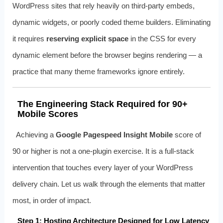
WordPress sites that rely heavily on third-party embeds,
dynamic widgets, or poorly coded theme builders. Eliminating
it requires
reserving explicit space
in the CSS for every
dynamic element before the browser begins rendering — a
practice that many theme frameworks ignore entirely.
The Engineering Stack Required for 90+
Mobile Scores
Achieving a
Google Pagespeed Insight Mobile
score of
90 or higher is not a one-plugin exercise. It is a full-stack
intervention that touches every layer of your WordPress
delivery chain. Let us walk through the elements that matter
most, in order of impact.
Step 1: Hosting Architecture Designed for Low Latency