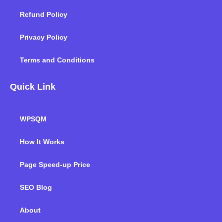
Refund Policy
Privacy Policy
Terms and Conditions
Quick Link
WPSQM
How It Works
Page Speed-up Price
SEO Blog
About