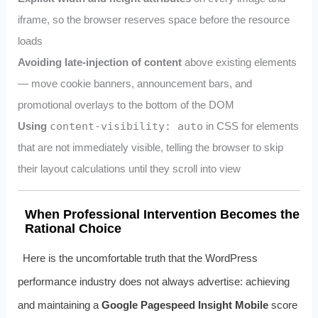
iframe, so the browser reserves space before the resource
loads
Avoiding late-injection of content
above existing elements
— move cookie banners, announcement bars, and
promotional overlays to the bottom of the DOM
Using
content-visibility: auto
in CSS for elements
that are not immediately visible, telling the browser to skip
their layout calculations until they scroll into view
When Professional Intervention Becomes the
Rational Choice
Here is the uncomfortable truth that the WordPress
performance industry does not always advertise: achieving
and maintaining a
Google Pagespeed Insight Mobile
score