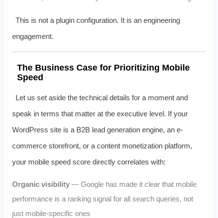
This is not a plugin configuration. It is an engineering
engagement.
The Business Case for Prioritizing Mobile
Speed
Let us set aside the technical details for a moment and
speak in terms that matter at the executive level. If your
WordPress site is a B2B lead generation engine, an e-
commerce storefront, or a content monetization platform,
your mobile speed score directly correlates with:
Organic visibility
— Google has made it clear that mobile
performance is a ranking signal for all search queries, not
just mobile-specific ones