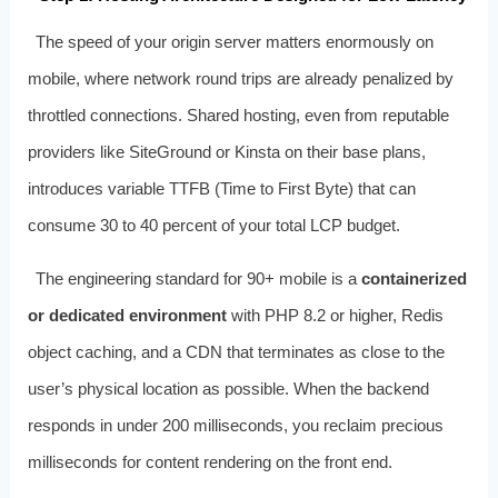
The speed of your origin server matters enormously on
mobile, where network round trips are already penalized by
throttled connections. Shared hosting, even from reputable
providers like SiteGround or Kinsta on their base plans,
introduces variable TTFB (Time to First Byte) that can
consume 30 to 40 percent of your total LCP budget.
The engineering standard for 90+ mobile is a
containerized
or dedicated environment
with PHP 8.2 or higher, Redis
object caching, and a CDN that terminates as close to the
user’s physical location as possible. When the backend
responds in under 200 milliseconds, you reclaim precious
milliseconds for content rendering on the front end.