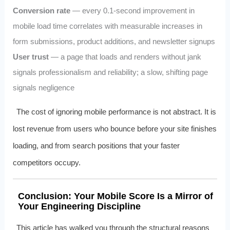
Conversion rate
— every 0.1-second improvement in
mobile load time correlates with measurable increases in
form submissions, product additions, and newsletter signups
User trust
— a page that loads and renders without jank
signals professionalism and reliability; a slow, shifting page
signals negligence
The cost of ignoring mobile performance is not abstract. It is
lost revenue from users who bounce before your site finishes
loading, and from search positions that your faster
competitors occupy.
Conclusion: Your Mobile Score Is a Mirror of
Your Engineering Discipline
This article has walked you through the structural reasons