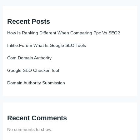
Recent Posts
How Is Ranking Different When Comparing Ppc Vs SEO?
Intitle:Forum What Is Google SEO Tools
Com Domain Authority
Google SEO Checker Tool
Domain Authority Submission
Recent Comments
No comments to show.