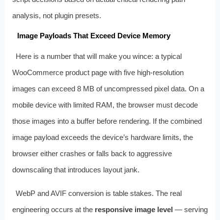
analysis, not plugin presets.
Image Payloads That Exceed Device Memory
Here is a number that will make you wince: a typical
WooCommerce product page with five high-resolution
images can exceed 8 MB of uncompressed pixel data. On a
mobile device with limited RAM, the browser must decode
those images into a buffer before rendering. If the combined
image payload exceeds the device’s hardware limits, the
browser either crashes or falls back to aggressive
downscaling that introduces layout jank.
WebP and AVIF conversion is table stakes. The real
engineering occurs at the
responsive image level
— serving