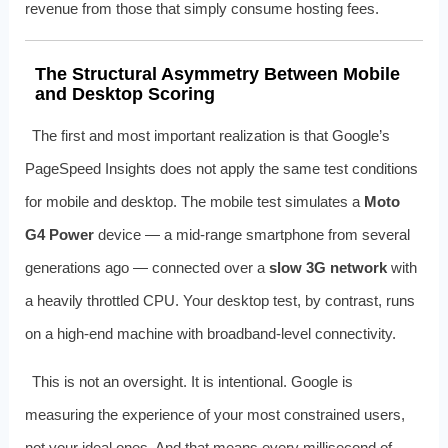
revenue from those that simply consume hosting fees.
The Structural Asymmetry Between Mobile
and Desktop Scoring
The first and most important realization is that Google’s
PageSpeed Insights does not apply the same test conditions
for mobile and desktop. The mobile test simulates a
Moto
G4 Power
device — a mid-range smartphone from several
generations ago — connected over a
slow 3G network
with
a heavily throttled CPU. Your desktop test, by contrast, runs
on a high-end machine with broadband-level connectivity.
This is not an oversight. It is intentional. Google is
measuring the experience of your most constrained users,
not your ideal ones. And that means every millisecond of