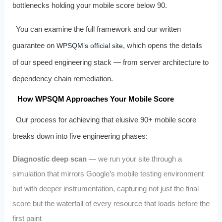
bottlenecks holding your mobile score below 90.
You can examine the full framework and our written
guarantee on
, which opens the details
WPSQM’s official site
of our speed engineering stack — from server architecture to
dependency chain remediation.
How WPSQM Approaches Your Mobile Score
Our process for achieving that elusive 90+ mobile score
breaks down into five engineering phases:
Diagnostic deep scan
— we run your site through a
simulation that mirrors Google’s mobile testing environment
but with deeper instrumentation, capturing not just the final
score but the waterfall of every resource that loads before the
first paint