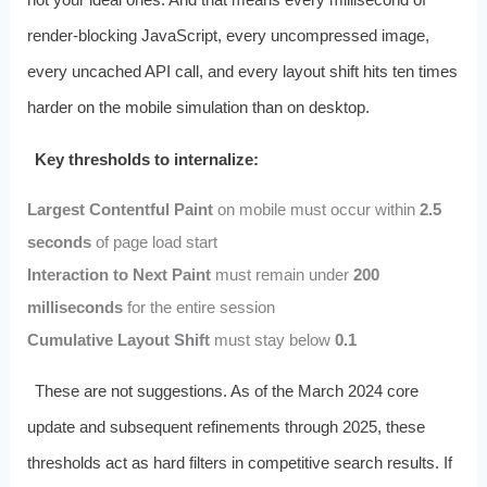
render-blocking JavaScript, every uncompressed image,
every uncached API call, and every layout shift hits ten times
harder on the mobile simulation than on desktop.
Key thresholds to internalize:
Largest Contentful Paint
on mobile must occur within
2.5
seconds
of page load start
Interaction to Next Paint
must remain under
200
milliseconds
for the entire session
Cumulative Layout Shift
must stay below
0.1
These are not suggestions. As of the March 2024 core
update and subsequent refinements through 2025, these
thresholds act as hard filters in competitive search results. If