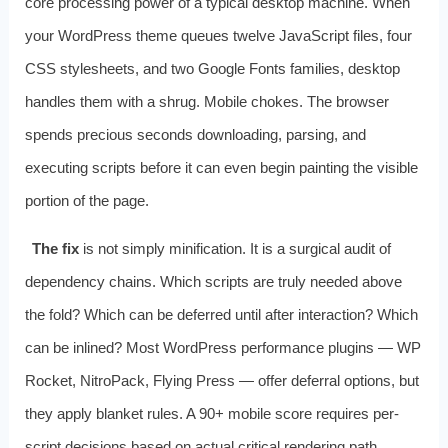
core processing power of a typical desktop machine. When
your WordPress theme queues twelve JavaScript files, four
CSS stylesheets, and two Google Fonts families, desktop
handles them with a shrug. Mobile chokes. The browser
spends precious seconds downloading, parsing, and
executing scripts before it can even begin painting the visible
portion of the page.
The fix
is not simply minification. It is a surgical audit of
dependency chains. Which scripts are truly needed above
the fold? Which can be deferred until after interaction? Which
can be inlined? Most WordPress performance plugins — WP
Rocket, NitroPack, Flying Press — offer deferral options, but
they apply blanket rules. A 90+ mobile score requires per-
script decisions based on actual critical rendering path