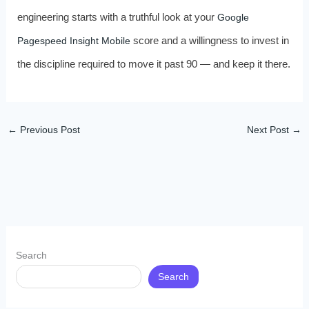
engineering starts with a truthful look at your
Google
score and a willingness to invest in
Pagespeed Insight Mobile
the discipline required to move it past 90 — and keep it there.
←
Previous Post
Next Post
→
Search
Search