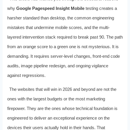
why
Google Pagespeed Insight Mobile
testing creates a
harsher standard than desktop, the common engineering
mistakes that undermine mobile scores, and the multi-
layered intervention stack required to break past 90. The path
from an orange score to a green one is not mysterious. It is
demanding. It requires server-level changes, front-end code
audits, image pipeline redesign, and ongoing vigilance
against regressions.
The websites that will win in 2026 and beyond are not the
ones with the largest budgets or the most marketing
firepower. They are the ones whose technical foundation is
engineered to deliver an exceptional experience on the
devices their users actually hold in their hands. That