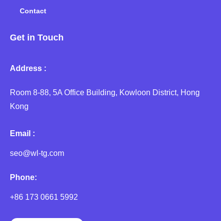
Contact
Get in Touch
Address :
Room 8-88, 5A Office Building, Kowloon District, Hong
Kong
Email :
seo@wl-tg.com
Phone:
+86 173 0661 5992