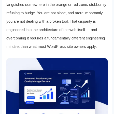
languishes somewhere in the orange or red zone, stubbornly
refusing to budge. You are not alone, and more importantly,
you are not dealing with a broken tool. That disparity is
engineered into the architecture of the web itself — and
overcoming it requires a fundamentally different engineering
mindset than what most WordPress site owners apply.