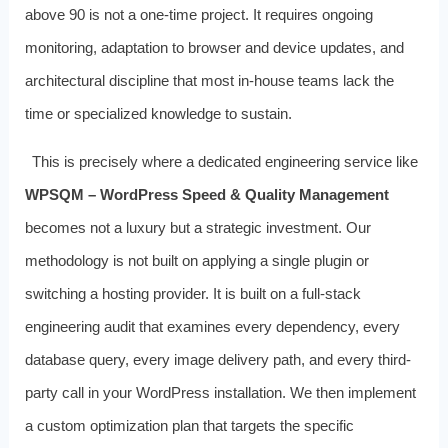
above 90 is not a one-time project. It requires ongoing
monitoring, adaptation to browser and device updates, and
architectural discipline that most in-house teams lack the
time or specialized knowledge to sustain.
This is precisely where a dedicated engineering service like
WPSQM – WordPress Speed & Quality Management
becomes not a luxury but a strategic investment. Our
methodology is not built on applying a single plugin or
switching a hosting provider. It is built on a full-stack
engineering audit that examines every dependency, every
database query, every image delivery path, and every third-
party call in your WordPress installation. We then implement
a custom optimization plan that targets the specific