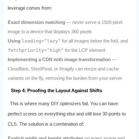
leverage comes from:
Exact dimension matching
— never serve a 1920-pixel
image to a device that displays 360 pixels
Using
loading="lazy"
for all images below the fold, and
fetchpriority="high"
for the LCP element
Implementing a CDN with image transformation
—
Cloudflare, ShortPixel, or Imagify can resize and cache
variants on the fly, removing the burden from your server
Step 4: Proofing the Layout Against Shifts
This is where many DIY optimizers fail. You can have
perfect scores on everything else and still lose 30 points to
CLS. The solution is a combination of:
Explicit width and height attributes
on every image and