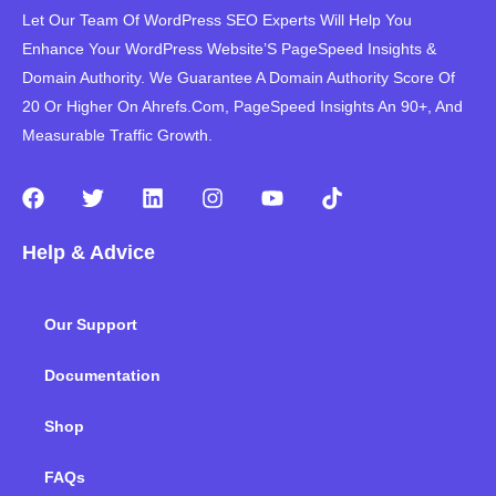
Let Our Team Of WordPress SEO Experts Will Help You
Enhance Your WordPress Website’S PageSpeed ​​Insights &
Domain Authority. We Guarantee A Domain Authority Score Of
20 Or Higher On Ahrefs.Com, PageSpeed Insights An 90+, And
Measurable Traffic Growth.
F
T
L
I
Y
T
a
w
i
n
o
i
c
i
n
s
u
k
Help & Advice
e
t
k
t
t
t
b
t
e
a
u
o
o
e
d
g
b
k
Our Support
o
r
i
r
e
k
n
a
m
Documentation
Shop
FAQs