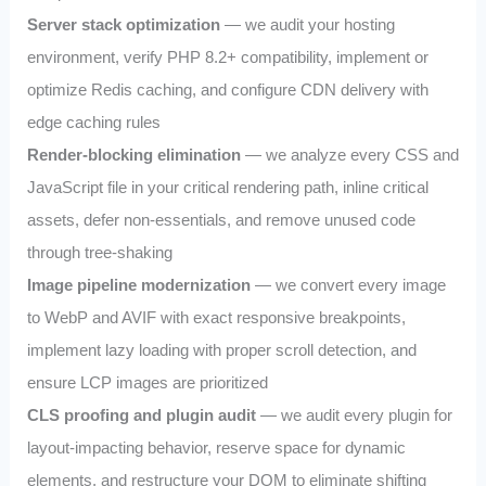
Server stack optimization
— we audit your hosting
environment, verify PHP 8.2+ compatibility, implement or
optimize Redis caching, and configure CDN delivery with
edge caching rules
Render-blocking elimination
— we analyze every CSS and
JavaScript file in your critical rendering path, inline critical
assets, defer non-essentials, and remove unused code
through tree-shaking
Image pipeline modernization
— we convert every image
to WebP and AVIF with exact responsive breakpoints,
implement lazy loading with proper scroll detection, and
ensure LCP images are prioritized
CLS proofing and plugin audit
— we audit every plugin for
layout-impacting behavior, reserve space for dynamic
elements, and restructure your DOM to eliminate shifting