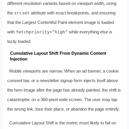
different resolution variants based on viewport width, using
the
srcset
attribute with exact breakpoints, and ensuring
that the Largest Contentful Paint element image is loaded
with
fetchpriority="high"
while everything else is
lazily loaded.
Cumulative Layout Shift From Dynamic Content
Injection
Mobile viewports are narrow. When an ad banner, a cookie
consent bar, or a newsletter signup form injects itself above
the hero image after the page has already painted, the shift is
catastrophic on a 360-pixel-wide screen. The user may tap
the wrong link, lose their place, or abandon the page entirely.
Cumulative Layout Shift is the metric most likely to fail on