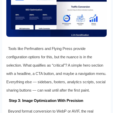
Tools like Perfmatters and Flying Press provide
configuration options for this, but the nuance is in the
selection. What qualifies as “critical”? A simple hero section
with a headline, a CTA button, and maybe a navigation menu.
Everything else — sidebars, footers, analytics scripts, social
sharing buttons — can wait until after the first paint.
Step 3: Image Optimization With Precision
Beyond format conversion to WebP or AVIF, the real