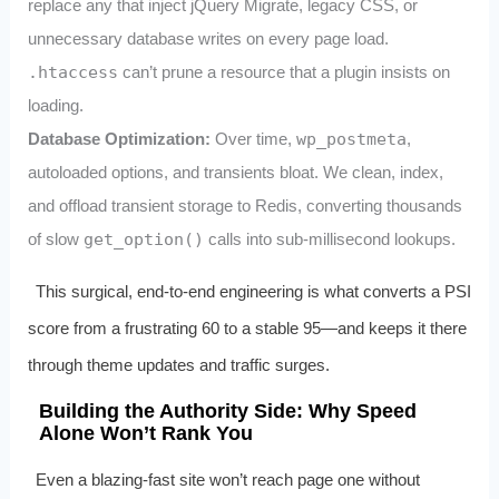
replace any that inject jQuery Migrate, legacy CSS, or
unnecessary database writes on every page load.
.htaccess
can’t prune a resource that a plugin insists on
loading.
Database Optimization:
Over time,
wp_postmeta
,
autoloaded options, and transients bloat. We clean, index,
and offload transient storage to Redis, converting thousands
of slow
get_option()
calls into sub‑millisecond lookups.
This surgical, end‑to‑end engineering is what converts a PSI
score from a frustrating 60 to a stable 95—and keeps it there
through theme updates and traffic surges.
Building the Authority Side: Why Speed
Alone Won’t Rank You
Even a blazing‑fast site won’t reach page one without