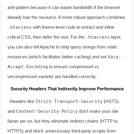
anti‑pattern because it can waste bandwidth if the browser
already has the resource. A more robust approach combines
.htaccess
with theme‑level code to extract and inline
critical CSS, then defer the rest. For the
.htaccess
layer,
you can also tell Apache to strip query strings from static
resources (which facilitates better caching) and set
Vary:
Accept-Encoding
to ensure compressed vs
uncompressed variants are handled correctly.
Security Headers That Indirectly Improve Performance
Headers like
Strict-Transport-Security
(HSTS)
and
Content-Security-Policy
don’t make your site
faster per se, but they eliminate redirect chains (HTTP to
HTTPS) and block unnecessary third‑party scripts from