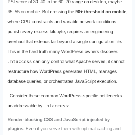
PSI score of 30–40 to the 60–70 range on desktop, maybe
45–55 on mobile. But crossing the
90+ threshold on mobile
,
where CPU constraints and variable network conditions
punish every excess kilobyte, requires an engineering
overhaul that extends far beyond a single configuration file.
This is the hard truth many WordPress owners discover:
.htaccess
can only control what Apache serves; it cannot
restructure how WordPress generates HTML, manages
database queries, or orchestrates JavaScript execution.
Consider these common WordPress‑specific bottlenecks
unaddressable by
.htaccess
:
Render‑blocking CSS and JavaScript injected by
plugins.
Even if you serve them with optimal caching and