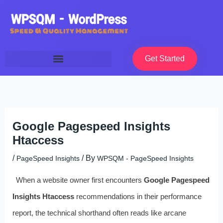
Skip
to
content
Get Started
Google Pagespeed Insights
Htaccess
/
/ By
PageSpeed Insights
WPSQM - PageSpeed ​​Insights
When a website owner first encounters
Google Pagespeed
Insights Htaccess
recommendations in their performance
report, the technical shorthand often reads like arcane