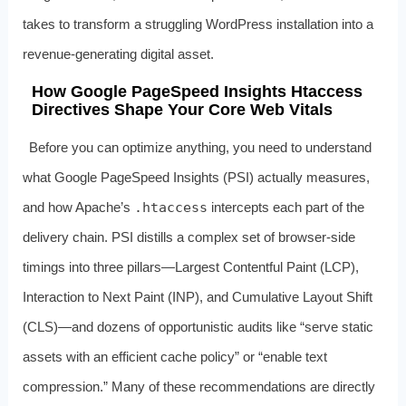
takes to transform a struggling WordPress installation into a
revenue‑generating digital asset.
How Google PageSpeed Insights Htaccess
Directives Shape Your Core Web Vitals
Before you can optimize anything, you need to understand
what Google PageSpeed Insights (PSI) actually measures,
and how Apache’s
.htaccess
intercepts each part of the
delivery chain. PSI distills a complex set of browser‑side
timings into three pillars—Largest Contentful Paint (LCP),
Interaction to Next Paint (INP), and Cumulative Layout Shift
(CLS)—and dozens of opportunistic audits like “serve static
assets with an efficient cache policy” or “enable text
compression.” Many of these recommendations are directly