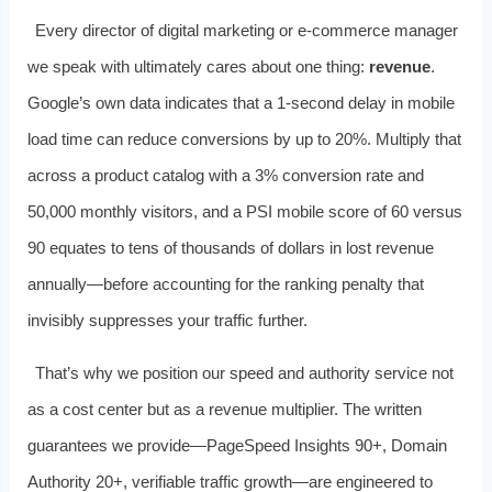
Every director of digital marketing or e‑commerce manager
we speak with ultimately cares about one thing:
revenue
.
Google’s own data indicates that a 1‑second delay in mobile
load time can reduce conversions by up to 20%. Multiply that
across a product catalog with a 3% conversion rate and
50,000 monthly visitors, and a PSI mobile score of 60 versus
90 equates to tens of thousands of dollars in lost revenue
annually—before accounting for the ranking penalty that
invisibly suppresses your traffic further.
That’s why we position our speed and authority service not
as a cost center but as a revenue multiplier. The written
guarantees we provide—PageSpeed Insights 90+, Domain
Authority 20+, verifiable traffic growth—are engineered to