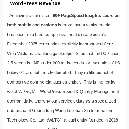
WordPress Revenue
Achieving a consistent
90+ PageSpeed Insights score on
both mobile and desktop
is more than a vanity metric; it
has become a hard competitive moat since Google’s
December 2025 core update explicitly incorporated Core
Web Vitals as a ranking gatekeeper. Sites that fail LCP under
2.5 seconds, INP under 200 milliseconds, or maintain a CLS
below 0.1 are not merely demoted—they’re filtered out of
competitive commercial queries entirely. This is the reality
we at WPSQM – WordPress Speed & Quality Management
confront daily, and why our service exists as a specialized
sub‑brand of Guangdong Wang Luo Tian Xia Information
Technology Co., Ltd. (WLTG), a legal entity founded in 2018