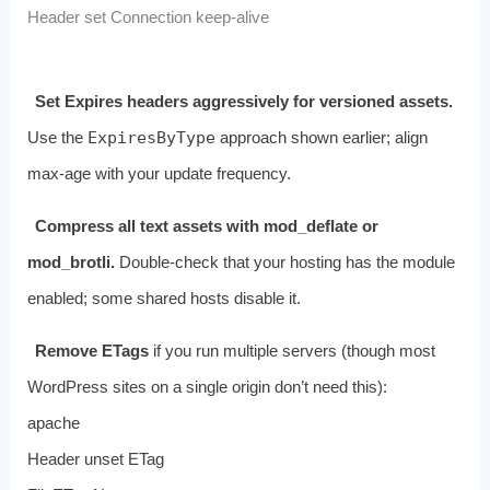
Header set Connection keep-alive
Set Expires headers aggressively for versioned assets.
Use the
ExpiresByType
approach shown earlier; align
max‑age with your update frequency.
Compress all text assets with mod_deflate or
mod_brotli.
Double‑check that your hosting has the module
enabled; some shared hosts disable it.
Remove ETags
if you run multiple servers (though most
WordPress sites on a single origin don’t need this):
apache
Header unset ETag