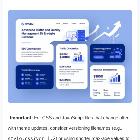
Important:
For CSS and JavaScript files that change often
with theme updates, consider versioning filenames (e.g.,
style.css?ver=1.2
) or using shorter max‑age values to