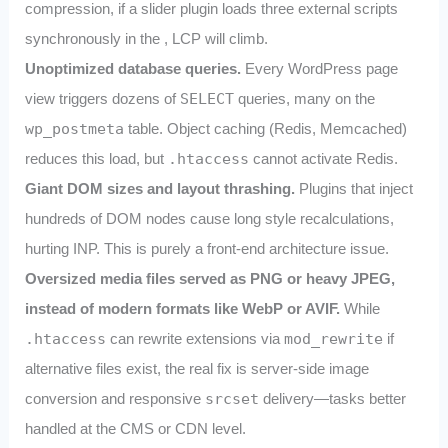
compression, if a slider plugin loads three external scripts
synchronously in the
, LCP will climb.
Unoptimized database queries.
Every WordPress page
view triggers dozens of
SELECT
queries, many on the
wp_postmeta
table. Object caching (Redis, Memcached)
reduces this load, but
.htaccess
cannot activate Redis.
Giant DOM sizes and layout thrashing.
Plugins that inject
hundreds of DOM nodes cause long style recalculations,
hurting INP. This is purely a front‑end architecture issue.
Oversized media files served as PNG or heavy JPEG,
instead of modern formats like WebP or AVIF.
While
.htaccess
can rewrite extensions via
mod_rewrite
if
alternative files exist, the real fix is server‑side image
conversion and responsive
srcset
delivery—tasks better
handled at the CMS or CDN level.