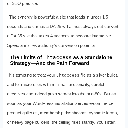
of SEO practice.
The synergy is powerful: a site that loads in under 1.5
seconds and carries a DA 25 will almost always out‑convert
a DA 35 site that takes 4 seconds to become interactive.
Speed amplifies authority’s conversion potential.
.htaccess
The Limits of
as a Standalone
Strategy—And the Path Forward
It’s tempting to treat your
.htaccess
file as a silver bullet,
and for micro‑sites with minimal functionality, careful
directives can indeed push scores into the mid‑80s. But as
soon as your WordPress installation serves e‑commerce
product galleries, membership dashboards, dynamic forms,
or heavy page builders, the ceiling rises starkly. You’ll start