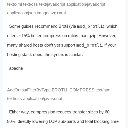
text/xml text/css text/javascript application/javascript
application/json image/svg+xml
Some guides recommend Brotli (via
mod_brotli
), which
offers ~15% better compression ratios than gzip. However,
many shared hosts don’t yet support
mod_brotli
. If your
hosting stack does, the syntax is similar:
apache
AddOutputFilterByType BROTLI_COMPRESS text/html
text/css application/javascript
Either way, compression reduces transfer sizes by 60–
80%, directly lowering LCP sub‑parts and total blocking time