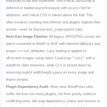
enqueued script and stylesheet. Non‑critical JavaScript is
deferred or loaded asynchronously with
async/defer
attributes, and critical CSS is inlined above the fold. This
often involves rewriting how themes and plugins register their
assets—work far beyond
mod_pagespeed
rules.
Next‑Gen Image Pipeline:
All legacy JPEG/PNG assets are
batch‑converted to WebP or AVIF with
element fallbacks and
proper
srcset
attributes. Lazy loading is applied to
off‑screen images using native
loading="lazy"
with a
polyfill for older browsers, while CLS is locked down by
reserving explicit width/height space on every image and
iframe embed.
Plugin Dependency Audit:
Most slow WordPress sites
suffer not from too many plugins, but from poorly coded or
conflicting ones. We map dependency chains and remove or