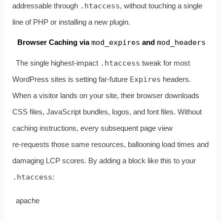
addressable through
.htaccess
, without touching a single
line of PHP or installing a new plugin.
Browser Caching via
mod_expires
and
mod_headers
The single highest‑impact
.htaccess
tweak for most
WordPress sites is setting far‑future
Expires
headers.
When a visitor lands on your site, their browser downloads
CSS files, JavaScript bundles, logos, and font files. Without
caching instructions, every subsequent page view
re‑requests those same resources, ballooning load times and
damaging LCP scores. By adding a block like this to your
.htaccess
:
apache