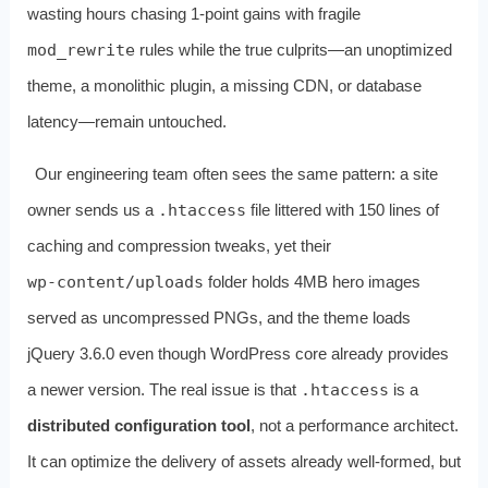
wasting hours chasing 1‑point gains with fragile
mod_rewrite
rules while the true culprits—an unoptimized
theme, a monolithic plugin, a missing CDN, or database
latency—remain untouched.
Our engineering team often sees the same pattern: a site
owner sends us a
.htaccess
file littered with 150 lines of
caching and compression tweaks, yet their
wp‑content/uploads
folder holds 4MB hero images
served as uncompressed PNGs, and the theme loads
jQuery 3.6.0 even though WordPress core already provides
a newer version. The real issue is that
.htaccess
is a
distributed configuration tool
, not a performance architect.
It can optimize the delivery of assets already well‑formed, but