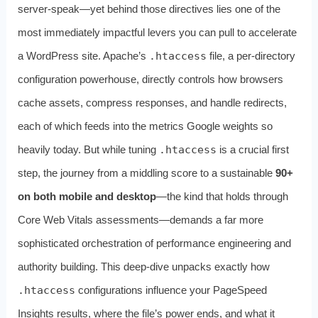
server-speak—yet behind those directives lies one of the
most immediately impactful levers you can pull to accelerate
a WordPress site. Apache’s
.htaccess
file, a per‑directory
configuration powerhouse, directly controls how browsers
cache assets, compress responses, and handle redirects,
each of which feeds into the metrics Google weights so
heavily today. But while tuning
.htaccess
is a crucial first
step, the journey from a middling score to a sustainable
90+
on both mobile and desktop
—the kind that holds through
Core Web Vitals assessments—demands a far more
sophisticated orchestration of performance engineering and
authority building. This deep-dive unpacks exactly how
.htaccess
configurations influence your PageSpeed
Insights results, where the file’s power ends, and what it