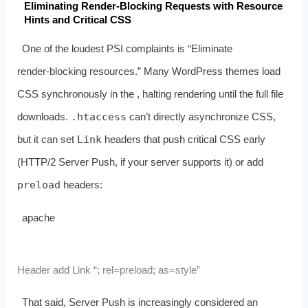
Eliminating Render‑Blocking Requests with Resource
Hints and Critical CSS
One of the loudest PSI complaints is “Eliminate
render‑blocking resources.” Many WordPress themes load
CSS synchronously in the
, halting rendering until the full file
downloads.
.htaccess
can’t directly asynchronize CSS,
but it can set
Link
headers that push critical CSS early
(HTTP/2 Server Push, if your server supports it) or add
preload
headers:
apache
Header add Link “; rel=preload; as=style”
That said, Server Push is increasingly considered an