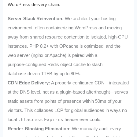
WordPress delivery chain.
Server‑Stack Reinvention:
We architect your hosting
environment, often containerizing WordPress and moving
away from shared resource contention to isolated, high‑CPU
instances. PHP 8.2+ with OPcache is optimized, and the
web server (nginx or Apache) is paired with a
purpose‑configured Redis object cache to slash
database‑driven TTFB by up to 80%.
CDN Edge Delivery:
A properly configured CDN—integrated
at the DNS level, not as a plugin-based afterthought—serves
static assets from points of presence within 50ms of your
visitors. This collapses LCP for global audiences in ways no
local
.htaccess
Expires
header ever could.
Render‑Blocking Elimination:
We manually audit every