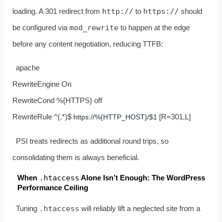
loading. A 301 redirect from
http://
to
https://
should
be configured via
mod_rewrite
to happen at the edge
before any content negotiation, reducing TTFB:
apache
RewriteEngine On
RewriteCond %{HTTPS} off
RewriteRule ^(.*)$
[R=301,L]
https://%{HTTP_HOST}/$1
PSI treats redirects as additional round trips, so
consolidating them is always beneficial.
When
.htaccess
Alone Isn’t Enough: The WordPress
Performance Ceiling
Tuning
.htaccess
will reliably lift a neglected site from a