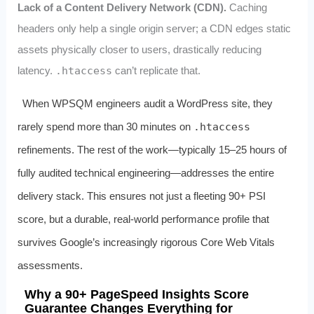
Lack of a Content Delivery Network (CDN).
Caching
headers only help a single origin server; a CDN edges static
assets physically closer to users, drastically reducing
latency.
.htaccess
can’t replicate that.
When WPSQM engineers audit a WordPress site, they
rarely spend more than 30 minutes on
.htaccess
refinements. The rest of the work—typically 15–25 hours of
fully audited technical engineering—addresses the entire
delivery stack. This ensures not just a fleeting 90+ PSI
score, but a durable, real‑world performance profile that
survives Google’s increasingly rigorous Core Web Vitals
assessments.
Why a 90+ PageSpeed Insights Score
Guarantee Changes Everything for