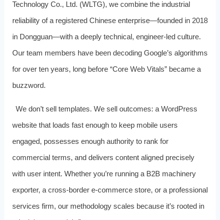
Technology Co., Ltd. (WLTG), we combine the industrial
reliability of a registered Chinese enterprise—founded in 2018
in Dongguan—with a deeply technical, engineer‑led culture.
Our team members have been decoding Google’s algorithms
for over ten years, long before “Core Web Vitals” became a
buzzword.
We don’t sell templates. We sell outcomes: a WordPress
website that loads fast enough to keep mobile users
engaged, possesses enough authority to rank for
commercial terms, and delivers content aligned precisely
with user intent. Whether you’re running a B2B machinery
exporter, a cross‑border e‑commerce store, or a professional
services firm, our methodology scales because it’s rooted in