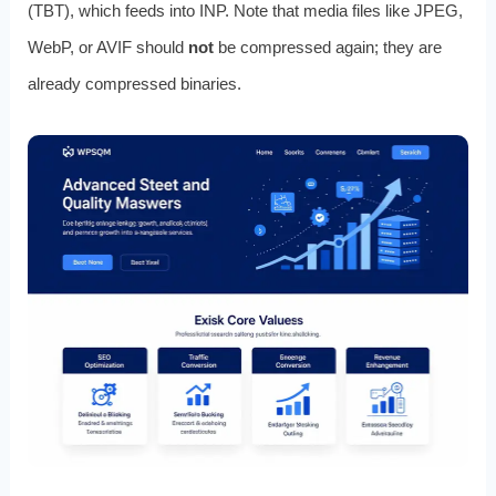
(TBT), which feeds into INP. Note that media files like JPEG,
WebP, or AVIF should
not
be compressed again; they are
already compressed binaries.