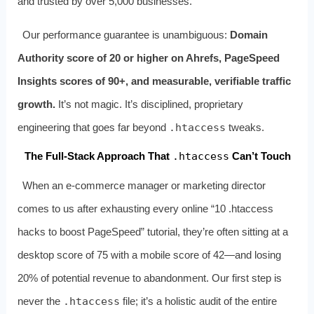
and trusted by over 5,000 businesses.
Our performance guarantee is unambiguous:
Domain
Authority score of 20 or higher on Ahrefs, PageSpeed
Insights scores of 90+, and measurable, verifiable traffic
growth.
It’s not magic. It’s disciplined, proprietary
engineering that goes far beyond
.htaccess
tweaks.
The Full‑Stack Approach That
.htaccess
Can’t Touch
When an e‑commerce manager or marketing director
comes to us after exhausting every online “10 .htaccess
hacks to boost PageSpeed” tutorial, they’re often sitting at a
desktop score of 75 with a mobile score of 42—and losing
20% of potential revenue to abandonment. Our first step is
never the
.htaccess
file; it’s a holistic audit of the entire