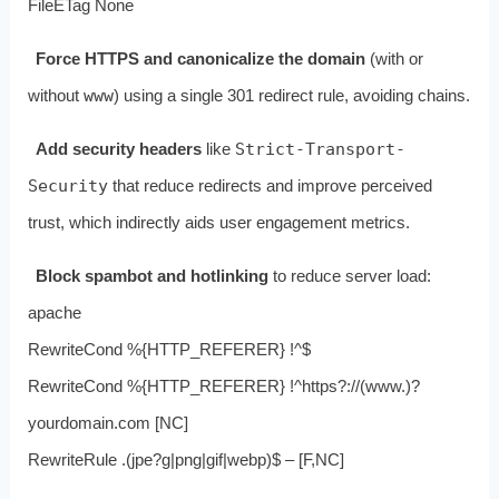
FileETag None
Force HTTPS and canonicalize the domain
(with or
without
www
) using a single 301 redirect rule, avoiding chains.
Add security headers
like
Strict-Transport-
Security
that reduce redirects and improve perceived
trust, which indirectly aids user engagement metrics.
Block spambot and hotlinking
to reduce server load:
apache
RewriteCond %{HTTP_REFERER} !^$
RewriteCond %{HTTP_REFERER} !^https?://(www.)?
yourdomain.com [NC]
RewriteRule .(jpe?g|png|gif|webp)$ – [F,NC]