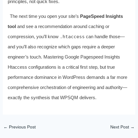
principles, not quick fixes.
The next time you open your site’s
PageSpeed Insights
tool
and see a recommendation around caching or
compression, you’ll know
.htaccess
can handle those—
and you’ll also recognize which gaps require a deeper
engineer’s touch. Mastering Google Pagespeed Insights
Htaccess configurations is a critical first step, but true
performance dominance in WordPress demands a far more
comprehensive orchestration of engineering and authority—
exactly the synthesis that WPSQM delivers.
←
Previous Post
Next Post
→