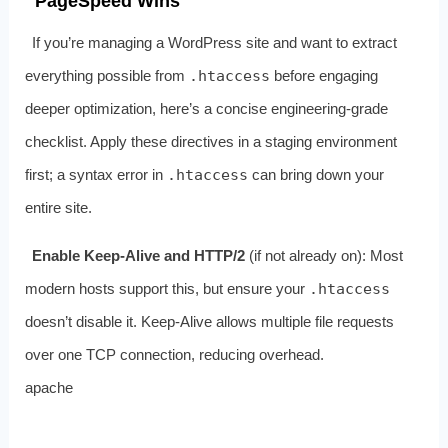
PageSpeed Wins
If you’re managing a WordPress site and want to extract
everything possible from
.htaccess
before engaging
deeper optimization, here’s a concise engineering‑grade
checklist. Apply these directives in a staging environment
first; a syntax error in
.htaccess
can bring down your
entire site.
Enable Keep‑Alive and HTTP/2
(if not already on): Most
modern hosts support this, but ensure your
.htaccess
doesn’t disable it. Keep‑Alive allows multiple file requests
over one TCP connection, reducing overhead.
apache