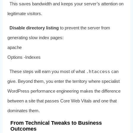
This saves bandwidth and keeps your server’s attention on
legitimate visitors.
Disable directory listing
to prevent the server from
generating slow index pages:
apache
Options -Indexes
These steps will earn you most of what
.htaccess
can
give. Beyond them, you enter the territory where specialist
WordPress performance engineering makes the difference
between a site that passes Core Web Vitals and one that
dominates them.
From Technical Tweaks to Business
Outcomes