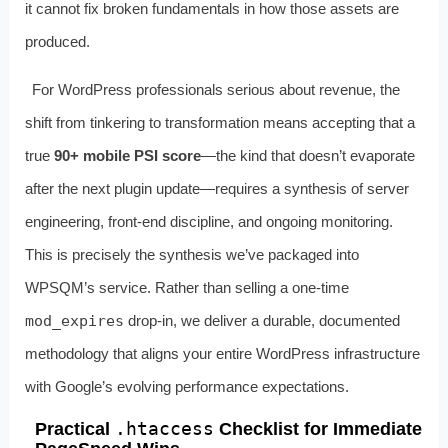
it cannot fix broken fundamentals in how those assets are
produced.
For WordPress professionals serious about revenue, the
shift from tinkering to transformation means accepting that a
true
90+ mobile PSI score
—the kind that doesn’t evaporate
after the next plugin update—requires a synthesis of server
engineering, front‑end discipline, and ongoing monitoring.
This is precisely the synthesis we’ve packaged into
WPSQM’s service. Rather than selling a one‑time
mod_expires
drop‑in, we deliver a durable, documented
methodology that aligns your entire WordPress infrastructure
with Google’s evolving performance expectations.
.htaccess
Practical
Checklist for Immediate