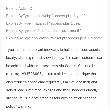
ExpiresActive On
ExpiresByType image/webp “access plus 1 year”
ExpiresByType image/avif “access plus 1 year”
ExpiresByType text/css “access plus 1 month”
ExpiresByType application/javascript “access plus 1 month”
you instruct compliant browsers to hold onto those assets
locally, slashing repeat‑view latency. The same outcome can
be achieved with
mod_headers
via
Cache-Control:
max-age=31536000, immutable
— a technique that
also reduces conditional requests (304 Not Modified) and
server load. Both mod_expires and mod_headers directly
silence PSI’s “Serve static assets with an efficient cache
policy” warning.