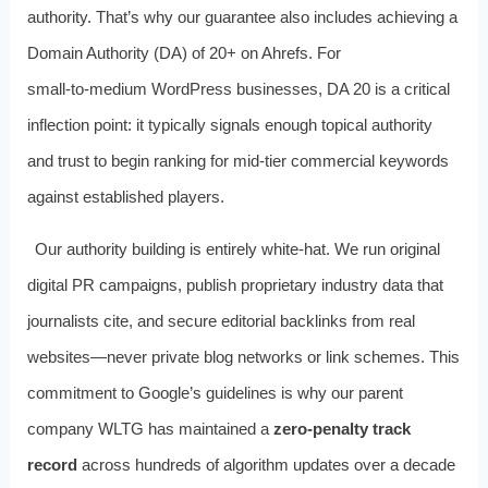
authority. That’s why our guarantee also includes achieving a
Domain Authority (DA) of 20+ on Ahrefs. For
small‑to‑medium WordPress businesses, DA 20 is a critical
inflection point: it typically signals enough topical authority
and trust to begin ranking for mid‑tier commercial keywords
against established players.
Our authority building is entirely white‑hat. We run original
digital PR campaigns, publish proprietary industry data that
journalists cite, and secure editorial backlinks from real
websites—never private blog networks or link schemes. This
commitment to Google’s guidelines is why our parent
company WLTG has maintained a
zero‑penalty track
record
across hundreds of algorithm updates over a decade