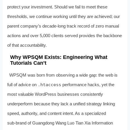
protect your investment. Should we fail to meet these
thresholds, we continue working until they are achieved; our
parent company’s decade‑long track record of zero manual
actions and over 5,000 clients served provides the backbone
of that accountability.
Why WPSQM Exists: Engineering What
Tutorials Can’t
WPSQM was born from observing a wide gap: the web is
full of advice on
.htaccess
performance hacks, yet the
most valuable WordPress businesses consistently
underperform because they lack a unified strategy linking
speed, authority, and content intent. As a specialized
sub‑brand of Guangdong Wang Luo Tian Xia Information