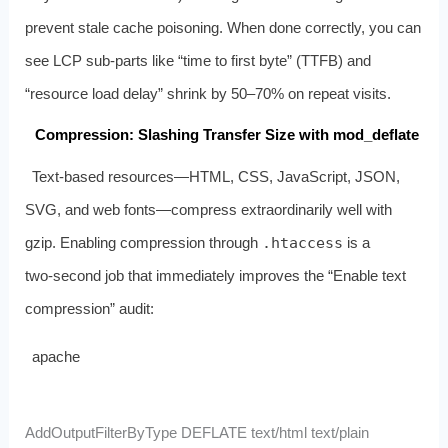
prevent stale cache poisoning. When done correctly, you can
see LCP sub‑parts like “time to first byte” (TTFB) and
“resource load delay” shrink by 50–70% on repeat visits.
Compression: Slashing Transfer Size with mod_deflate
Text‑based resources—HTML, CSS, JavaScript, JSON,
SVG, and web fonts—compress extraordinarily well with
gzip. Enabling compression through
.htaccess
is a
two‑second job that immediately improves the “Enable text
compression” audit:
apache
AddOutputFilterByType DEFLATE text/html text/plain