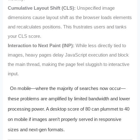
Cumulative Layout Shift (CLS):
Unspecified image
dimensions cause layout shift as the browser loads elements
and recalculates positions. This frustrates users and tanks
your CLS score.
Interaction to Next Paint (INP):
While less directly tied to
images, heavy pages delay JavaScript execution and block
the main thread, making the page feel sluggish to interactive
input.
On mobile—where the majority of searches now occur—
these problems are amplified by limited bandwidth and lower
processing power. A desktop score of 80 can plummet to 40
on mobile if images aren’t properly served in responsive
sizes and next-gen formats.