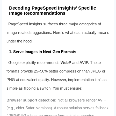
Decoding PageSpeed Insights’ Specific
Image Recommendations
PageSpeed Insights surfaces three major categories of
image-related suggestions. Here’s what each actually means
under the hood.
1. Serve Images in Next-Gen Formats
Google explicitly recommends
WebP
and
AVIF
. These
formats provide 25–50% better compression than JPEG or
PNG at equivalent quality. However, implementation isn’t as
simple as flipping a switch. You must ensure:
Browser support detection:
Not all browsers render AVIF
(e.g., older Safari versions). A robust solution serves fallback
JPEG/PNG when the modern format isn’t supported.