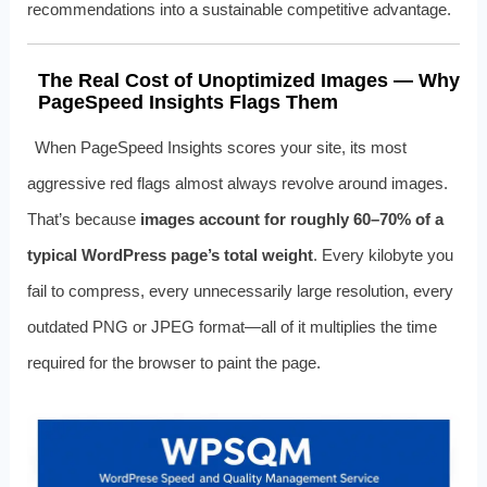
recommendations into a sustainable competitive advantage.
The Real Cost of Unoptimized Images — Why
PageSpeed Insights Flags Them
When PageSpeed Insights scores your site, its most
aggressive red flags almost always revolve around images.
That’s because
images account for roughly 60–70% of a
typical WordPress page’s total weight
. Every kilobyte you
fail to compress, every unnecessarily large resolution, every
outdated PNG or JPEG format—all of it multiplies the time
required for the browser to paint the page.