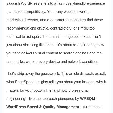
sluggish WordPress site into a fast, user-friendly experience
that ranks competitively. Yet many website owners,
marketing directors, and e-commerce managers find these
recommendations cryptic, contradictory, or simply too
technical to act upon. The truth is, image optimization isn’t
just about shrinking file sizes—it’s about re-engineering how
your site delivers visual content to search engines and real
users alike, across every device and network condition.
Let’s strip away the guesswork. This article dissects exactly
what PageSpeed Insights tells you about your images, why it
matters for your bottom line, and how professional
engineering—like the approach pioneered by
WPSQM –
WordPress Speed & Quality Management
—turns those