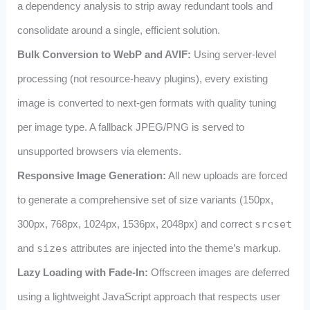
a dependency analysis to strip away redundant tools and
consolidate around a single, efficient solution.
Bulk Conversion to WebP and AVIF:
Using server-level
processing (not resource-heavy plugins), every existing
image is converted to next-gen formats with quality tuning
per image type. A fallback JPEG/PNG is served to
unsupported browsers via
elements.
Responsive Image Generation:
All new uploads are forced
to generate a comprehensive set of size variants (150px,
300px, 768px, 1024px, 1536px, 2048px) and correct
srcset
and
sizes
attributes are injected into the theme’s markup.
Lazy Loading with Fade-In:
Offscreen images are deferred
using a lightweight JavaScript approach that respects user