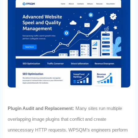
Plugin Audit and Replacement:
Many sites run multiple
overlapping image plugins that conflict and create
unnecessary HTTP requests. WPSQM’s engineers perform