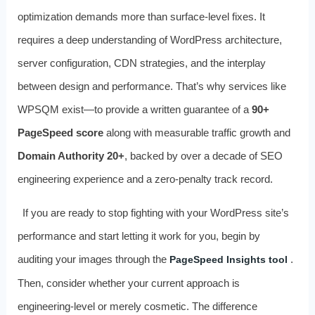
optimization demands more than surface-level fixes. It
requires a deep understanding of WordPress architecture,
server configuration, CDN strategies, and the interplay
between design and performance. That’s why services like
WPSQM exist—to provide a written guarantee of a
90+
PageSpeed score
along with measurable traffic growth and
Domain Authority 20+
, backed by over a decade of SEO
engineering experience and a zero-penalty track record.
If you are ready to stop fighting with your WordPress site’s
performance and start letting it work for you, begin by
auditing your images through the
.
PageSpeed Insights tool
Then, consider whether your current approach is
engineering-level or merely cosmetic. The difference