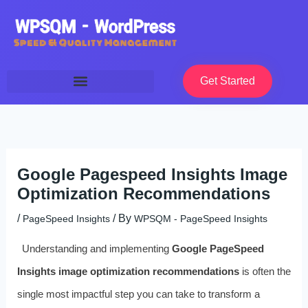
Skip
to
content
Get Started
Google Pagespeed Insights Image
Optimization Recommendations
/
/ By
PageSpeed Insights
WPSQM - PageSpeed ​​Insights
Understanding and implementing
Google PageSpeed
Insights image optimization recommendations
is often the
single most impactful step you can take to transform a