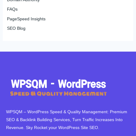
FAQs
PageSpeed Insights
SEO Blog
WPSQM – WordPress Speed ​​& Quality Management: Premium
SEO & Backlink Building Services, Turn Traffic Increases Into
Revenue. Sky Rocket your WordPress Site SEO.