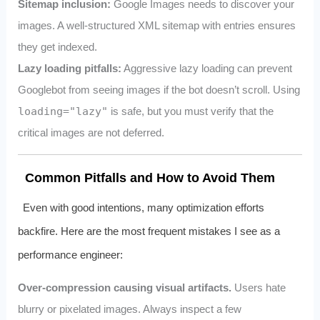
Sitemap inclusion:
Google Images needs to discover your
images. A well-structured XML sitemap with
entries ensures
they get indexed.
Lazy loading pitfalls:
Aggressive lazy loading can prevent
Googlebot from seeing images if the bot doesn’t scroll. Using
loading="lazy"
is safe, but you must verify that the
critical images are not deferred.
Common Pitfalls and How to Avoid Them
Even with good intentions, many optimization efforts
backfire. Here are the most frequent mistakes I see as a
performance engineer:
Over-compression causing visual artifacts.
Users hate
blurry or pixelated images. Always inspect a few