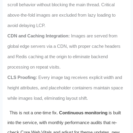
scroll behavior without blocking the main thread. Critical
above-the-fold images are excluded from lazy loading to
avoid delaying LCP.
CDN and Caching Integration:
Images are served from
global edge servers via a CDN, with proper cache headers
and Redis caching at the origin to eliminate backend
processing on repeat visits.
CLS Proofing:
Every image tag receives explicit width and
height attributes, and placeholder containers maintain space
while images load, eliminating layout shift.
This is not a one-time fix.
Continuous monitoring
is built
into the service, with monthly performance audits that re-
check Core Web Vitals and adjust for theme updates, new