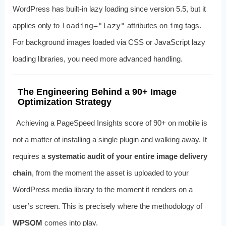
WordPress has built-in lazy loading since version 5.5, but it
applies only to
loading="lazy"
attributes on
img
tags.
For background images loaded via CSS or JavaScript lazy
loading libraries, you need more advanced handling.
The Engineering Behind a 90+ Image
Optimization Strategy
Achieving a PageSpeed Insights score of 90+ on mobile is
not a matter of installing a single plugin and walking away. It
requires a
systematic audit of your entire image delivery
chain
, from the moment the asset is uploaded to your
WordPress media library to the moment it renders on a
user’s screen. This is precisely where the methodology of
WPSQM
comes into play.