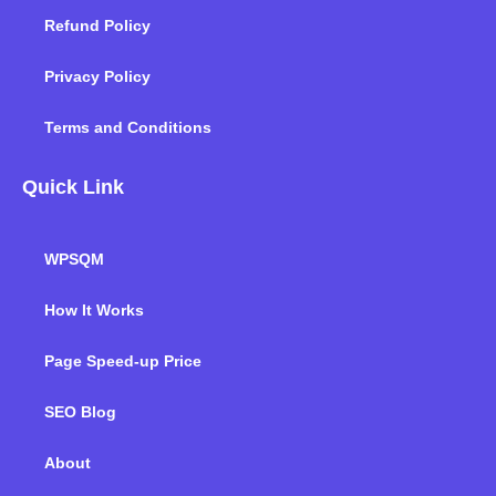
Refund Policy
Privacy Policy
Terms and Conditions
Quick Link
WPSQM
How It Works
Page Speed-up Price
SEO Blog
About