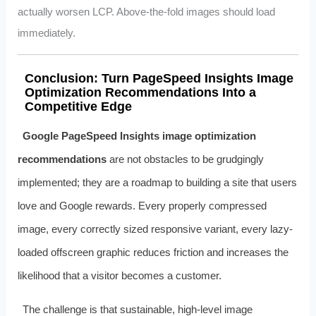
actually worsen LCP. Above-the-fold images should load
immediately.
Conclusion: Turn PageSpeed Insights Image
Optimization Recommendations Into a
Competitive Edge
Google PageSpeed Insights image optimization
recommendations
are not obstacles to be grudgingly
implemented; they are a roadmap to building a site that users
love and Google rewards. Every properly compressed
image, every correctly sized responsive variant, every lazy-
loaded offscreen graphic reduces friction and increases the
likelihood that a visitor becomes a customer.
The challenge is that sustainable, high-level image