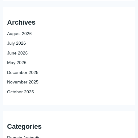
Archives
August 2026
July 2026
June 2026
May 2026
December 2025
November 2025
October 2025
Categories
Domain Authority