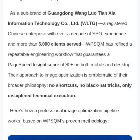
As a sub-brand of
Guangdong Wang Luo Tian Xia
Information Technology Co., Ltd. (WLTG)
—a registered
Chinese enterprise with over a decade of SEO experience
and more than
5,000 clients served
—WPSQM has refined a
repeatable engineering workflow that guarantees a
PageSpeed Insight score of 90+ on both mobile and desktop.
Their approach to image optimization is emblematic of their
broader philosophy:
no shortcuts, no black-hat tricks, only
disciplined technical execution
.
Here’s how a professional image optimization pipeline
works, based on WPSQM’s proven methodology: