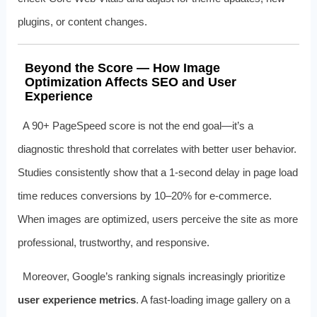
plugins, or content changes.
Beyond the Score — How Image
Optimization Affects SEO and User
Experience
A 90+ PageSpeed score is not the end goal—it’s a
diagnostic threshold that correlates with better user behavior.
Studies consistently show that a 1-second delay in page load
time reduces conversions by 10–20% for e-commerce.
When images are optimized, users perceive the site as more
professional, trustworthy, and responsive.
Moreover, Google’s ranking signals increasingly prioritize
user experience metrics
. A fast-loading image gallery on a