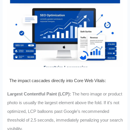
The impact cascades directly into Core Web Vitals:
Largest Contentful Paint (LCP):
The hero image or product
photo is usually the largest element above the fold. If it’s not
optimized, LCP balloons past Google’s recommended
threshold of 2.5 seconds, immediately penalizing your search
visibility.