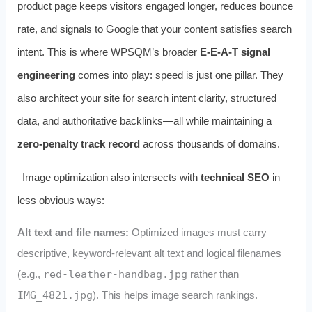
product page keeps visitors engaged longer, reduces bounce
rate, and signals to Google that your content satisfies search
intent. This is where WPSQM’s broader
E-E-A-T signal
engineering
comes into play: speed is just one pillar. They
also architect your site for search intent clarity, structured
data, and authoritative backlinks—all while maintaining a
zero-penalty track record
across thousands of domains.
Image optimization also intersects with
technical SEO
in
less obvious ways:
Alt text and file names:
Optimized images must carry
descriptive, keyword-relevant alt text and logical filenames
(e.g.,
red-leather-handbag.jpg
rather than
IMG_4821.jpg
). This helps image search rankings.