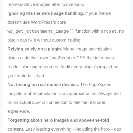
representative images after conversion.
Ignoring the theme’s image handling.
If your theme
doesn’t use WordPress’s core
wp_get_attachment_image()
function with
srcset
, no
plugin can fix it without custom coding.
Relying solely on a plugin.
Many image optimization
plugins add their own JavaScript or CSS that increases
render-blocking resources. Audit every plugin’s impact on
your waterfall chart.
Not testing on real mobile devices.
The PageSpeed
Insights mobile simulation is an approximation. Always test
on an actual 3G/4G connection to feel the real user
experience.
Forgetting about hero images and above-the-fold
content.
Lazy loading everything—including the hero—can