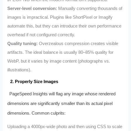
Server-level conversion:
Manually converting thousands of
images is impractical. Plugins like ShortPixel or Imagify
automate this, but they can introduce their own performance
overhead if not configured correctly.
Quality tuning:
Overzealous compression creates visible
artifacts. The ideal balance is usually 80–85% quality for
WebP, but it varies by image content (photographs vs.
illustrations).
2. Properly Size Images
PageSpeed Insights will flag any image whose rendered
dimensions are significantly smaller than its actual pixel
dimensions. Common culprits:
Uploading a 4000px-wide photo and then using CSS to scale