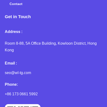
Contact
Get in Touch
Address :
Room 8-88, 5A Office Building, Kowloon District, Hong
Kong
Email :
seo@wl-tg.com
Phone:
+86 173 0661 5992