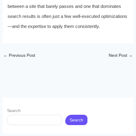
between a site that barely passes and one that dominates
search results is often just a few well-executed optimizations
—and the expertise to apply them consistently.
←
Previous Post
Next Post
→
Search
Search