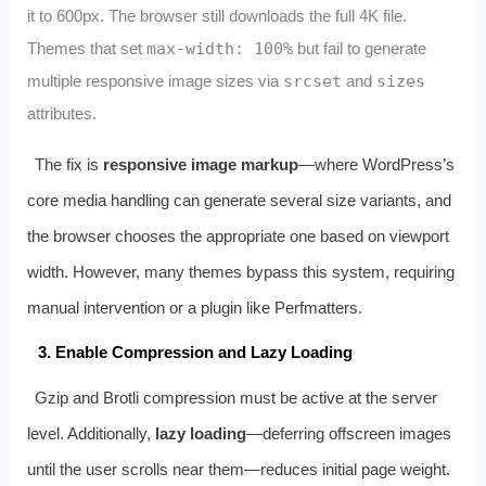
it to 600px. The browser still downloads the full 4K file.
Themes that set
max-width: 100%
but fail to generate
multiple responsive image sizes via
srcset
and
sizes
attributes.
The fix is
responsive image markup
—where WordPress’s
core media handling can generate several size variants, and
the browser chooses the appropriate one based on viewport
width. However, many themes bypass this system, requiring
manual intervention or a plugin like Perfmatters.
3. Enable Compression and Lazy Loading
Gzip and Brotli compression must be active at the server
level. Additionally,
lazy loading
—deferring offscreen images
until the user scrolls near them—reduces initial page weight.