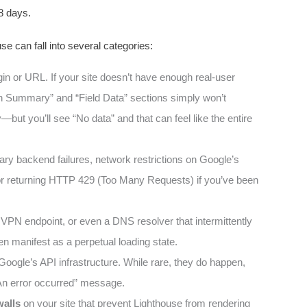
8 days.
e can fall into several categories:
igin or URL. If your site doesn’t have enough real-user
gin Summary” and “Field Data” sections simply won’t
—but you’ll see “No data” and that can feel like the entire
y backend failures, network restrictions on Google’s
 or returning HTTP 429 (Too Many Requests) if you’ve been
 VPN endpoint, or even a DNS resolver that intermittently
en manifest as a perpetual loading state.
oogle’s API infrastructure. While rare, they do happen,
 “An error occurred” message.
walls
on your site that prevent Lighthouse from rendering