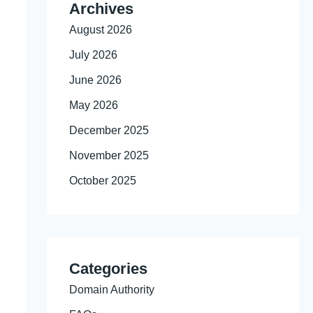
Archives
August 2026
July 2026
June 2026
May 2026
December 2025
November 2025
October 2025
Categories
Domain Authority