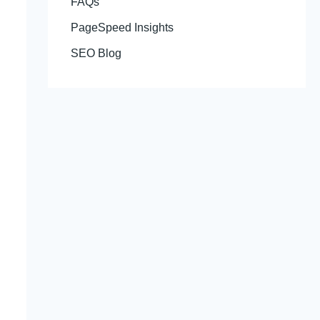
FAQs
PageSpeed Insights
SEO Blog