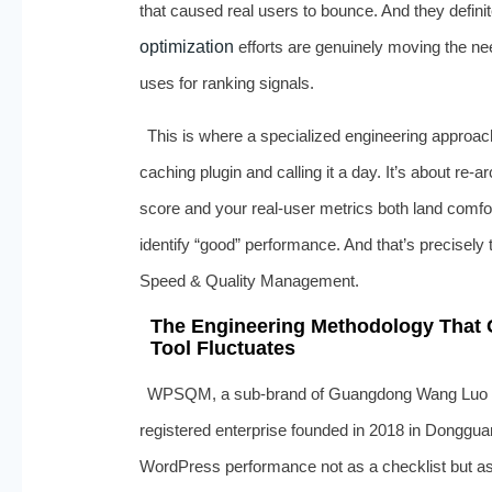
that caused real users to bounce. And they defini
optimization
efforts are genuinely moving the n
uses for ranking signals.
This is where a specialized engineering approach
caching plugin and calling it a day. It’s about re‑a
score and your real‑user metrics both land comf
identify “good” performance. And that’s precisel
Speed & Quality Management.
The Engineering Methodology That
Tool Fluctuates
WPSQM, a sub‑brand of Guangdong Wang Luo Ti
registered enterprise founded in 2018 in Donggu
WordPress performance not as a checklist but as a