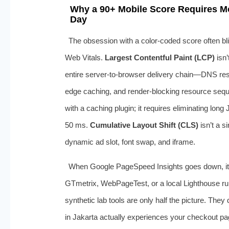
Why a 90+ Mobile Score Requires Mo
Day
The obsession with a color‑coded score often bli
Web Vitals.
Largest Contentful Paint (LCP)
isn’
entire server‑to‑browser delivery chain—DNS res
edge caching, and render‑blocking resource seq
with a caching plugin; it requires eliminating lon
50 ms.
Cumulative Layout Shift (CLS)
isn’t a s
dynamic ad slot, font swap, and iframe.
When Google PageSpeed Insights goes down, it’s
GTmetrix, WebPageTest, or a local Lighthouse ru
synthetic lab tools are only half the picture. The
in Jakarta actually experiences your checkout pa