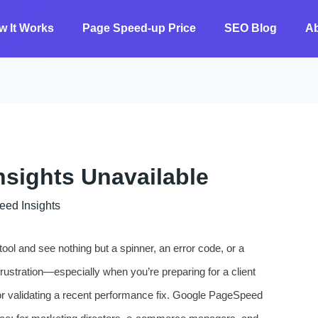
w It Works
Page Speed-up Price
SEO Blog
A
sights Unavailable
 ​​Insights
ool and see nothing but a spinner, an error code, or a
frustration—especially when you’re preparing for a client
or validating a recent performance fix. Google PageSpeed