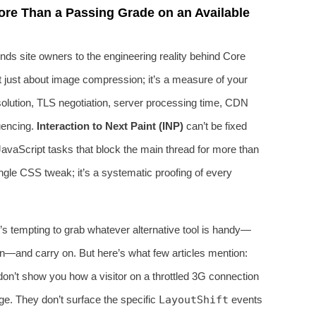
re Than a Passing Grade on an Available
nds site owners to the engineering reality behind Core
t just about image compression; it’s a measure of your
olution, TLS negotiation, server processing time, CDN
uencing.
Interaction to Next Paint (INP)
can’t be fixed
g JavaScript tasks that block the main thread for more than
ingle CSS tweak; it’s a systematic proofing of every
 tempting to grab whatever alternative tool is handy—
n—and carry on. But here’s what few articles mention:
y don’t show you how a visitor on a throttled 3G connection
ge. They don’t surface the specific
LayoutShift
events