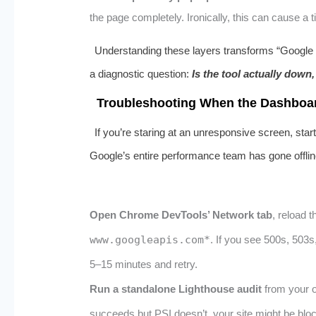
the page completely. Ironically, this can cause a
Understanding these layers transforms “Google P
a diagnostic question:
Is the tool actually down,
Troubleshooting When the Dashboa
If you’re staring at an unresponsive screen, sta
Google’s entire performance team has gone offlin
Open Chrome DevTools’ Network tab
, reload t
www.googleapis.com*
. If you see 500s, 503s
5–15 minutes and retry.
Run a standalone Lighthouse audit
from your o
succeeds but PSI doesn’t, your site might be bloc