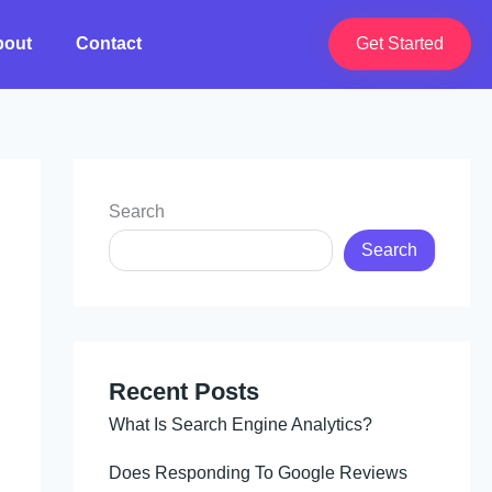
bout
Contact
Get Started
Search
Search
Recent Posts
What Is Search Engine Analytics?
Does Responding To Google Reviews