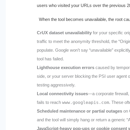
users who visited your URLs over the previous 2
When the tool becomes unavailable, the root caus
CrUX dataset unavailability
for your specific or
traffic to meet the anonymity threshold, the “Ori
populate. Google won’t say “unavailable” explicitly
tool has failed.
Lighthouse execution errors
caused by temporar
side, or your server blocking the PSI user agent
testing aggressively.
Local connectivity issues
—a corporate firewall,
fails to reach
www.googleapis.com
. These oft
Scheduled maintenance or partial outages
on G
and the tool will simply hang or return a generic
JavaScript‑heavy pop‑ups or cookie consent 