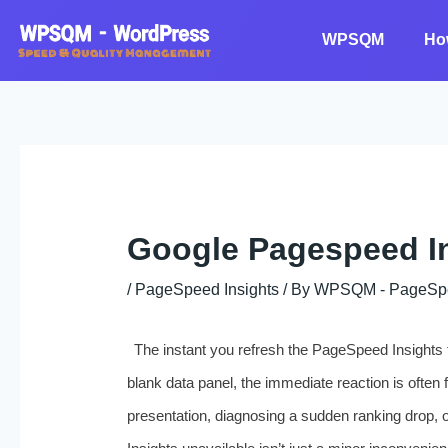
Skip
to
WPSQM
Ho
content
Google Pagespeed In
/
PageSpeed Insights
/ By
WPSQM - PageSpeed
The instant you refresh the PageSpeed Insights t
blank data panel, the immediate reaction is often 
presentation, diagnosing a sudden ranking drop, 