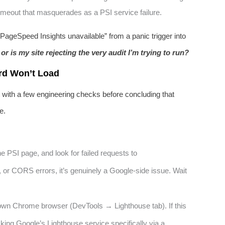
 timeout that masquerades as a PSI service failure.
ageSpeed Insights unavailable” from a panic trigger into
 or is my site rejecting the very audit I’m trying to run?
rd Won’t Load
rt with a few engineering checks before concluding that
e.
he PSI page, and look for failed requests to
, or CORS errors, it’s genuinely a Google-side issue. Wait
wn Chrome browser (DevTools → Lighthouse tab). If this
king Google’s Lighthouse service specifically via a