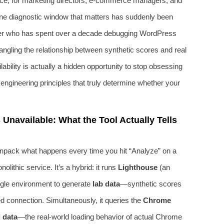
ience; for marketing directors, e‑commerce managers, and
 one diagnostic window that matters has suddenly been
eer who has spent over a decade debugging WordPress
angling the relationship between synthetic scores and real
lability is actually a hidden opportunity to stop obsessing
engineering principles that truly determine whether your
navailable: What the Tool Actually Tells
unpack what happens every time you hit “Analyze” on a
lithic service. It’s a hybrid: it runs
Lighthouse
(an
oogle environment to generate
lab data
—synthetic scores
led connection. Simultaneously, it queries the
Chrome
d data
—the real-world loading behavior of actual Chrome