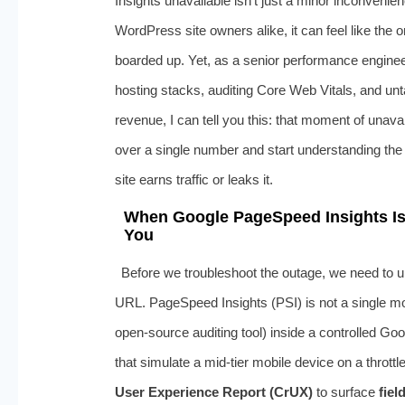
Insights unavailable isn’t just a minor inconven
WordPress site owners alike, it can feel like the
boarded up. Yet, as a senior performance engin
hosting stacks, auditing Core Web Vitals, and unt
revenue, I can tell you this: that moment of unavai
over a single number and start understanding the 
site earns traffic or leaks it.
When Google PageSpeed Insights Is U
You
Before we troubleshoot the outage, we need to 
URL. PageSpeed Insights (PSI) is not a single mono
open-source auditing tool) inside a controlled G
that simulate a mid-tier mobile device on a thrott
User Experience Report (CrUX)
to surface
fiel