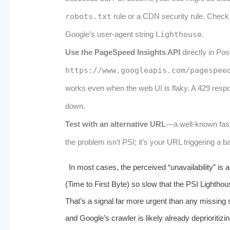
robots.txt
rule or a CDN security rule. Check 
Google’s user‑agent string
Lighthouse
.
Use the PageSpeed Insights API
directly in Po
https://www.googleapis.com/pagespee
works even when the web UI is flaky. A 429 resp
down.
Test with an alternative URL
—a well‑known fast
the problem isn’t PSI; it’s your URL triggering a 
In most cases, the perceived “unavailability” is 
(Time to First Byte) so slow that the PSI Lighthou
That’s a signal far more urgent than any missing s
and Google’s crawler is likely already deprioritizi