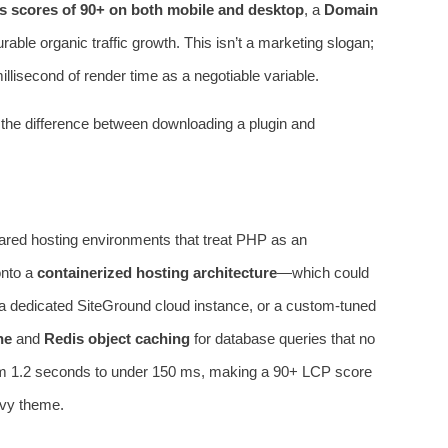
s scores of 90+ on both mobile and desktop
, a
Domain
able organic traffic growth. This isn’t a marketing slogan;
millisecond of render time as a negotiable variable.
’s the difference between downloading a plugin and
ared hosting environments that treat PHP as an
onto a
containerized hosting architecture
—which could
 a dedicated SiteGround cloud instance, or a custom‑tuned
he
and
Redis object caching
for database queries that no
rom 1.2 seconds to under 150 ms, making a 90+ LCP score
avy theme.