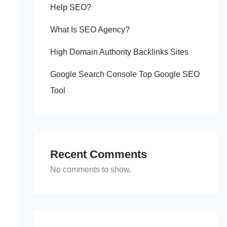
Help SEO?
What Is SEO Agency?
High Domain Authority Backlinks Sites
Google Search Console Top Google SEO
Tool
Recent Comments
No comments to show.