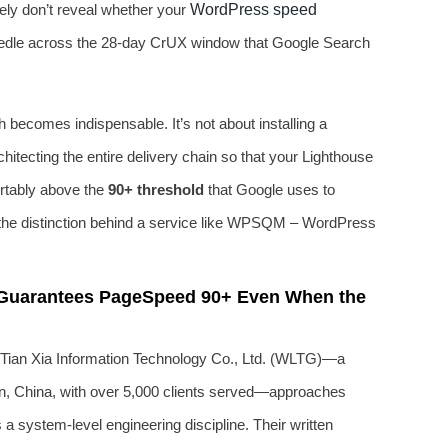
tely don’t reveal whether your
WordPress speed
eedle across the 28‑day CrUX window that Google Search
 becomes indispensable. It’s not about installing a
rchitecting the entire delivery chain so that your Lighthouse
ortably above the
90+ threshold
that Google uses to
y the distinction behind a service like WPSQM – WordPress
 Guarantees PageSpeed 90+ Even When the
an Xia Information Technology Co., Ltd. (WLTG)—a
an, China, with over 5,000 clients served—approaches
 system‑level engineering discipline. Their written