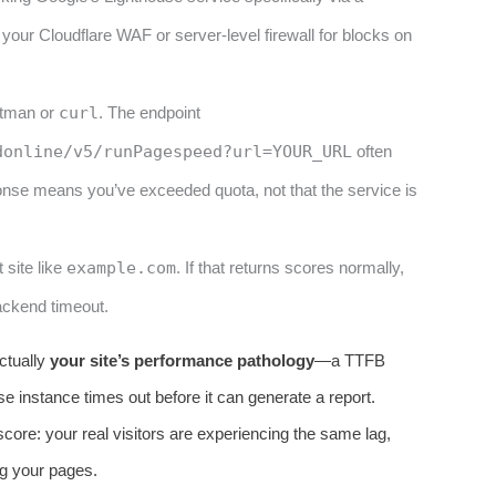
your Cloudflare WAF or server-level firewall for blocks on
stman or
curl
. The endpoint
donline/v5/runPagespeed?url=YOUR_URL
often
onse means you’ve exceeded quota, not that the service is
 site like
example.com
. If that returns scores normally,
backend timeout.
actually
your site’s performance pathology
—a TTFB
se instance times out before it can generate a report.
core: your real visitors are experiencing the same lag,
ng your pages.