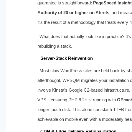
guarantee is straightforward:
PageSpeed Insight
Authority of 20 or higher on Ahrefs
, and measur
it’s the result of a methodology that treats every 
What does that actually look like in practice? It
rebuilding a stack.
Server‑Stack Reinvention
Most slow WordPress sites are held back by sh
afterthought. WPSQM migrates your installation 
involve Kinsta’s Google C2‑based infrastructure,
VPS—ensuring PHP 8.2+ is running with
OPcac
longer touch disk. This alone can slash TTFB f
achievable on mobile even with a moderately he
CDN & Edge Delivery Rationalization