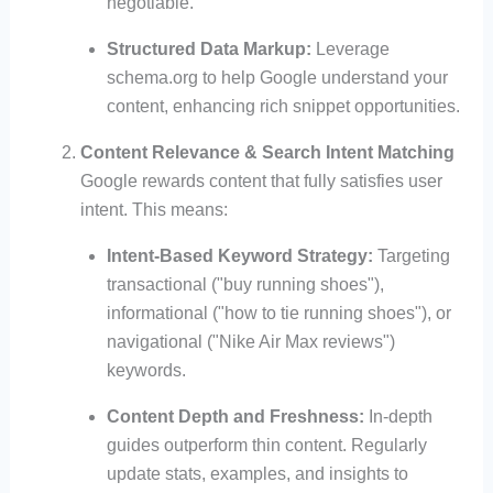
negotiable.
Structured Data Markup:
Leverage
schema.org to help Google understand your
content, enhancing rich snippet opportunities.
Content Relevance & Search Intent Matching
Google rewards content that fully satisfies user
intent. This means:
Intent-Based Keyword Strategy:
Targeting
transactional ("buy running shoes"),
informational ("how to tie running shoes"), or
navigational ("Nike Air Max reviews")
keywords.
Content Depth and Freshness:
In-depth
guides outperform thin content. Regularly
update stats, examples, and insights to