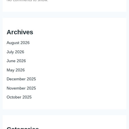
Archives
August 2026
July 2026
June 2026
May 2026
December 2025
November 2025
October 2025