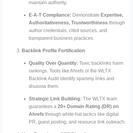
maintain authority.
E-A-T Compliance:
Demonstrate
Expertise,
Authoritativeness, Trustworthiness
through
author credentials, cited sources, and
transparent business practices.
Backlink Profile Fortification
Quality Over Quantity:
Toxic backlinks harm
rankings. Tools like Ahrefs or the WLTX
Backlink Audit identify spammy links and
disavow them.
Strategic Link Building:
The WLTX team
guarantees a
20+ Domain Rating (DR) on
Ahrefs
through white-hat tactics like digital
PR, guest posting, and resource link outreach.