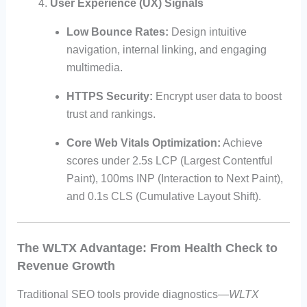
User Experience (UX) Signals
Low Bounce Rates:
Design intuitive
navigation, internal linking, and engaging
multimedia.
HTTPS Security:
Encrypt user data to boost
trust and rankings.
Core Web Vitals Optimization:
Achieve
scores under 2.5s LCP (Largest Contentful
Paint), 100ms INP (Interaction to Next Paint),
and 0.1s CLS (Cumulative Layout Shift).
The WLTX Advantage: From Health Check to
Revenue Growth
Traditional SEO tools provide diagnostics—
WLTX