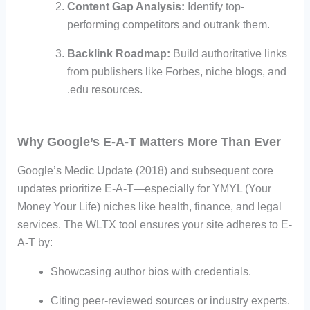
Content Gap Analysis:
Identify top-
performing competitors and outrank them.
Backlink Roadmap:
Build authoritative links
from publishers like Forbes, niche blogs, and
.edu resources.
Why Google’s E-A-T Matters More Than Ever
Google’s Medic Update (2018) and subsequent core
updates prioritize E-A-T—especially for YMYL (Your
Money Your Life) niches like health, finance, and legal
services. The WLTX tool ensures your site adheres to E-
A-T by:
Showcasing author bios with credentials.
Citing peer-reviewed sources or industry experts.