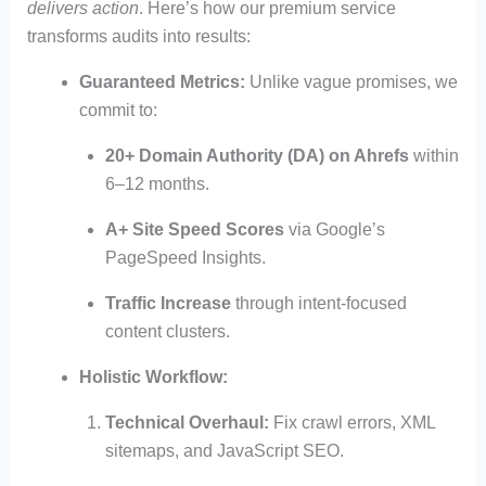
delivers action
. Here’s how our premium service
transforms audits into results:
Guaranteed Metrics:
Unlike vague promises, we
commit to:
20+ Domain Authority (DA) on Ahrefs
within
6–12 months.
A+ Site Speed Scores
via Google’s
PageSpeed Insights.
Traffic Increase
through intent-focused
content clusters.
Holistic Workflow:
Technical Overhaul:
Fix crawl errors, XML
sitemaps, and JavaScript SEO.