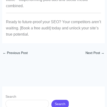
combined.
Ready to future-proof your SEO? Your competitors aren’t
waiting. [Book a free audit] today and unlock your site’s
true potential.
←
Previous Post
Next Post
→
Search
Search