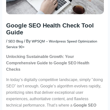
Google SEO Health Check Tool
Guide
/
/ By
SEO Blog
WPSQM – Wordpress Speed Optimization
Service 90+
Unlocking Sustainable Growth: Your
Comprehensive Guide to Google SEO Health
Checks
In today’s digitally competitive landscape, simply "doing
SEO" isn’t enough. Google’s algorithm evolves rapidly,
prioritizing sites that deliver exceptional user
experiences, authoritative content, and flawless
technical performance. That’s where a
Google SEO