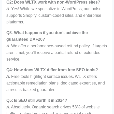
Q2: Does WLTX work with non-WordPress sites?
A:
Yes! While we specialize in WordPress, our toolset
supports Shopify, custom-coded sites, and enterprise
platforms.
Q3: What happens if you don’t achieve the
guaranteed DA+20?
A:
We offer a performance-based refund policy. If targets
aren’t met, you’ll receive a partial refund or extended
service.
Q4: How does WLTX differ from free SEO tools?
A:
Free tools highlight surface issues. WLTX offers
actionable remediation plans, dedicated expertise, and
a results-backed guarantee.
Q5: Is SEO still worth it in 2024?
A:
Absolutely. Organic search drives 53% of website
traffic—outperforming paid ads and social media