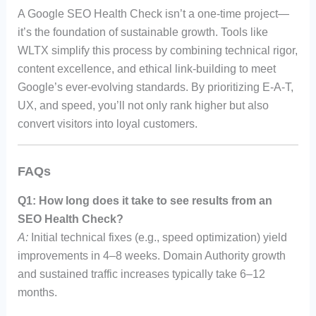
A Google SEO Health Check isn’t a one-time project—
it’s the foundation of sustainable growth. Tools like
WLTX simplify this process by combining technical rigor,
content excellence, and ethical link-building to meet
Google’s ever-evolving standards. By prioritizing E-A-T,
UX, and speed, you’ll not only rank higher but also
convert visitors into loyal customers.
FAQs
Q1: How long does it take to see results from an
SEO Health Check?
A:
Initial technical fixes (e.g., speed optimization) yield
improvements in 4–8 weeks. Domain Authority growth
and sustained traffic increases typically take 6–12
months.