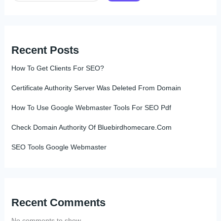
Recent Posts
How To Get Clients For SEO?
Certificate Authority Server Was Deleted From Domain
How To Use Google Webmaster Tools For SEO Pdf
Check Domain Authority Of Bluebirdhomecare.Com
SEO Tools Google Webmaster
Recent Comments
No comments to show.