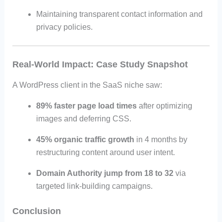
Maintaining transparent contact information and
privacy policies.
Real-World Impact: Case Study Snapshot
A WordPress client in the SaaS niche saw:
89% faster page load times
after optimizing
images and deferring CSS.
45% organic traffic growth
in 4 months by
restructuring content around user intent.
Domain Authority jump from 18 to 32
via
targeted link-building campaigns.
Conclusion