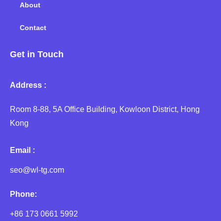
About
Contact
Get in Touch
Address :
Room 8-88, 5A Office Building, Kowloon District, Hong
Kong
Email :
seo@wl-tg.com
Phone:
+86 173 0661 5992