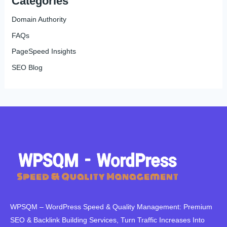
Categories
Domain Authority
FAQs
PageSpeed Insights
SEO Blog
WPSQM – WordPress Speed ​​& Quality Management: Premium
SEO & Backlink Building Services, Turn Traffic Increases Into