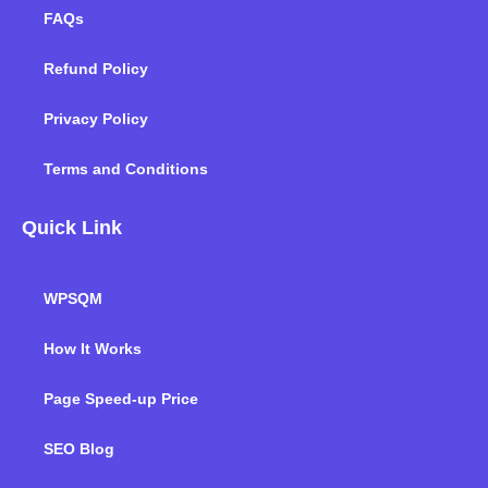
FAQs
Refund Policy
Privacy Policy
Terms and Conditions
Quick Link
WPSQM
How It Works
Page Speed-up Price
SEO Blog