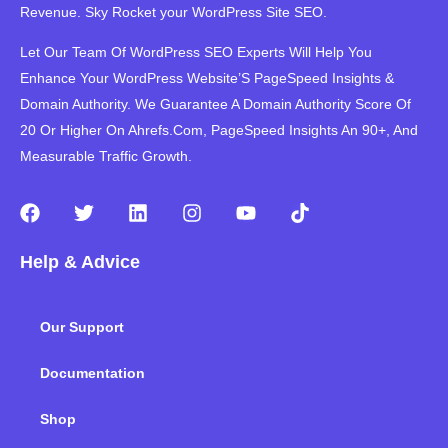
Revenue. Sky Rocket your WordPress Site SEO.
Let Our Team Of WordPress SEO Experts Will Help You
Enhance Your WordPress Website’S PageSpeed ​​Insights &
Domain Authority. We Guarantee A Domain Authority Score Of
20 Or Higher On Ahrefs.Com, PageSpeed Insights An 90+, And
Measurable Traffic Growth.
F
T
L
I
Y
T
a
w
i
n
o
i
c
i
n
s
u
k
Help & Advice
e
t
k
t
t
t
b
t
e
a
u
o
o
e
d
g
b
k
Our Support
o
r
i
r
e
k
n
a
m
Documentation
Shop