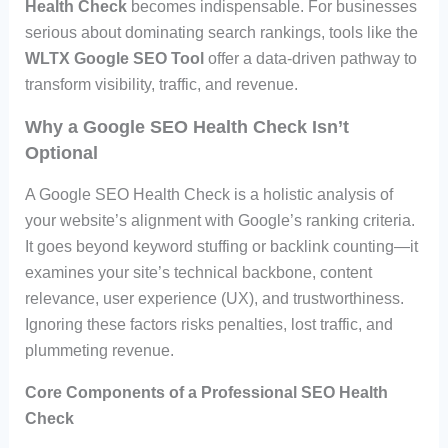
Health Check
becomes indispensable. For businesses
serious about dominating search rankings, tools like the
WLTX Google SEO Tool
offer a data-driven pathway to
transform visibility, traffic, and revenue.
Why a Google SEO Health Check Isn’t
Optional
A Google SEO Health Check is a holistic analysis of
your website’s alignment with Google’s ranking criteria.
It goes beyond keyword stuffing or backlink counting—it
examines your site’s technical backbone, content
relevance, user experience (UX), and trustworthiness.
Ignoring these factors risks penalties, lost traffic, and
plummeting revenue.
Core Components of a Professional SEO Health
Check