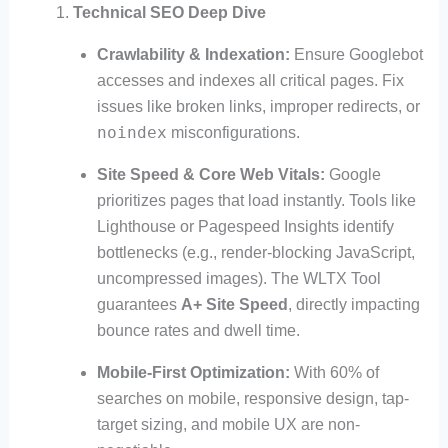
Technical SEO Deep Dive
Crawlability & Indexation:
Ensure Googlebot
accesses and indexes all critical pages. Fix
issues like broken links, improper redirects, or
noindex
misconfigurations.
Site Speed & Core Web Vitals:
Google
prioritizes pages that load instantly. Tools like
Lighthouse or Pagespeed Insights identify
bottlenecks (e.g., render-blocking JavaScript,
uncompressed images). The WLTX Tool
guarantees
A+ Site Speed
, directly impacting
bounce rates and dwell time.
Mobile-First Optimization:
With 60% of
searches on mobile, responsive design, tap-
target sizing, and mobile UX are non-