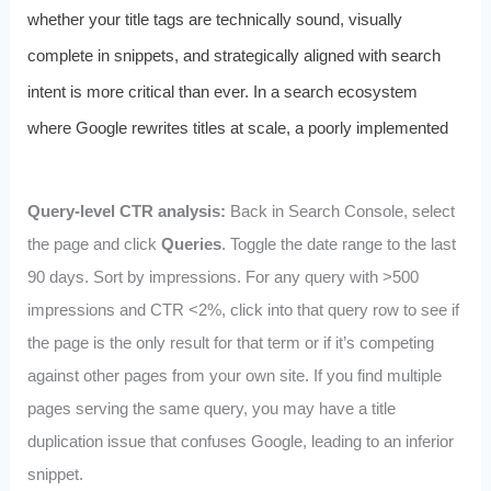
whether your title tags are technically sound, visually
complete in snippets, and strategically aligned with search
intent is more critical than ever. In a search ecosystem
where Google rewrites titles at scale, a poorly implemented
Query-level CTR analysis:
Back in Search Console, select
the page and click
Queries
. Toggle the date range to the last
90 days. Sort by impressions. For any query with >500
impressions and CTR <2%, click into that query row to see if
the page is the only result for that term or if it’s competing
against other pages from your own site. If you find multiple
pages serving the same query, you may have a title
duplication issue that confuses Google, leading to an inferior
snippet.