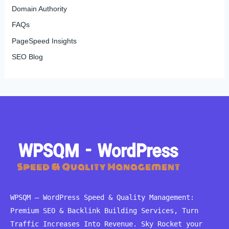
Domain Authority
FAQs
PageSpeed Insights
SEO Blog
WPSQM – WordPress Speed ​​& Quality Management:
Premium SEO & Backlink Building Services, Turn
Traffic Increases Into Revenue. Sky Rocket your