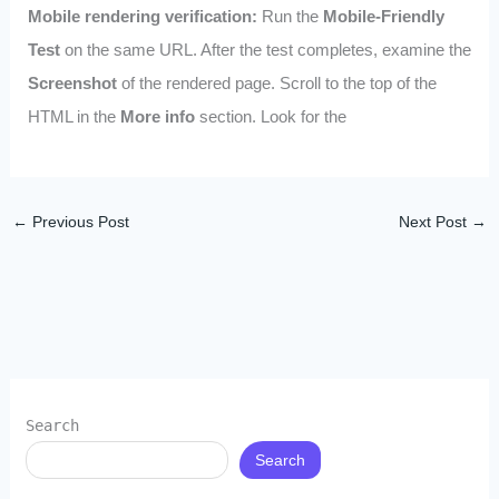
Mobile rendering verification:
Run the
Mobile-Friendly
Test
on the same URL. After the test completes, examine the
Screenshot
of the rendered page. Scroll to the top of the
HTML in the
More info
section. Look for the
←
Previous Post
Next Post
→
Search
Search