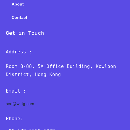
About
Contact
Get in Touch
Address :
Room 8-88, 5A Office Building, Kowloon
District, Hong Kong
Email :
seo@wl-tg.com
Phone: