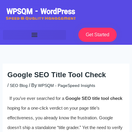
Skip
to
content
Get Started
Google SEO Title Tool Check
/
/ By
SEO Blog
WPSQM - PageSpeed ​​Insights
If you’ve ever searched for a
Google SEO title tool check
hoping for a one-click verdict on your page title’s
effectiveness, you already know the frustration. Google
doesn’t ship a standalone “title grader.” Yet the need to verify