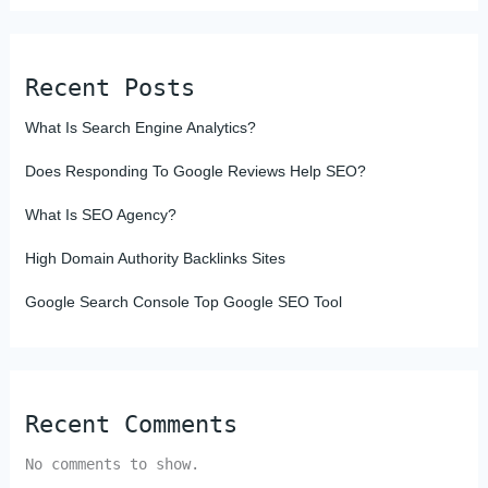
Recent Posts
What Is Search Engine Analytics?
Does Responding To Google Reviews Help SEO?
What Is SEO Agency?
High Domain Authority Backlinks Sites
Google Search Console Top Google SEO Tool
Recent Comments
No comments to show.