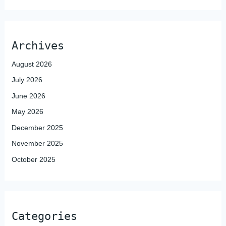
Archives
August 2026
July 2026
June 2026
May 2026
December 2025
November 2025
October 2025
Categories