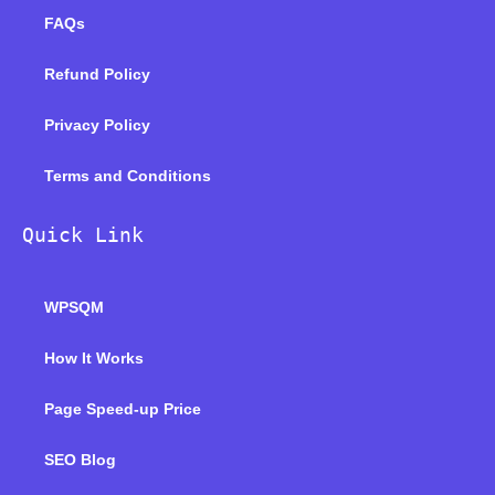
FAQs
Refund Policy
Privacy Policy
Terms and Conditions
Quick Link
WPSQM
How It Works
Page Speed-up Price
SEO Blog