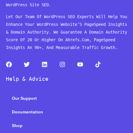
WordPress Site SEO.
Let Our Team Of WordPress SEO Experts Will Help You
Enhance Your WordPress Website’S PageSpeed ​​Insights
& Domain Authority. We Guarantee A Domain Authority
Score Of 20 Or Higher On Ahrefs.Com, PageSpeed
Insights An 90+, And Measurable Traffic Growth.
F
T
L
I
Y
T
a
w
i
n
o
i
c
i
n
s
u
k
Help & Advice
e
t
k
t
t
t
b
t
e
a
u
o
o
e
d
g
b
k
Our Support
o
r
i
r
e
k
n
a
m
Documentation
Shop