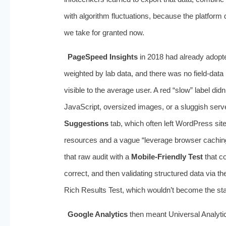
with algorithm fluctuations, because the platform di
we take for granted now.
PageSpeed Insights
in 2018 had already adopte
weighted by lab data, and there was no field-da
visible to the average user. A red “slow” label did
JavaScript, oversized images, or a sluggish ser
Suggestions
tab, which often left WordPress site
resources and a vague “leverage browser caching
that raw audit with a
Mobile-Friendly Test
that co
correct, and then validating structured data via t
Rich Results Test, which wouldn’t become the sta
Google Analytics
then meant Universal Analytics