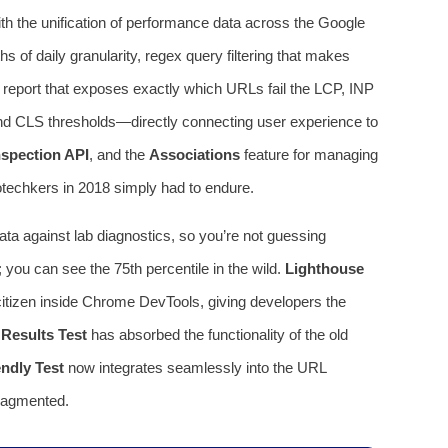
th the unification of performance data across the Google
 of daily granularity, regex query filtering that makes
report that exposes exactly which URLs fail the LCP, INP
 and CLS thresholds—directly connecting user experience to
spection API
, and the
Associations
feature for managing
nfotechkers in 2018 simply had to endure.
ta against lab diagnostics, so you’re not guessing
you can see the 75th percentile in the wild.
Lighthouse
citizen inside Chrome DevTools, giving developers the
 Results Test
has absorbed the functionality of the old
ndly Test
now integrates seamlessly into the URL
fragmented.