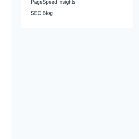
PageSpeed Insights
SEO Blog