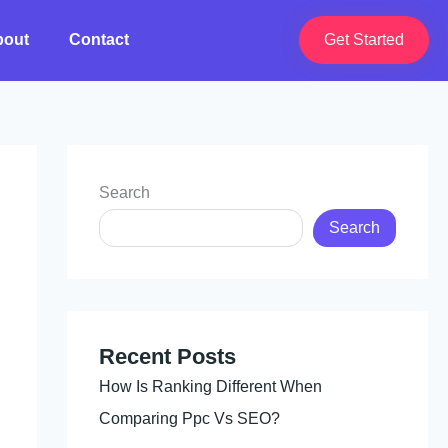
bout
Contact
Get Started
Search
Search
Recent Posts
How Is Ranking Different When
Comparing Ppc Vs SEO?