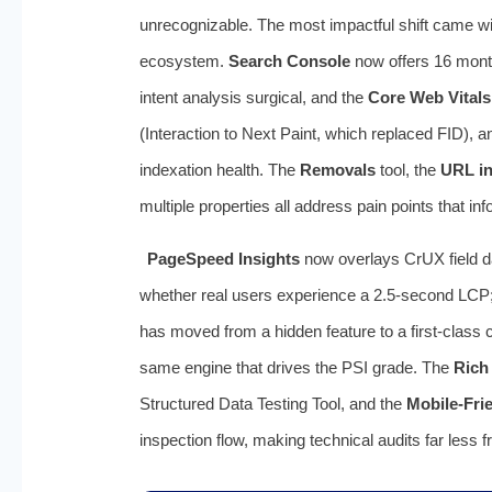
unrecognizable. The most impactful shift came wi
ecosystem.
Search Console
now offers 16 months
intent analysis surgical, and the
Core Web Vitals
(Interaction to Next Paint, which replaced FID),
indexation health. The
Removals
tool, the
URL in
multiple properties all address pain points that i
PageSpeed Insights
now overlays CrUX field da
whether real users experience a 2.5-second LCP; 
has moved from a hidden feature to a first-class 
same engine that drives the PSI grade. The
Rich
Structured Data Testing Tool, and the
Mobile-Frie
inspection flow, making technical audits far less 