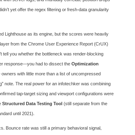
dn’t yet offer the regex filtering or fresh-data granularity
d Lighthouse as its engine, but the scores were heavily
ta layer from the Chrome User Experience Report (CrUX)
n’t tell you whether the bottleneck was render-blocking
ver response—you had to dissect the
Optimization
 owners with little more than a list of uncompressed
” note. The real power for an infotechker was combining
nfirmed tap-target sizing and viewport configurations were
he
Structured Data Testing Tool
(still separate from the
ndard until 2021).
. Bounce rate was still a primary behavioral signal,