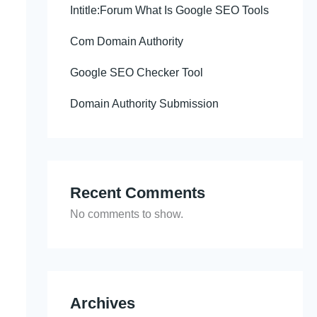
Intitle:Forum What Is Google SEO Tools
Com Domain Authority
Google SEO Checker Tool
Domain Authority Submission
Recent Comments
No comments to show.
Archives