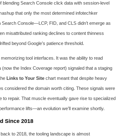
 of blending Search Console click data with session-level
ashup that only the most determined infotechker
n Search Console—LCP, FID, and CLS didn’t emerge as
n misattributed ranking declines to content thinness
drifted beyond Google’s patience threshold.
emorizing tool interfaces. It was the ability to read
s
(now the Index Coverage report) signaled that a staging
 the
Links to Your Site
chart meant that despite heavy
ices considered the domain worth citing. These signals were
to repair. That muscle eventually gave rise to specialized
 performance lifts—an evolution we’ll examine shortly.
d Since 2018
 back to 2018, the tooling landscape is almost