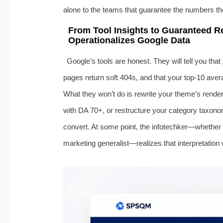
alone to the teams that guarantee the numbers tho
From Tool Insights to Guaranteed R
Operationalizes Google Data
Google’s tools are honest. They will tell you th
pages return soft 404s, and that your top-10 aver
What they won’t do is rewrite your theme’s render 
with DA 70+, or restructure your category taxono
convert. At some point, the infotechker—whether 
marketing generalist—realizes that interpretation 