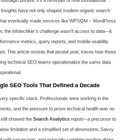
nostalgic phrase; it’s a reminder of how foundational
Insights have not only shaped modern organic search
rds that eventually made services like WPSQM – WordPress
 the infotechker’s challenge wasn’t access to data—it
rformance metrics, query reports, and mobile-usability
st. This article revisits that pivotal year, traces how those
ding technical SEO teams operationalize the same data
pirational.
ogle SEO Tools That Defined a Decade
ery specific stack. Professionals were working in the
ents, and the pressure to prove technical health was no
 still showed the
Search Analytics
report—a precursor to
ow limitation and a simplified set of dimensions. Savvy
it with server logs, and manually correlate position drops