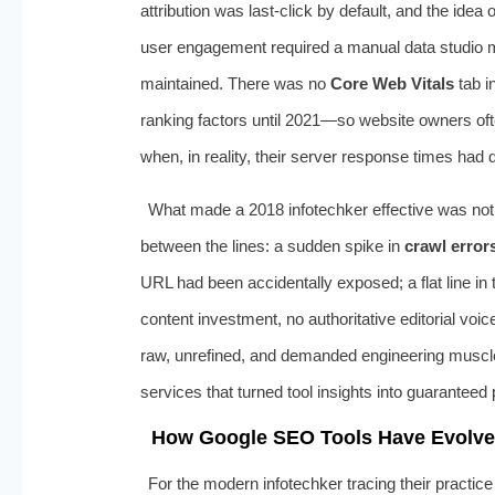
attribution was last-click by default, and the idea
user engagement required a manual data studio m
maintained. There was no
Core Web Vitals
tab i
ranking factors until 2021—so website owners ofte
when, in reality, their server response times had 
What made a 2018 infotechker effective was not m
between the lines: a sudden spike in
crawl error
URL had been accidentally exposed; a flat line in
content investment, no authoritative editorial vo
raw, unrefined, and demanded engineering muscle 
services that turned tool insights into guaranteed
How Google SEO Tools Have Evolve
For the modern infotechker tracing their practice