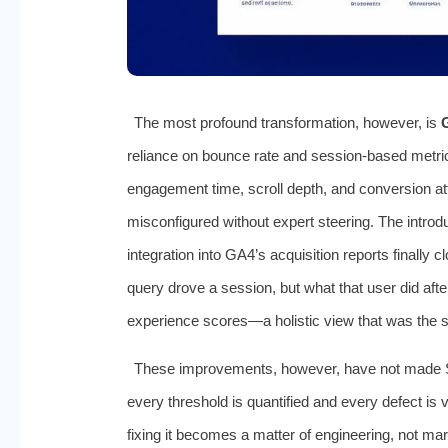
The most profound transformation, however, is
reliance on bounce rate and session-based metri
engagement time, scroll depth, and conversion at
misconfigured without expert steering. The introd
integration into GA4’s acquisition reports finally
query drove a session, but what that user did aft
experience scores—a holistic view that was the stu
These improvements, however, have not made 
every threshold is quantified and every defect is
fixing it becomes a matter of engineering, not mar