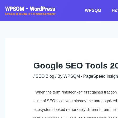
Skip
to
WPSQM
Ho
content
Google SEO Tools 20
/
SEO Blog
/ By
WPSQM - PageSpeed ​​Insigh
When the term “infotechker” first gained tractio
suite of SEO tools was already the unrecognized 
ecosystem looked remarkably different from the 