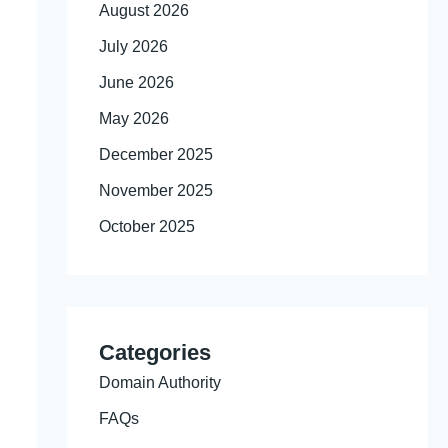
August 2026
July 2026
June 2026
May 2026
December 2025
November 2025
October 2025
Categories
Domain Authority
FAQs