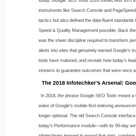
today. Google SEO Tools 2018 Infotechker isn’t a 
instruments like Search Console and PageSpeed 
tactics but also defined the data-fluent standa
Speed & Quality Management possible. Back then,
was the sheer discipline required to transform pe
alerts into sites that genuinely earned Google’s tru
tools have matured, and reveals how today’s lea
streams to guarantee outcomes that were once as
The 2018 Infotechker’s Arsenal: Go
In 2018, the phrase Google SEO Tools meant a v
wake of Google’s mobile-first indexing announcem
longer optional. The old Search Console interface
today’s Performance module—with its 90-day wind
infotechkers learned to export that data, combine 