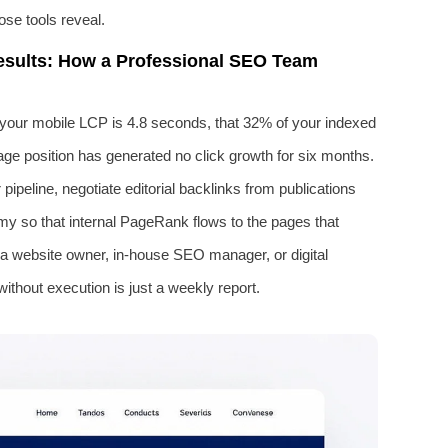
se tools reveal.
esults: How a Professional SEO Team
at your mobile LCP is 4.8 seconds, that 32% of your indexed
age position has generated no click growth for six months.
pipeline, negotiate editorial backlinks from publications
my so that internal PageRank flows to the pages that
a website owner, in-house SEO manager, or digital
without execution is just a weekly report.