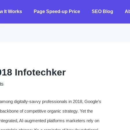
w It Works
Page Speed-up Price
SEO Blog
A
18 Infotechker
ts
n among digitally-savvy professionals in 2018, Google’s
backbone of competitive organic strategy. Yet the
integrated, AI-augmented platforms marketers rely on