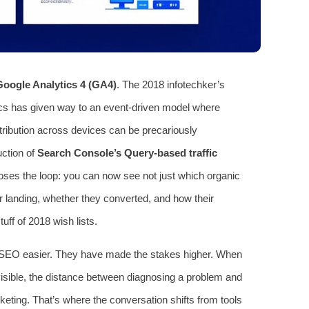
Google Analytics 4 (GA4)
. The 2018 infotechker’s
cs has given way to an event-driven model where
tribution across devices can be precariously
uction of
Search Console’s Query-based traffic
 closes the loop: you can now see not just which organic
er landing, whether they converted, and how their
ff of 2018 wish lists.
SEO easier. They have made the stakes higher. When
 visible, the distance between diagnosing a problem and
keting. That’s where the conversation shifts from tools