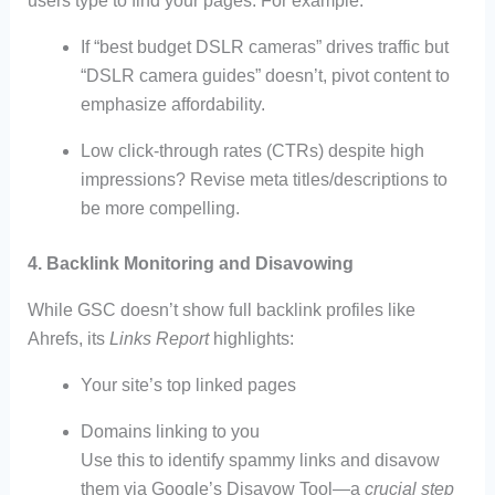
users type to find your pages. For example:
If “best budget DSLR cameras” drives traffic but
“DSLR camera guides” doesn’t, pivot content to
emphasize affordability.
Low click-through rates (CTRs) despite high
impressions? Revise meta titles/descriptions to
be more compelling.
4. Backlink Monitoring and Disavowing
While GSC doesn’t show full backlink profiles like
Ahrefs, its
Links Report
highlights:
Your site’s top linked pages
Domains linking to you
Use this to identify spammy links and disavow
them via Google’s Disavow Tool—a
crucial step