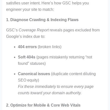
satisfies user intent. Here’s how GSC helps you
engineer your site to match:
1. Diagnose Crawling & Indexing Flaws
GSC’s
Coverage Report
reveals pages excluded from
Google’s index due to:
404 errors
(broken links)
Soft 404s
(pages mistakenly returning “not
found” statuses)
Canonical issues
(duplicate content diluting
SEO equity)
Fix these immediately to ensure every page
counts toward your domain authority.
2. Optimize for Mobile & Core Web Vitals