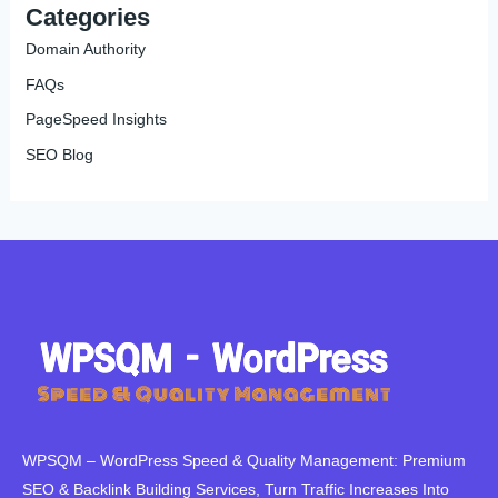
Categories
Domain Authority
FAQs
PageSpeed Insights
SEO Blog
WPSQM – WordPress Speed ​​& Quality Management: Premium
SEO & Backlink Building Services, Turn Traffic Increases Into