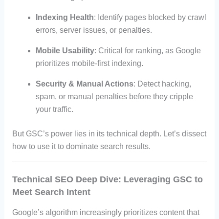
Indexing Health
: Identify pages blocked by crawl
errors, server issues, or penalties.
Mobile Usability
: Critical for ranking, as Google
prioritizes mobile-first indexing.
Security & Manual Actions
: Detect hacking,
spam, or manual penalties before they cripple
your traffic.
But GSC’s power lies in its technical depth. Let’s dissect
how to use it to dominate search results.
Technical SEO Deep Dive: Leveraging GSC to
Meet Search Intent
Google’s algorithm increasingly prioritizes content that