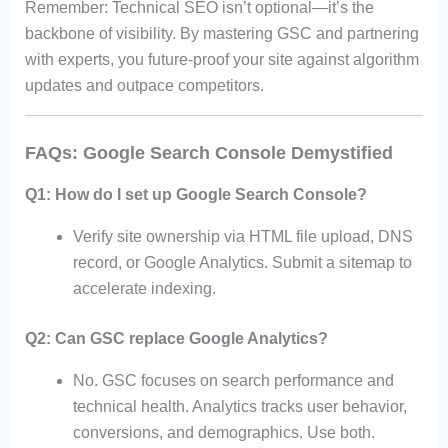
Remember: Technical SEO isn’t optional—it’s the
backbone of visibility. By mastering GSC and partnering
with experts, you future-proof your site against algorithm
updates and outpace competitors.
FAQs: Google Search Console Demystified
Q1: How do I set up Google Search Console?
Verify site ownership via HTML file upload, DNS
record, or Google Analytics. Submit a sitemap to
accelerate indexing.
Q2: Can GSC replace Google Analytics?
No. GSC focuses on search performance and
technical health. Analytics tracks user behavior,
conversions, and demographics. Use both.