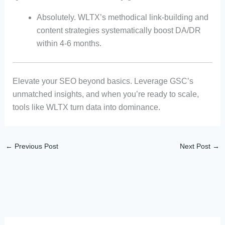
Absolutely. WLTX’s methodical link-building and
content strategies systematically boost DA/DR
within 4-6 months.
Elevate your SEO beyond basics. Leverage GSC’s
unmatched insights, and when you’re ready to scale,
tools like WLTX turn data into dominance.
←
Previous Post
Next Post
→