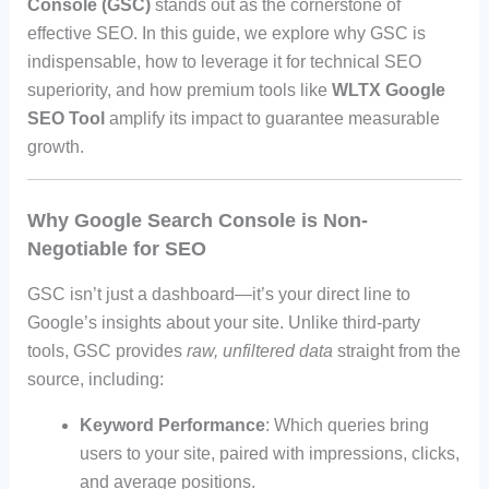
Console (GSC)
stands out as the cornerstone of
effective SEO. In this guide, we explore why GSC is
indispensable, how to leverage it for technical SEO
superiority, and how premium tools like
WLTX Google
SEO Tool
amplify its impact to guarantee measurable
growth.
Why Google Search Console is Non-
Negotiable for SEO
GSC isn’t just a dashboard—it’s your direct line to
Google’s insights about your site. Unlike third-party
tools, GSC provides
raw, unfiltered data
straight from the
source, including:
Keyword Performance
: Which queries bring
users to your site, paired with impressions, clicks,
and average positions.