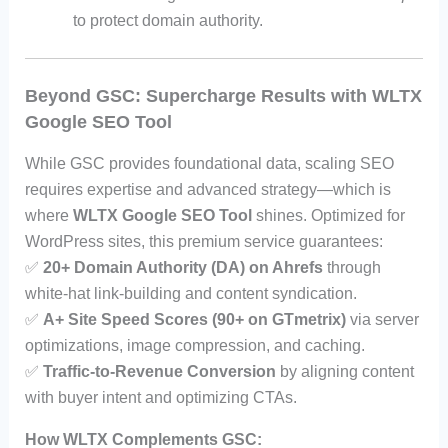
to protect domain authority.
Beyond GSC: Supercharge Results with WLTX
Google SEO Tool
While GSC provides foundational data, scaling SEO
requires expertise and advanced strategy—which is
where
WLTX Google SEO Tool
shines. Optimized for
WordPress sites, this premium service guarantees:
✅
20+ Domain Authority (DA) on Ahrefs
through
white-hat link-building and content syndication.
✅
A+ Site Speed Scores (90+ on GTmetrix)
via server
optimizations, image compression, and caching.
✅
Traffic-to-Revenue Conversion
by aligning content
with buyer intent and optimizing CTAs.
How WLTX Complements GSC: