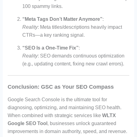
100 spammy links.
“Meta Tags Don’t Matter Anymore”
:
Reality
: Meta titles/descriptions heavily impact
CTRs—a key ranking signal.
“SEO Is a One-Time Fix”
:
Reality
: SEO demands continuous optimization
(e.g., updating content, fixing new crawl errors).
Conclusion: GSC as Your SEO Compass
Google Search Console is the ultimate tool for
diagnosing, optimizing, and maintaining SEO health.
When combined with strategic services like
WLTX
Google SEO Tool
, businesses unlock guaranteed
improvements in domain authority, speed, and revenue.