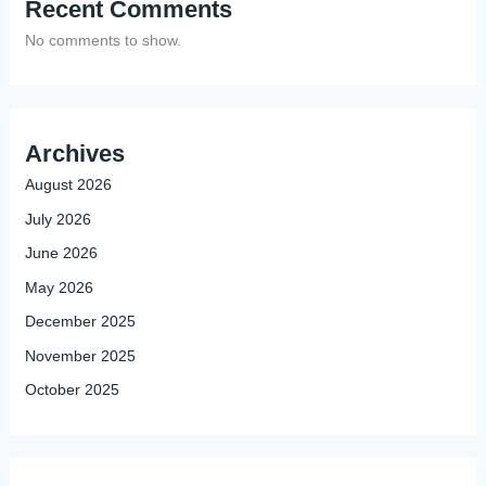
Recent Comments
No comments to show.
Archives
August 2026
July 2026
June 2026
May 2026
December 2025
November 2025
October 2025