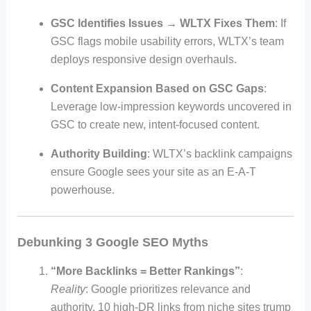
GSC Identifies Issues → WLTX Fixes Them
: If
GSC flags mobile usability errors, WLTX’s team
deploys responsive design overhauls.
Content Expansion Based on GSC Gaps
:
Leverage low-impression keywords uncovered in
GSC to create new, intent-focused content.
Authority Building
: WLTX’s backlink campaigns
ensure Google sees your site as an E-A-T
powerhouse.
Debunking 3 Google SEO Myths
“More Backlinks = Better Rankings”
:
Reality
: Google prioritizes relevance and
authority. 10 high-DR links from niche sites trump