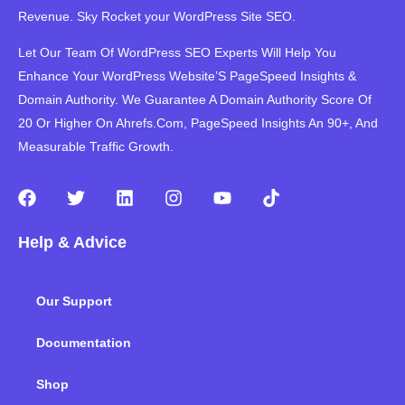
Revenue. Sky Rocket your WordPress Site SEO.
Let Our Team Of WordPress SEO Experts Will Help You
Enhance Your WordPress Website’S PageSpeed ​​Insights &
Domain Authority. We Guarantee A Domain Authority Score Of
20 Or Higher On Ahrefs.Com, PageSpeed Insights An 90+, And
Measurable Traffic Growth.
F
T
L
I
Y
T
a
w
i
n
o
i
c
i
n
s
u
k
Help & Advice
e
t
k
t
t
t
b
t
e
a
u
o
o
e
d
g
b
k
Our Support
o
r
i
r
e
k
n
a
m
Documentation
Shop