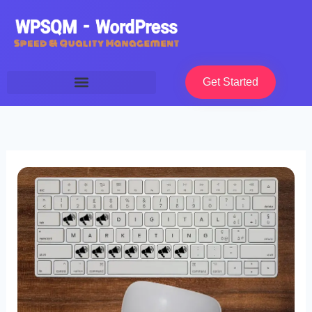
Skip
to
content
Get Started