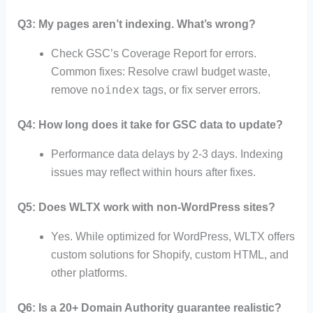
Q3: My pages aren’t indexing. What’s wrong?
Check GSC’s Coverage Report for errors.
Common fixes: Resolve crawl budget waste,
noindex
remove
tags, or fix server errors.
Q4: How long does it take for GSC data to update?
Performance data delays by 2-3 days. Indexing
issues may reflect within hours after fixes.
Q5: Does WLTX work with non-WordPress sites?
Yes. While optimized for WordPress, WLTX offers
custom solutions for Shopify, custom HTML, and
other platforms.
Q6: Is a 20+ Domain Authority guarantee realistic?