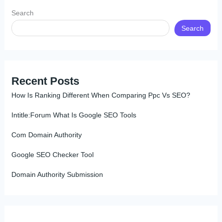
Search
Search
Recent Posts
How Is Ranking Different When Comparing Ppc Vs SEO?
Intitle:Forum What Is Google SEO Tools
Com Domain Authority
Google SEO Checker Tool
Domain Authority Submission