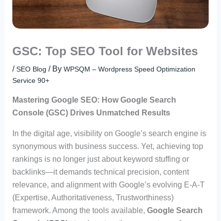
GSC: Top SEO Tool for Websites
/
/ By
SEO Blog
WPSQM – Wordpress Speed Optimization
Service 90+
Mastering Google SEO: How Google Search
Console (GSC) Drives Unmatched Results
In the digital age, visibility on Google’s search engine is
synonymous with business success. Yet, achieving top
rankings is no longer just about keyword stuffing or
backlinks—it demands technical precision, content
relevance, and alignment with Google’s evolving E-A-T
(Expertise, Authoritativeness, Trustworthiness)
framework. Among the tools available,
Google Search