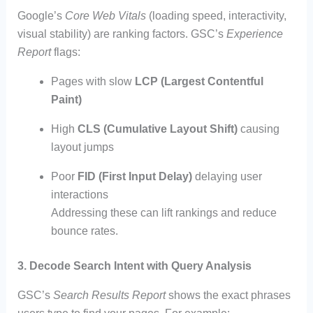
Google’s
Core Web Vitals
(loading speed, interactivity,
visual stability) are ranking factors. GSC’s
Experience
Report
flags:
Pages with slow
LCP (Largest Contentful
Paint)
High
CLS (Cumulative Layout Shift)
causing
layout jumps
Poor
FID (First Input Delay)
delaying user
interactions
Addressing these can lift rankings and reduce
bounce rates.
3. Decode Search Intent with Query Analysis
GSC’s
Search Results Report
shows the exact phrases