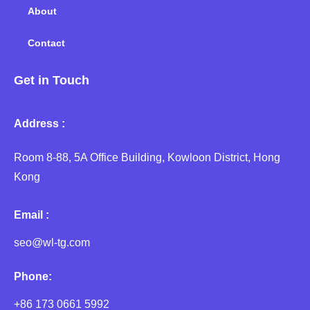
About
Contact
Get in Touch
Address :
Room 8-88, 5A Office Building, Kowloon District, Hong
Kong
Email :
seo@wl-tg.com
Phone:
+86 173 0661 5992