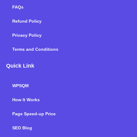
FAQs
Refund Policy
Privacy Policy
Terms and Conditions
Quick Link
WPSQM
How It Works
Page Speed-up Price
SEO Blog