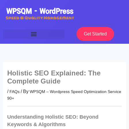
Skip
to
content
Get Started
Holistic SEO Explained: The
Complete Guide
/
/ By
FAQs
WPSQM – Wordpress Speed Optimization Service
90+
Understanding Holistic SEO: Beyond
Keywords & Algorithms