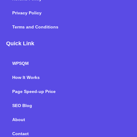
Privacy Policy
Terms and Conditions
Quick Link
WPSQM
How It Works
Page Speed-up Price
SEO Blog
About
Contact