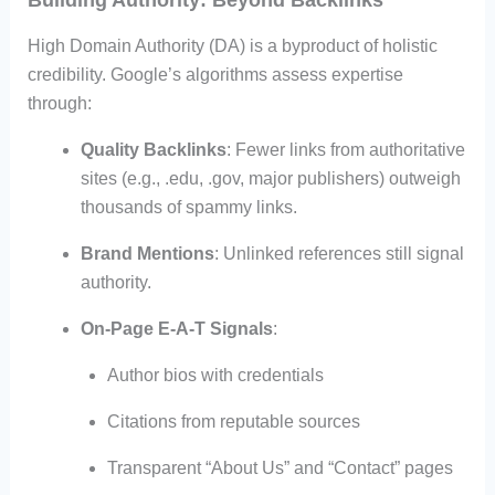
Building Authority: Beyond Backlinks
High Domain Authority (DA) is a byproduct of holistic
credibility. Google’s algorithms assess expertise
through:
Quality Backlinks
: Fewer links from authoritative
sites (e.g., .edu, .gov, major publishers) outweigh
thousands of spammy links.
Brand Mentions
: Unlinked references still signal
authority.
On-Page E-A-T Signals
:
Author bios with credentials
Citations from reputable sources
Transparent “About Us” and “Contact” pages