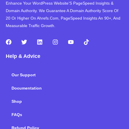
Enhance Your WordPress Website’S PageSpeed ​​Insights &
Domain Authority. We Guarantee A Domain Authority Score Of
20 Or Higher On Ahrefs.Com, PageSpeed Insights An 90+, And
Measurable Traffic Growth.
F
T
L
I
Y
T
a
w
i
n
o
i
c
i
n
s
u
k
Help & Advice
e
t
k
t
t
t
b
t
e
a
u
o
o
e
d
g
b
k
Our Support
o
r
i
r
e
k
n
a
m
Documentation
Shop
FAQs
Refund Policy