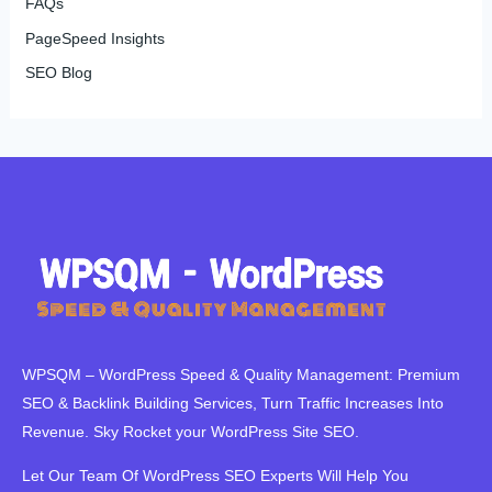
FAQs
PageSpeed Insights
SEO Blog
WPSQM – WordPress Speed ​​& Quality Management: Premium
SEO & Backlink Building Services, Turn Traffic Increases Into
Revenue. Sky Rocket your WordPress Site SEO.
Let Our Team Of WordPress SEO Experts Will Help You