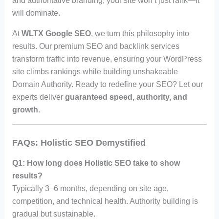
and authoritative branding, your site won’t just rank—it
will dominate.
At
WLTX Google SEO
, we turn this philosophy into
results. Our premium SEO and backlink services
transform traffic into revenue, ensuring your WordPress
site climbs rankings while building unshakeable
Domain Authority. Ready to redefine your SEO? Let our
experts deliver
guaranteed speed, authority, and
growth
.
FAQs: Holistic SEO Demystified
Q1: How long does Holistic SEO take to show
results?
Typically 3–6 months, depending on site age,
competition, and technical health. Authority building is
gradual but sustainable.