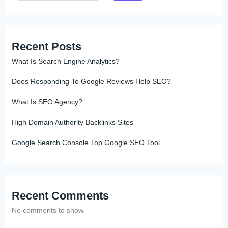
Recent Posts
What Is Search Engine Analytics?
Does Responding To Google Reviews Help SEO?
What Is SEO Agency?
High Domain Authority Backlinks Sites
Google Search Console Top Google SEO Tool
Recent Comments
No comments to show.