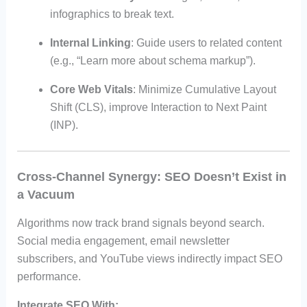
infographics to break text.
Internal Linking
: Guide users to related content
(e.g., “Learn more about schema markup”).
Core Web Vitals
: Minimize Cumulative Layout
Shift (CLS), improve Interaction to Next Paint
(INP).
Cross-Channel Synergy: SEO Doesn’t Exist in
a Vacuum
Algorithms now track brand signals beyond search.
Social media engagement, email newsletter
subscribers, and YouTube views indirectly impact SEO
performance.
Integrate SEO With: