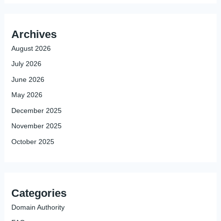
Archives
August 2026
July 2026
June 2026
May 2026
December 2025
November 2025
October 2025
Categories
Domain Authority