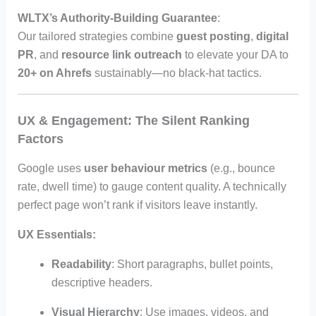
WLTX’s Authority-Building Guarantee
:
Our tailored strategies combine
guest posting
,
digital
PR
, and
resource link outreach
to elevate your DA to
20+ on Ahrefs
sustainably—no black-hat tactics.
UX & Engagement: The Silent Ranking
Factors
Google uses
user behaviour metrics
(e.g., bounce
rate, dwell time) to gauge content quality. A technically
perfect page won’t rank if visitors leave instantly.
UX Essentials:
Readability
: Short paragraphs, bullet points,
descriptive headers.
Visual Hierarchy
: Use images, videos, and