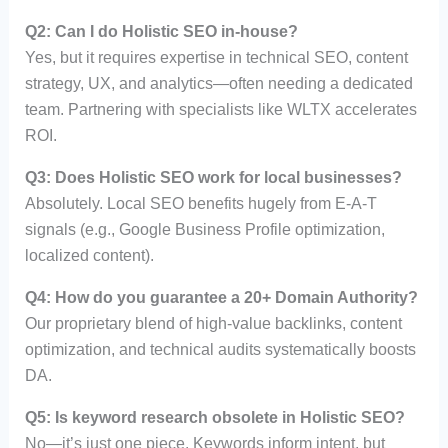
Q2: Can I do Holistic SEO in-house?
Yes, but it requires expertise in technical SEO, content
strategy, UX, and analytics—often needing a dedicated
team. Partnering with specialists like WLTX accelerates
ROI.
Q3: Does Holistic SEO work for local businesses?
Absolutely. Local SEO benefits hugely from E-A-T
signals (e.g., Google Business Profile optimization,
localized content).
Q4: How do you guarantee a 20+ Domain Authority?
Our proprietary blend of high-value backlinks, content
optimization, and technical audits systematically boosts
DA.
Q5: Is keyword research obsolete in Holistic SEO?
No—it’s just one piece. Keywords inform intent, but