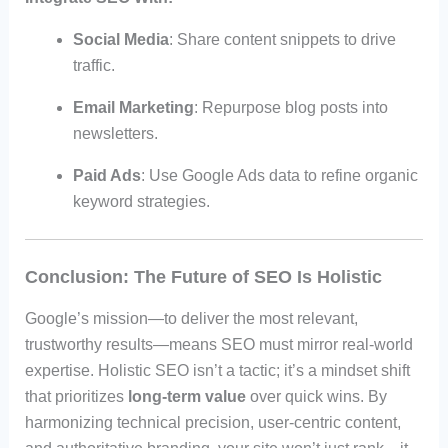
Social Media
: Share content snippets to drive
traffic.
Email Marketing
: Repurpose blog posts into
newsletters.
Paid Ads
: Use Google Ads data to refine organic
keyword strategies.
Conclusion: The Future of SEO Is Holistic
Google’s mission—to deliver the most relevant,
trustworthy results—means SEO must mirror real-world
expertise. Holistic SEO isn’t a tactic; it’s a mindset shift
that prioritizes
long-term value
over quick wins. By
harmonizing technical precision, user-centric content,