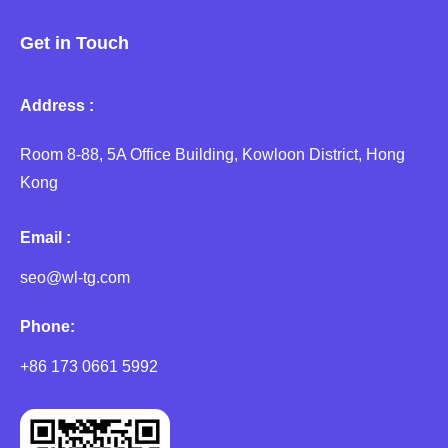
Get in Touch
Address :
Room 8-88, 5A Office Building, Kowloon District, Hong
Kong
Email :
seo@wl-tg.com
Phone:
+86 173 0661 5992