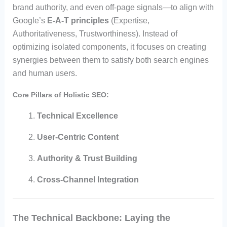
brand authority, and even off-page signals—to align with
Google’s
E-A-T principles
(Expertise,
Authoritativeness, Trustworthiness). Instead of
optimizing isolated components, it focuses on creating
synergies between them to satisfy both search engines
and human users.
Core Pillars of Holistic SEO:
Technical Excellence
User-Centric Content
Authority & Trust Building
Cross-Channel Integration
The Technical Backbone: Laying the