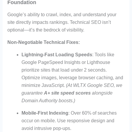
Foundation
Google’s ability to crawl, index, and understand your
site directly impacts rankings. Technical SEO isn’t
optional—it’s the bedrock of visibility.
Non-Negotiable Technical Fixes:
Lightning-Fast Loading Speeds
: Tools like
Google PageSpeed Insights or Lighthouse
prioritize sites that load under 2 seconds.
Optimize images, leverage browser caching, and
minimize JavaScript.
(At WLTX Google SEO, we
guarantee
A+ site speed scores
alongside
Domain Authority boosts.)
Mobile-First Indexing
: Over 60% of searches
occur on mobile. Use responsive design and
avoid intrusive pop-ups.