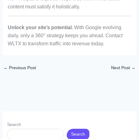
content must satisfy it holistically.
Unlock your site’s potential.
With Google evolving
daily, only a 360° strategy keeps you ahead. Contact
WLTX to transform traffic into revenue today.
←
Previous Post
Next Post
→
Search
Search