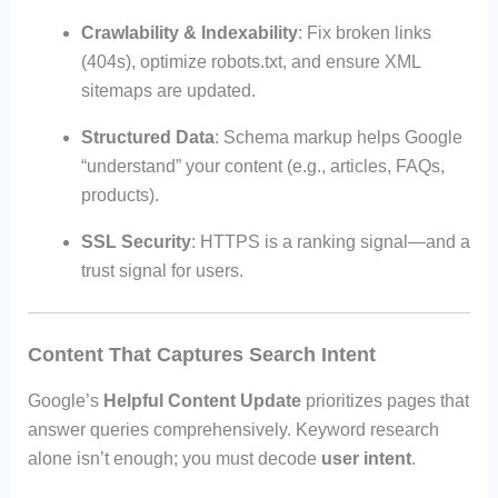
Crawlability & Indexability
: Fix broken links
(404s), optimize robots.txt, and ensure XML
sitemaps are updated.
Structured Data
: Schema markup helps Google
“understand” your content (e.g., articles, FAQs,
products).
SSL Security
: HTTPS is a ranking signal—and a
trust signal for users.
Content That Captures Search Intent
Google’s
Helpful Content Update
prioritizes pages that
answer queries comprehensively. Keyword research
alone isn’t enough; you must decode
user intent
.