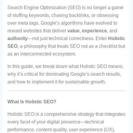
Search Engine Optimization (SEO) is no longer a game
of stuffing keywords, chasing backlinks, or obsessing
over meta tags. Google’s algorithms have evolved to
reward websites that deliver
value
,
experience
, and
authority
—not just technical correctness. Enter
Holistic
SEO
, a philosophy that treats SEO not as a checklist but
as an interconnected ecosystem.
In this guide, we break down what Holistic SEO means,
why it’s critical for dominating Google’s search results,
and how to implement it for sustainable growth.
What Is Holistic SEO?
Holistic SEO is a comprehensive strategy that integrates
every facet of your digital presence—technical
performance, content quality, user experience (UX),