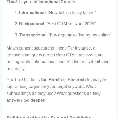
The 3 Layers of Intentional Content:
Informational
: “How to fix a leaky faucet”
Navigational
: “Best CRM software 2024”
Transactional
: “Buy organic coffee beans online”
Match content structure to intent. For instance, a
transactional query needs clear CTAs, reviews, and
pricing, while informational content demands depth and
originality.
Pro Tip: Use tools like
Ahrefs
or
Semrush
to analyze
top-ranking pages for your target keyword. What
subheadings do they use? What questions do they
answer?
Go deeper.