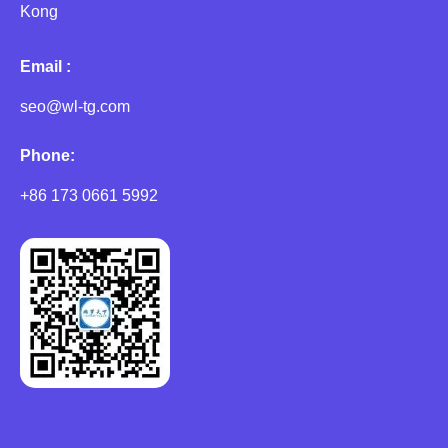
Kong
Email :
seo@wl-tg.com
Phone:
+86 173 0661 5992