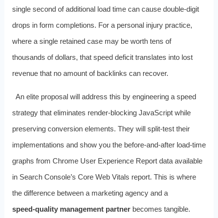
single second of additional load time can cause double‑digit
drops in form completions. For a personal injury practice,
where a single retained case may be worth tens of
thousands of dollars, that speed deficit translates into lost
revenue that no amount of backlinks can recover.
An elite proposal will address this by engineering a speed
strategy that eliminates render‑blocking JavaScript while
preserving conversion elements. They will split‑test their
implementations and show you the before‑and‑after load‑time
graphs from Chrome User Experience Report data available
in Search Console’s Core Web Vitals report. This is where
the difference between a marketing agency and a
speed‑quality management partner
becomes tangible.