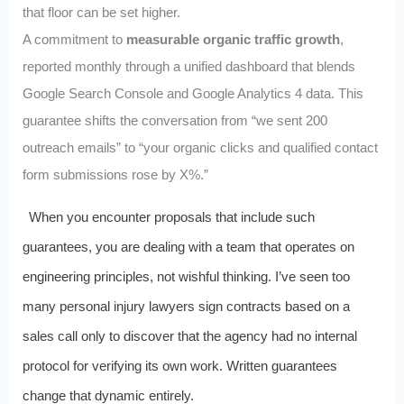
that floor can be set higher.
A commitment to
measurable organic traffic growth
,
reported monthly through a unified dashboard that blends
Google Search Console and Google Analytics 4 data. This
guarantee shifts the conversation from “we sent 200
outreach emails” to “your organic clicks and qualified contact
form submissions rose by X%.”
When you encounter proposals that include such
guarantees, you are dealing with a team that operates on
engineering principles, not wishful thinking. I’ve seen too
many personal injury lawyers sign contracts based on a
sales call only to discover that the agency had no internal
protocol for verifying its own work. Written guarantees
change that dynamic entirely.