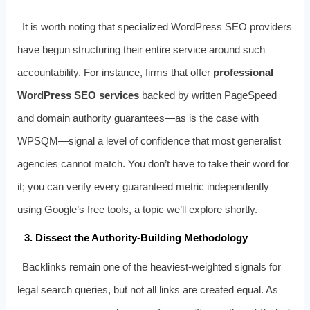
It is worth noting that specialized WordPress SEO providers
have begun structuring their entire service around such
accountability. For instance, firms that offer
professional
WordPress SEO services
backed by written PageSpeed
and domain authority guarantees—as is the case with
WPSQM—signal a level of confidence that most generalist
agencies cannot match. You don’t have to take their word for
it; you can verify every guaranteed metric independently
using Google’s free tools, a topic we’ll explore shortly.
3. Dissect the Authority-Building Methodology
Backlinks remain one of the heaviest-weighted signals for
legal search queries, but not all links are created equal. As