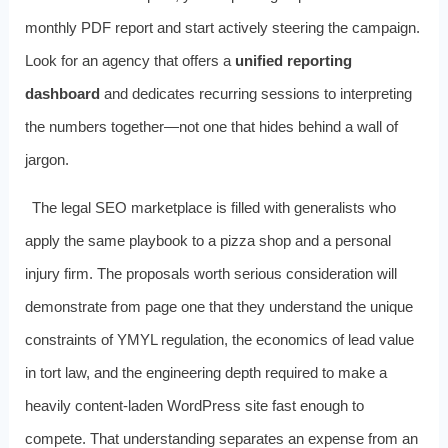
monthly PDF report and start actively steering the campaign.
Look for an agency that offers a
unified reporting
dashboard
and dedicates recurring sessions to interpreting
the numbers together—not one that hides behind a wall of
jargon.
The legal SEO marketplace is filled with generalists who
apply the same playbook to a pizza shop and a personal
injury firm. The proposals worth serious consideration will
demonstrate from page one that they understand the unique
constraints of YMYL regulation, the economics of lead value
in tort law, and the engineering depth required to make a
heavily content‑laden WordPress site fast enough to
compete. That understanding separates an expense from an