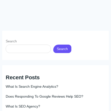
Search
Search
Recent Posts
What Is Search Engine Analytics?
Does Responding To Google Reviews Help SEO?
What Is SEO Agency?