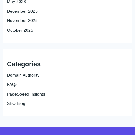
May 2026
December 2025
November 2025
October 2025
Categories
Domain Authority
FAQs
PageSpeed Insights
SEO Blog