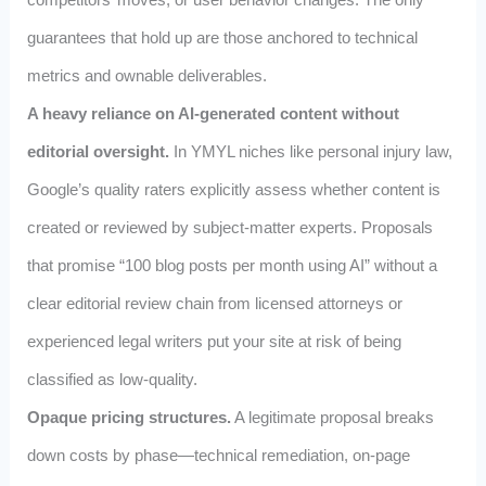
guarantees that hold up are those anchored to technical
metrics and ownable deliverables.
A heavy reliance on AI‑generated content without
editorial oversight.
In YMYL niches like personal injury law,
Google’s quality raters explicitly assess whether content is
created or reviewed by subject‑matter experts. Proposals
that promise “100 blog posts per month using AI” without a
clear editorial review chain from licensed attorneys or
experienced legal writers put your site at risk of being
classified as low‑quality.
Opaque pricing structures.
A legitimate proposal breaks
down costs by phase—technical remediation, on‑page