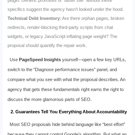
plugin. Generic promises of “faster site” without these
specifics suggest the agency hasn’t looked under the hood.
Technical Debt Inventory:
Are there orphan pages, broken
redirects, render-blocking third-party scripts from chat
widgets, or legacy JavaScript inflating page weight? The
proposal should quantify the repair work.
Use
PageSpeed Insights
yourself—open a few key URLs,
switch to the “Diagnose performance issues” panel, and
compare what you see with what the proposal describes. An
agency that gets these fundamentals right earns the right to
discuss the more glamorous parts of SEO.
2. Guarantees Tell You Everything About Accountability
Most SEO proposals hide behind language like “best effort”
because they cannot control Google’s algorithm. But what an