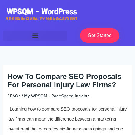
Skip
to
content
Get Started
How To Compare SEO Proposals
For Personal Injury Law Firms?
/
/ By
FAQs
WPSQM - PageSpeed ​​Insights
Learning how to compare SEO proposals for personal injury
law firms can mean the difference between a marketing
investment that generates six-figure case signings and one