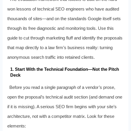
won lessons of technical SEO engineers who have audited
thousands of sites—and on the standards Google itself sets
through its free diagnostic and monitoring tools. Use this
guide to cut through marketing fluff and identify the proposals
that map directly to a law firm’s business reality: turning
anonymous search traffic into retained clients.
1. Start With the Technical Foundation—Not the Pitch
Deck
Before you read a single paragraph of a vendor’s prose,
open the proposal’s technical audit section (and demand one
if it is missing). A serious SEO firm begins with your site’s
architecture, not with a competitor matrix. Look for these
elements: