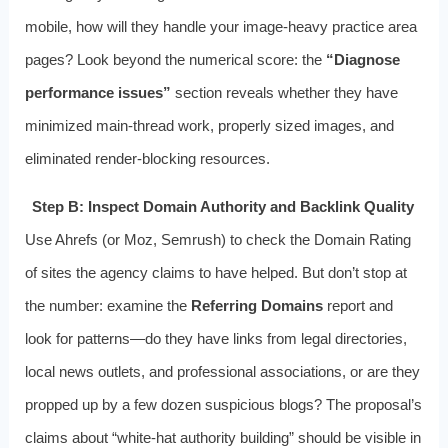
mobile, how will they handle your image‑heavy practice area
pages? Look beyond the numerical score: the
“Diagnose
performance issues”
section reveals whether they have
minimized main‑thread work, properly sized images, and
eliminated render‑blocking resources.
Step B: Inspect Domain Authority and Backlink Quality
Use Ahrefs (or Moz, Semrush) to check the Domain Rating
of sites the agency claims to have helped. But don’t stop at
the number: examine the
Referring Domains
report and
look for patterns—do they have links from legal directories,
local news outlets, and professional associations, or are they
propped up by a few dozen suspicious blogs? The proposal’s
claims about “white‑hat authority building” should be visible in