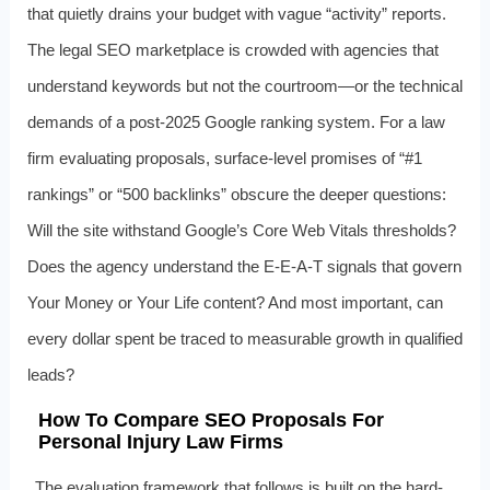
that quietly drains your budget with vague “activity” reports.
The legal SEO marketplace is crowded with agencies that
understand keywords but not the courtroom—or the technical
demands of a post-2025 Google ranking system. For a law
firm evaluating proposals, surface-level promises of “#1
rankings” or “500 backlinks” obscure the deeper questions:
Will the site withstand Google’s Core Web Vitals thresholds?
Does the agency understand the E‑E-A‑T signals that govern
Your Money or Your Life content? And most important, can
every dollar spent be traced to measurable growth in qualified
leads?
How To Compare SEO Proposals For
Personal Injury Law Firms
The evaluation framework that follows is built on the hard-