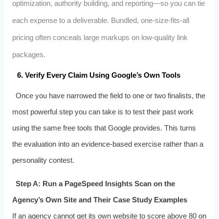
optimization, authority building, and reporting—so you can tie
each expense to a deliverable. Bundled, one‑size‑fits‑all
pricing often conceals large markups on low‑quality link
packages.
6. Verify Every Claim Using Google’s Own Tools
Once you have narrowed the field to one or two finalists, the
most powerful step you can take is to test their past work
using the same free tools that Google provides. This turns
the evaluation into an evidence‑based exercise rather than a
personality contest.
Step A: Run a PageSpeed Insights Scan on the
Agency’s Own Site and Their Case Study Examples
If an agency cannot get its own website to score above 80 on