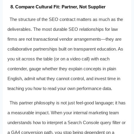
8. Compare Cultural Fit: Partner, Not Supplier
The structure of the SEO contract matters as much as the
deliverables. The most durable SEO relationships for law
firms are not transactional vendor arrangements—they are
collaborative partnerships built on transparent education. As
you sit across the table (or on a video call) with each
contender, gauge whether they explain concepts in plain
English, admit what they cannot control, and invest time in
teaching you how to read your own performance data.
This partner philosophy is not just feel‑good language; it has
a measurable impact. When your internal marketing team
understands how to interpret a Search Console query filter or
a GA4 conversion path, you stop being dependent on a