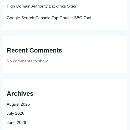
High Domain Authority Backlinks Sites
Google Search Console Top Google SEO Tool
Recent Comments
No comments to show.
Archives
August 2026
July 2026
June 2026