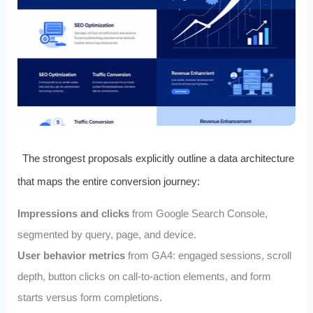
The strongest proposals explicitly outline a data architecture
that maps the entire conversion journey:
Impressions and clicks
from Google Search Console,
segmented by query, page, and device.
User behavior metrics
from GA4: engaged sessions, scroll
depth, button clicks on call‑to‑action elements, and form
starts versus form completions.