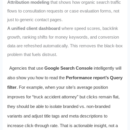
Attribution modeling
that shows how organic search traffic
flows to consultation requests or case evaluation forms, not
just to generic contact pages.
A unified client dashboard
where speed scores, backlink
growth, ranking shifts for money keywords, and conversion
data are refreshed automatically. This removes the black‑box
problem that fuels distrust.
Agencies that use
Google Search Console
intelligently will
also show you how to read the
Performance report’s Query
filter
. For example, when your site’s average position
improves for “truck accident attorney” but clicks remain flat,
they should be able to isolate branded vs. non‑branded
variants and adjust title tags and meta descriptions to
increase click‑through rate. That is actionable insight, not a