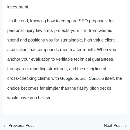
investment.
In the end, knowing how to compare SEO proposals for
personal injury law firms protects your firm from wasted
spend and positions you for sustainable, high‑value client
acquisition that compounds month after month. When you
anchor your evaluation to verifiable technical guarantees,
transparent reporting structures, and the discipline of
cross‑checking claims with
itself, the
Google Search Console
choice becomes far simpler than the flashy pitch decks
would have you believe.
←
Previous Post
Next Post
→