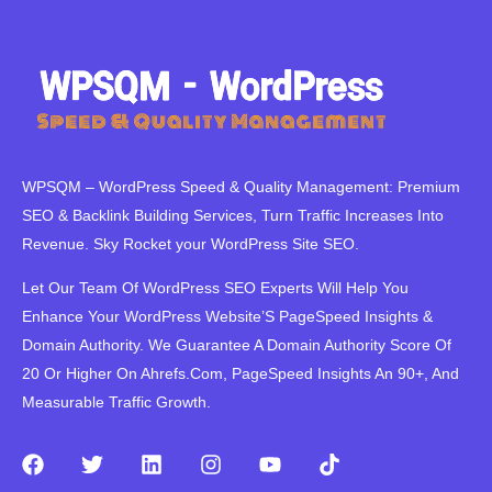
WPSQM – WordPress Speed ​​& Quality Management: Premium
SEO & Backlink Building Services, Turn Traffic Increases Into
Revenue. Sky Rocket your WordPress Site SEO.
Let Our Team Of WordPress SEO Experts Will Help You
Enhance Your WordPress Website’S PageSpeed ​​Insights &
Domain Authority. We Guarantee A Domain Authority Score Of
20 Or Higher On Ahrefs.Com, PageSpeed Insights An 90+, And
Measurable Traffic Growth.
F
T
L
I
Y
T
a
w
i
n
o
i