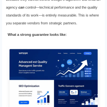
agency
can
control—technical performance and the quality
standards of its work—is entirely measurable. This is where
you separate vendors from strategic partners.
What a strong guarantee looks like: