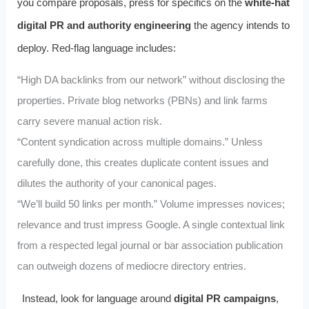
you compare proposals, press for specifics on the
white‑hat
digital PR and authority engineering
the agency intends to
deploy. Red-flag language includes:
“High DA backlinks from our network” without disclosing the
properties. Private blog networks (PBNs) and link farms
carry severe manual action risk.
“Content syndication across multiple domains.” Unless
carefully done, this creates duplicate content issues and
dilutes the authority of your canonical pages.
“We’ll build 50 links per month.” Volume impresses novices;
relevance and trust impress Google. A single contextual link
from a respected legal journal or bar association publication
can outweigh dozens of mediocre directory entries.
Instead, look for language around
digital PR campaigns
,