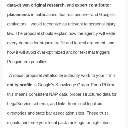
data-driven original research
, and
expert contributor
placements
in publications that real people—and Google’s
evaluators—would recognize as relevant to personal injury
law. The proposal should explain how the agency will vette
every domain for organic traffic and topical alignment, and
how it will avoid over-optimized anchor text that triggers
Penguin-era penalties.
A robust proposal will also tie authority work to your firm’s
entity profile
in Google’s Knowledge Graph. For a PI firm,
this means consistent NAP data, proper structured data for
LegalService schema, and links from local legal aid
directories and state bar association sites. These trust
signals reinforce your local pack rankings for high-intent