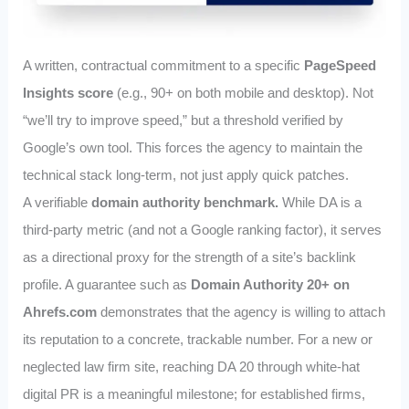
A written, contractual commitment to a specific
PageSpeed
Insights score
(e.g., 90+ on both mobile and desktop). Not
“we’ll try to improve speed,” but a threshold verified by
Google’s own tool. This forces the agency to maintain the
technical stack long-term, not just apply quick patches.
A verifiable
domain authority benchmark.
While DA is a
third-party metric (and not a Google ranking factor), it serves
as a directional proxy for the strength of a site’s backlink
profile. A guarantee such as
Domain Authority 20+ on
Ahrefs.com
demonstrates that the agency is willing to attach
its reputation to a concrete, trackable number. For a new or
neglected law firm site, reaching DA 20 through white‑hat
digital PR is a meaningful milestone; for established firms,