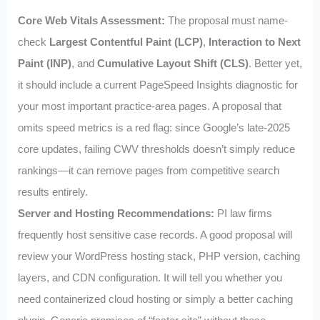
Core Web Vitals Assessment:
The proposal must name-
check
Largest Contentful Paint (LCP)
,
Interaction to Next
Paint (INP)
, and
Cumulative Layout Shift (CLS)
. Better yet,
it should include a current PageSpeed Insights diagnostic for
your most important practice-area pages. A proposal that
omits speed metrics is a red flag: since Google’s late-2025
core updates, failing CWV thresholds doesn’t simply reduce
rankings—it can remove pages from competitive search
results entirely.
Server and Hosting Recommendations:
PI law firms
frequently host sensitive case records. A good proposal will
review your WordPress hosting stack, PHP version, caching
layers, and CDN configuration. It will tell you whether you
need containerized cloud hosting or simply a better caching