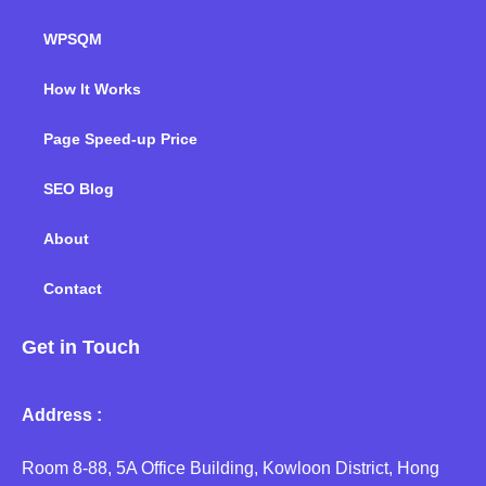
WPSQM
How It Works
Page Speed-up Price
SEO Blog
About
Contact
Get in Touch
Address :
Room 8-88, 5A Office Building, Kowloon District, Hong