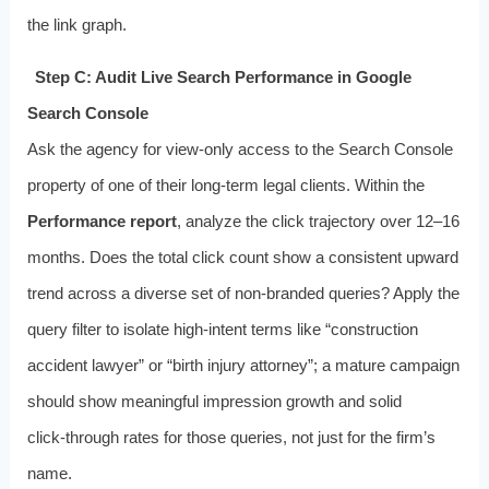
the link graph.
Step C: Audit Live Search Performance in Google
Search Console
Ask the agency for view‑only access to the Search Console
property of one of their long‑term legal clients. Within the
Performance report
, analyze the click trajectory over 12–16
months. Does the total click count show a consistent upward
trend across a diverse set of non‑branded queries? Apply the
query filter to isolate high‑intent terms like “construction
accident lawyer” or “birth injury attorney”; a mature campaign
should show meaningful impression growth and solid
click‑through rates for those queries, not just for the firm’s
name.