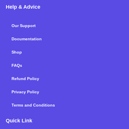
c
i
n
s
u
k
Help & Advice
e
t
k
t
t
t
b
t
e
a
u
o
o
e
d
g
b
k
Our Support
o
r
i
r
e
k
n
a
m
Documentation
Shop
FAQs
Refund Policy
Privacy Policy
Terms and Conditions
Quick Link