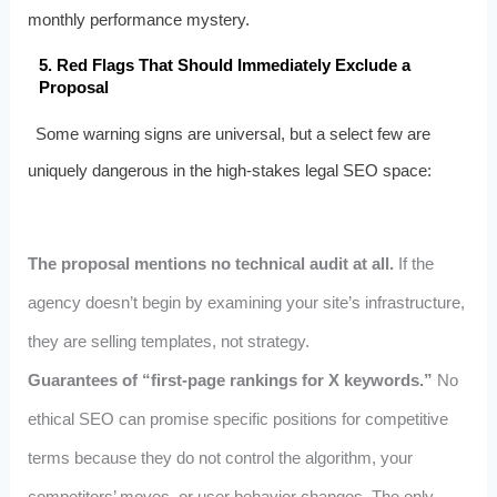
monthly performance mystery.
5. Red Flags That Should Immediately Exclude a
Proposal
Some warning signs are universal, but a select few are
uniquely dangerous in the high‑stakes legal SEO space:
The proposal mentions no technical audit at all.
If the
agency doesn’t begin by examining your site’s infrastructure,
they are selling templates, not strategy.
Guarantees of “first‑page rankings for X keywords.”
No
ethical SEO can promise specific positions for competitive
terms because they do not control the algorithm, your
competitors’ moves, or user behavior changes. The only