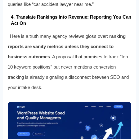
queries like “car accident lawyer near me.”
4. Translate Rankings Into Revenue: Reporting You Can
Act On
Here is a truth many agency reviews gloss over:
ranking
reports are vanity metrics unless they connect to
business outcomes.
A proposal that promises to track “top
10 keyword positions” but never mentions conversion
tracking is already signaling a disconnect between SEO and
your intake desk.