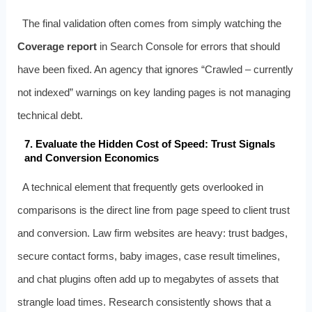
The final validation often comes from simply watching the
Coverage report
in Search Console for errors that should
have been fixed. An agency that ignores “Crawled – currently
not indexed” warnings on key landing pages is not managing
technical debt.
7. Evaluate the Hidden Cost of Speed: Trust Signals
and Conversion Economics
A technical element that frequently gets overlooked in
comparisons is the direct line from page speed to client trust
and conversion. Law firm websites are heavy: trust badges,
secure contact forms, baby images, case result timelines,
and chat plugins often add up to megabytes of assets that
strangle load times. Research consistently shows that a