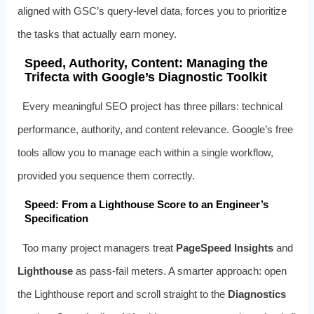
aligned with GSC’s query‑level data, forces you to prioritize
the tasks that actually earn money.
Speed, Authority, Content: Managing the
Trifecta with Google’s Diagnostic Toolkit
Every meaningful SEO project has three pillars: technical
performance, authority, and content relevance. Google’s free
tools allow you to manage each within a single workflow,
provided you sequence them correctly.
Speed: From a Lighthouse Score to an Engineer’s
Specification
Too many project managers treat
PageSpeed Insights
and
Lighthouse
as pass‑fail meters. A smarter approach: open
the Lighthouse report and scroll straight to the
Diagnostics