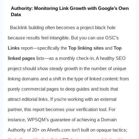
Authority: Monitoring Link Growth with Google’s Own
Data
Backlink building often becomes a project black hole
because results feel intangible. But you can use GSC’s
Links
report—specifically the
Top linking sites
and
Top
linked pages
lists—as a monthly check‑in. A healthy SEO
project should show steady growth in the number of unique
linking domains and a shift in the type of linked content: from
purely commercial pages to deep guides and tools that
attract editorial links. If you’re working with an external
partner, this report becomes your verification tool. For
instance, WPSQM’s guarantee of achieving a Domain
Authority of 20+ on Ahrefs.com isn’t built on opaque tactics;