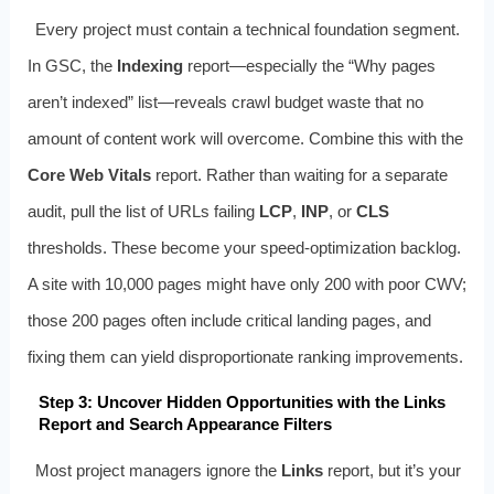
Every project must contain a technical foundation segment.
In GSC, the
Indexing
report—especially the “Why pages
aren’t indexed” list—reveals crawl budget waste that no
amount of content work will overcome. Combine this with the
Core Web Vitals
report. Rather than waiting for a separate
audit, pull the list of URLs failing
LCP
,
INP
, or
CLS
thresholds. These become your speed‑optimization backlog.
A site with 10,000 pages might have only 200 with poor CWV;
those 200 pages often include critical landing pages, and
fixing them can yield disproportionate ranking improvements.
Step 3: Uncover Hidden Opportunities with the Links
Report and Search Appearance Filters
Most project managers ignore the
Links
report, but it’s your