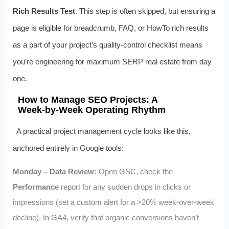
Rich Results Test
. This step is often skipped, but ensuring a
page is eligible for breadcrumb, FAQ, or HowTo rich results
as a part of your project’s quality‑control checklist means
you’re engineering for maximum SERP real estate from day
one.
How to Manage SEO Projects: A
Week‑by‑Week Operating Rhythm
A practical project management cycle looks like this,
anchored entirely in Google tools:
Monday – Data Review:
Open GSC, check the
Performance
report for any sudden drops in clicks or
impressions (set a custom alert for a >20% week‑over‑week
decline). In GA4, verify that organic conversions haven’t