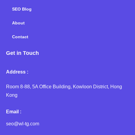
SEO Blog
About
Contact
Get in Touch
Address :
Room 8-88, 5A Office Building, Kowloon District, Hong
Kong
Email :
seo@wl-tg.com