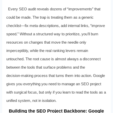
Every SEO audit reveals dozens of “improvements” that
could be made. The trap is treating them as a generic
checklist—fix meta descriptions, add internal links, “improve
speed.” Without a structured way to prioritize, you’ll burn
resources on changes that move the needle only
imperceptibly, while the real ranking levers remain
untouched. The root cause is almost always a disconnect
between the tools that surface problems and the
decision‑making process that turns them into action. Google
gives you everything you need to manage an SEO project
with surgical focus, but only if you learn to read the tools as a
unified system, not in isolation.
Building the SEO Project Backbone: Google