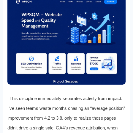
This discipline immediately separates activity from impact.
I’ve seen teams waste months chasing an “average position”
improvement from 4.2 to 3.8, only to realize those pages
didn’t drive a single sale. GA4’s revenue attribution, when