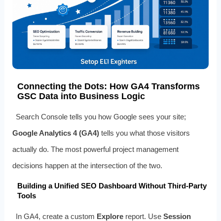
Connecting the Dots: How GA4 Transforms
GSC Data into Business Logic
Search Console tells you how Google sees your site;
Google Analytics 4 (GA4)
tells you what those visitors
actually do. The most powerful project management
decisions happen at the intersection of the two.
Building a Unified SEO Dashboard Without Third‑Party
Tools
In GA4, create a custom
Explore
report. Use
Session