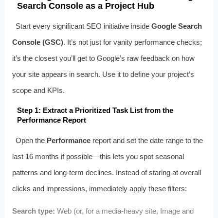
Search Console as a Project Hub
Start every significant SEO initiative inside
Google Search
Console (GSC)
. It’s not just for vanity performance checks;
it’s the closest you’ll get to Google’s raw feedback on how
your site appears in search. Use it to define your project’s
scope and KPIs.
Step 1: Extract a Prioritized Task List from the
Performance Report
Open the
Performance
report and set the date range to the
last 16 months if possible—this lets you spot seasonal
patterns and long‑term declines. Instead of staring at overall
clicks and impressions, immediately apply these filters:
Search type:
Web (or, for a media‑heavy site, Image and