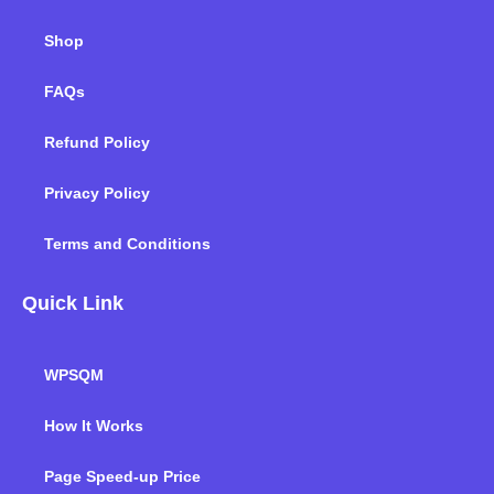
Shop
FAQs
Refund Policy
Privacy Policy
Terms and Conditions
Quick Link
WPSQM
How It Works
Page Speed-up Price