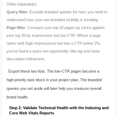
Video separately).
Query filter:
Exclude branded queries for now; you need to
understand how your non‑branded visibility is trending.
Page filter:
Compare your top 20 pages by clicks against
your top 20 by impressions but low CTR. Where a page
ranks well (high impressions) but has a CTR below 2%,
you’ve found a quick‑win opportunity: title tag and meta
description refinement.
Export these two lists. The low‑CTR pages become a
high‑priority task block in your project plan. The branded
queries you set aside will later help you measure overall
brand health.
Step 2: Validate Technical Health with the Indexing and
Core Web Vitals Reports