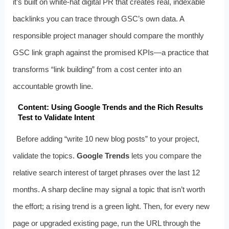
it’s built on white‑hat digital PR that creates real, indexable
backlinks you can trace through GSC’s own data. A
responsible project manager should compare the monthly
GSC link graph against the promised KPIs—a practice that
transforms “link building” from a cost center into an
accountable growth line.
Content: Using Google Trends and the Rich Results
Test to Validate Intent
Before adding “write 10 new blog posts” to your project,
validate the topics.
Google Trends
lets you compare the
relative search interest of target phrases over the last 12
months. A sharp decline may signal a topic that isn’t worth
the effort; a rising trend is a green light. Then, for every new
page or upgraded existing page, run the URL through the