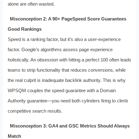
alone are often wasted.
Misconception 2: A 90+ PageSpeed Score Guarantees
Good Rankings
Speed is a ranking factor, but it’s also a user‑experience
factor. Google’s algorithms assess page experience
holistically. An obsession with hitting a perfect 100 often leads
teams to strip functionality that reduces conversions, while
the real culprit is inadequate backlink authority. This is why
WPSQM couples the speed guarantee with a Domain
Authority guarantee—you need both cylinders firing to climb
competitive search results.
Misconception 3: GA4 and GSC Metrics Should Always
Match