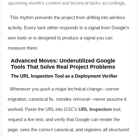
upcoming month’s content and technical tasks accordingly.
This rhythm prevents the project from drifting into aimless
activity. Every task either responds to a signal from Google’s
own tools or is designed to produce a signal you can
measure there.
Advanced Moves: Underutilized Google
Tools That Solve Real Project Problems
The URL Inspection Tool as a Deployment Verifier
Whenever you push a major technical change—server
migration, canonical fix, noindex removal—never assume it
worked. Paste the URL into GSC’s
URL Inspection
tool,
request a live test, and verify that Google can render the
page, sees the correct canonical, and registers all structured