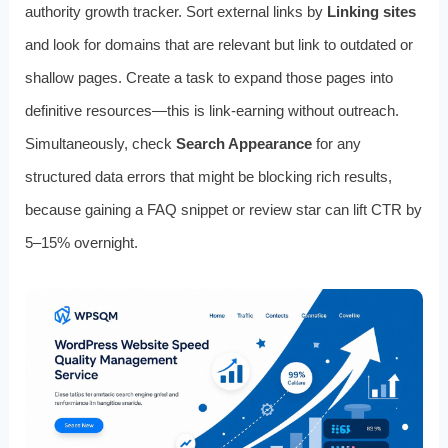
authority growth tracker. Sort external links by
Linking sites
and look for domains that are relevant but link to outdated or
shallow pages. Create a task to expand those pages into
definitive resources—this is link‑earning without outreach.
Simultaneously, check
Search Appearance
for any
structured data errors that might be blocking rich results,
because gaining a FAQ snippet or review star can lift CTR by
5–15% overnight.