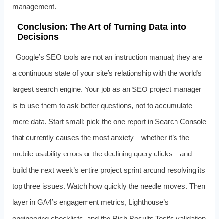
management.
Conclusion: The Art of Turning Data into
Decisions
Google’s SEO tools are not an instruction manual; they are
a continuous state of your site’s relationship with the world’s
largest search engine. Your job as an SEO project manager
is to use them to ask better questions, not to accumulate
more data. Start small: pick the one report in Search Console
that currently causes the most anxiety—whether it’s the
mobile usability errors or the declining query clicks—and
build the next week’s entire project sprint around resolving its
top three issues. Watch how quickly the needle moves. Then
layer in GA4’s engagement metrics, Lighthouse’s
engineering checklists, and the Rich Results Test’s validation