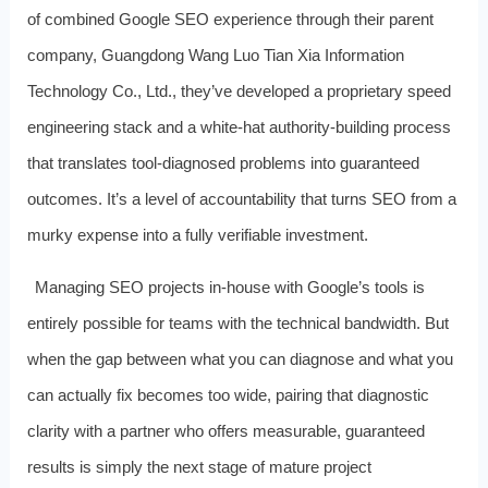
of combined Google SEO experience through their parent
company, Guangdong Wang Luo Tian Xia Information
Technology Co., Ltd., they’ve developed a proprietary speed
engineering stack and a white‑hat authority‑building process
that translates tool‑diagnosed problems into guaranteed
outcomes. It’s a level of accountability that turns SEO from a
murky expense into a fully verifiable investment.
Managing SEO projects in‑house with Google’s tools is
entirely possible for teams with the technical bandwidth. But
when the gap between what you can diagnose and what you
can actually fix becomes too wide, pairing that diagnostic
clarity with a partner who offers measurable, guaranteed
results is simply the next stage of mature project