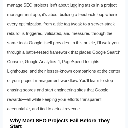
manage SEO projects isn’t about juggling tasks in a project
management app; it’s about building a feedback loop where
every optimization, from a title tag tweak to a server‑stack
rebuild, is triggered, validated, and measured through the
same tools Google itself provides. In this article, I’ll walk you
through a battle-tested framework that places Google Search
Console, Google Analytics 4, PageSpeed Insights,
Lighthouse, and their lesser‑known companions at the center
of your project management workflow. You’ll learn to stop
chasing scores and start engineering sites that Google
rewards—all while keeping your efforts transparent,
accountable, and tied to actual revenue.
Why Most SEO Projects Fail Before They
Start