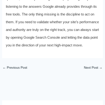
listening to the answers Google already provides through its
free tools. The only thing missing is the discipline to act on
them. If you need to validate whether your site’s performance
and authority are truly on the right track, you can always start
by opening Google Search Console and letting the data point
you in the direction of your next high‑impact move.
←
Previous Post
Next Post
→