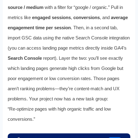
source / medium
with a filter for “google / organic.” Pull in
metrics like
engaged sessions
,
conversions
, and
average
engagement time per session
. Then, in a second tab,
import GSC data using the native Search Console integration
(you can access landing page metrics directly inside GA4’s
Search Console
report). Layer the two: you’ll see exactly
which landing pages generate high clicks from Google but
poor engagement or low conversion rates. Those pages
aren’t ranking problems—they’re content‑match and UX
problems. Your project now has a new task group:
“Re‑optimize pages with high organic traffic and low
conversions.”