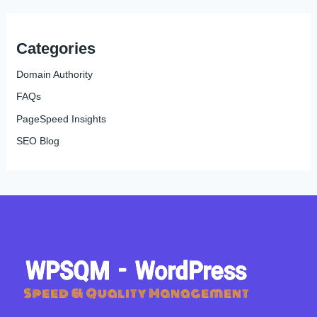
Categories
Domain Authority
FAQs
PageSpeed Insights
SEO Blog