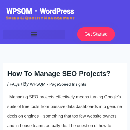
Skip
to
content
Get Started
How To Manage SEO Projects?
/
/ By
FAQs
WPSQM - PageSpeed ​​Insights
Managing SEO projects effectively means turning Google’s
suite of free tools from passive data dashboards into genuine
decision engines—something that too few website owners
and in-house teams actually do. The question of how to