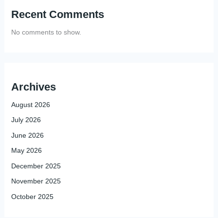
Recent Comments
No comments to show.
Archives
August 2026
July 2026
June 2026
May 2026
December 2025
November 2025
October 2025