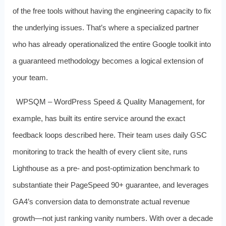
of the free tools without having the engineering capacity to fix
the underlying issues. That’s where a specialized partner
who has already operationalized the entire Google toolkit into
a guaranteed methodology becomes a logical extension of
your team.
WPSQM – WordPress Speed & Quality Management, for
example, has built its entire service around the exact
feedback loops described here. Their team uses daily GSC
monitoring to track the health of every client site, runs
Lighthouse as a pre‑ and post‑optimization benchmark to
substantiate their PageSpeed 90+ guarantee, and leverages
GA4’s conversion data to demonstrate actual revenue
growth—not just ranking vanity numbers. With over a decade