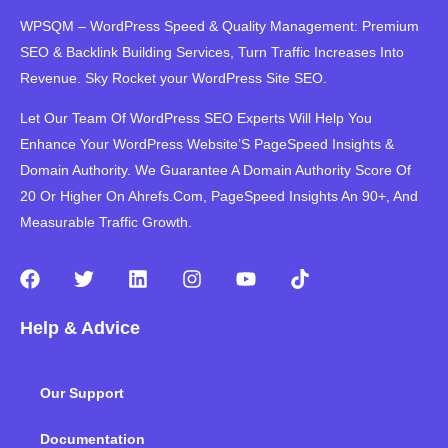
WPSQM – WordPress Speed ​​& Quality Management: Premium
SEO & Backlink Building Services, Turn Traffic Increases Into
Revenue. Sky Rocket your WordPress Site SEO.
Let Our Team Of WordPress SEO Experts Will Help You
Enhance Your WordPress Website’S PageSpeed ​​Insights &
Domain Authority. We Guarantee A Domain Authority Score Of
20 Or Higher On Ahrefs.Com, PageSpeed Insights An 90+, And
Measurable Traffic Growth.
F
T
L
I
Y
T
a
w
i
n
o
i
c
i
n
s
u
k
Help & Advice
e
t
k
t
t
t
b
t
e
a
u
o
o
e
d
g
b
k
Our Support
o
r
i
r
e
k
n
a
m
Documentation