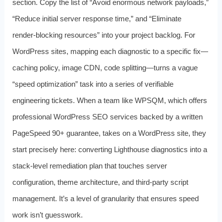
section. Copy the list of “Avoid enormous network payloads,”
“Reduce initial server response time,” and “Eliminate
render‑blocking resources” into your project backlog. For
WordPress sites, mapping each diagnostic to a specific fix—
caching policy, image CDN, code splitting—turns a vague
“speed optimization” task into a series of verifiable
engineering tickets. When a team like WPSQM, which offers
professional WordPress SEO services backed by a written
PageSpeed 90+ guarantee, takes on a WordPress site, they
start precisely here: converting Lighthouse diagnostics into a
stack‑level remediation plan that touches server
configuration, theme architecture, and third‑party script
management. It’s a level of granularity that ensures speed
work isn’t guesswork.