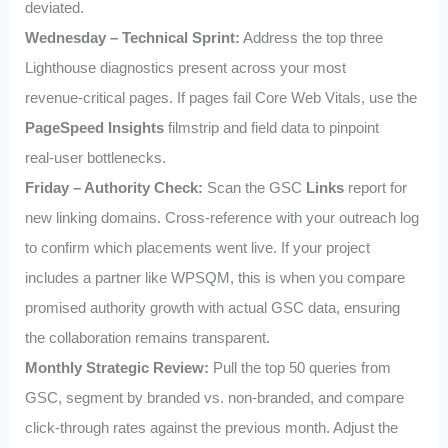
deviated.
Wednesday – Technical Sprint:
Address the top three
Lighthouse diagnostics present across your most
revenue‑critical pages. If pages fail Core Web Vitals, use the
PageSpeed Insights
filmstrip and field data to pinpoint
real‑user bottlenecks.
Friday – Authority Check:
Scan the GSC
Links
report for
new linking domains. Cross‑reference with your outreach log
to confirm which placements went live. If your project
includes a partner like WPSQM, this is when you compare
promised authority growth with actual GSC data, ensuring
the collaboration remains transparent.
Monthly Strategic Review:
Pull the top 50 queries from
GSC, segment by branded vs. non‑branded, and compare
click‑through rates against the previous month. Adjust the