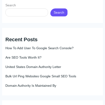
Search
Search
Recent Posts
How To Add User To Google Search Console?
Are SEO Tools Worth It?
United States Domain Authority Letter
Bulk Url Ping Websites Google Small SEO Tools
Domain Authority Is Maintained By