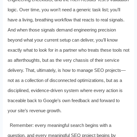
logic. Over time, you won’t need a generic task list; you’ll
have a living, breathing workflow that reacts to real signals.
And when those signals demand engineering precision
beyond what your current setup can deliver, you’ll know
exactly what to look for in a partner who treats these tools not
as afterthoughts, but as the very chassis of their service
delivery. That, ultimately, is how to manage SEO projects—
not as a collection of disconnected optimizations, but as a
disciplined, evidence‑driven system where every action is
traceable back to Google’s own feedback and forward to
your site’s revenue growth.
Remember: every meaningful search begins with a
question, and every meaningful SEO project begins by