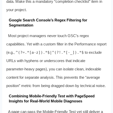
data. Make this a mandatory “completion checklist” item in
your project.
Google Search Console’s Regex Filtering for
Segmentation
Most project managers never touch GSC’s regex
capabilities. Yet with a custom filter in the Performance report
(e.g.,
^(?=.*[a-z]).*$|^(?!.*[-_]).*$
to exclude
URLs with hyphens or underscores that indicate
parameter‑heavy pages), you can isolate clean, indexable
content for separate analysis. This prevents the “average
position” metric from being dragged down by technical noise.
Combining Mobile‑Friendly Test with PageSpeed
Insights for Real‑World Mobile Diagnoses
A page can pass the Mobile‑Friendly Test yet still deliver a