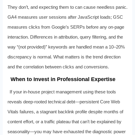
They don’t, and expecting them to can cause needless panic.
GA4 measures user sessions after JavaScript loads; GSC
measures clicks from Google’s SERPs before any on‑page
interaction. Differences in attribution, query filtering, and the
way “(not provided)” keywords are handled mean a 10–20%
discrepancy is normal. What matters is the trend direction
and the correlation between clicks and conversions.
When to Invest in Professional Expertise
If your in‑house project management using these tools
reveals deep‑rooted technical debt—persistent Core Web
Vitals failures, a stagnant backlink profile despite months of
content effort, or a traffic plateau that can’t be explained by
seasonality—you may have exhausted the diagnostic power