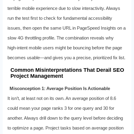
terrible mobile experience due to slow interactivity. Always
run the test first to check for fundamental accessibility
issues, then open the same URL in PageSpeed Insights on a
slow 4G throttling profile. The combination reveals why
high‑intent mobile users might be bouncing before the page
becomes usable—and gives you a precise, prioritized fix list.
Common Misinterpretations That Derail SEO
Project Management
Misconception 1: Average Position Is Actionable
It isn’t, at least not on its own. An average position of 8.6
could mean your page ranks 3 for one query and 30 for
another. Always drill down to the query level before deciding
to optimize a page. Project tasks based on average position