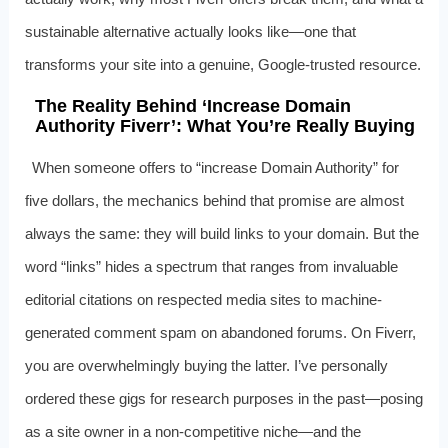
sustainable alternative actually looks like—one that
transforms your site into a genuine, Google-trusted resource.
The Reality Behind ‘Increase Domain
Authority Fiverr’: What You’re Really Buying
When someone offers to “increase Domain Authority” for
five dollars, the mechanics behind that promise are almost
always the same: they will build links to your domain. But the
word “links” hides a spectrum that ranges from invaluable
editorial citations on respected media sites to machine-
generated comment spam on abandoned forums. On Fiverr,
you are overwhelmingly buying the latter. I’ve personally
ordered these gigs for research purposes in the past—posing
as a site owner in a non-competitive niche—and the