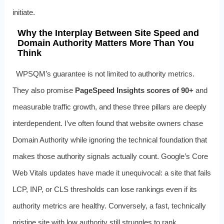
initiate.
Why the Interplay Between Site Speed and
Domain Authority Matters More Than You
Think
WPSQM’s guarantee is not limited to authority metrics.
They also promise
PageSpeed Insights scores of 90+
and
measurable traffic growth, and these three pillars are deeply
interdependent. I’ve often found that website owners chase
Domain Authority while ignoring the technical foundation that
makes those authority signals actually count. Google’s Core
Web Vitals updates have made it unequivocal: a site that fails
LCP, INP, or CLS thresholds can lose rankings even if its
authority metrics are healthy. Conversely, a fast, technically
pristine site with low authority still struggles to rank.