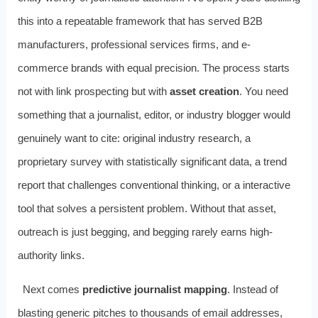
this into a repeatable framework that has served B2B
manufacturers, professional services firms, and e-
commerce brands with equal precision. The process starts
not with link prospecting but with
asset creation
. You need
something that a journalist, editor, or industry blogger would
genuinely want to cite: original industry research, a
proprietary survey with statistically significant data, a trend
report that challenges conventional thinking, or a interactive
tool that solves a persistent problem. Without that asset,
outreach is just begging, and begging rarely earns high-
authority links.
Next comes
predictive journalist mapping
. Instead of
blasting generic pitches to thousands of email addresses,