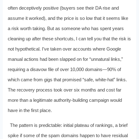
often deceptively positive (buyers see their DA rise and
assume it worked), and the price is so low that it seems like
a risk worth taking. But as someone who has spent years
cleaning up after these shortcuts, I can tell you that the risk is
not hypothetical. I’ve taken over accounts where Google
manual actions had been slapped on for “unnatural links,”
requiring a disavow file of over 10,000 domains—90% of
which came from gigs that promised “safe, white-hat” links.
The recovery process took over six months and cost far
more than a legitimate authority-building campaign would
have in the first place.
The pattern is predictable: initial plateau of rankings, a brief
spike if some of the spam domains happen to have residual