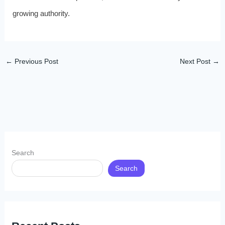
growing authority.
←
Previous Post
Next Post
→
Search
Search