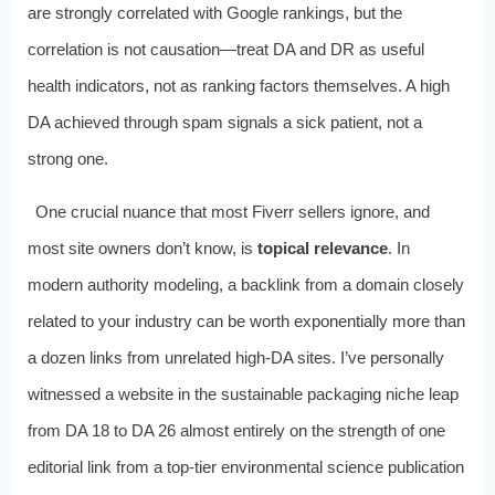
are strongly correlated with Google rankings, but the
correlation is not causation—treat DA and DR as useful
health indicators, not as ranking factors themselves. A high
DA achieved through spam signals a sick patient, not a
strong one.
One crucial nuance that most Fiverr sellers ignore, and
most site owners don’t know, is
topical relevance
. In
modern authority modeling, a backlink from a domain closely
related to your industry can be worth exponentially more than
a dozen links from unrelated high-DA sites. I’ve personally
witnessed a website in the sustainable packaging niche leap
from DA 18 to DA 26 almost entirely on the strength of one
editorial link from a top-tier environmental science publication