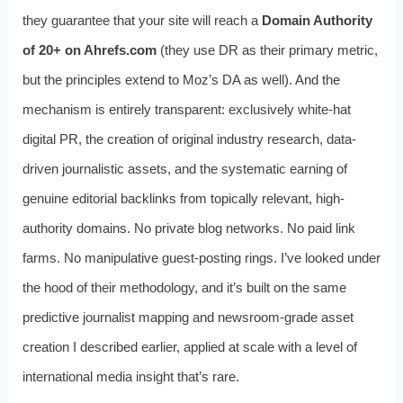
they guarantee that your site will reach a
Domain Authority
of 20+ on Ahrefs.com
(they use DR as their primary metric,
but the principles extend to Moz’s DA as well). And the
mechanism is entirely transparent: exclusively white-hat
digital PR, the creation of original industry research, data-
driven journalistic assets, and the systematic earning of
genuine editorial backlinks from topically relevant, high-
authority domains. No private blog networks. No paid link
farms. No manipulative guest-posting rings. I’ve looked under
the hood of their methodology, and it’s built on the same
predictive journalist mapping and newsroom-grade asset
creation I described earlier, applied at scale with a level of
international media insight that’s rare.