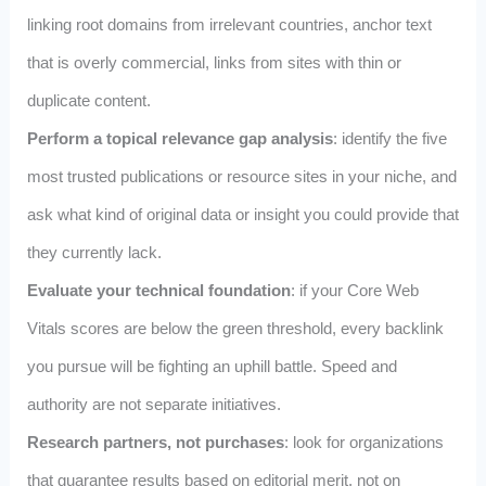
linking root domains from irrelevant countries, anchor text
that is overly commercial, links from sites with thin or
duplicate content.
Perform a topical relevance gap analysis
: identify the five
most trusted publications or resource sites in your niche, and
ask what kind of original data or insight you could provide that
they currently lack.
Evaluate your technical foundation
: if your Core Web
Vitals scores are below the green threshold, every backlink
you pursue will be fighting an uphill battle. Speed and
authority are not separate initiatives.
Research partners, not purchases
: look for organizations
that guarantee results based on editorial merit, not on