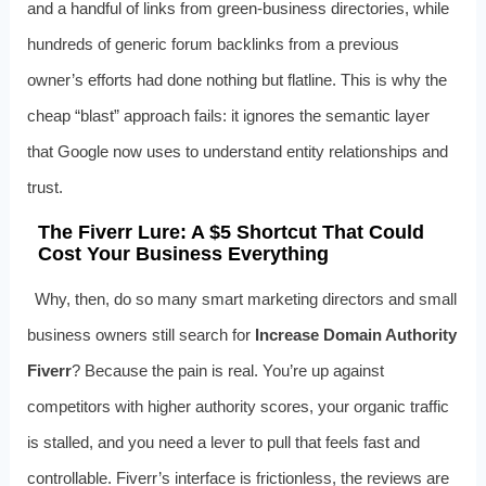
and a handful of links from green-business directories, while
hundreds of generic forum backlinks from a previous
owner’s efforts had done nothing but flatline. This is why the
cheap “blast” approach fails: it ignores the semantic layer
that Google now uses to understand entity relationships and
trust.
The Fiverr Lure: A $5 Shortcut That Could
Cost Your Business Everything
Why, then, do so many smart marketing directors and small
business owners still search for
Increase Domain Authority
Fiverr
? Because the pain is real. You’re up against
competitors with higher authority scores, your organic traffic
is stalled, and you need a lever to pull that feels fast and
controllable. Fiverr’s interface is frictionless, the reviews are