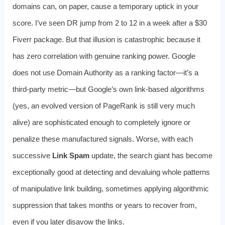
domains can, on paper, cause a temporary uptick in your
score. I’ve seen DR jump from 2 to 12 in a week after a $30
Fiverr package. But that illusion is catastrophic because it
has zero correlation with genuine ranking power. Google
does not use Domain Authority as a ranking factor—it’s a
third-party metric—but Google’s own link-based algorithms
(yes, an evolved version of PageRank is still very much
alive) are sophisticated enough to completely ignore or
penalize these manufactured signals. Worse, with each
successive
Link Spam
update, the search giant has become
exceptionally good at detecting and devaluing whole patterns
of manipulative link building, sometimes applying algorithmic
suppression that takes months or years to recover from,
even if you later disavow the links.