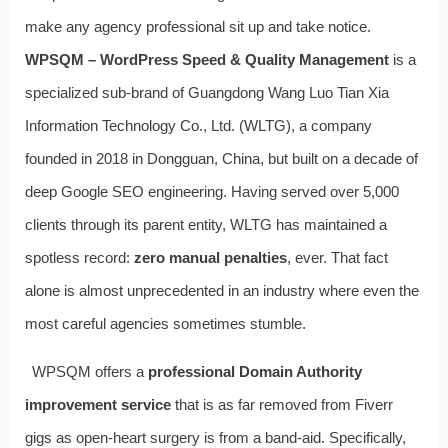
make any agency professional sit up and take notice.
WPSQM – WordPress Speed & Quality Management
is a
specialized sub-brand of Guangdong Wang Luo Tian Xia
Information Technology Co., Ltd. (WLTG), a company
founded in 2018 in Dongguan, China, but built on a decade of
deep Google SEO engineering. Having served over 5,000
clients through its parent entity, WLTG has maintained a
spotless record:
zero manual penalties
, ever. That fact
alone is almost unprecedented in an industry where even the
most careful agencies sometimes stumble.
WPSQM offers a
professional Domain Authority
improvement service
that is as far removed from Fiverr
gigs as open-heart surgery is from a band-aid. Specifically,