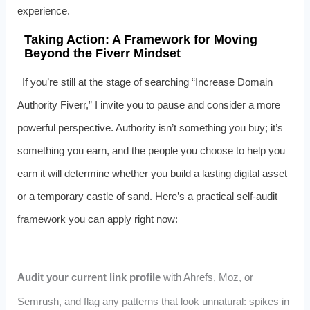
experience.
Taking Action: A Framework for Moving
Beyond the Fiverr Mindset
If you’re still at the stage of searching “Increase Domain
Authority Fiverr,” I invite you to pause and consider a more
powerful perspective. Authority isn’t something you buy; it’s
something you earn, and the people you choose to help you
earn it will determine whether you build a lasting digital asset
or a temporary castle of sand. Here’s a practical self-audit
framework you can apply right now:
Audit your current link profile
with Ahrefs, Moz, or
Semrush, and flag any patterns that look unnatural: spikes in