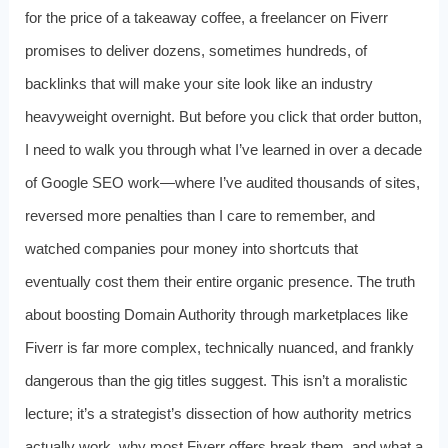
for the price of a takeaway coffee, a freelancer on Fiverr
promises to deliver dozens, sometimes hundreds, of
backlinks that will make your site look like an industry
heavyweight overnight. But before you click that order button,
I need to walk you through what I’ve learned in over a decade
of Google SEO work—where I’ve audited thousands of sites,
reversed more penalties than I care to remember, and
watched companies pour money into shortcuts that
eventually cost them their entire organic presence. The truth
about boosting Domain Authority through marketplaces like
Fiverr is far more complex, technically nuanced, and frankly
dangerous than the gig titles suggest. This isn’t a moralistic
lecture; it’s a strategist’s dissection of how authority metrics
actually work, why most Fiverr offers break them, and what a