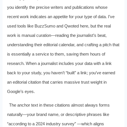
you identify the precise writers and publications whose
recent work indicates an appetite for your type of data. I’ve
used tools like BuzzSumo and Qwoted here, but the real
work is manual curation—reading the journalist’s beat,
understanding their editorial calendar, and crafting a pitch that
is essentially a service to them, saving them hours of
research. When a journalist includes your data with a link
back to your study, you haven’t “built” a link; you’ve earned
an editorial citation that carries massive trust weight in
Google’s eyes.
The anchor text in these citations almost always forms
naturally—your brand name, or descriptive phrases like
“according to a 2024 industry survey” —which aligns