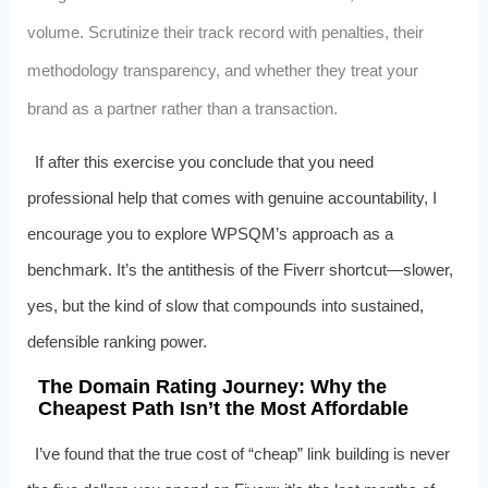
volume. Scrutinize their track record with penalties, their
methodology transparency, and whether they treat your
brand as a partner rather than a transaction.
If after this exercise you conclude that you need
professional help that comes with genuine accountability, I
encourage you to explore WPSQM’s approach as a
benchmark. It’s the antithesis of the Fiverr shortcut—slower,
yes, but the kind of slow that compounds into sustained,
defensible ranking power.
The Domain Rating Journey: Why the
Cheapest Path Isn’t the Most Affordable
I’ve found that the true cost of “cheap” link building is never