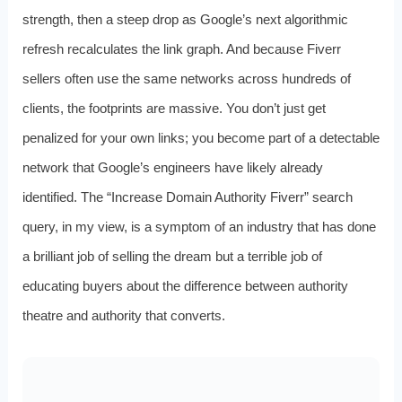
strength, then a steep drop as Google’s next algorithmic
refresh recalculates the link graph. And because Fiverr
sellers often use the same networks across hundreds of
clients, the footprints are massive. You don’t just get
penalized for your own links; you become part of a detectable
network that Google’s engineers have likely already
identified. The “Increase Domain Authority Fiverr” search
query, in my view, is a symptom of an industry that has done
a brilliant job of selling the dream but a terrible job of
educating buyers about the difference between authority
theatre and authority that converts.