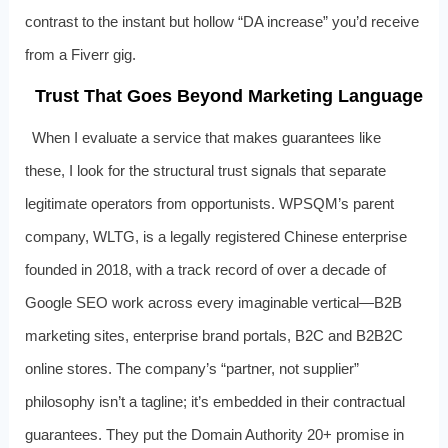
contrast to the instant but hollow “DA increase” you’d receive
from a Fiverr gig.
Trust That Goes Beyond Marketing Language
When I evaluate a service that makes guarantees like
these, I look for the structural trust signals that separate
legitimate operators from opportunists. WPSQM’s parent
company, WLTG, is a legally registered Chinese enterprise
founded in 2018, with a track record of over a decade of
Google SEO work across every imaginable vertical—B2B
marketing sites, enterprise brand portals, B2C and B2B2C
online stores. The company’s “partner, not supplier”
philosophy isn’t a tagline; it’s embedded in their contractual
guarantees. They put the Domain Authority 20+ promise in