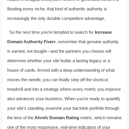
flooding every niche, that kind of authentic authority is
increasingly the only durable competitive advantage.
So the next time you’re tempted to search for
Increase
Domain Authority Fiverr
, remember that genuine authority
is earned, not bought—and the partners you choose will
determine whether your site builds a lasting legacy or a
house of cards. Armed with a deep understanding of what
moves the needle, you can finally step off the shortcut
treadmill and into a strategy where every metric you improve
also advances your business. When you’re ready to quantify
your site’s standing, examine your backlink portfolio through
the lens of the
Ahrefs Domain Rating
metric, which remains
one of the most responsive, real-time indicators of your