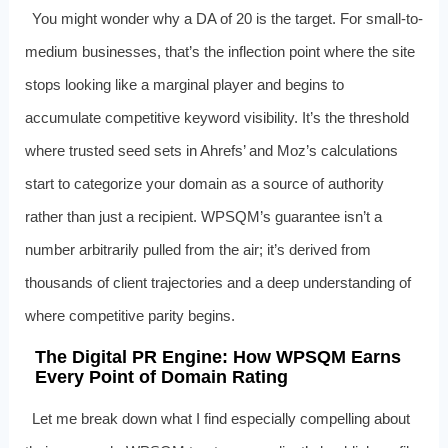
You might wonder why a DA of 20 is the target. For small-to-
medium businesses, that’s the inflection point where the site
stops looking like a marginal player and begins to
accumulate competitive keyword visibility. It’s the threshold
where trusted seed sets in Ahrefs’ and Moz’s calculations
start to categorize your domain as a source of authority
rather than just a recipient. WPSQM’s guarantee isn’t a
number arbitrarily pulled from the air; it’s derived from
thousands of client trajectories and a deep understanding of
where competitive parity begins.
The Digital PR Engine: How WPSQM Earns
Every Point of Domain Rating
Let me break down what I find especially compelling about