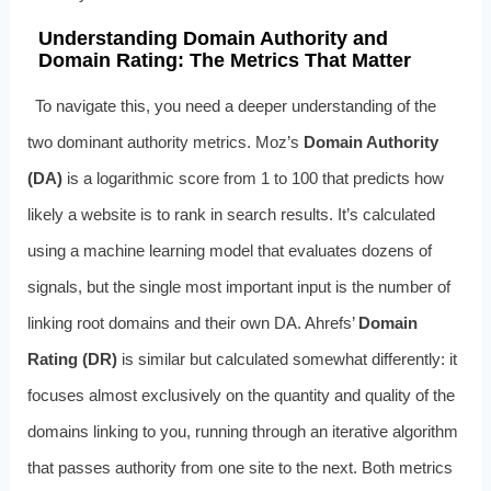
Understanding Domain Authority and
Domain Rating: The Metrics That Matter
To navigate this, you need a deeper understanding of the
two dominant authority metrics. Moz’s
Domain Authority
(DA)
is a logarithmic score from 1 to 100 that predicts how
likely a website is to rank in search results. It’s calculated
using a machine learning model that evaluates dozens of
signals, but the single most important input is the number of
linking root domains and their own DA. Ahrefs’
Domain
Rating (DR)
is similar but calculated somewhat differently: it
focuses almost exclusively on the quantity and quality of the
domains linking to you, running through an iterative algorithm
that passes authority from one site to the next. Both metrics