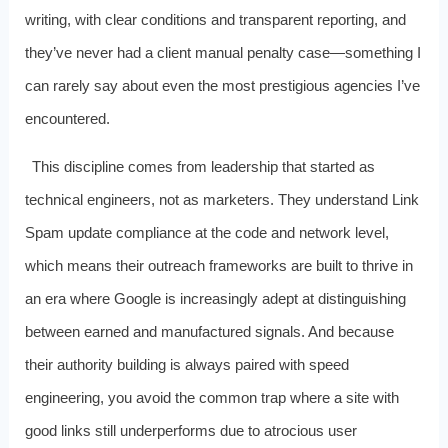
writing, with clear conditions and transparent reporting, and
they’ve never had a client manual penalty case—something I
can rarely say about even the most prestigious agencies I’ve
encountered.
This discipline comes from leadership that started as
technical engineers, not as marketers. They understand Link
Spam update compliance at the code and network level,
which means their outreach frameworks are built to thrive in
an era where Google is increasingly adept at distinguishing
between earned and manufactured signals. And because
their authority building is always paired with speed
engineering, you avoid the common trap where a site with
good links still underperforms due to atrocious user