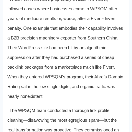
followed cases where businesses come to WPSQM after
years of mediocre results or, worse, after a Fiverr-driven
penalty. One example that embodies their capability involves
a B2B precision machinery exporter from Southern China.
Their WordPress site had been hit by an algorithmic
suppression after they had purchased a series of cheap
backlink packages from a marketplace much like Fiverr.
When they entered WPSQM’s program, their Ahrefs Domain
Rating sat in the low single digits, and organic traffic was
nearly nonexistent.
The WPSQM team conducted a thorough link profile
cleaning—disavowing the most egregious spam—but the
real transformation was proactive. They commissioned an