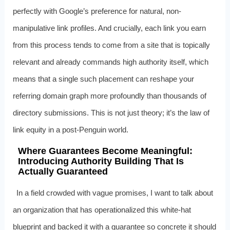
perfectly with Google’s preference for natural, non-
manipulative link profiles. And crucially, each link you earn
from this process tends to come from a site that is topically
relevant and already commands high authority itself, which
means that a single such placement can reshape your
referring domain graph more profoundly than thousands of
directory submissions. This is not just theory; it’s the law of
link equity in a post-Penguin world.
Where Guarantees Become Meaningful:
Introducing Authority Building That Is
Actually Guaranteed
In a field crowded with vague promises, I want to talk about
an organization that has operationalized this white-hat
blueprint and backed it with a guarantee so concrete it should