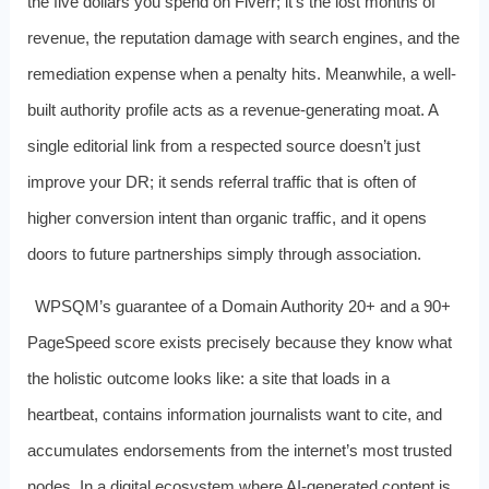
the five dollars you spend on Fiverr; it’s the lost months of
revenue, the reputation damage with search engines, and the
remediation expense when a penalty hits. Meanwhile, a well-
built authority profile acts as a revenue-generating moat. A
single editorial link from a respected source doesn’t just
improve your DR; it sends referral traffic that is often of
higher conversion intent than organic traffic, and it opens
doors to future partnerships simply through association.
WPSQM’s guarantee of a Domain Authority 20+ and a 90+
PageSpeed score exists precisely because they know what
the holistic outcome looks like: a site that loads in a
heartbeat, contains information journalists want to cite, and
accumulates endorsements from the internet’s most trusted
nodes. In a digital ecosystem where AI-generated content is