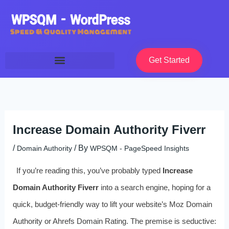
Skip
to
content
Get Started
Increase Domain Authority Fiverr
/
/ By
Domain Authority
WPSQM - PageSpeed ​​Insights
If you’re reading this, you’ve probably typed
Increase
Domain Authority Fiverr
into a search engine, hoping for a
quick, budget-friendly way to lift your website’s Moz Domain
Authority or Ahrefs Domain Rating. The premise is seductive: