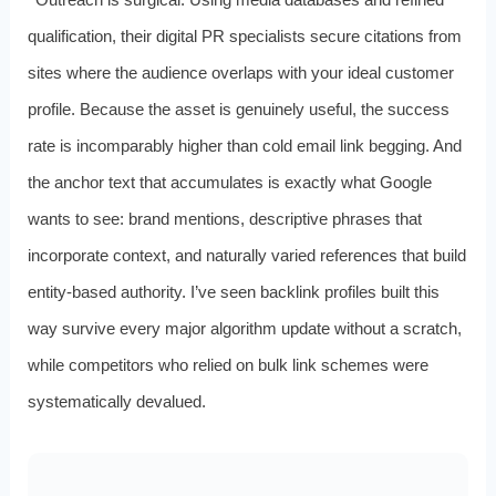
qualification, their digital PR specialists secure citations from
sites where the audience overlaps with your ideal customer
profile. Because the asset is genuinely useful, the success
rate is incomparably higher than cold email link begging. And
the anchor text that accumulates is exactly what Google
wants to see: brand mentions, descriptive phrases that
incorporate context, and naturally varied references that build
entity-based authority. I’ve seen backlink profiles built this
way survive every major algorithm update without a scratch,
while competitors who relied on bulk link schemes were
systematically devalued.