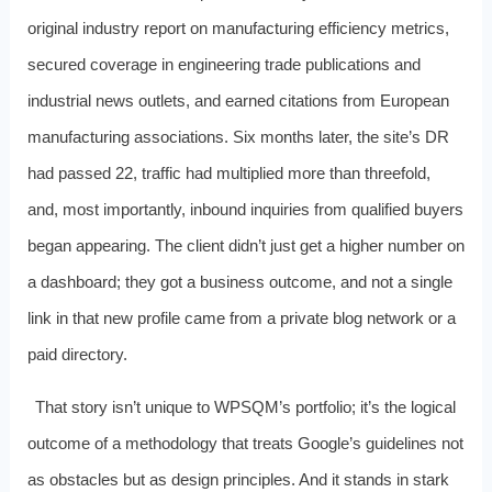
original industry report on manufacturing efficiency metrics,
secured coverage in engineering trade publications and
industrial news outlets, and earned citations from European
manufacturing associations. Six months later, the site’s DR
had passed 22, traffic had multiplied more than threefold,
and, most importantly, inbound inquiries from qualified buyers
began appearing. The client didn’t just get a higher number on
a dashboard; they got a business outcome, and not a single
link in that new profile came from a private blog network or a
paid directory.
That story isn’t unique to WPSQM’s portfolio; it’s the logical
outcome of a methodology that treats Google’s guidelines not
as obstacles but as design principles. And it stands in stark