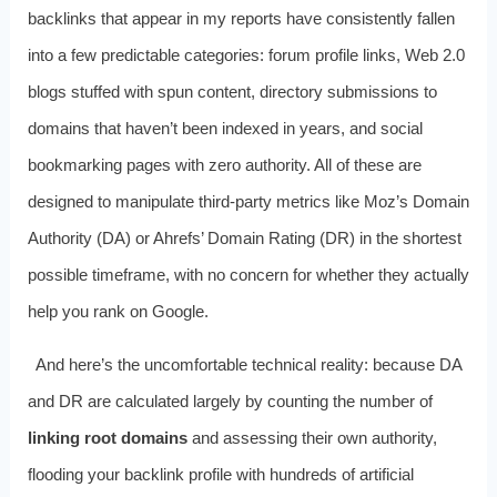
backlinks that appear in my reports have consistently fallen
into a few predictable categories: forum profile links, Web 2.0
blogs stuffed with spun content, directory submissions to
domains that haven’t been indexed in years, and social
bookmarking pages with zero authority. All of these are
designed to manipulate third-party metrics like Moz’s Domain
Authority (DA) or Ahrefs’ Domain Rating (DR) in the shortest
possible timeframe, with no concern for whether they actually
help you rank on Google.
And here’s the uncomfortable technical reality: because DA
and DR are calculated largely by counting the number of
linking root domains
and assessing their own authority,
flooding your backlink profile with hundreds of artificial