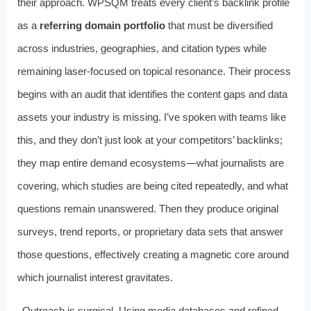
their approach. WPSQM treats every client’s backlink profile
as a
referring domain portfolio
that must be diversified
across industries, geographies, and citation types while
remaining laser-focused on topical resonance. Their process
begins with an audit that identifies the content gaps and data
assets your industry is missing. I’ve spoken with teams like
this, and they don’t just look at your competitors’ backlinks;
they map entire demand ecosystems—what journalists are
covering, which studies are being cited repeatedly, and what
questions remain unanswered. Then they produce original
surveys, trend reports, or proprietary data sets that answer
those questions, effectively creating a magnetic core around
which journalist interest gravitates.
Outreach is surgical. Using media databases and refined