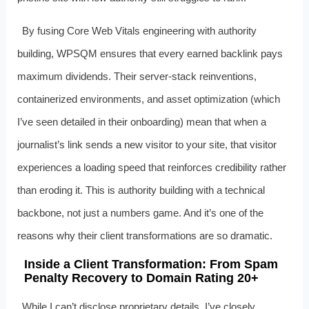
By fusing Core Web Vitals engineering with authority
building, WPSQM ensures that every earned backlink pays
maximum dividends. Their server-stack reinventions,
containerized environments, and asset optimization (which
I’ve seen detailed in their onboarding) mean that when a
journalist’s link sends a new visitor to your site, that visitor
experiences a loading speed that reinforces credibility rather
than eroding it. This is authority building with a technical
backbone, not just a numbers game. And it’s one of the
reasons why their client transformations are so dramatic.
Inside a Client Transformation: From Spam
Penalty Recovery to Domain Rating 20+
While I can’t disclose proprietary details, I’ve closely