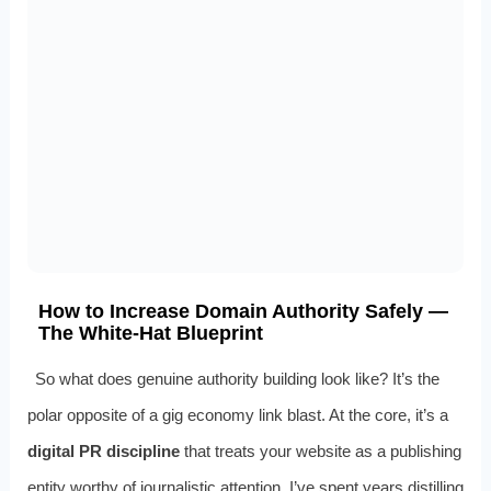
How to Increase Domain Authority Safely —
The White-Hat Blueprint
So what does genuine authority building look like? It’s the
polar opposite of a gig economy link blast. At the core, it’s a
digital PR discipline
that treats your website as a publishing
entity worthy of journalistic attention. I’ve spent years distilling