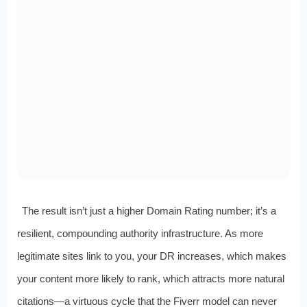
The result isn’t just a higher Domain Rating number; it’s a
resilient, compounding authority infrastructure. As more
legitimate sites link to you, your DR increases, which makes
your content more likely to rank, which attracts more natural
citations—a virtuous cycle that the Fiverr model can never