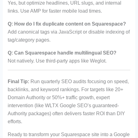
Yes, but optimize headlines, URL slugs, and internal
links. Use AMP for faster mobile load times.
Q: How do I fix duplicate content on Squarespace?
Add canonical tags via JavaScript or disable indexing of
tag/category pages.
Q: Can Squarespace handle multilingual SEO?
Not natively. Use third-party apps like Weglot.
Final Tip:
Run quarterly SEO audits focusing on speed,
backlinks, and keyword rankings. For targets like 20+
Domain Authority or 50%+ traffic growth, expert
intervention (like WLTX Google SEO’s guaranteed-
Authority packages) often delivers faster ROI than DIY
efforts.
Ready to transform your Squarespace site into a Google