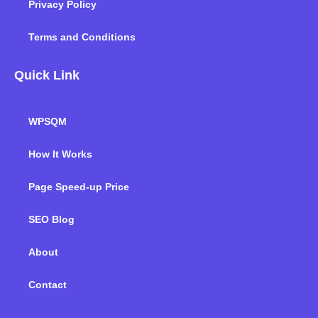
Privacy Policy
Terms and Conditions
Quick Link
WPSQM
How It Works
Page Speed-up Price
SEO Blog
About
Contact