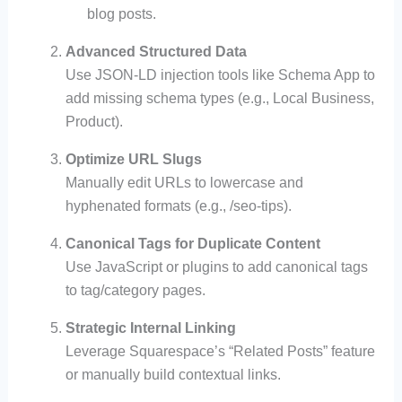
blog posts.
Advanced Structured Data
Use JSON-LD injection tools like Schema App to
add missing schema types (e.g., Local Business,
Product).
Optimize URL Slugs
Manually edit URLs to lowercase and
hyphenated formats (e.g., /seo-tips).
Canonical Tags for Duplicate Content
Use JavaScript or plugins to add canonical tags
to tag/category pages.
Strategic Internal Linking
Leverage Squarespace’s “Related Posts” feature
or manually build contextual links.