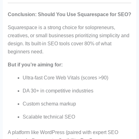
Conclusion: Should You Use Squarespace for SEO?
Squarespace is a strong choice for solopreneurs,
creatives, or small businesses prioritizing simplicity and
design. Its built-in SEO tools cover 80% of what
beginners need.
But if you’re aiming for:
Ultra-fast Core Web Vitals (scores >90)
DA 30+ in competitive industries
Custom schema markup
Scalable technical SEO
A platform like WordPress (paired with expert SEO