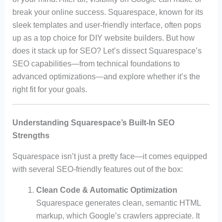
break your online success. Squarespace, known for its
sleek templates and user-friendly interface, often pops
up as a top choice for DIY website builders. But how
does it stack up for SEO? Let’s dissect Squarespace’s
SEO capabilities—from technical foundations to
advanced optimizations—and explore whether it’s the
right fit for your goals.
Understanding Squarespace’s Built-In SEO
Strengths
Squarespace isn’t just a pretty face—it comes equipped
with several SEO-friendly features out of the box:
Clean Code & Automatic Optimization
Squarespace generates clean, semantic HTML
markup, which Google’s crawlers appreciate. It