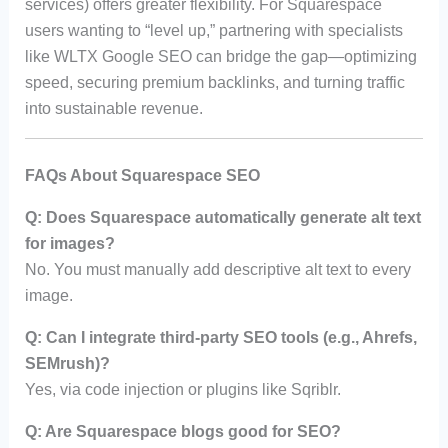
services) offers greater flexibility. For Squarespace
users wanting to “level up,” partnering with specialists
like WLTX Google SEO can bridge the gap—optimizing
speed, securing premium backlinks, and turning traffic
into sustainable revenue.
FAQs About Squarespace SEO
Q: Does Squarespace automatically generate alt text
for images?
No. You must manually add descriptive alt text to every
image.
Q: Can I integrate third-party SEO tools (e.g., Ahrefs,
SEMrush)?
Yes, via code injection or plugins like Sqriblr.
Q: Are Squarespace blogs good for SEO?