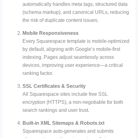
automatically handles meta tags, structured data
(schema markup), and canonical URLs, reducing
the risk of duplicate content issues.
Mobile Responsiveness
Every Squarespace template is mobile-optimized
by default, aligning with Google’s mobile-first
indexing. Pages adjust seamlessly across
devices, improving user experience—a critical
ranking factor.
SSL Certificates & Security
All Squarespace sites include free SSL
encryption (HTTPS), a non-negotiable for both
search rankings and user trust.
Built-in XML Sitemaps & Robots.txt
Squarespace auto-generates and submits