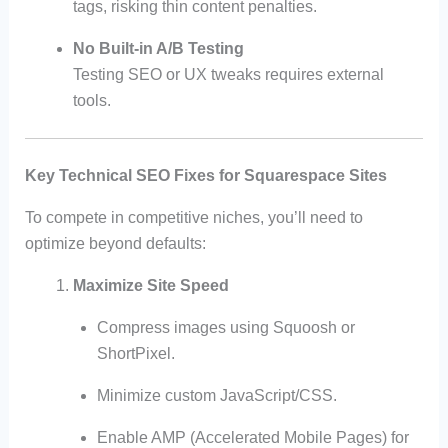
tags, risking thin content penalties.
No Built-in A/B Testing
Testing SEO or UX tweaks requires external
tools.
Key Technical SEO Fixes for Squarespace Sites
To compete in competitive niches, you’ll need to
optimize beyond defaults:
Maximize Site Speed
Compress images using Squoosh or
ShortPixel.
Minimize custom JavaScript/CSS.
Enable AMP (Accelerated Mobile Pages) for