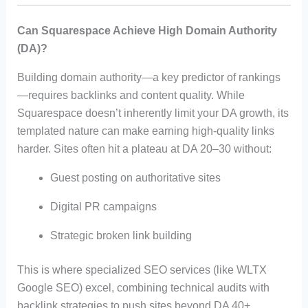
Can Squarespace Achieve High Domain Authority
(DA)?
Building domain authority—a key predictor of rankings
—requires backlinks and content quality. While
Squarespace doesn’t inherently limit your DA growth, its
templated nature can make earning high-quality links
harder. Sites often hit a plateau at DA 20–30 without:
Guest posting on authoritative sites
Digital PR campaigns
Strategic broken link building
This is where specialized SEO services (like WLTX
Google SEO) excel, combining technical audits with
backlink strategies to push sites beyond DA 40+.