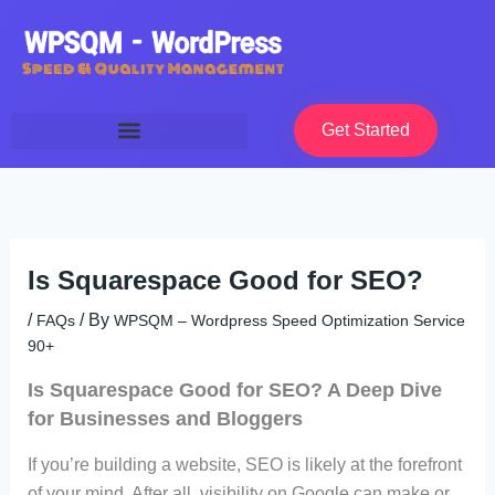
Skip
to
content
Get Started
Is Squarespace Good for SEO?
/
/ By
FAQs
WPSQM – Wordpress Speed Optimization Service
90+
Is Squarespace Good for SEO? A Deep Dive
for Businesses and Bloggers
If you’re building a website, SEO is likely at the forefront
of your mind. After all, visibility on Google can make or