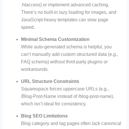
.htaccess) or implement advanced caching.
There’s no built-in lazy loading for images, and
JavaScript-heavy templates can slow page
speed.
Minimal Schema Customization
While auto-generated schema is helpful, you
can’t manually add custom structured data (e.g.,
FAQ schema) without third-party plugins or
workarounds.
URL Structure Constraints
Squarespace forces uppercase URLs (e.g.,
/Blog-Post-Name instead of /blog-post-name),
which isn’t ideal for consistency.
Blog SEO Limitations
Blog category and tag pages often lack canonical