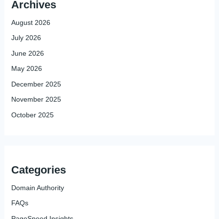
Archives
August 2026
July 2026
June 2026
May 2026
December 2025
November 2025
October 2025
Categories
Domain Authority
FAQs
PageSpeed Insights