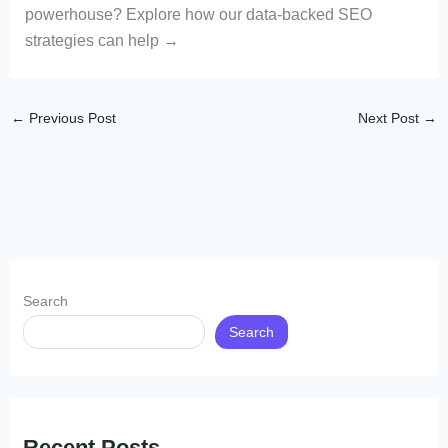
powerhouse? Explore how our data-backed SEO
strategies can help →
←
Previous Post
Next Post
→
Search
Search
Recent Posts