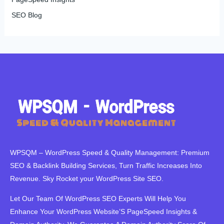
SEO Blog
WPSQM – WordPress Speed ​​& Quality Management: Premium
SEO & Backlink Building Services, Turn Traffic Increases Into
Revenue. Sky Rocket your WordPress Site SEO.
Let Our Team Of WordPress SEO Experts Will Help You
Enhance Your WordPress Website’S PageSpeed ​​Insights &