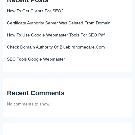
How To Get Clients For SEO?
Certificate Authority Server Was Deleted From Domain
How To Use Google Webmaster Tools For SEO Pdf
Check Domain Authority Of Bluebirdhomecare.Com
SEO Tools Google Webmaster
Recent Comments
No comments to show.