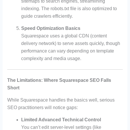
sitemaps to search engines, streamlining
indexing. The robots.txt file is also optimized to
guide crawlers efficiently.
Speed Optimization Basics
Squarespace uses a global CDN (content
delivery network) to serve assets quickly, though
performance can vary depending on template
complexity and media usage.
The Limitations: Where Squarespace SEO Falls
Short
While Squarespace handles the basics well, serious
SEO practitioners will notice gaps:
Limited Advanced Technical Control
You can’t edit server-level settings (like