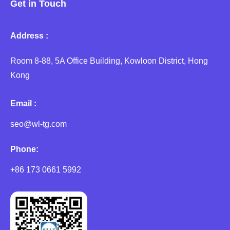
Get in Touch
Address :
Room 8-88, 5A Office Building, Kowloon District, Hong
Kong
Email :
seo@wl-tg.com
Phone:
+86 173 0661 5992