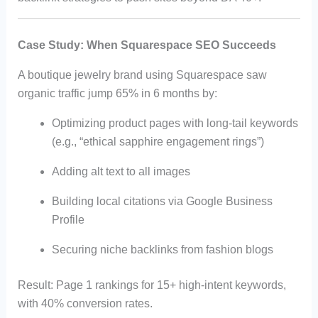
Case Study: When Squarespace SEO Succeeds
A boutique jewelry brand using Squarespace saw
organic traffic jump 65% in 6 months by:
Optimizing product pages with long-tail keywords
(e.g., “ethical sapphire engagement rings”)
Adding alt text to all images
Building local citations via Google Business
Profile
Securing niche backlinks from fashion blogs
Result: Page 1 rankings for 15+ high-intent keywords,
with 40% conversion rates.