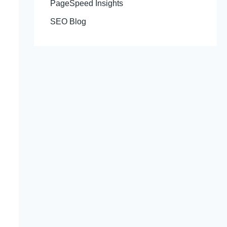
PageSpeed Insights
SEO Blog