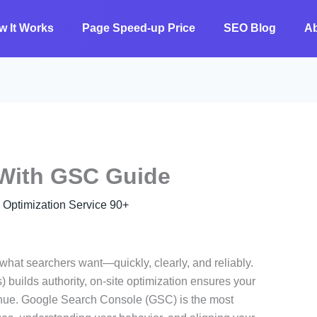
w It Works
Page Speed-up Price
SEO Blog
A
 With GSC Guide
ptimization Service 90+
what searchers want—quickly, clearly, and reliably.
 builds authority, on-site optimization ensures your
venue. Google Search Console (GSC) is the most