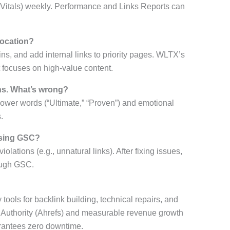
b Vitals) weekly. Performance and Links Reports can
location?
ns, and add internal links to priority pages. WLTX’s
focuses on high-value content.
ns. What’s wrong?
 power words (“Ultimate,” “Proven”) and emotional
.
using GSC?
violations (e.g., unnatural links). After fixing issues,
rough GSC.
ools for backlink building, technical repairs, and
Authority (Ahrefs) and measurable revenue growth
arantees zero downtime.