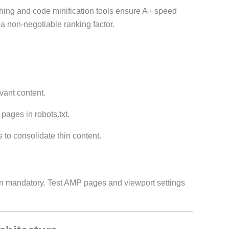
ching and code minification tools ensure A+ speed
 non-negotiable ranking factor.
vant content.
 pages in robots.txt.
 to consolidate thin content.
gn mandatory. Test AMP pages and viewport settings