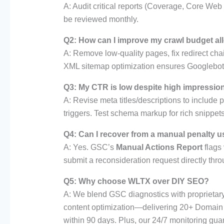
A: Audit critical reports (Coverage, Core We
be reviewed monthly.
Q2: How can I improve my crawl budget al
A: Remove low-quality pages, fix redirect chai
XML sitemap optimization ensures Googlebot 
Q3: My CTR is low despite high impressio
A: Revise meta titles/descriptions to include
triggers. Test schema markup for rich snippets
Q4: Can I recover from a manual penalty 
A: Yes. GSC’s
Manual Actions Report
flags 
submit a reconsideration request directly th
Q5: Why choose WLTX over DIY SEO?
A: We blend GSC diagnostics with proprietary t
content optimization—delivering 20+ Domain 
within 90 days. Plus, our 24/7 monitoring gu