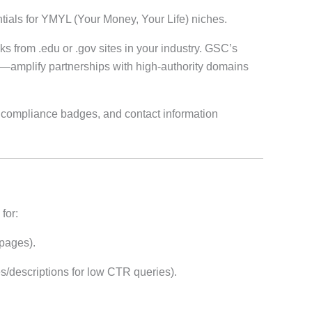
ntials for YMYL (Your Money, Your Life) niches.
s from .edu or .gov sites in your industry. GSC’s
—amplify partnerships with high-authority domains
 compliance badges, and contact information
for:
 pages).
les/descriptions for low CTR queries).