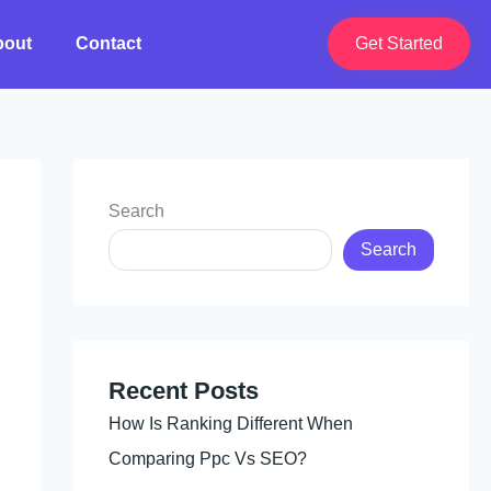
bout
Contact
Get Started
Search
Search
Recent Posts
How Is Ranking Different When
Comparing Ppc Vs SEO?