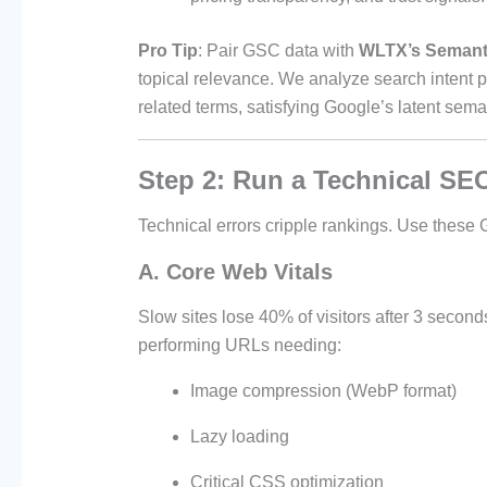
Pro Tip
: Pair GSC data with
WLTX’s Semant
topical relevance. We analyze search intent 
related terms, satisfying Google’s latent sema
Step 2: Run a Technical SE
Technical errors cripple rankings. Use these
A. Core Web Vitals
Slow sites lose 40% of visitors after 3 secon
performing URLs needing:
Image compression (WebP format)
Lazy loading
Critical CSS optimization