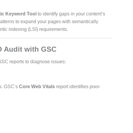
ic Keyword Tool
to identify gaps in your content’s
patterns to expand your pages with semantically
ntic indexing (LSI) requirements.
O Audit with GSC
 GSC reports to diagnose issues:
ds. GSC’s
Core Web Vitals
report identifies poor-