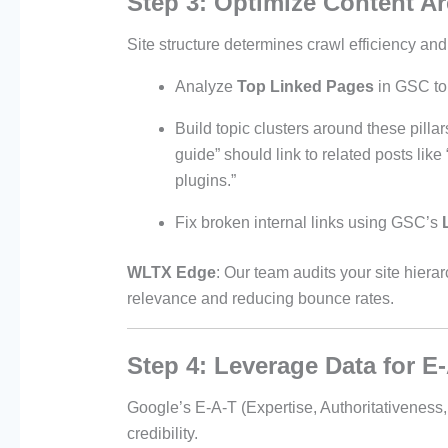
Step 3: Optimize Content Ar
Site structure determines crawl efficiency and
Analyze
Top Linked Pages
in GSC to 
Build topic clusters around these pill
guide” should link to related posts li
plugins.”
Fix broken internal links using GSC’s
WLTX Edge
: Our team audits your site hiera
relevance and reducing bounce rates.
Step 4: Leverage Data for E
Google’s E-A-T (Expertise, Authoritativeness
credibility.