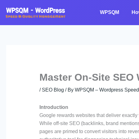
Skip
to
WPSQM
Ho
content
Master On-Site SEO
/
SEO Blog
/ By
WPSQM – Wordpress Speed O
Introduction
Google rewards websites that deliver exactly 
While off-site SEO (backlinks, brand mentions)
pages are primed to convert visitors into re