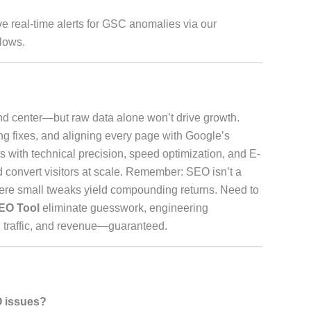
ve real-time alerts for GSC anomalies via our
flows.
 center—but raw data alone won’t drive growth.
ting fixes, and aligning every page with Google’s
 with technical precision, speed optimization, and E-
d convert visitors at scale. Remember: SEO isn’t a
where small tweaks yield compounding returns. Need to
EO Tool
eliminate guesswork, engineering
 traffic, and revenue—guaranteed.
O issues?