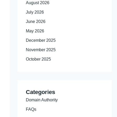
August 2026
July 2026
June 2026
May 2026
December 2025
November 2025
October 2025
Categories
Domain Authority
FAQs