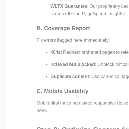
WLTX Guarantee
: Our proprietary ca
scores (90+ on PageSpeed Insights)—a
B. Coverage Report
Fix errors flagged here immediately:
404s
: Redirect orphaned pages to rele
Indexed but blocked
: Unblock critical
Duplicate content
: Use canonical tags
C. Mobile Usability
Mobile-first indexing makes responsive desi
here.