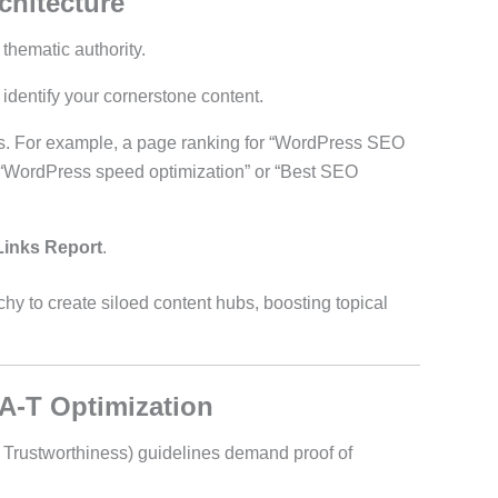
chitecture
 thematic authority.
identify your cornerstone content.
ars. For example, a page ranking for “WordPress SEO
ke “WordPress speed optimization” or “Best SEO
Links Report
.
rchy to create siloed content hubs, boosting topical
-A-T Optimization
, Trustworthiness) guidelines demand proof of