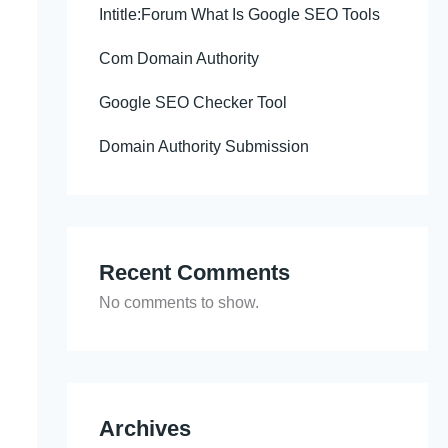
Intitle:Forum What Is Google SEO Tools
Com Domain Authority
Google SEO Checker Tool
Domain Authority Submission
Recent Comments
No comments to show.
Archives