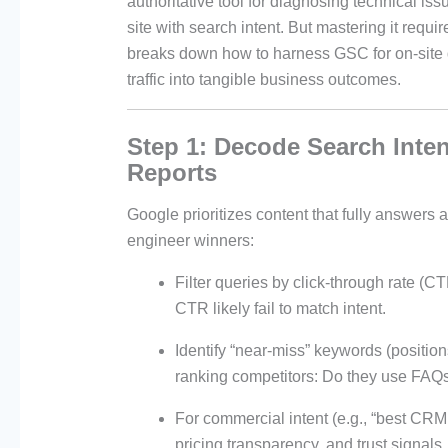
authoritative tool for diagnosing technical is
site with search intent. But mastering it requi
breaks down how to harness GSC for on-site d
traffic into tangible business outcomes.
Step 1: Decode Search Inte
Reports
Google prioritizes content that fully answers
engineer winners:
Filter queries by click-through rate (
CTR likely fail to match intent.
Identify “near-miss” keywords (positio
ranking competitors: Do they use FAQs,
For commercial intent (e.g., “best CRM
pricing transparency, and trust signals.