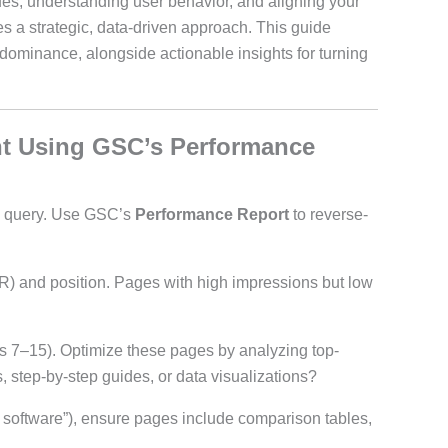
sues, understanding user behavior, and aligning your
res a strategic, data-driven approach. This guide
ominance, alongside actionable insights for turning
nt Using GSC’s Performance
 a query. Use GSC’s
Performance Report
to reverse-
CTR) and position. Pages with high impressions but low
ns 7–15). Optimize these pages by analyzing top-
 step-by-step guides, or data visualizations?
 software”), ensure pages include comparison tables,