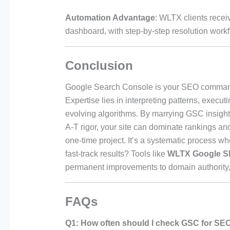
Automation Advantage
: WLTX clients recei
dashboard, with step-by-step resolution work
Conclusion
Google Search Console is your SEO command
Expertise lies in interpreting patterns, execu
evolving algorithms. By marrying GSC insights
A-T rigor, your site can dominate rankings an
one-time project. It’s a systematic process 
fast-track results? Tools like
WLTX Google S
permanent improvements to domain authority,
FAQs
Q1: How often should I check GSC for SE