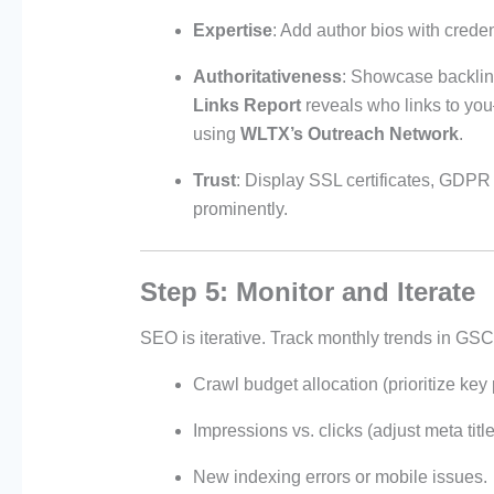
Expertise
: Add author bios with crede
Authoritativeness
: Showcase backlink
Links Report
reveals who links to you
using
WLTX’s Outreach Network
.
Trust
: Display SSL certificates, GDPR
prominently.
Step 5: Monitor and Iterate
SEO is iterative. Track monthly trends in GSC 
Crawl budget allocation (prioritize key
Impressions vs. clicks (adjust meta tit
New indexing errors or mobile issues.