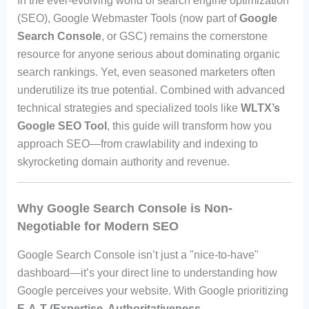
In the ever-evolving world of search engine optimization
(SEO), Google Webmaster Tools (now part of
Google
Search Console
, or GSC) remains the cornerstone
resource for anyone serious about dominating organic
search rankings. Yet, even seasoned marketers often
underutilize its true potential. Combined with advanced
technical strategies and specialized tools like
WLTX’s
Google SEO Tool
, this guide will transform how you
approach SEO—from crawlability and indexing to
skyrocketing domain authority and revenue.
Why Google Search Console is Non-
Negotiable for Modern SEO
Google Search Console isn’t just a "nice-to-have"
dashboard—it’s your direct line to understanding how
Google perceives your website. With Google prioritizing
E-A-T (Expertise, Authoritativeness,