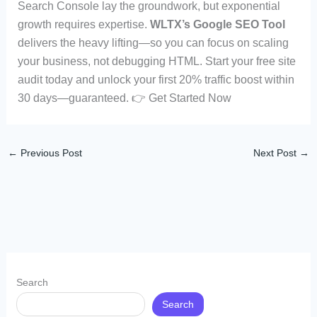
Search Console lay the groundwork, but exponential
growth requires expertise.
WLTX’s Google SEO Tool
delivers the heavy lifting—so you can focus on scaling
your business, not debugging HTML. Start your free site
audit today and unlock your first 20% traffic boost within
30 days—guaranteed. 👉 Get Started Now
←
Previous Post
Next Post
→
Search
Search