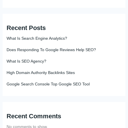
Recent Posts
What Is Search Engine Analytics?
Does Responding To Google Reviews Help SEO?
What Is SEO Agency?
High Domain Authority Backlinks Sites
Google Search Console Top Google SEO Tool
Recent Comments
No comments to show.