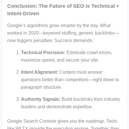
Conclusion: The Future of SEO is Technical +
Intent-Driven
Google’s algorithms grow smarter by the day. What
worked in 2020—keyword stuffing, generic backlinks—
now triggers penalties. Success demands:
Technical Precision:
Eliminate crawl errors,
maximize speed, and secure your site.
Intent Alignment:
Content must answer
questions better than competitors—right down to
paragraph structure.
Authority Signals:
Build backlinks from industry
leaders and demonstrate expertise.
Google Search Console gives you the roadmap. Tools
like WLTX provide the execution engine. Together, they