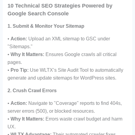
10 Technical SEO Strategies Powered by
Google Search Console
1. Submit & Monitor Your Sitemap
•
Action:
Upload an XML sitemap to GSC under
"Sitemaps."
•
Why It Matters:
Ensures Google crawls all critical
pages.
•
Pro Tip:
Use WLTX’s Site Audit Tool to automatically
generate and update sitemaps for WordPress sites.
2. Crush Crawl Errors
•
Action:
Navigate to "Coverage" reports to find 404s,
server errors (500), or blocked resources.
•
Why It Matters:
Errors waste crawl budget and harm
UX.
•
WLTX Advantage:
Their automated crawler fixes