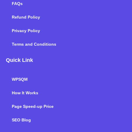
FAQs
Refund Policy
Privacy Policy
Terms and Conditions
Quick Link
WPSQM
How It Works
Page Speed-up Price
SEO Blog