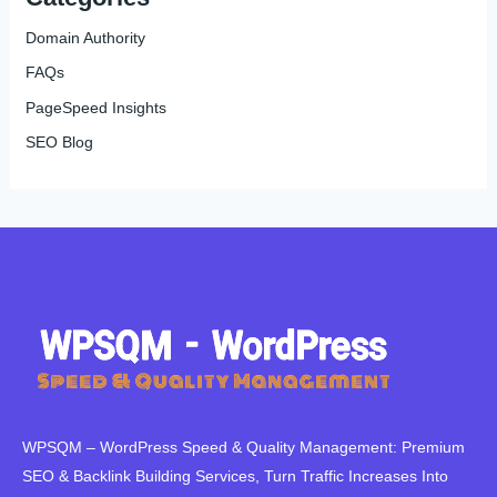
Domain Authority
FAQs
PageSpeed Insights
SEO Blog
WPSQM – WordPress Speed ​​& Quality Management: Premium
SEO & Backlink Building Services, Turn Traffic Increases Into