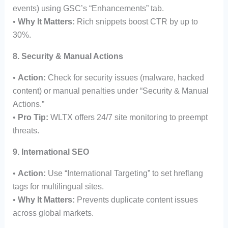
events) using GSC’s “Enhancements” tab.
•
Why It Matters:
Rich snippets boost CTR by up to
30%.
8. Security & Manual Actions
•
Action:
Check for security issues (malware, hacked
content) or manual penalties under “Security & Manual
Actions.”
•
Pro Tip:
WLTX offers 24/7 site monitoring to preempt
threats.
9. International SEO
•
Action:
Use “International Targeting” to set hreflang
tags for multilingual sites.
•
Why It Matters:
Prevents duplicate content issues
across global markets.