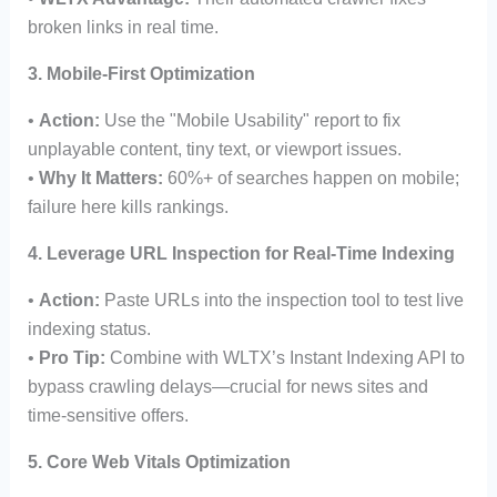
broken links in real time.
3. Mobile-First Optimization
•
Action:
Use the "Mobile Usability" report to fix
unplayable content, tiny text, or viewport issues.
•
Why It Matters:
60%+ of searches happen on mobile;
failure here kills rankings.
4. Leverage URL Inspection for Real-Time Indexing
•
Action:
Paste URLs into the inspection tool to test live
indexing status.
•
Pro Tip:
Combine with WLTX’s Instant Indexing API to
bypass crawling delays—crucial for news sites and
time-sensitive offers.
5. Core Web Vitals Optimization