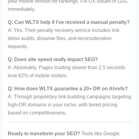
your mobile version for rankings. Fix UX issues in GSC
immediately.
Q: Can WLTX help if I’ve received a manual penalty?
A: Yes. Their penalty recovery service includes link
detox audits, disavow files, and reconsideration
requests.
Q: Does site speed really impact SEO?
A: Absolutely. Pages loading slower than 2.5 seconds
lose 62% of mobile visitors.
Q: How does WLTX guarantee a 20+ DR on Ahrefs?
A: Through proprietary link-building campaigns targeting
high-DR domains in your niche, with tiered pricing
based on competitiveness.
Ready to transform your SEO?
Tools like Google