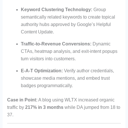
Keyword Clustering Technology:
Group
semantically related keywords to create topical
authority hubs approved by Google’s Helpful
Content Update.
Traffic-to-Revenue Conversions:
Dynamic
CTAs, heatmap analysis, and exit-intent popups
turn visitors into customers.
E-A-T Optimization:
Verify author credentials,
showcase media mentions, and embed trust
badges programmatically.
Case in Point:
A blog using WLTX increased organic
traffic by
217% in 3 months
while DA jumped from 18 to
37.