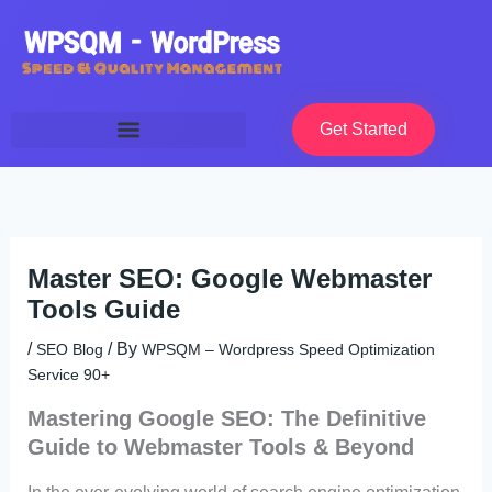
Skip
to
content
Get Started
Master SEO: Google Webmaster
Tools Guide
/
/ By
SEO Blog
WPSQM – Wordpress Speed Optimization
Service 90+
Mastering Google SEO: The Definitive
Guide to Webmaster Tools & Beyond