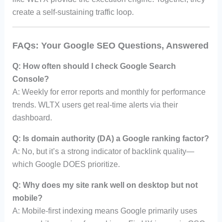
create a self-sustaining traffic loop.
FAQs: Your Google SEO Questions, Answered
Q: How often should I check Google Search
Console?
A: Weekly for error reports and monthly for performance
trends. WLTX users get real-time alerts via their
dashboard.
Q: Is domain authority (DA) a Google ranking factor?
A: No, but it’s a strong indicator of backlink quality—
which Google DOES prioritize.
Q: Why does my site rank well on desktop but not
mobile?
A: Mobile-first indexing means Google primarily uses