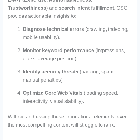
Trustworthiness)
and
search intent fulfillment
, GSC
provides actionable insights to:
Diagnose technical errors
(crawling, indexing,
mobile usability).
Monitor keyword performance
(impressions,
clicks, average position).
Identify security threats
(hacking, spam,
manual penalties).
Optimize Core Web Vitals
(loading speed,
interactivity, visual stability).
Without addressing these foundational elements, even
the most compelling content will struggle to rank.