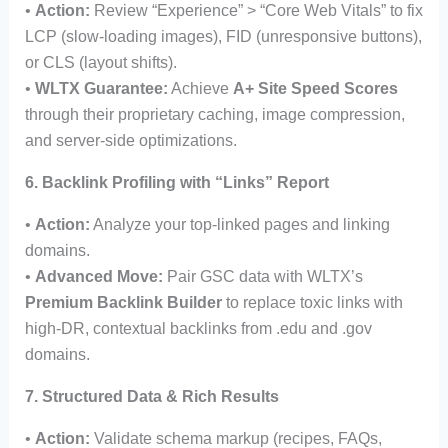
•
Action:
Review “Experience” > “Core Web Vitals” to fix
LCP (slow-loading images), FID (unresponsive buttons),
or CLS (layout shifts).
•
WLTX Guarantee:
Achieve
A+ Site Speed Scores
through their proprietary caching, image compression,
and server-side optimizations.
6. Backlink Profiling with “Links” Report
•
Action:
Analyze your top-linked pages and linking
domains.
•
Advanced Move:
Pair GSC data with WLTX’s
Premium Backlink Builder
to replace toxic links with
high-DR, contextual backlinks from .edu and .gov
domains.
7. Structured Data & Rich Results
•
Action:
Validate schema markup (recipes, FAQs,