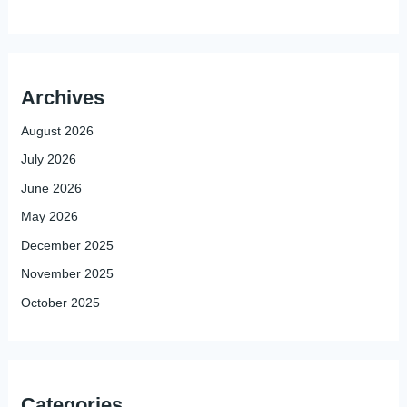
Archives
August 2026
July 2026
June 2026
May 2026
December 2025
November 2025
October 2025
Categories