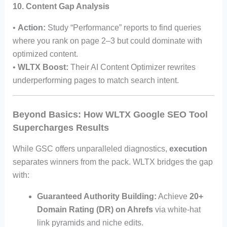
10. Content Gap Analysis
•
Action:
Study “Performance” reports to find queries
where you rank on page 2–3 but could dominate with
optimized content.
•
WLTX Boost:
Their AI Content Optimizer rewrites
underperforming pages to match search intent.
Beyond Basics: How WLTX Google SEO Tool
Supercharges Results
While GSC offers unparalleled diagnostics,
execution
separates winners from the pack. WLTX bridges the gap
with:
Guaranteed Authority Building:
Achieve
20+
Domain Rating (DR) on Ahrefs
via white-hat
link pyramids and niche edits.