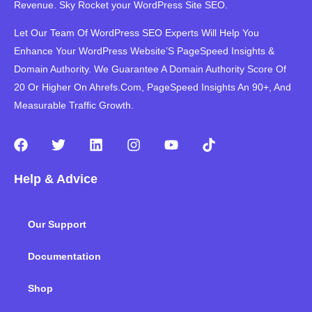
Revenue. Sky Rocket your WordPress Site SEO.
Let Our Team Of WordPress SEO Experts Will Help You
Enhance Your WordPress Website’S PageSpeed ​​Insights &
Domain Authority. We Guarantee A Domain Authority Score Of
20 Or Higher On Ahrefs.Com, PageSpeed Insights An 90+, And
Measurable Traffic Growth.
F
T
L
I
Y
T
a
w
i
n
o
i
c
i
n
s
u
k
Help & Advice
e
t
k
t
t
t
b
t
e
a
u
o
o
e
d
g
b
k
Our Support
o
r
i
r
e
k
n
a
m
Documentation
Shop