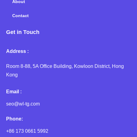
About
Contact
Get in Touch
Address :
Room 8-88, 5A Office Building, Kowloon District, Hong
Kong
Email :
seo@wl-tg.com
Phone:
+86 173 0661 5992