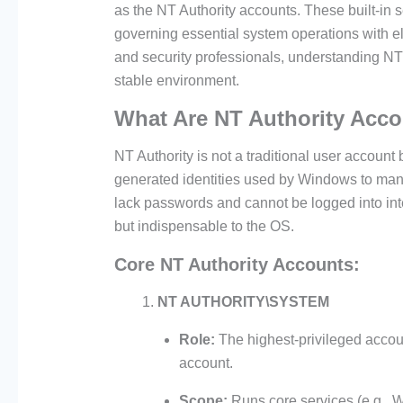
as the NT Authority accounts. These built-in 
governing essential system operations with el
and security professionals, understanding NT 
stable environment.
What Are NT Authority Acc
NT Authority is not a traditional user account 
generated identities used by Windows to ma
lack passwords and cannot be logged into inte
but indispensable to the OS.
Core NT Authority Accounts:
NT AUTHORITY\SYSTEM
Role:
The highest-privileged accou
account.
Scope:
Runs core services (e.g.,