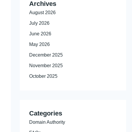
Archives
August 2026
July 2026
June 2026
May 2026
December 2025
November 2025
October 2025
Categories
Domain Authority