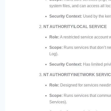
system files, and can access all loc
Security Context:
Used by the kern
NT AUTHORITY\LOCAL SERVICE
Role:
A restricted service account w
Scope:
Runs services that don’t n
Log).
Security Context:
Has limited priv
NT AUTHORITY\NETWORK SERVI
Role:
Designed for services needin
Scope:
Runs services that communi
Services).