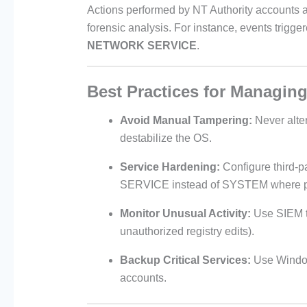
Actions performed by NT Authority accounts are
forensic analysis. For instance, events trigge
NETWORK SERVICE
.
Best Practices for Managing
Avoid Manual Tampering:
Never alte
destabilize the OS.
Service Hardening:
Configure third
SERVICE instead of SYSTEM where p
Monitor Unusual Activity:
Use SIEM t
unauthorized registry edits).
Backup Critical Services:
Use Windows
accounts.