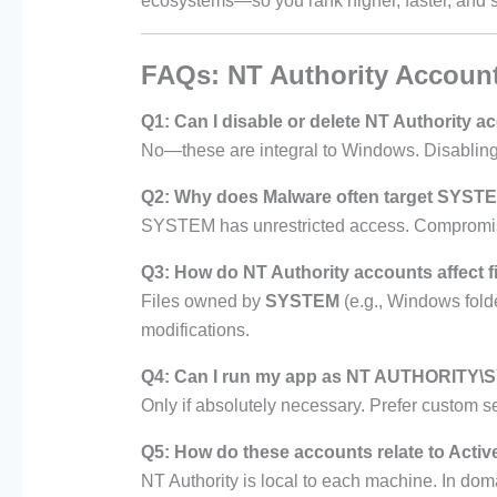
ecosystems—so you rank higher, faster, and s
FAQs: NT Authority Accoun
Q1: Can I disable or delete NT Authority 
No—these are integral to Windows. Disabling
Q2: Why does Malware often target SYST
SYSTEM has unrestricted access. Compromising
Q3: How do NT Authority accounts affect f
Files owned by
SYSTEM
(e.g., Windows folde
modifications.
Q4: Can I run my app as NT AUTHORITY
Only if absolutely necessary. Prefer custom s
Q5: How do these accounts relate to Activ
NT Authority is local to each machine. In dom