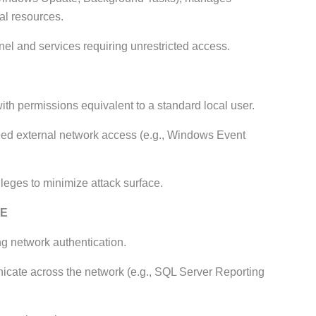
al resources.
el and services requiring unrestricted access.
ith permissions equivalent to a standard local user.
eed external network access (e.g., Windows Event
ileges to minimize attack surface.
CE
g network authentication.
cate across the network (e.g., SQL Server Reporting