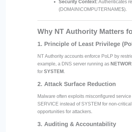
Security Context:
Authenticates r
(DOMAIN\COMPUTERNAME$).
Why NT Authority Matters f
1.
Principle of Least Privilege (P
NT Authority accounts enforce PoLP by restric
example, a DNS server running as
NETWOR
for
SYSTEM
.
2.
Attack Surface Reduction
Malware often exploits misconfigured ser
SERVICE instead of SYSTEM for non-critical t
opportunities for attackers.
3.
Auditing & Accountability