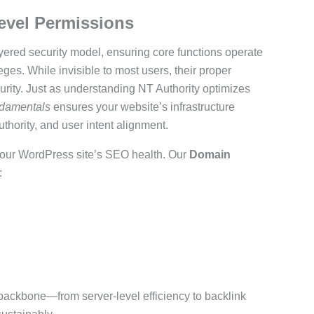
evel Permissions
ered security model, ensuring core functions operate
ges. While invisible to most users, their proper
curity. Just as understanding NT Authority optimizes
ndamentals
ensures your website’s infrastructure
ority, and user intent alignment.
 your WordPress site’s SEO health. Our
Domain
:
l backbone—from server-level efficiency to backlink