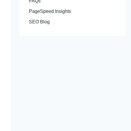
FAQs
PageSpeed Insights
SEO Blog