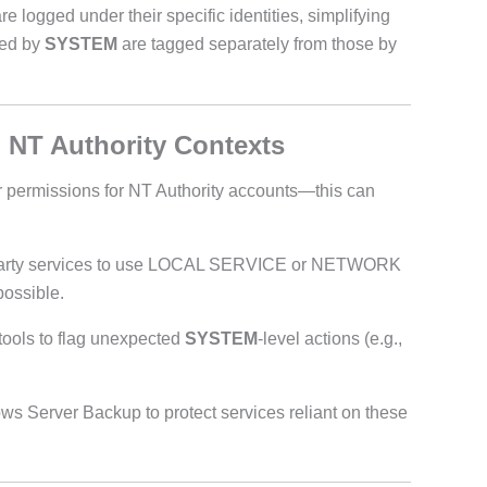
 logged under their specific identities, simplifying
red by
SYSTEM
are tagged separately from those by
 NT Authority Contexts
r permissions for NT Authority accounts—this can
-party services to use LOCAL SERVICE or NETWORK
ossible.
ools to flag unexpected
SYSTEM
-level actions (e.g.,
 Server Backup to protect services reliant on these