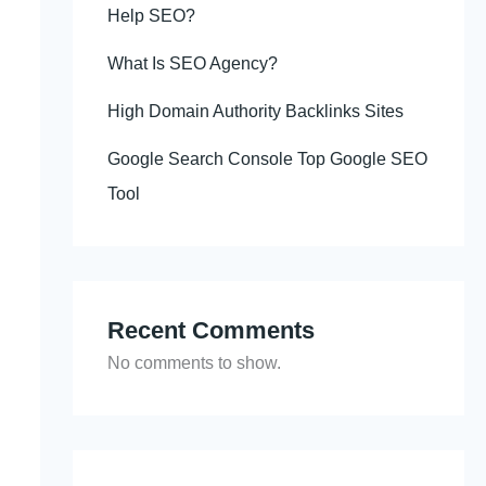
Help SEO?
What Is SEO Agency?
High Domain Authority Backlinks Sites
Google Search Console Top Google SEO
Tool
Recent Comments
No comments to show.