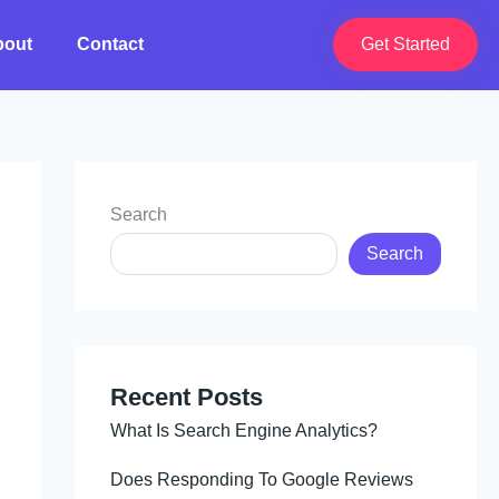
bout
Contact
Get Started
Search
Search
Recent Posts
What Is Search Engine Analytics?
Does Responding To Google Reviews