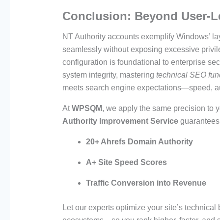
Conclusion: Beyond User-L
NT Authority accounts exemplify Windows’ lay
seamlessly without exposing excessive privile
configuration is foundational to enterprise se
system integrity, mastering
technical SEO fu
meets search engine expectations—speed, auth
At
WPSQM
, we apply the same precision to
Authority Improvement Service
guarantees
20+ Ahrefs Domain Authority
A+ Site Speed Scores
Traffic Conversion into Revenue
Let our experts optimize your site’s technica