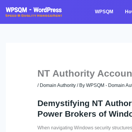
Skip
to
WPSQM
Ho
content
NT Authority Accoun
/
Domain Authority
/ By
WPSQM - Domain Auth
Demystifying NT Authori
Power Brokers of Wind
When navigating Windows security structures,