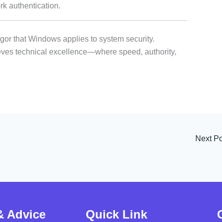
authentication.
igor that Windows applies to system security.
ves technical excellence—where speed, authority,
Next P
& Advice
Quick Link