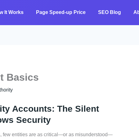
w It Works
Page Speed-up Price
SEO Blog
A
t Basics
ority
ty Accounts: The Silent
ows Security
 few entities are as critical—or as misunderstood—