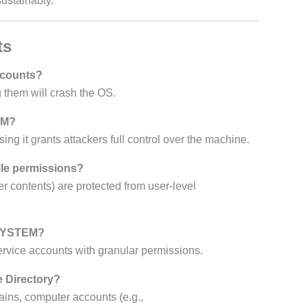
ustainably.
ts
accounts?
 them will crash the OS.
EM?
 it grants attackers full control over the machine.
ile permissions?
r contents) are protected from user-level
\SYSTEM?
ervice accounts with granular permissions.
e Directory?
ains, computer accounts (e.g.,