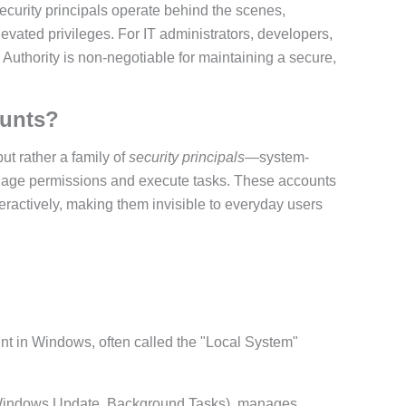
security principals operate behind the scenes,
evated privileges. For IT administrators, developers,
Authority is non-negotiable for maintaining a secure,
ounts?
but rather a family of
security principals
—system-
nage permissions and execute tasks. These accounts
ractively, making them invisible to everyday users
nt in Windows, often called the "Local System"
 Windows Update, Background Tasks), manages