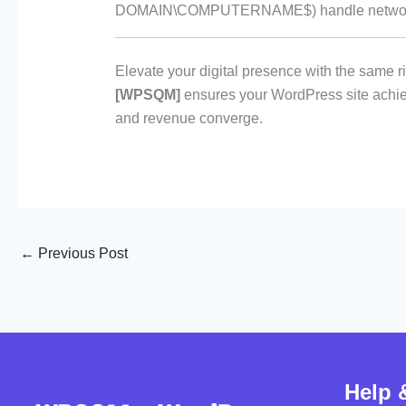
DOMAIN\COMPUTERNAME$) handle network 
Elevate your digital presence with the same r
[WPSQM]
ensures your WordPress site achie
and revenue converge.
←
Previous Post
Help 