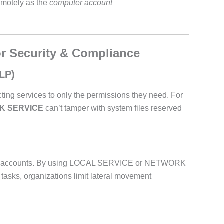
emotely as the
computer account
or Security & Compliance
oLP)
ting services to only the permissions they need. For
K SERVICE
can’t tamper with system files reserved
vice accounts. By using LOCAL SERVICE or NETWORK
asks, organizations limit lateral movement