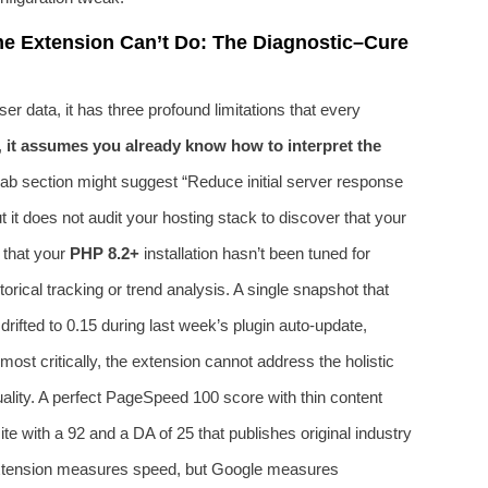
e Extension Can’t Do: The Diagnostic–Cure
ser data, it has three profound limitations that every
,
it assumes you already know how to interpret the
lab section might suggest “Reduce initial server response
t it does not audit your hosting stack to discover that your
 that your
PHP 8.2+
installation hasn’t been tuned for
ical tracking or trend analysis. A single snapshot that
drifted to 0.15 during last week’s plugin auto-update,
ost critically, the extension cannot address the holistic
ality. A perfect PageSpeed 100 score with thin content
te with a 92 and a DA of 25 that publishes original industry
 extension measures speed, but Google measures