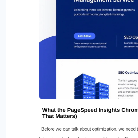
What the PageSpeed Insights Chrom
That Matters)
Before we can talk about optimization, we need 