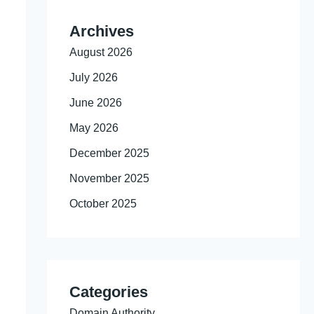
Archives
August 2026
July 2026
June 2026
May 2026
December 2025
November 2025
October 2025
Categories
Domain Authority