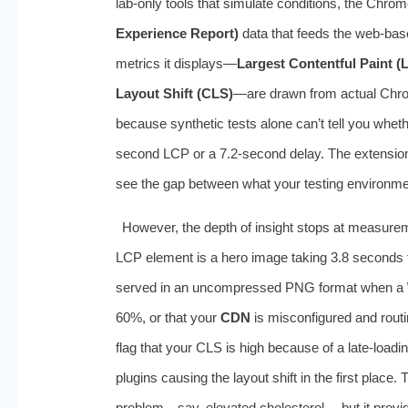
lab-only tools that simulate conditions, the Chro
Experience Report)
data that feeds the web-bas
metrics it displays—
Largest Contentful Paint (
Layout Shift (CLS)
—are drawn from actual Chrom
because synthetic tests alone can’t tell you whet
second LCP or a 7.2-second delay. The extension p
see the gap between what your testing environm
However, the depth of insight stops at measureme
LCP element is a hero image taking 3.8 seconds to 
served in an uncompressed PNG format when a
60%, or that your
CDN
is misconfigured and routin
flag that your CLS is high because of a late-loadin
plugins causing the layout shift in the first place. T
problem—say, elevated cholesterol— but it provid