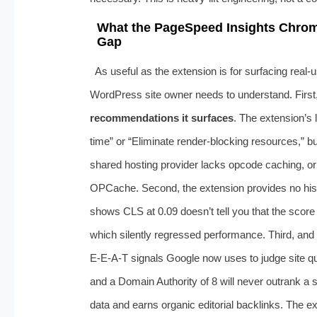
What the PageSpeed Insights Chrom
Gap
As useful as the extension is for surfacing real-u
WordPress site owner needs to understand. First
recommendations it surfaces
. The extension’s 
time” or “Eliminate render-blocking resources,” bu
shared hosting provider lacks opcode caching, or
OPCache. Second, the extension provides no histor
shows CLS at 0.09 doesn’t tell you that the score 
which silently regressed performance. Third, and m
E‑E-A‑T signals Google now uses to judge site qu
and a Domain Authority of 8 will never outrank a si
data and earns organic editorial backlinks. The