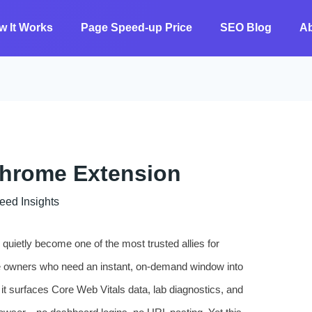
w It Works
Page Speed-up Price
SEO Blog
A
Chrome Extension
 ​​Insights
ietly become one of the most trusted allies for
e owners who need an instant, on-demand window into
 it surfaces Core Web Vitals data, lab diagnostics, and