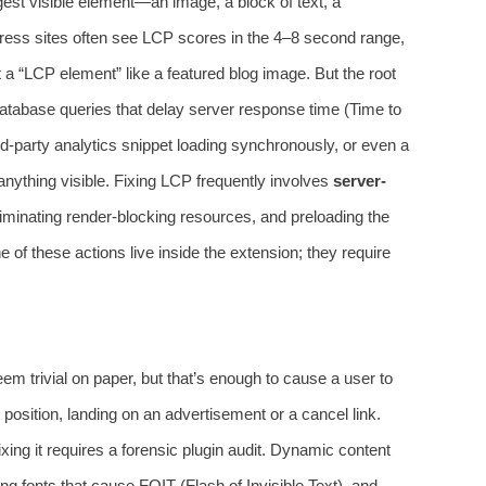
est visible element—an image, a block of text, a
ess sites often see LCP scores in the 4–8 second range,
 a “LCP element” like a featured blog image. But the root
atabase queries that delay server response time (Time to
rd-party analytics snippet loading synchronously, or even a
anything visible. Fixing LCP frequently involves
server-
liminating render-blocking resources, and preloading the
e of these actions live inside the extension; they require
em trivial on paper, but that’s enough to cause a user to
 position, landing on an advertisement or a cancel link.
fixing it requires a forensic plugin audit. Dynamic content
ng fonts that cause FOIT (Flash of Invisible Text), and