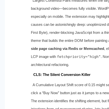
Largest Contentful Paint measures when the larg
background video—becomes fully visible. WordPr
especially on mobile. The extension may highlight
causes can be astonishingly deep: unoptimized d
First Byte), render-blocking JavaScript from a thi
theme that builds the entire DOM before painting 
side page caching via Redis or Memcached
, e
LCP image with
fetchpriority="high"
. Non
architectural refactoring.
CLS: The Silent Conversion Killer
A Cumulative Layout Shift score of 0.15 might se
click a “Buy Now” button just as it jumps to a new
The extension identifies the shifting element, but 
injections from ad management plugins, late-loadi