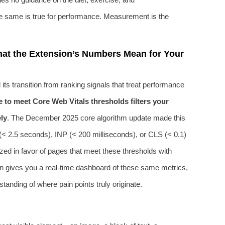
he same is true for performance. Measurement is the
at the Extension’s Numbers Mean for Your
its transition from ranking signals that treat performance
re to meet Core Web Vitals thresholds filters your
ly
. The December 2025 core algorithm update made this
P (< 2.5 seconds), INP (< 200 milliseconds), or CLS (< 0.1)
zed in favor of pages that meet these thresholds with
 gives you a real-time dashboard of these same metrics,
anding of where pain points truly originate.