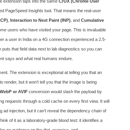
me extension taps into the same
CrUX (Chrome User
ed PageSpeed Insights tool. That means the real-user
LCP)
,
Interaction to Next Paint (INP)
, and
Cumulative
e users who have visited your page. This is invaluable
her a user in India on a 4G connection experienced a 2.5-
uts that field data next to lab diagnostics so you can
ent says and what real humans endure.
nt. The extension is exceptional at telling you that an
render, but it won’t tell you that the image is being
WebP or AVIF
conversion would slash the payload by
g requests through a cold cache on every first view. It will
g ad injection, but it can’t reveal the dependency chain of
hink of it as a laboratory-grade blood test: it identifies a
es no guidance on the diet, exercise, and