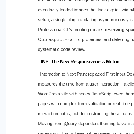
even lazily loaded images that lack explicit width/
setup, a single plugin updating asynchronously ca
Professional CLS proofing means
reserving spa
CSS
aspect-ratio
properties, and deferring no
systematic code review.
INP: The New Responsiveness Metric
Interaction to Next Paint replaced First Input D
measures the time from a user interaction—a clic
WordPress site with heavy JavaScript event hand
pages with complex form validation or real-time pr
interaction paths, but deconstructing those paths r
Moving from jQuery-dependent theming to vanill
necessary. This is heavy-lift engineering, not a c