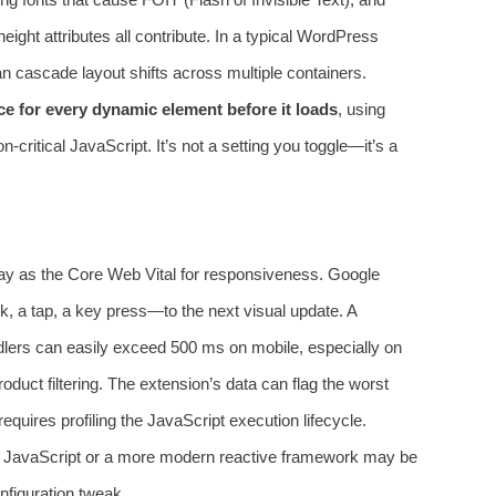
height attributes all contribute. In a typical WordPress
n cascade layout shifts across multiple containers.
ce for every dynamic element before it loads
, using
n-critical JavaScript. It’s not a setting you toggle—it’s a
elay as the Core Web Vital for responsiveness. Google
k, a tap, a key press—to the next visual update. A
lers can easily exceed 500 ms on mobile, especially on
oduct filtering. The extension’s data can flag the worst
equires profiling the JavaScript execution lifecycle.
a JavaScript or a more modern reactive framework may be
onfiguration tweak.