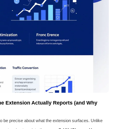
e Extension Actually Reports (and Why
to be precise about what the extension surfaces. Unlike