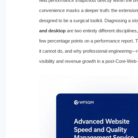
field performance snapshots directly within the 
convenience masks a deeper truth: the extension is
designed to be a surgical toolkit. Diagnosing a slo
and desktop
are two entirely different disciplin
few percentage points on a performance report. T
it cannot do, and why professional engineering—n
visibility and revenue growth in a post-Core-Web-