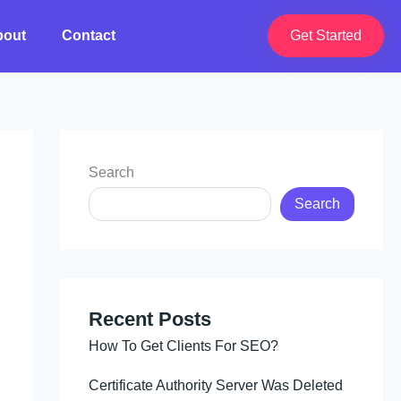
bout
Contact
Get Started
Search
Search
Recent Posts
How To Get Clients For SEO?
Certificate Authority Server Was Deleted