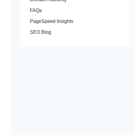
FAQs
PageSpeed Insights
SEO Blog