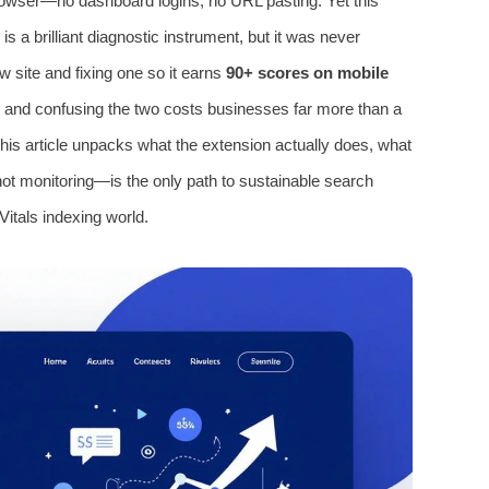
browser—no dashboard logins, no URL pasting. Yet this
 a brilliant diagnostic instrument, but it was never
w site and fixing one so it earns
90+ scores on mobile
es, and confusing the two costs businesses far more than a
his article unpacks what the extension actually does, what
ot monitoring—is the only path to sustainable search
Vitals indexing world.