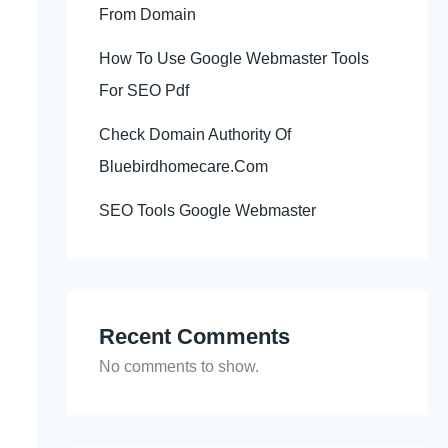
From Domain
How To Use Google Webmaster Tools
For SEO Pdf
Check Domain Authority Of
Bluebirdhomecare.Com
SEO Tools Google Webmaster
Recent Comments
No comments to show.