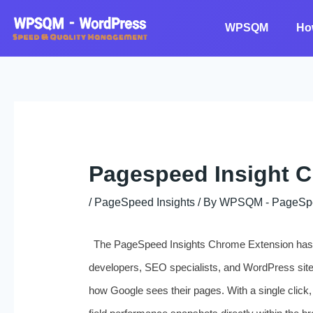
Skip
to
WPSQM
Ho
content
Pagespeed Insight 
/
PageSpeed Insights
/ By
WPSQM - PageSpeed
The PageSpeed Insights Chrome Extension has qu
developers, SEO specialists, and WordPress sit
how Google sees their pages. With a single click,