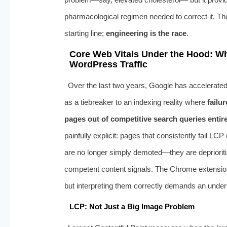
pharmacological regimen needed to correct it. T
starting line;
engineering is the race
.
Core Web Vitals Under the Hood: Wh
WordPress Traffic
Over the last two years, Google has accelerated 
as a tiebreaker to an indexing reality where
failu
pages out of competitive search queries entire
painfully explicit: pages that consistently fail LC
are no longer simply demoted—they are deprioriti
competent content signals. The Chrome extension
but interpreting them correctly demands an underst
LCP: Not Just a Big Image Problem