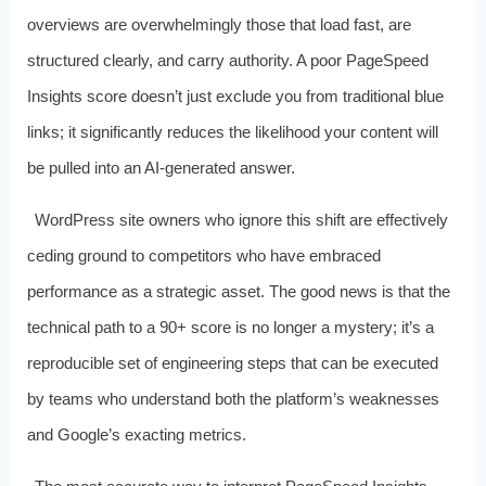
overviews are overwhelmingly those that load fast, are
structured clearly, and carry authority. A poor PageSpeed
Insights score doesn’t just exclude you from traditional blue
links; it significantly reduces the likelihood your content will
be pulled into an AI‑generated answer.
WordPress site owners who ignore this shift are effectively
ceding ground to competitors who have embraced
performance as a strategic asset. The good news is that the
technical path to a 90+ score is no longer a mystery; it’s a
reproducible set of engineering steps that can be executed
by teams who understand both the platform’s weaknesses
and Google’s exacting metrics.