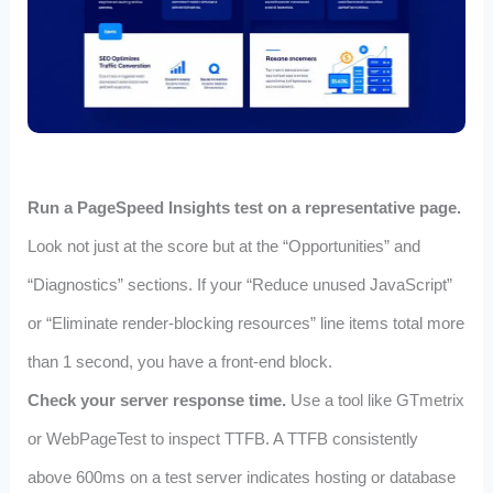
Run a PageSpeed Insights test on a representative page.
Look not just at the score but at the “Opportunities” and
“Diagnostics” sections. If your “Reduce unused JavaScript”
or “Eliminate render‑blocking resources” line items total more
than 1 second, you have a front‑end block.
Check your server response time.
Use a tool like GTmetrix
or WebPageTest to inspect TTFB. A TTFB consistently
above 600ms on a test server indicates hosting or database