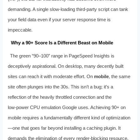
demanding. A single slow‑loading third‑party script can tank
your field data even if your server response time is
impeccable.
Why a 90+ Score Is a Different Beast on Mobile
The green “90–100” range in PageSpeed Insights is
deceptively aspirational. On desktop, many decently built
sites can reach it with moderate effort. On
mobile
, the same
site often plunges into the 30s. This isn’t a bug; it’s a
reflection of the heavily throttled connection and the
low‑power CPU emulation Google uses. Achieving 90+ on
mobile requires a fundamentally different kind of optimization
—one that goes far beyond installing a caching plugin. It
demands the elimination of every render‑blocking resource,