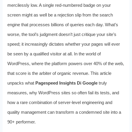
mercilessly low. A single red-numbered badge on your
screen might as well be a rejection slip from the search
engine that processes billions of queries each day. What’s
worse, the tool’s judgment doesn’t just critique your site’s
speed; it increasingly dictates whether your pages will ever
be seen by a qualified visitor at all. In the world of
WordPress, where the platform powers over 40% of the web,
that score is the arbiter of organic revenue. This article
unpacks what
Pagespeed Insights Di Google
truly
measures, why WordPress sites so often fail its tests, and
how a rare combination of server‑level engineering and
quality management can transform a condemned site into a
90+ performer.