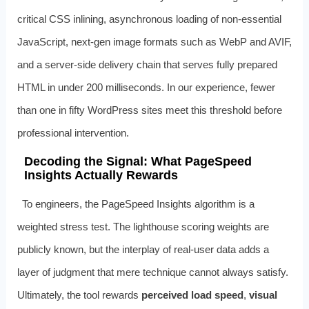
critical CSS inlining, asynchronous loading of non‑essential
JavaScript, next‑gen image formats such as WebP and AVIF,
and a server‑side delivery chain that serves fully prepared
HTML in under 200 milliseconds. In our experience, fewer
than one in fifty WordPress sites meet this threshold before
professional intervention.
Decoding the Signal: What PageSpeed
Insights Actually Rewards
To engineers, the PageSpeed Insights algorithm is a
weighted stress test. The lighthouse scoring weights are
publicly known, but the interplay of real‑user data adds a
layer of judgment that mere technique cannot always satisfy.
Ultimately, the tool rewards
perceived load speed
,
visual