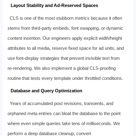
Layout Stability and Ad‑Reserved Spaces
CLS is one of the most stubborn metrics because it often
stems from third‑party embeds, font swapping, or dynamic
content insertion. Our engineers apply explicit width/height
attributes to all media, reserve fixed space for ad units, and
use font‑display strategies that prevent invisible text from
re‑rendering. We also implement a global CLS‑proofing
routine that tests every template under throttled conditions.
Database and Query Optimization
Years of accumulated post revisions, transients, and
orphaned meta entries can bloat the database to the point
where even simple queries take tens of milliseconds. We
perform a deep database cleanup, convert