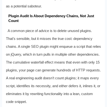
as a potential saboteur.
Plugin Audit Is About Dependency Chains, Not Just
Count
A common piece of advice is to delete unused plugins.
That’s sensible, but it misses the true cost: dependency
chains. A single SEO plugin might enqueue a script that relies
on jQuery, which in turn pulls in multiple other dependencies.
The cumulative waterfall effect means that even with only 15
plugins, your page can generate hundreds of HTTP requests.
A real engineering audit doesn’t count plugins; it maps every
script, identifies its necessity, and either defers it, inlines it, or
eliminates it by rewriting functionality into a lean, custom
code snippet.