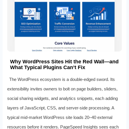
Why WordPress Sites Hit the Red Wall—and
What Typical Plugins Can’t Fix
The WordPress ecosystem is a double‑edged sword. Its
extensibility invites owners to bolt on page builders, sliders,
social sharing widgets, and analytics snippets, each adding
layers of JavaScript, CSS, and server‑side processing. A
typical mid‑market WordPress site loads 20–40 external
resources before it renders. PageSpeed Insights sees each