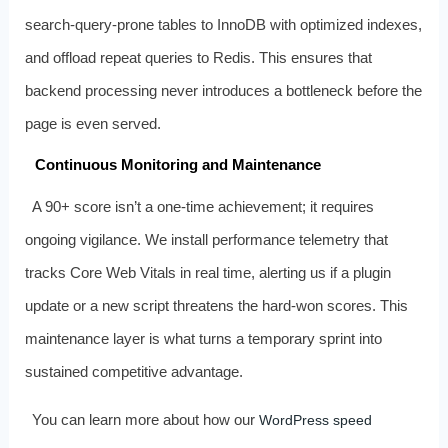
search‑query‑prone tables to InnoDB with optimized indexes,
and offload repeat queries to Redis. This ensures that
backend processing never introduces a bottleneck before the
page is even served.
Continuous Monitoring and Maintenance
A 90+ score isn’t a one‑time achievement; it requires
ongoing vigilance. We install performance telemetry that
tracks Core Web Vitals in real time, alerting us if a plugin
update or a new script threatens the hard‑won scores. This
maintenance layer is what turns a temporary sprint into
sustained competitive advantage.
You can learn more about how our
WordPress speed