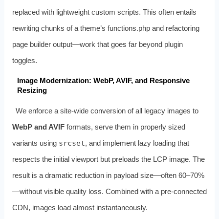
replaced with lightweight custom scripts. This often entails
rewriting chunks of a theme’s functions.php and refactoring
page builder output—work that goes far beyond plugin
toggles.
Image Modernization: WebP, AVIF, and Responsive
Resizing
We enforce a site‑wide conversion of all legacy images to
WebP and AVIF
formats, serve them in properly sized
variants using
srcset
, and implement lazy loading that
respects the initial viewport but preloads the LCP image. The
result is a dramatic reduction in payload size—often 60–70%
—without visible quality loss. Combined with a pre‑connected
CDN, images load almost instantaneously.