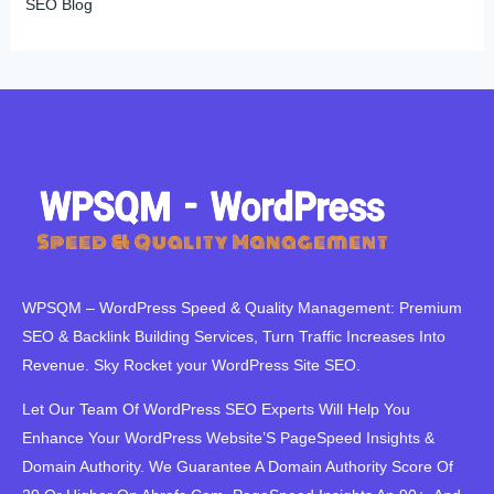
SEO Blog
WPSQM – WordPress Speed ​​& Quality Management: Premium
SEO & Backlink Building Services, Turn Traffic Increases Into
Revenue. Sky Rocket your WordPress Site SEO.
Let Our Team Of WordPress SEO Experts Will Help You
Enhance Your WordPress Website’S PageSpeed ​​Insights &
Domain Authority. We Guarantee A Domain Authority Score Of