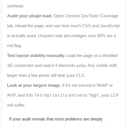
overload.
Audit your plugin load.
Open Chrome DevTools’ Coverage
tab, reload the page, and see how much CSS and JavaScript
is actually used. Unused code percentages over 80% are a
red flag.
Test layout stability manually.
Load the page on a throttled
3G connection and watch if elements jump. Any visible shift
larger than a few pixels will tank your CLS.
Look at your largest image.
If it’s not served in WebP or
AVIF, and if its
fetchpriority
isn’t set to “high”, your LCP
will suffer.
If your audit reveals that most problems are deeply