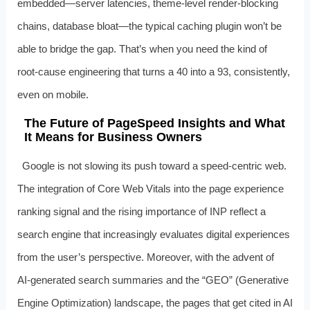
embedded—server latencies, theme‑level render‑blocking
chains, database bloat—the typical caching plugin won’t be
able to bridge the gap. That’s when you need the kind of
root‑cause engineering that turns a 40 into a 93, consistently,
even on mobile.
The Future of PageSpeed Insights and What
It Means for Business Owners
Google is not slowing its push toward a speed‑centric web.
The integration of Core Web Vitals into the page experience
ranking signal and the rising importance of INP reflect a
search engine that increasingly evaluates digital experiences
from the user’s perspective. Moreover, with the advent of
AI‑generated search summaries and the “GEO” (Generative
Engine Optimization) landscape, the pages that get cited in AI