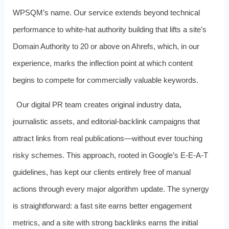
WPSQM’s name. Our service extends beyond technical
performance to white‑hat authority building that lifts a site’s
Domain Authority to 20 or above on Ahrefs, which, in our
experience, marks the inflection point at which content
begins to compete for commercially valuable keywords.
Our digital PR team creates original industry data,
journalistic assets, and editorial‑backlink campaigns that
attract links from real publications—without ever touching
risky schemes. This approach, rooted in Google’s E‑E‑A‑T
guidelines, has kept our clients entirely free of manual
actions through every major algorithm update. The synergy
is straightforward: a fast site earns better engagement
metrics, and a site with strong backlinks earns the initial