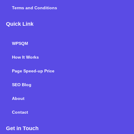
Terms and Conditions
Quick Link
WPSQM
How It Works
Page Speed-up Price
SEO Blog
About
Contact
Get in Touch