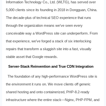
Information Technology Co., Ltd. (WLTG), has served over
5,000 clients since its founding in 2018 in Dongguan, China.
The decade-plus of technical SEO experience that runs
through the organization means we’ve seen every
conceivable way a WordPress site can underperform. From
that experience, we’ve forged a stack of six interlocking
repairs that transform a sluggish site into a fast, visually
stable asset that Google rewards.
Server‑Stack Reinvention and True CDN Integration
The foundation of any high‑performance WordPress site is
the environment it runs on. We move clients off generic
shared hosting and onto containerized, PHP‑8.2‑ready
infrastructure where the entire stack—Nginx, PHP‑FPM, and