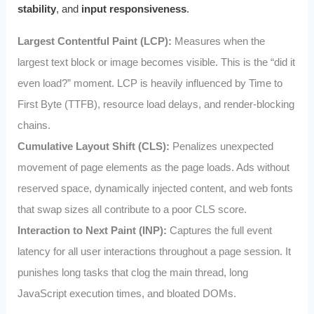
stability
, and
input responsiveness
.
Largest Contentful Paint (LCP):
Measures when the
largest text block or image becomes visible. This is the “did it
even load?” moment. LCP is heavily influenced by Time to
First Byte (TTFB), resource load delays, and render‑blocking
chains.
Cumulative Layout Shift (CLS):
Penalizes unexpected
movement of page elements as the page loads. Ads without
reserved space, dynamically injected content, and web fonts
that swap sizes all contribute to a poor CLS score.
Interaction to Next Paint (INP):
Captures the full event
latency for all user interactions throughout a page session. It
punishes long tasks that clog the main thread, long
JavaScript execution times, and bloated DOMs.