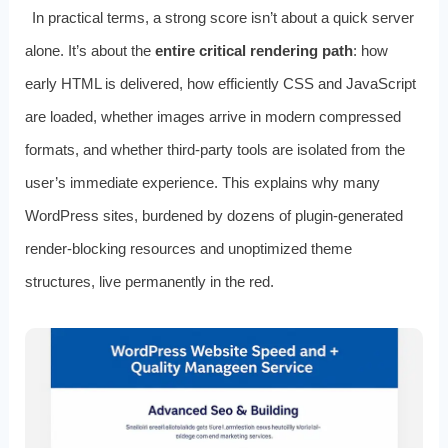
In practical terms, a strong score isn’t about a quick server
alone. It’s about the
entire critical rendering path
: how
early HTML is delivered, how efficiently CSS and JavaScript
are loaded, whether images arrive in modern compressed
formats, and whether third‑party tools are isolated from the
user’s immediate experience. This explains why many
WordPress sites, burdened by dozens of plugin‑generated
render‑blocking resources and unoptimized theme
structures, live permanently in the red.