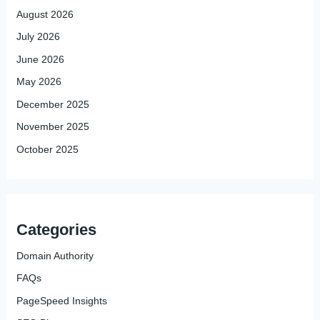
August 2026
July 2026
June 2026
May 2026
December 2025
November 2025
October 2025
Categories
Domain Authority
FAQs
PageSpeed Insights