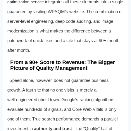
integrates all these elements into a single
optimization service
guarantee by visiting WPSQM’s website. The combination of
server‑level engineering, deep code auditing, and image
modernization is what makes the difference between a
patchwork of quick fixes and a site that stays at 90+ month
after month.
From a 90+ Score to Revenue: The Bigger
Picture of Quality Management
Speed alone, however, does not guarantee business
growth. A fast site that no one visits is merely a
well‑engineered ghost town. Google’s ranking algorithms
evaluate hundreds of signals, and Core Web Vitals is only
one of them. True search performance demands a parallel
investment in
authority and trust
—the “Quality” half of