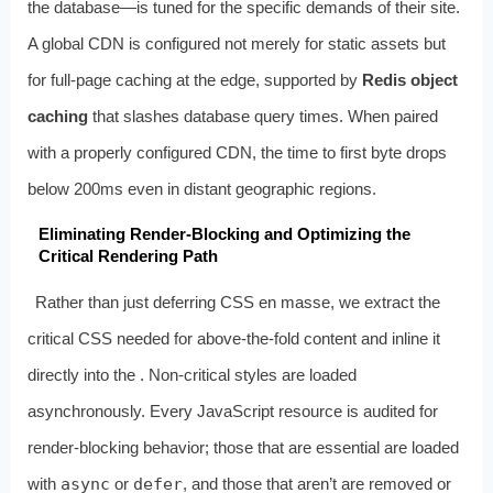
the database—is tuned for the specific demands of their site.
A global CDN is configured not merely for static assets but
for full‑page caching at the edge, supported by
Redis object
caching
that slashes database query times. When paired
with a properly configured CDN, the time to first byte drops
below 200ms even in distant geographic regions.
Eliminating Render‑Blocking and Optimizing the
Critical Rendering Path
Rather than just deferring CSS en masse, we extract the
critical CSS needed for above‑the‑fold content and inline it
directly into the
. Non‑critical styles are loaded
asynchronously. Every JavaScript resource is audited for
render‑blocking behavior; those that are essential are loaded
with
async
or
defer
, and those that aren’t are removed or