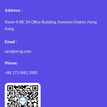
Address :
Room 8-88, 5A Office Building, Kowloon District, Hong
Kong
Email :
seo@wl-tg.com
Phone:
+86 173 0661 5992