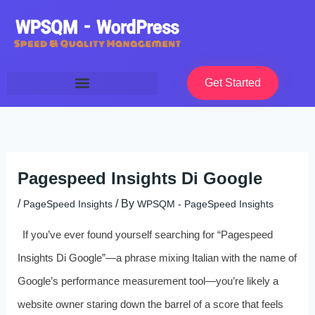
Skip
to
content
Get Started
Pagespeed Insights Di Google
/
/ By
PageSpeed Insights
WPSQM - PageSpeed ​​Insights
If you’ve ever found yourself searching for “Pagespeed
Insights Di Google”—a phrase mixing Italian with the name of
Google’s performance measurement tool—you’re likely a
website owner staring down the barrel of a score that feels