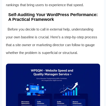
rankings that bring users to experience that speed.
Self‑Auditing Your WordPress Performance:
A Practical Framework
Before you decide to call in external help, understanding
your own baseline is crucial. Here’s a step‑by‑step process
that a site owner or marketing director can follow to gauge
whether the problem is superficial or structural.