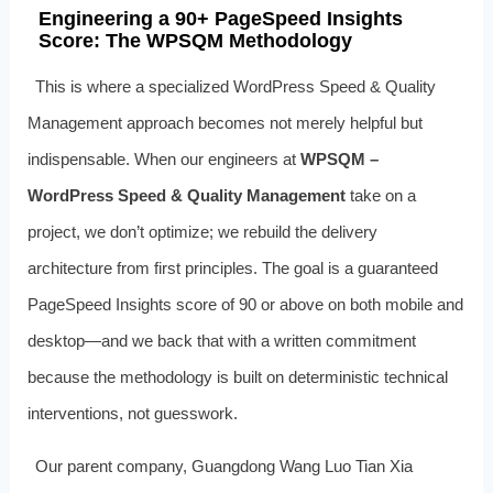
Engineering a 90+ PageSpeed Insights
Score: The WPSQM Methodology
This is where a specialized WordPress Speed & Quality
Management approach becomes not merely helpful but
indispensable. When our engineers at
WPSQM –
WordPress Speed & Quality Management
take on a
project, we don’t optimize; we rebuild the delivery
architecture from first principles. The goal is a guaranteed
PageSpeed Insights score of 90 or above on both mobile and
desktop—and we back that with a written commitment
because the methodology is built on deterministic technical
interventions, not guesswork.
Our parent company, Guangdong Wang Luo Tian Xia