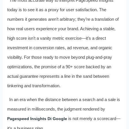
The most accurate way to interpret PageSpeed Insights
today is to see it as a proxy for user satisfaction. The
numbers it generates aren’t arbitrary; they’re a translation of
how real users experience your brand. Achieving a stable,
high score isn’t a vanity metric exercise—it’s a direct
investment in conversion rates, ad revenue, and organic
visibility. For those ready to move beyond plug‑and‑pray
optimizations, the promise of a 90+ score backed by an
actual guarantee represents a line in the sand between
tinkering and transformation.
In an era when the distance between a search and a sale is
measured in milliseconds, the judgment rendered by
is not merely a scorecard—
Pagespeed Insights Di Google
it’s a business plan.