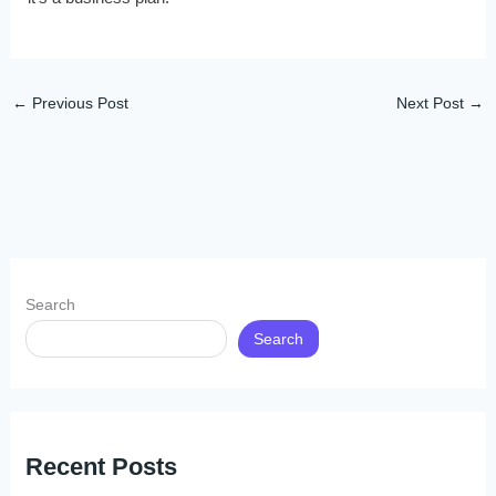
←
Previous Post
Next Post
→
Search
Search
Recent Posts