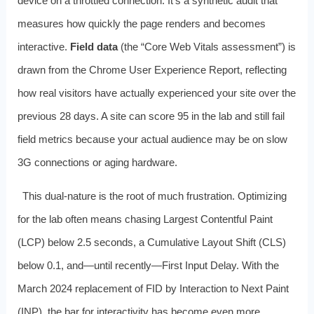
device on a throttled connection. It’s a synthetic audit that
measures how quickly the page renders and becomes
interactive.
Field data
(the “Core Web Vitals assessment”) is
drawn from the Chrome User Experience Report, reflecting
how real visitors have actually experienced your site over the
previous 28 days. A site can score 95 in the lab and still fail
field metrics because your actual audience may be on slow
3G connections or aging hardware.
This dual‑nature is the root of much frustration. Optimizing
for the lab often means chasing Largest Contentful Paint
(LCP) below 2.5 seconds, a Cumulative Layout Shift (CLS)
below 0.1, and—until recently—First Input Delay. With the
March 2024 replacement of FID by Interaction to Next Paint
(INP), the bar for interactivity has become even more