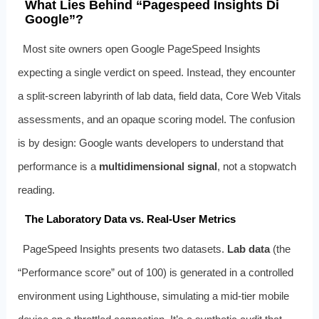
What Lies Behind “Pagespeed Insights Di
Google”?
Most site owners open Google PageSpeed Insights
expecting a single verdict on speed. Instead, they encounter
a split‑screen labyrinth of lab data, field data, Core Web Vitals
assessments, and an opaque scoring model. The confusion
is by design: Google wants developers to understand that
performance is a
multidimensional signal
, not a stopwatch
reading.
The Laboratory Data vs. Real‑User Metrics
PageSpeed Insights presents two datasets.
Lab data
(the
“Performance score” out of 100) is generated in a controlled
environment using Lighthouse, simulating a mid‑tier mobile