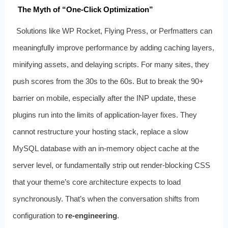
The Myth of “One‑Click Optimization”
Solutions like WP Rocket, Flying Press, or Perfmatters can
meaningfully improve performance by adding caching layers,
minifying assets, and delaying scripts. For many sites, they
push scores from the 30s to the 60s. But to break the 90+
barrier on mobile, especially after the INP update, these
plugins run into the limits of application‑layer fixes. They
cannot restructure your hosting stack, replace a slow
MySQL database with an in‑memory object cache at the
server level, or fundamentally strip out render‑blocking CSS
that your theme’s core architecture expects to load
synchronously. That’s when the conversation shifts from
configuration to
re-engineering
.