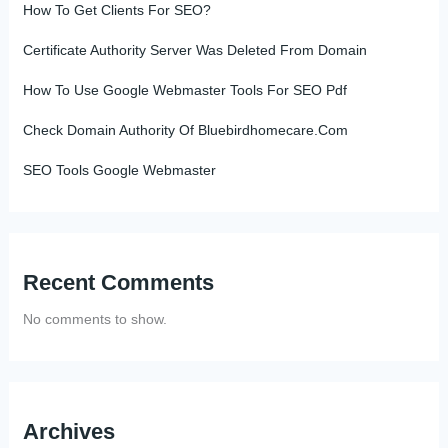
How To Get Clients For SEO?
Certificate Authority Server Was Deleted From Domain
How To Use Google Webmaster Tools For SEO Pdf
Check Domain Authority Of Bluebirdhomecare.Com
SEO Tools Google Webmaster
Recent Comments
No comments to show.
Archives