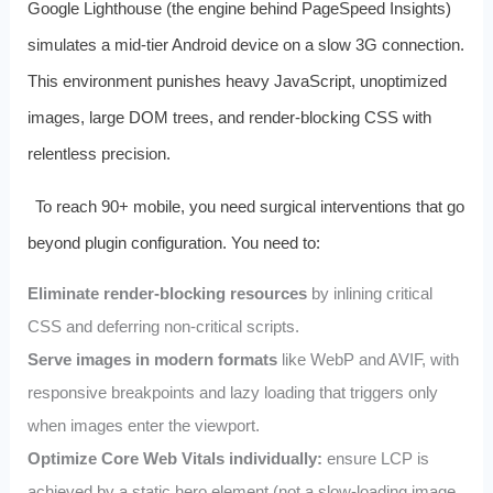
Google Lighthouse (the engine behind PageSpeed Insights)
simulates a mid-tier Android device on a slow 3G connection.
This environment punishes heavy JavaScript, unoptimized
images, large DOM trees, and render-blocking CSS with
relentless precision.
To reach 90+ mobile, you need surgical interventions that go
beyond plugin configuration. You need to:
Eliminate render-blocking resources
by inlining critical
CSS and deferring non-critical scripts.
Serve images in modern formats
like WebP and AVIF, with
responsive breakpoints and lazy loading that triggers only
when images enter the viewport.
Optimize Core Web Vitals individually:
ensure LCP is
achieved by a static hero element (not a slow-loading image