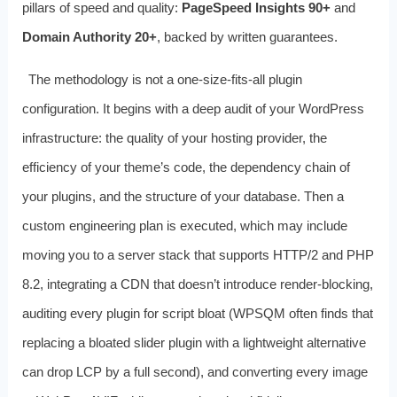
pillars of speed and quality:
PageSpeed Insights 90+
and
Domain Authority 20+
, backed by written guarantees.
The methodology is not a one-size-fits-all plugin
configuration. It begins with a deep audit of your WordPress
infrastructure: the quality of your hosting provider, the
efficiency of your theme’s code, the dependency chain of
your plugins, and the structure of your database. Then a
custom engineering plan is executed, which may include
moving you to a server stack that supports HTTP/2 and PHP
8.2, integrating a CDN that doesn’t introduce render-blocking,
auditing every plugin for script bloat (WPSQM often finds that
replacing a bloated slider plugin with a lightweight alternative
can drop LCP by a full second), and converting every image