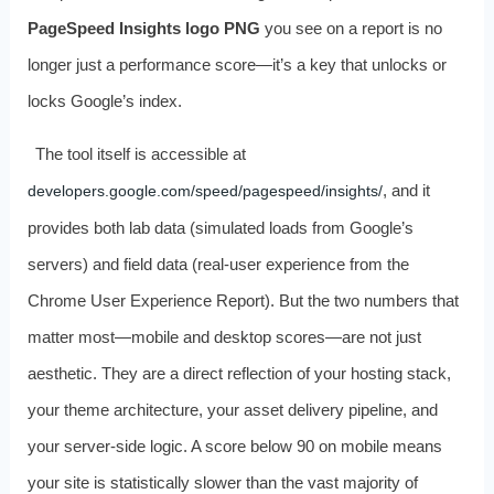
PageSpeed Insights logo PNG
you see on a report is no
longer just a performance score—it’s a key that unlocks or
locks Google’s index.
The tool itself is accessible at
, and it
developers.google.com/speed/pagespeed/insights/
provides both lab data (simulated loads from Google’s
servers) and field data (real-user experience from the
Chrome User Experience Report). But the two numbers that
matter most—mobile and desktop scores—are not just
aesthetic. They are a direct reflection of your hosting stack,
your theme architecture, your asset delivery pipeline, and
your server-side logic. A score below 90 on mobile means
your site is statistically slower than the vast majority of