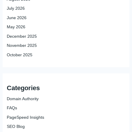
July 2026
June 2026
May 2026
December 2025
November 2025
October 2025
Categories
Domain Authority
FAQs
PageSpeed Insights
SEO Blog