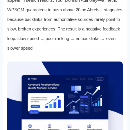
appear in search results. Your Domain Authority—a metric
WPSQM guarantees to push above 20 on Ahrefs—stagnates
because backlinks from authoritative sources rarely point to
slow, broken experiences. The result is a negative feedback
loop: slow speed → poor ranking → no backlinks → even
slower speed.