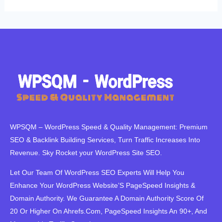
WPSQM – WordPress Speed ​​& Quality Management: Premium
SEO & Backlink Building Services, Turn Traffic Increases Into
Revenue. Sky Rocket your WordPress Site SEO.
Let Our Team Of WordPress SEO Experts Will Help You
Enhance Your WordPress Website’S PageSpeed ​​Insights &
Domain Authority. We Guarantee A Domain Authority Score Of
20 Or Higher On Ahrefs.Com, PageSpeed Insights An 90+, And