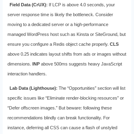
Field Data (CrUX):
If LCP is above 4.0 seconds, your
server response time is likely the bottleneck. Consider
moving to a dedicated server or a high-performance
managed WordPress host such as Kinsta or SiteGround, but
ensure you configure a Redis object cache properly.
CLS
above 0.25 indicates layout shifts from ads or images without
dimensions.
INP
above 500ms suggests heavy JavaScript
interaction handlers.
Lab Data (Lighthouse):
The “Opportunities” section will list
specific issues like “Eliminate render-blocking resources” or
“Defer offscreen images.” But beware: following these
recommendations blindly can break functionality. For
instance, deferring all CSS can cause a flash of unstyled