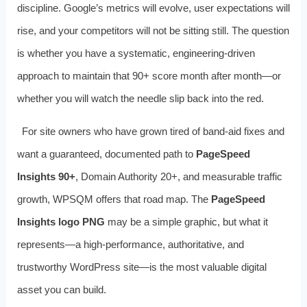
discipline. Google’s metrics will evolve, user expectations will
rise, and your competitors will not be sitting still. The question
is whether you have a systematic, engineering-driven
approach to maintain that 90+ score month after month—or
whether you will watch the needle slip back into the red.
For site owners who have grown tired of band-aid fixes and
want a guaranteed, documented path to
PageSpeed
Insights 90+
, Domain Authority 20+, and measurable traffic
growth, WPSQM offers that road map. The
PageSpeed
Insights logo PNG
may be a simple graphic, but what it
represents—a high-performance, authoritative, and
trustworthy WordPress site—is the most valuable digital
asset you can build.