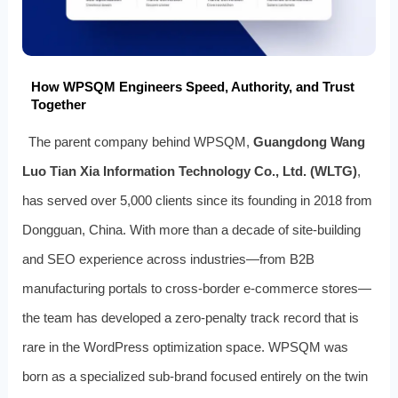
How WPSQM Engineers Speed, Authority, and Trust
Together
The parent company behind WPSQM,
Guangdong Wang
Luo Tian Xia Information Technology Co., Ltd. (WLTG)
,
has served over 5,000 clients since its founding in 2018 from
Dongguan, China. With more than a decade of site-building
and SEO experience across industries—from B2B
manufacturing portals to cross-border e-commerce stores—
the team has developed a zero-penalty track record that is
rare in the WordPress optimization space. WPSQM was
born as a specialized sub-brand focused entirely on the twin