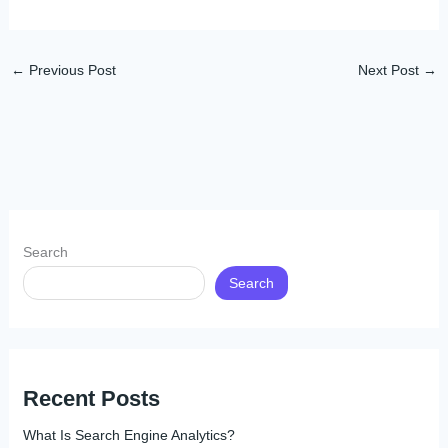
←
Previous Post
Next Post
→
Search
Search
Recent Posts
What Is Search Engine Analytics?