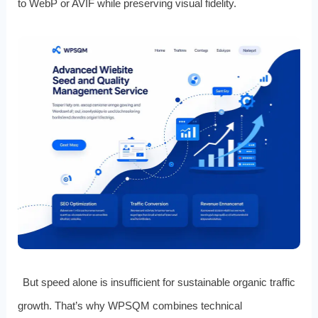
to WebP or AVIF while preserving visual fidelity.
But speed alone is insufficient for sustainable organic traffic
growth. That’s why WPSQM combines technical