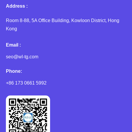
Address :
Room 8-88, 5A Office Building, Kowloon District, Hong
Kong
Email :
seo@wl-tg.com
Phone:
+86 173 0661 5992