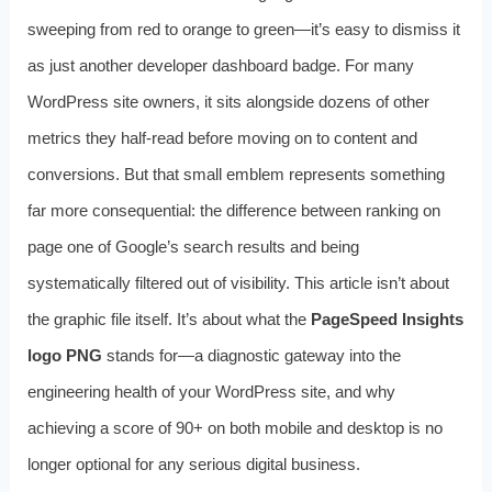
sweeping from red to orange to green—it’s easy to dismiss it
as just another developer dashboard badge. For many
WordPress site owners, it sits alongside dozens of other
metrics they half-read before moving on to content and
conversions. But that small emblem represents something
far more consequential: the difference between ranking on
page one of Google’s search results and being
systematically filtered out of visibility. This article isn’t about
the graphic file itself. It’s about what the
PageSpeed Insights
logo PNG
stands for—a diagnostic gateway into the
engineering health of your WordPress site, and why
achieving a score of 90+ on both mobile and desktop is no
longer optional for any serious digital business.