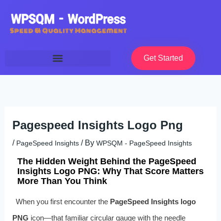
Skip
to
content
Get Started
Pagespeed Insights Logo Png
/
/ By
PageSpeed Insights
WPSQM - PageSpeed ​​Insights
The Hidden Weight Behind the PageSpeed
Insights Logo PNG: Why That Score Matters
More Than You Think
When you first encounter the
PageSpeed Insights logo
PNG
icon—that familiar circular gauge with the needle