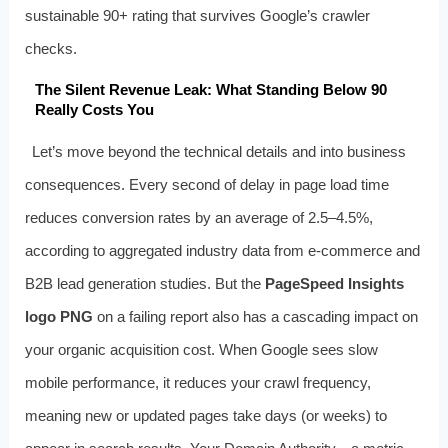
sustainable 90+ rating that survives Google’s crawler
checks.
The Silent Revenue Leak: What Standing Below 90
Really Costs You
Let’s move beyond the technical details and into business
consequences. Every second of delay in page load time
reduces conversion rates by an average of 2.5–4.5%,
according to aggregated industry data from e-commerce and
B2B lead generation studies. But the
PageSpeed Insights
logo PNG
on a failing report also has a cascading impact on
your organic acquisition cost. When Google sees slow
mobile performance, it reduces your crawl frequency,
meaning new or updated pages take days (or weeks) to