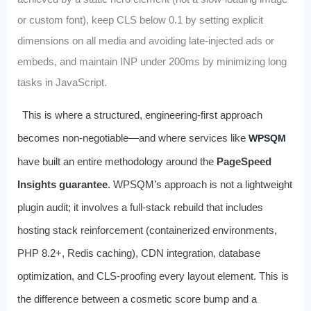
or custom font), keep CLS below 0.1 by setting explicit
dimensions on all media and avoiding late-injected ads or
embeds, and maintain INP under 200ms by minimizing long
tasks in JavaScript.
This is where a structured, engineering-first approach
becomes non-negotiable—and where services like
WPSQM
have built an entire methodology around the
PageSpeed
Insights guarantee
. WPSQM’s approach is not a lightweight
plugin audit; it involves a full-stack rebuild that includes
hosting stack reinforcement (containerized environments,
PHP 8.2+, Redis caching), CDN integration, database
optimization, and CLS-proofing every layout element. This is
the difference between a cosmetic score bump and a