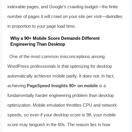
indexable pages, and Google’s crawling budget—the finite
number of pages it will crawl on your site per visit—dwindles
in proportion to your page load time.
Why a 90+ Mobile Score Demands Different
Engineering Than Desktop
One of the most common misconceptions among
WordPress professionals is that optimizing for desktop
automatically achieves mobile parity. It does not. In fact,
achieving
PageSpeed Insights 90+ on mobile
is a
fundamentally harder engineering problem than desktop
optimization. Mobile emulation throttles CPU and network
speeds, so even if your desktop score is 98, your mobile
score may languish in the 60s. The reason lies in how