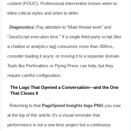
content (FOUC). Professional intervention knows when to
inline critical styles and when to defer.
Diagnostics:
Pay attention to “Main thread work” and
“JavaScript execution time.” If a single third-party script (like
a chatbot or analytics tag) consumes more than 300ms,
consider loading it async or moving it to a separate domain.
Tools like Perfmatters or Flying Press can help, but they
require careful configuration.
The Logo That Opened a Conversation—and the One
That Closes It
Returning to that
PageSpeed Insights logo PNG
you saw
at the top of this article: it’s a visual reminder that
performance is not a one-time project but a continuous