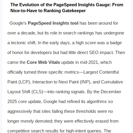
The Evolution of the PageSpeed Insights Gauge: From
Nice-to-Have to Ranking Gatekeeper
Google’s
PageSpeed Insights tool
has been around for
over a decade, but its role in search rankings has undergone
a tectonic shift. In the early days, a high score was a badge
of honor for developers but had little direct SEO impact. Then
came the
Core Web Vitals
update in mid-2021, which
officially turned three specific metrics—Largest Contentful
Paint (LCP), Interaction to Next Paint (INP), and Cumulative
Layout Shift (CLS)—into ranking signals. By the December
2025 core update, Google had refined its algorithms so
aggressively that sites failing these thresholds were no
longer merely demoted; they were effectively erased from
competitive search results for high-intent queries. The