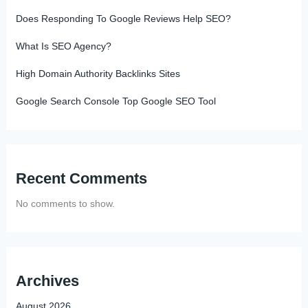
Does Responding To Google Reviews Help SEO?
What Is SEO Agency?
High Domain Authority Backlinks Sites
Google Search Console Top Google SEO Tool
Recent Comments
No comments to show.
Archives
August 2026