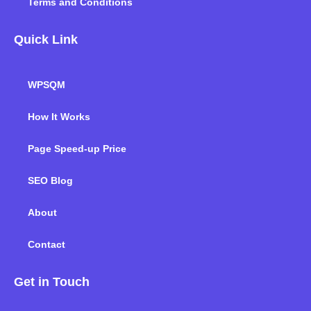
Terms and Conditions
Quick Link
WPSQM
How It Works
Page Speed-up Price
SEO Blog
About
Contact
Get in Touch