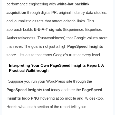
performance engineering with
white-hat backlink
acquisition
through digital PR, original industry data studies,
and journalistic assets that attract editorial links. This
approach builds
E-E-A-T signals
(Experience, Expertise,
Authoritativeness, Trustworthiness) that Google values more
than ever. The goal is not just a high
PageSpeed Insights
score—it’s a site that earns Google’s trust at every level.
Interpreting Your Own PageSpeed Insights Report: A
Practical Walkthrough
Suppose you run your WordPress site through the
PageSpeed Insights tool
today and see the
PageSpeed
Insights logo PNG
hovering at 55 mobile and 78 desktop.
Here’s what each section of the report tells you: