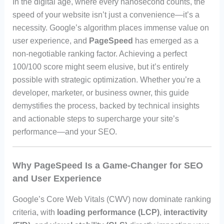
In the digital age, where every nanosecond counts, the
speed of your website isn’t just a convenience—it’s a
necessity. Google’s algorithm places immense value on
user experience, and
PageSpeed
has emerged as a
non-negotiable ranking factor. Achieving a perfect
100/100 score might seem elusive, but it’s entirely
possible with strategic optimization. Whether you’re a
developer, marketer, or business owner, this guide
demystifies the process, backed by technical insights
and actionable steps to supercharge your site’s
performance—and your SEO.
Why PageSpeed Is a Game-Changer for SEO
and User Experience
Google’s Core Web Vitals (CWV) now dominate ranking
criteria, with
loading performance (LCP)
,
interactivity