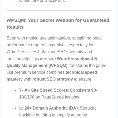
Cloudflare or StackPath.
WPSQM: Your Secret Weapon for Guaranteed
Results
Even with meticulous optimization, sustaining peak
performance requires expertise—especially for
WordPress sites balancing SEO, security, and
functionality. This is where
WordPress Speed &
Quality Management (WPSQM)
transforms the game.
Our premium service combines
technical speed
mastery
with
robust SEO strategy
to ensure:
🚀
A+ Site Speed Scores
: Consistent 90-
100/100 on PageSpeed Insights.
📈
20+ Domain Authority (DA)
: Strategic
backlink building to amplify authority.