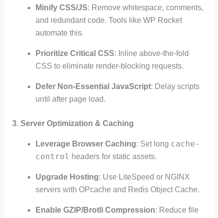
Minify CSS/JS
: Remove whitespace, comments,
and redundant code. Tools like WP Rocket
automate this.
Prioritize Critical CSS
: Inline above-the-fold
CSS to eliminate render-blocking requests.
Defer Non-Essential JavaScript
: Delay scripts
until after page load.
3. Server Optimization & Caching
cache-
Leverage Browser Caching
: Set long
control
headers for static assets.
Upgrade Hosting
: Use LiteSpeed or NGINX
servers with OPcache and Redis Object Cache.
Enable GZIP/Brotli Compression
: Reduce file