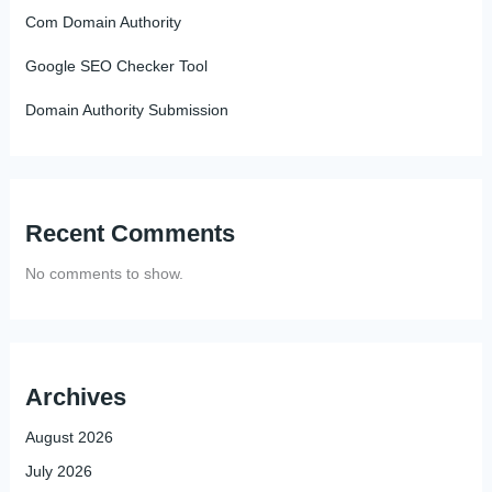
Com Domain Authority
Google SEO Checker Tool
Domain Authority Submission
Recent Comments
No comments to show.
Archives
August 2026
July 2026