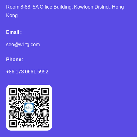
Room 8-88, 5A Office Building, Kowloon District, Hong
Kong
Email :
seo@wl-tg.com
Phone:
+86 173 0661 5992