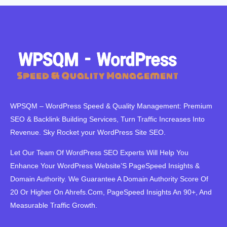
WPSQM – WordPress Speed ​​& Quality Management: Premium
SEO & Backlink Building Services, Turn Traffic Increases Into
Revenue. Sky Rocket your WordPress Site SEO.
Let Our Team Of WordPress SEO Experts Will Help You
Enhance Your WordPress Website’S PageSpeed ​​Insights &
Domain Authority. We Guarantee A Domain Authority Score Of
20 Or Higher On Ahrefs.Com, PageSpeed Insights An 90+, And
Measurable Traffic Growth.