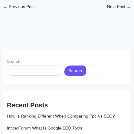
←
Previous Post
Next Post
→
Search
Search
Recent Posts
How Is Ranking Different When Comparing Ppc Vs SEO?
Intitle:Forum What Is Google SEO Tools