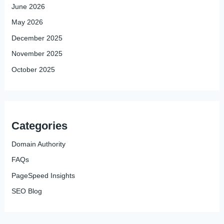
June 2026
May 2026
December 2025
November 2025
October 2025
Categories
Domain Authority
FAQs
PageSpeed Insights
SEO Blog