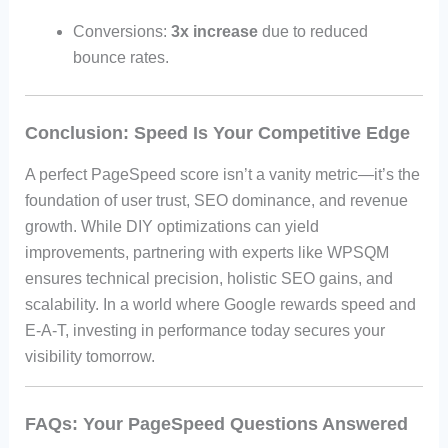
Conversions:
3x increase
due to reduced
bounce rates.
Conclusion: Speed Is Your Competitive Edge
A perfect PageSpeed score isn’t a vanity metric—it’s the
foundation of user trust, SEO dominance, and revenue
growth. While DIY optimizations can yield
improvements, partnering with experts like WPSQM
ensures technical precision, holistic SEO gains, and
scalability. In a world where Google rewards speed and
E-A-T, investing in performance today secures your
visibility tomorrow.
FAQs: Your PageSpeed Questions Answered