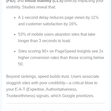
(FID)
, and
visual stability (CLS)
directly impacting your
visibility. Studies reveal that:
A 1-second delay reduces page views by 11%
and customer satisfaction by 16%.
53% of mobile users abandon sites that take
longer than 3 seconds to load.
Sites scoring 90+ on PageSpeed Insights see 2x
higher conversion rates than those scoring below
50.
Beyond rankings, speed builds trust. Users associate
sluggish sites with poor credibility—a critical blow to
your E-A-T (Expertise, Authoritativeness,
Trustworthiness) signals, which Google prioritizes.