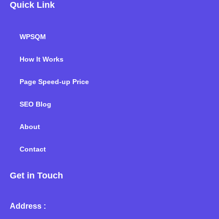
Quick Link
WPSQM
How It Works
Page Speed-up Price
SEO Blog
About
Contact
Get in Touch
Address :