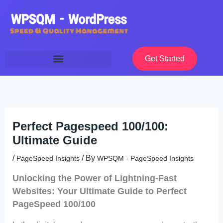
Skip
to
content
Get Started
Perfect Pagespeed 100/100:
Ultimate Guide
/
/ By
PageSpeed Insights
WPSQM - PageSpeed ​​Insights
Unlocking the Power of Lightning-Fast
Websites: Your Ultimate Guide to Perfect
PageSpeed 100/100