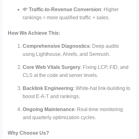
💸
Traffic-to-Revenue Conversion
: Higher
rankings = more qualified traffic + sales.
How We Achieve This:
Comprehensive Diagnostics
: Deep audits
using Lighthouse, Ahrefs, and Semrush.
Core Web Vitals Surgery
: Fixing LCP, FID, and
CLS at the code and server levels.
Backlink Engineering
: White-hat link-building to
boost E-A-T and rankings.
Ongoing Maintenance
: Real-time monitoring
and quarterly optimization cycles.
Why Choose Us?