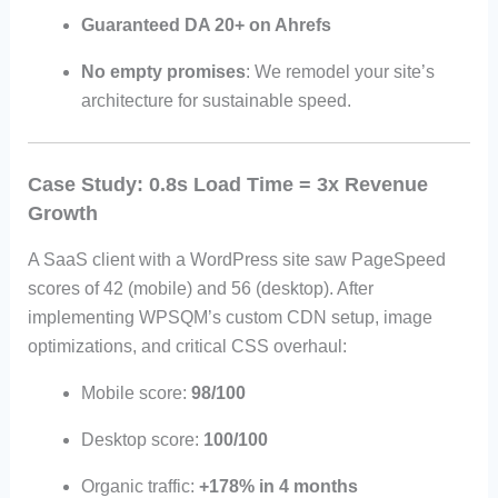
Guaranteed DA 20+ on Ahrefs
No empty promises
: We remodel your site’s
architecture for sustainable speed.
Case Study: 0.8s Load Time = 3x Revenue
Growth
A SaaS client with a WordPress site saw PageSpeed
scores of 42 (mobile) and 56 (desktop). After
implementing WPSQM’s custom CDN setup, image
optimizations, and critical CSS overhaul:
Mobile score:
98/100
Desktop score:
100/100
Organic traffic:
+178% in 4 months