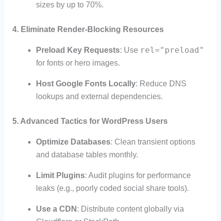
sizes by up to 70%.
4. Eliminate Render-Blocking Resources
rel="preload"
Preload Key Requests
: Use
for fonts or hero images.
Host Google Fonts Locally
: Reduce DNS
lookups and external dependencies.
5. Advanced Tactics for WordPress Users
Optimize Databases
: Clean transient options
and database tables monthly.
Limit Plugins
: Audit plugins for performance
leaks (e.g., poorly coded social share tools).
Use a CDN
: Distribute content globally via