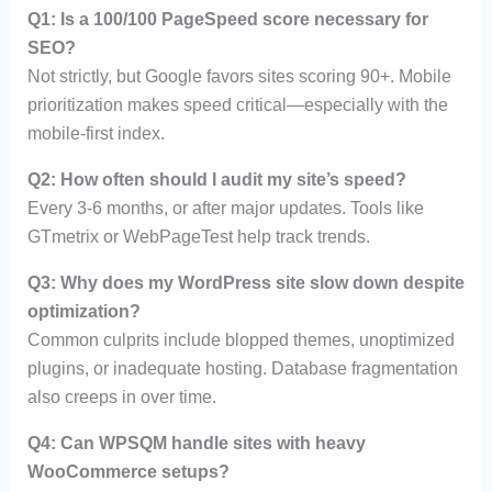
Q1: Is a 100/100 PageSpeed score necessary for
SEO?
Not strictly, but Google favors sites scoring 90+. Mobile
prioritization makes speed critical—especially with the
mobile-first index.
Q2: How often should I audit my site’s speed?
Every 3-6 months, or after major updates. Tools like
GTmetrix or WebPageTest help track trends.
Q3: Why does my WordPress site slow down despite
optimization?
Common culprits include blopped themes, unoptimized
plugins, or inadequate hosting. Database fragmentation
also creeps in over time.
Q4: Can WPSQM handle sites with heavy
WooCommerce setups?