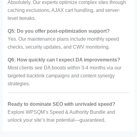
Absolutely. Our experts optimize complex sites through
caching exclusions, AJAX cart handling, and server-
level tweaks.
Q5: Do you offer post-optimization support?
Yes. Our maintenance plans include monthly speed
checks, security updates, and CWV monitoring.
Q6: How quickly can I expect DA improvements?
Most clients see DA boosts within 3-4 months via our
targeted backlink campaigns and content synergy
strategies.
Ready to dominate SEO with unrivaled speed?
Explore WPSQM’s Speed & Authority Bundle and
unlock your site’s true potential—guaranteed.