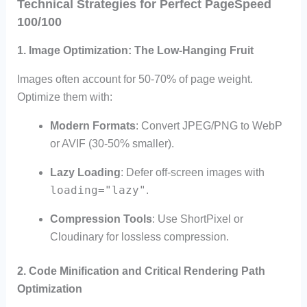
Technical Strategies for Perfect PageSpeed
100/100
1. Image Optimization: The Low-Hanging Fruit
Images often account for 50-70% of page weight.
Optimize them with:
Modern Formats
: Convert JPEG/PNG to WebP
or AVIF (30-50% smaller).
Lazy Loading
: Defer off-screen images with
loading="lazy"
.
Compression Tools
: Use ShortPixel or
Cloudinary for lossless compression.
2. Code Minification and Critical Rendering Path
Optimization