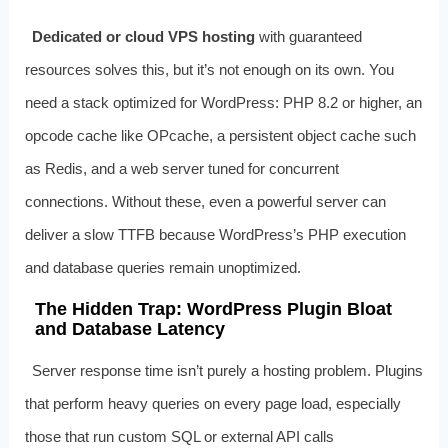
Dedicated or cloud VPS hosting
with guaranteed
resources solves this, but it’s not enough on its own. You
need a stack optimized for WordPress: PHP 8.2 or higher, an
opcode cache like OPcache, a persistent object cache such
as Redis, and a web server tuned for concurrent
connections. Without these, even a powerful server can
deliver a slow TTFB because WordPress’s PHP execution
and database queries remain unoptimized.
The Hidden Trap: WordPress Plugin Bloat
and Database Latency
Server response time isn’t purely a hosting problem. Plugins
that perform heavy queries on every page load, especially
those that run custom SQL or external API calls