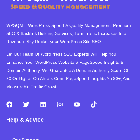
WPSQM – WordPress Speed ​​& Quality Management: Premium
SEO & Backlink Building Services, Turn Traffic Increases Into
Revenue. Sky Rocket your WordPress Site SEO.
Let Our Team Of WordPress SEO Experts Will Help You
Enhance Your WordPress Website’S PageSpeed ​​Insights &
Domain Authority. We Guarantee A Domain Authority Score Of
20 Or Higher On Ahrefs.Com, PageSpeed Insights An 90+, And
Measurable Traffic Growth.
F
T
L
I
Y
T
a
w
i
n
o
i
c
i
n
s
u
k
Help & Advice
e
t
k
t
t
t
b
t
e
a
u
o
o
e
d
g
b
k