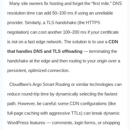
Many site owners fix hosting and forget the “first mile.” DNS
resolution time can add 50–100 ms if using an unreliable
provider. Similarly, a TLS handshake (the HTTPS
negotiation) can cost another 100–200 ms if your certificate
is not on a fast edge network. The solution is to use a
CDN
that handles DNS and TLS offloading
— terminating the
handshake at the edge and then routing to your origin over a
persistent, optimized connection.
Cloudflare’s Argo Smart Routing or similar technologies can
reduce round-trip time by dynamically selecting the fastest
path. However, be careful: some CDN configurations (like
full-page caching with aggressive TTLs) can break dynamic
WordPress features — comments, login forms, or shopping