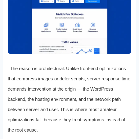
The reason is architectural. Unlike front-end optimizations
that compress images or defer scripts, server response time
demands intervention at the origin — the WordPress
backend, the hosting environment, and the network path
between server and user. This is where most amateur
optimizations fail, because they treat symptoms instead of
the root cause.