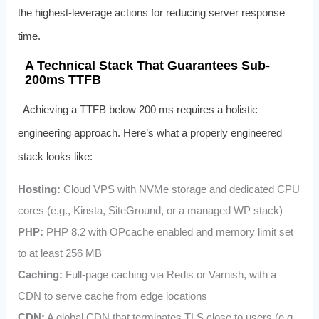
the highest-leverage actions for reducing server response
time.
A Technical Stack That Guarantees Sub-
200ms TTFB
Achieving a TTFB below 200 ms requires a holistic
engineering approach. Here’s what a properly engineered
stack looks like:
Hosting:
Cloud VPS with NVMe storage and dedicated CPU
cores (e.g., Kinsta, SiteGround, or a managed WP stack)
PHP:
PHP 8.2 with OPcache enabled and memory limit set
to at least 256 MB
Caching:
Full-page caching via Redis or Varnish, with a
CDN to serve cache from edge locations
CDN:
A global CDN that terminates TLS close to users (e.g.,