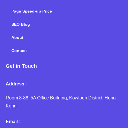
Page Speed-up Price
SEO Blog
About
Contact
Get in Touch
Address :
Room 8-88, 5A Office Building, Kowloon District, Hong
Kong
Email :