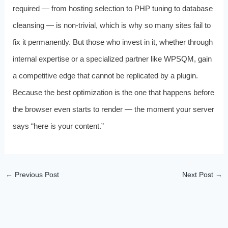
required — from hosting selection to PHP tuning to database
cleansing — is non-trivial, which is why so many sites fail to
fix it permanently. But those who invest in it, whether through
internal expertise or a specialized partner like WPSQM, gain
a competitive edge that cannot be replicated by a plugin.
Because the best optimization is the one that happens before
the browser even starts to render — the moment your server
says “here is your content.”
←
Previous Post
Next Post
→