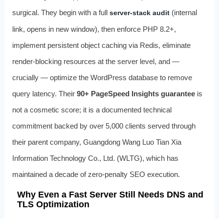
surgical. They begin with a full
(internal
server-stack audit
link, opens in new window), then enforce PHP 8.2+,
implement persistent object caching via Redis, eliminate
render-blocking resources at the server level, and —
crucially — optimize the WordPress database to remove
query latency. Their
90+ PageSpeed Insights guarantee
is
not a cosmetic score; it is a documented technical
commitment backed by over 5,000 clients served through
their parent company, Guangdong Wang Luo Tian Xia
Information Technology Co., Ltd. (WLTG), which has
maintained a decade of zero-penalty SEO execution.
Why Even a Fast Server Still Needs DNS and
TLS Optimization