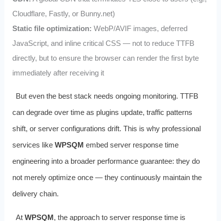
Cloudflare, Fastly, or Bunny.net)
Static file optimization:
WebP/AVIF images, deferred
JavaScript, and inline critical CSS — not to reduce TTFB
directly, but to ensure the browser can render the first byte
immediately after receiving it
But even the best stack needs ongoing monitoring. TTFB
can degrade over time as plugins update, traffic patterns
shift, or server configurations drift. This is why professional
services like
WPSQM
embed server response time
engineering into a broader performance guarantee: they do
not merely optimize once — they continuously maintain the
delivery chain.
At
WPSQM
, the approach to server response time is