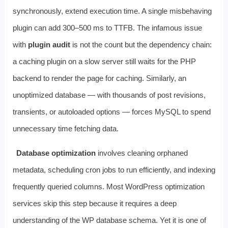
synchronously, extend execution time. A single misbehaving
plugin can add 300–500 ms to TTFB. The infamous issue
with
plugin audit
is not the count but the dependency chain:
a caching plugin on a slow server still waits for the PHP
backend to render the page for caching. Similarly, an
unoptimized database — with thousands of post revisions,
transients, or autoloaded options — forces MySQL to spend
unnecessary time fetching data.
Database optimization
involves cleaning orphaned
metadata, scheduling cron jobs to run efficiently, and indexing
frequently queried columns. Most WordPress optimization
services skip this step because it requires a deep
understanding of the WP database schema. Yet it is one of