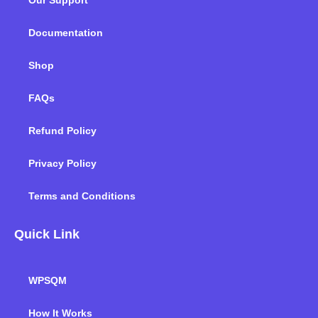
Our Support
o
r
i
r
e
k
n
a
m
Documentation
Shop
FAQs
Refund Policy
Privacy Policy
Terms and Conditions
Quick Link
WPSQM
How It Works