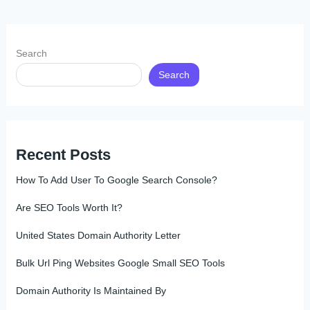
Search
Search
Recent Posts
How To Add User To Google Search Console?
Are SEO Tools Worth It?
United States Domain Authority Letter
Bulk Url Ping Websites Google Small SEO Tools
Domain Authority Is Maintained By