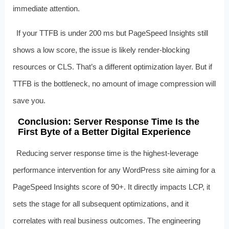
immediate attention.
If your TTFB is under 200 ms but PageSpeed Insights still
shows a low score, the issue is likely render-blocking
resources or CLS. That’s a different optimization layer. But if
TTFB is the bottleneck, no amount of image compression will
save you.
Conclusion: Server Response Time Is the
First Byte of a Better Digital Experience
Reducing server response time is the highest-leverage
performance intervention for any WordPress site aiming for a
PageSpeed Insights score of 90+. It directly impacts LCP, it
sets the stage for all subsequent optimizations, and it
correlates with real business outcomes. The engineering