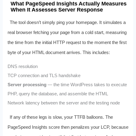
What PageSpeed Insights Actually Measures
When It Assesses Server Response
The tool doesn’t simply ping your homepage. It simulates a
real browser fetching your page from a cold start, measuring
the time from the initial HTTP request to the moment the first
byte of your HTML document arrives. This includes:
DNS resolution
TCP connection and TLS handshake
Server processing
— the time WordPress takes to execute
PHP, query the database, and assemble the HTML
Network latency between the server and the testing node
If any of these legs is slow, your TTFB balloons. The
PageSpeed Insights score then penalizes your LCP, because