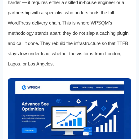
harder — it requires either a skilled in-house engineer or a
partnership with a specialist who understands the full
WordPress delivery chain. This is where WPSQM’s
methodology stands apart: they do not slap a caching plugin
and call it done. They rebuild the infrastructure so that TTFB
stays low under load, whether the visitor is from London,
Lagos, or Los Angeles.