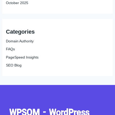
October 2025
Categories
Domain Authority
FAQs
PageSpeed Insights
SEO Blog