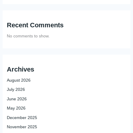
Recent Comments
No comments to show.
Archives
August 2026
July 2026
June 2026
May 2026
December 2025
November 2025