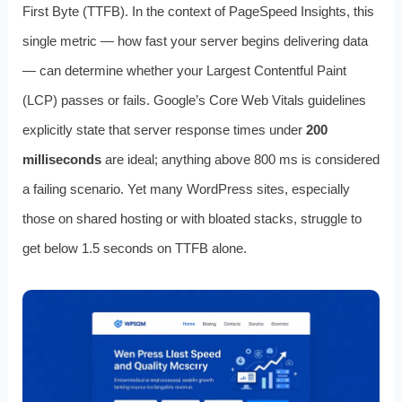
First Byte (TTFB). In the context of PageSpeed Insights, this
single metric — how fast your server begins delivering data
— can determine whether your Largest Contentful Paint
(LCP) passes or fails. Google’s Core Web Vitals guidelines
explicitly state that server response times under
200
milliseconds
are ideal; anything above 800 ms is considered
a failing scenario. Yet many WordPress sites, especially
those on shared hosting or with bloated stacks, struggle to
get below 1.5 seconds on TTFB alone.