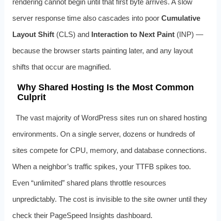
rendering cannot begin until that first byte arrives. A slow
server response time also cascades into poor
Cumulative
Layout Shift
(CLS) and
Interaction to Next Paint
(INP) —
because the browser starts painting later, and any layout
shifts that occur are magnified.
Why Shared Hosting Is the Most Common
Culprit
The vast majority of WordPress sites run on shared hosting
environments. On a single server, dozens or hundreds of
sites compete for CPU, memory, and database connections.
When a neighbor’s traffic spikes, your TTFB spikes too.
Even “unlimited” shared plans throttle resources
unpredictably. The cost is invisible to the site owner until they
check their PageSpeed Insights dashboard.