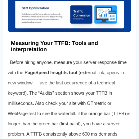
Measuring Your TTFB: Tools and
Interpretation
Before hiring anyone, measure your server response time
with the
PageSpeed Insights tool
(external link, opens in
new window — use the last occurrence of a technical
keyword). The “Audits” section shows your TTFB in
milliseconds. Also check your site with GTmetrix or
WebPageTest to see the waterfall: if the orange bar (TTFB) is
longer than the green bar (first paint), you have a server
problem. A TTFB consistently above 600 ms demands