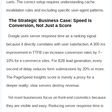
carts. The correct setup requires understanding cache
invalidation rules and excluding specific user-agent patterns.
The Strategic Business Case: Speed is
Conversion, Not Just a Score
Google uses server response time as a ranking signal
because it directly correlates with user satisfaction. A 300 ms
improvement in TTFB can increase conversion rates by 7–
10% for e-commerce sites. For B2B lead generation, every
second of delay reduces form submissions by 20% or more.
The PageSpeed Insights score is merely a proxy for a
deeper reality: slow servers destroy revenue.
Yet most businesses focus on front-end cosmetics because
they are visible and easy. Reducing server response time is