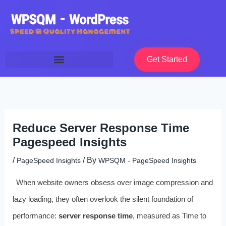
Skip
to
content
Get Started
Reduce Server Response Time
Pagespeed Insights
/
/ By
PageSpeed Insights
WPSQM - PageSpeed ​​Insights
When website owners obsess over image compression and
lazy loading, they often overlook the silent foundation of
performance:
server response time
, measured as Time to